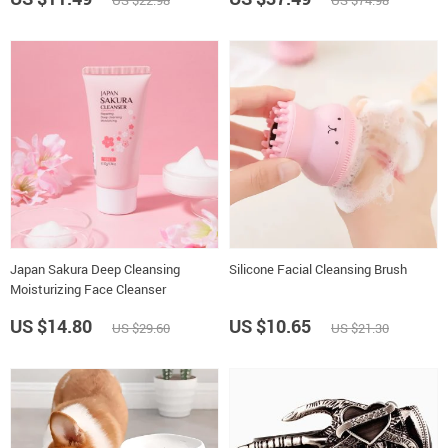
US $22.98
US $74.98
Japan Sakura Deep Cleansing
Silicone Facial Cleansing Brush
Moisturizing Face Cleanser
US $14.80
US $10.65
US $29.60
US $21.30