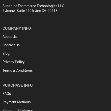
Sunshine Ecommerce Technologies LLC
6 Jenner Suite 260 Irvine CA, 92618
COMPANY INFO
About Us
Contact Us
Blog
Privacy Policy
Terms & Conditions
PURCHASE INFO
FAQs
Payment Methods
Shipping & Delivery