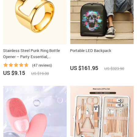
Stainless Steel Punk Ring Bottle
Portable LED Backpack
Opener – Party Essential,
Fashionable Beer Accessory
(47 reviews)
US $161.95
US $323.90
US $9.15
US $19.00