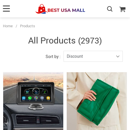
Home
/
Products
All Products
(2973)
Discount
Sort by :