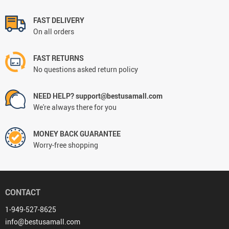
FAST DELIVERY
On all orders
FAST RETURNS
No questions asked return policy
NEED HELP? support@bestusamall.com
We're always there for you
MONEY BACK GUARANTEE
Worry-free shopping
CONTACT
1-949-527-8625
info@bestusamall.com