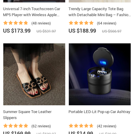
Universal 7-inch Touchscreen Car
Trendy Large Capacity Tote Bag
MP5 Player with Wireless Apple
with Detachable Mini Bag – Fashion
CarPlay & Android Auto
Shoulder & Crossbody Handbag
(48 reviews)
(64 reviews)
US $173.99
US $188.99
US $531.97
US $566.97
Summer Square Toe Leather
Portable LED-Lit Pop-up Car Ashtray
Slippers
(62 reviews)
(42 reviews)
US $169.99
US $14.99