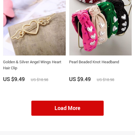
Golden & Silver Angel Wings Heart
Pearl Beaded Knot Headband
Hair Clip
US $9.49
US $9.49
US $18.98
US $18.98
Load More