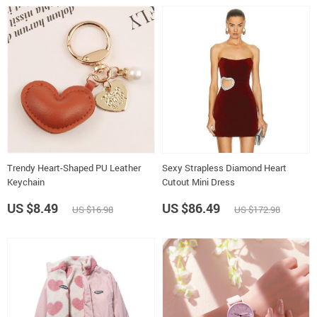
Trendy Heart-Shaped PU Leather
Sexy Strapless Diamond Heart
Keychain
Cutout Mini Dress
US $8.49
US $86.49
US $16.98
US $172.98