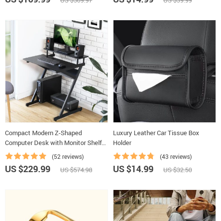
US $509.97
US $39.99
Compact Modern Z-Shaped
Luxury Leather Car Tissue Box
Computer Desk with Monitor Shelf
Holder
for Small Spaces
(52 reviews)
(43 reviews)
US $229.99
US $14.99
US $574.98
US $32.50