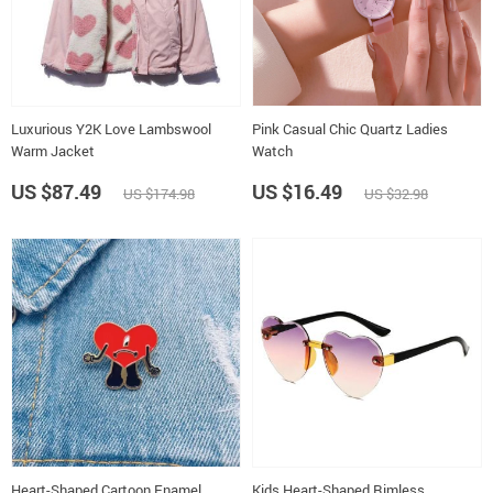
Luxurious Y2K Love Lambswool
Pink Casual Chic Quartz Ladies
Warm Jacket
Watch
US $87.49
US $16.49
US $174.98
US $32.98
Heart-Shaped Cartoon Enamel
Kids Heart-Shaped Rimless