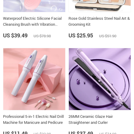
Waterproof Electric Silicone Facial
Rose Gold Stainless Steel Nail Art &
Cleansing Brush with Vibration
Grooming Kit
Massage
US $39.49
US $25.95
US $78.98
US $51.90
Professional 5-in-1 Electric Nail Drill
26MM Ceramic Glaze Hair
Machine for Manicure and Pedicure
Straightener and Curler
US $11.49
US $37.49