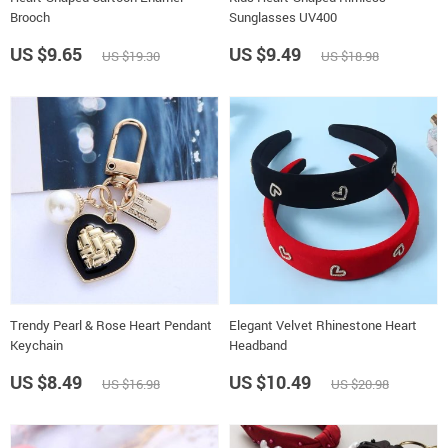
Brooch
Sunglasses UV400
US $9.65
US $9.49
US $19.30
US $18.98
Trendy Pearl & Rose Heart Pendant
Elegant Velvet Rhinestone Heart
Keychain
Headband
US $8.49
US $10.49
US $16.98
US $20.98