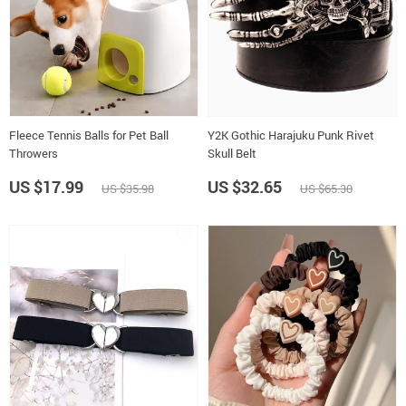
Fleece Tennis Balls for Pet Ball
Y2K Gothic Harajuku Punk Rivet
Throwers
Skull Belt
US $17.99
US $32.65
US $35.98
US $65.30