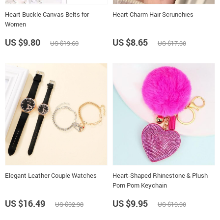
Heart Buckle Canvas Belts for
Heart Charm Hair Scrunchies
Women
US $9.80
US $8.65
US $19.60
US $17.30
Elegant Leather Couple Watches
Heart-Shaped Rhinestone & Plush
Pom Pom Keychain
US $16.49
US $9.95
US $32.98
US $19.90