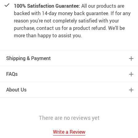
100% Satisfaction Guarantee:
All our products are
backed with 14-day money back guarantee. If for any
reason you’re not completely satisfied with your
purchase, contact us for a product refund. We’ll be
more than happy to assist you.
Shipping & Payment
FAQs
About Us
There are no reviews yet
Write a Review