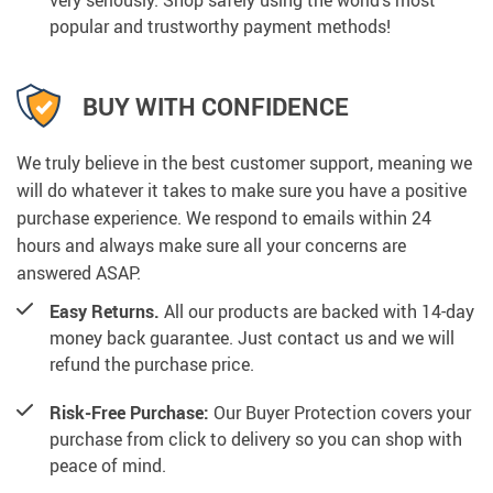
very seriously. Shop safely using the world’s most
popular and trustworthy payment methods!
BUY WITH CONFIDENCE
We truly believe in the best customer support, meaning we
will do whatever it takes to make sure you have a positive
purchase experience. We respond to emails within 24
hours and always make sure all your concerns are
answered ASAP.
Easy Returns.
All our products are backed with 14-day
money back guarantee. Just contact us and we will
refund the purchase price.
Risk-Free Purchase:
Our Buyer Protection covers your
purchase from click to delivery so you can shop with
peace of mind.