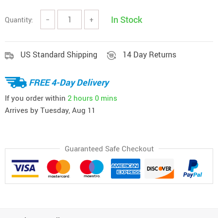
In Stock
Quantity:
−
+
US Standard Shipping
14 Day Returns
FREE 4-Day Delivery
If you order within
2 hours
0 mins
Arrives by
Tuesday, Aug 11
Guaranteed Safe Checkout