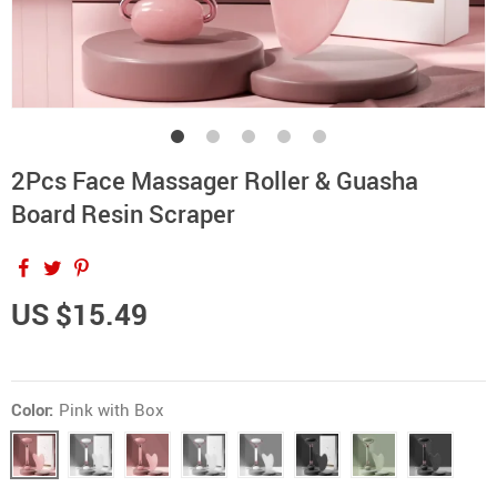
2Pcs Face Massager Roller & Guasha
Board Resin Scraper
US $15.49
Color:
Pink with Box