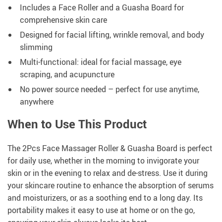
Includes a Face Roller and a Guasha Board for
comprehensive skin care
Designed for facial lifting, wrinkle removal, and body
slimming
Multi-functional: ideal for facial massage, eye
scraping, and acupuncture
No power source needed – perfect for use anytime,
anywhere
When to Use This Product
The 2Pcs Face Massager Roller & Guasha Board is perfect
for daily use, whether in the morning to invigorate your
skin or in the evening to relax and de-stress. Use it during
your skincare routine to enhance the absorption of serums
and moisturizers, or as a soothing end to a long day. Its
portability makes it easy to use at home or on the go,