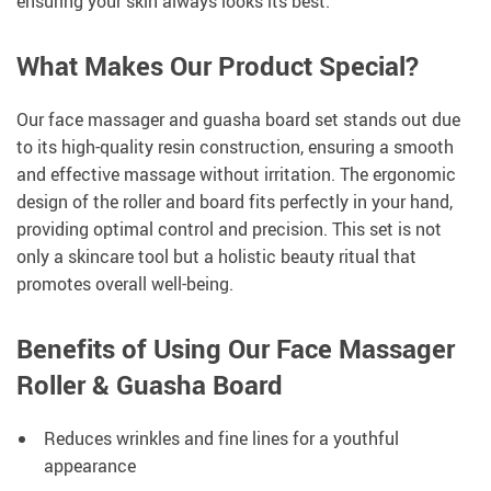
ensuring your skin always looks its best.
What Makes Our Product Special?
Our face massager and guasha board set stands out due
to its high-quality resin construction, ensuring a smooth
and effective massage without irritation. The ergonomic
design of the roller and board fits perfectly in your hand,
providing optimal control and precision. This set is not
only a skincare tool but a holistic beauty ritual that
promotes overall well-being.
Benefits of Using Our Face Massager
Roller & Guasha Board
Reduces wrinkles and fine lines for a youthful
appearance