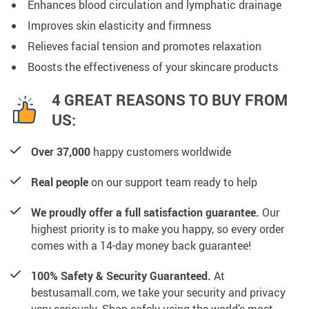
Enhances blood circulation and lymphatic drainage
Improves skin elasticity and firmness
Relieves facial tension and promotes relaxation
Boosts the effectiveness of your skincare products
4 GREAT REASONS TO BUY FROM
US:
Over 37,000
happy customers worldwide
Real people
on our support team ready to help
We proudly offer a full satisfaction guarantee.
Our
highest priority is to make you happy, so every order
comes with a 14-day money back guarantee!
100% Safety & Security Guaranteed.
At
bestusamall.com, we take your security and privacy