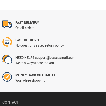
FAST DELIVERY
On all orders
FAST RETURNS
No questions asked return policy
NEED HELP? support@bestusamall.com
We're always there for you
MONEY BACK GUARANTEE
Worry-free shopping
CONTACT