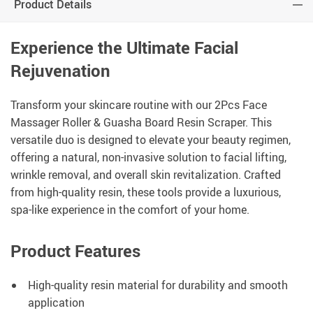
Product Details
Experience the Ultimate Facial
Rejuvenation
Transform your skincare routine with our 2Pcs Face
Massager Roller & Guasha Board Resin Scraper. This
versatile duo is designed to elevate your beauty regimen,
offering a natural, non-invasive solution to facial lifting,
wrinkle removal, and overall skin revitalization. Crafted
from high-quality resin, these tools provide a luxurious,
spa-like experience in the comfort of your home.
Product Features
High-quality resin material for durability and smooth
application