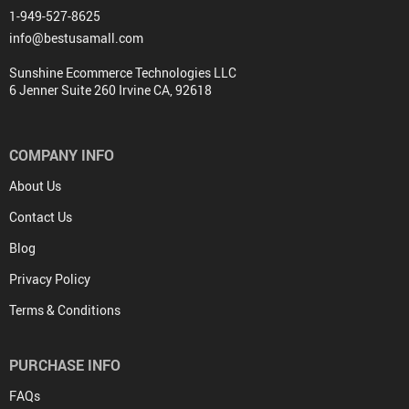
1-949-527-8625
info@bestusamall.com
Sunshine Ecommerce Technologies LLC
6 Jenner Suite 260 Irvine CA, 92618
COMPANY INFO
About Us
Contact Us
Blog
Privacy Policy
Terms & Conditions
PURCHASE INFO
FAQs