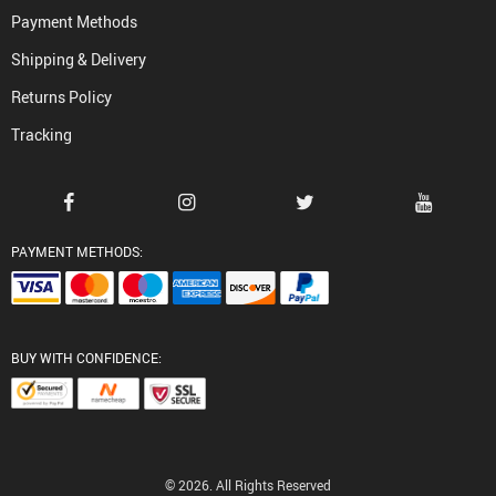
Payment Methods
Shipping & Delivery
Returns Policy
Tracking
PAYMENT METHODS:
BUY WITH CONFIDENCE:
© 2026. All Rights Reserved