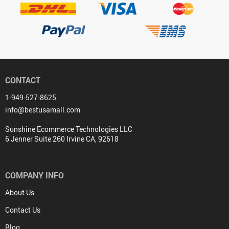
CONTACT
1-949-527-8625
info@bestusamall.com
Sunshine Ecommerce Technologies LLC
6 Jenner Suite 260 Irvine CA, 92618
COMPANY INFO
About Us
Contact Us
Blog