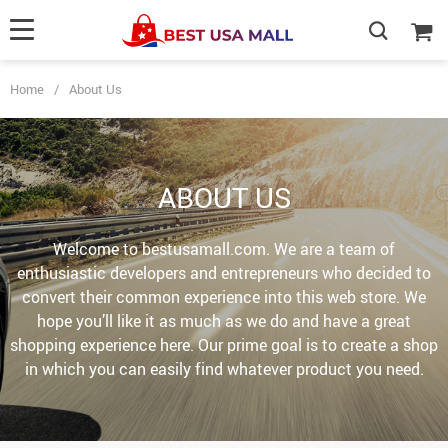
Home
/
About Us
ABOUT US
Welcome to bestusamall.com. We are a team of
enthusiastic developers and entrepreneurs who decided to
convert their common experience into this web store. We
hope you’ll like it as much as we do and have a great
shopping experience here. Our prime goal is to create a shop
in which you can easily find whatever product you need.