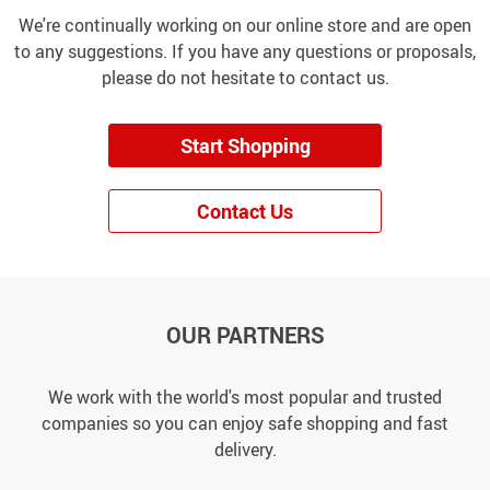
We're continually working on our online store and are open
to any suggestions. If you have any questions or proposals,
please do not hesitate to contact us.
Start Shopping
Contact Us
OUR PARTNERS
We work with the world's most popular and trusted
companies so you can enjoy safe shopping and fast
delivery.