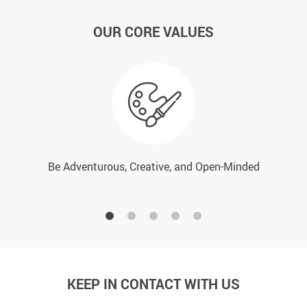
OUR CORE VALUES
Be Adventurous, Creative, and Open-Minded
KEEP IN CONTACT WITH US