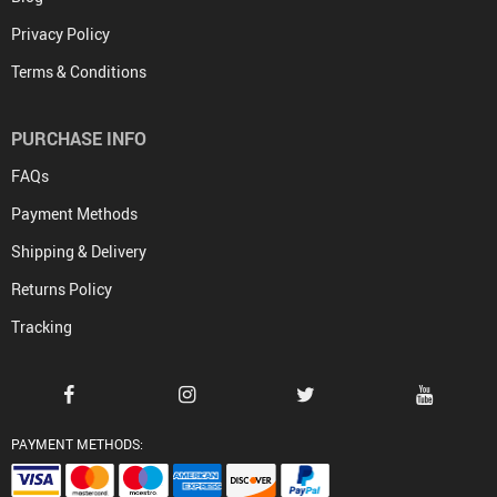
Privacy Policy
Terms & Conditions
PURCHASE INFO
FAQs
Payment Methods
Shipping & Delivery
Returns Policy
Tracking
PAYMENT METHODS: