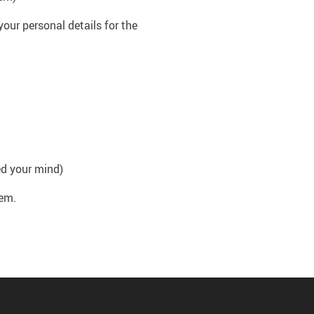
your personal details for the
ed your mind)
hem.