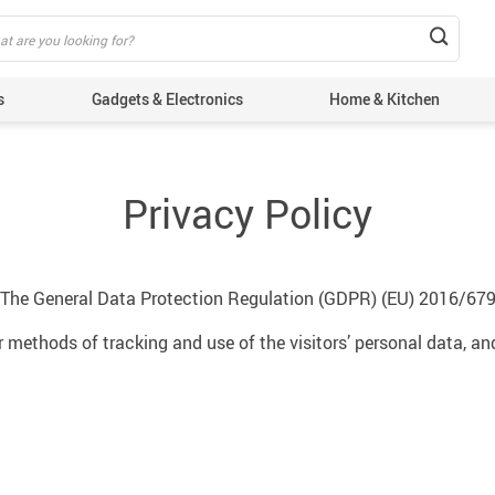
s
Gadgets & Electronics
Home & Kitchen
Privacy Policy
 The General Data Protection Regulation (GDPR) (EU) 2016/679
 methods of tracking and use of the visitors’ personal data, a