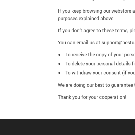
If you keep browsing our webstore af
purposes explained above.
If you don’t agree to these terms, pl
You can email us at support@bestu
To receive the copy of your pers
To delete your personal details 
To withdraw your consent (if you
We are doing our best to guarantee 
Thank you for your cooperation!