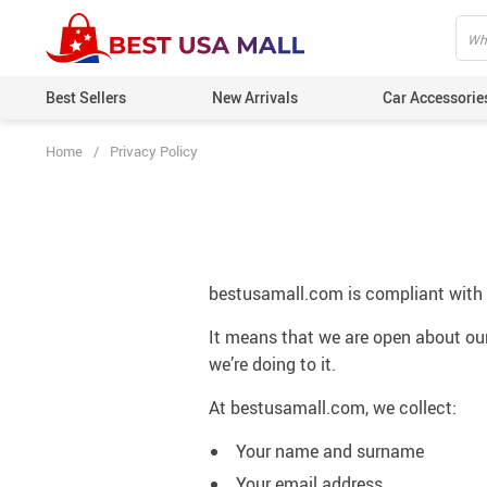
Best Sellers
New Arrivals
Car Accessorie
Home
/
Privacy Policy
bestusamall.com is compliant with
It means that we are open about our
we’re doing to it.
At bestusamall.com, we collect:
Your name and surname
Your email address