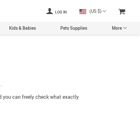
(US $)
LOG IN
Kids & Babies
Pets Supplies
More
.
nd you can freely check what exactly