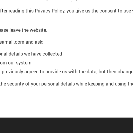
ter reading this Privacy Policy, you give us the consent to use 
ease leave the website.
samall.com and ask:
onal details we have collected
from our system
 previously agreed to provide us with the data, but then chang
the security of your personal details while keeping and using t