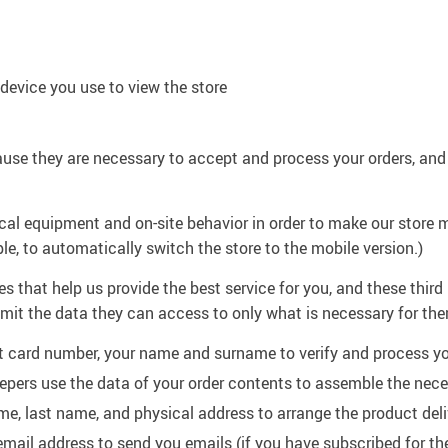
device you use to view the store
use they are necessary to accept and process your orders, and
cal equipment and on-site behavior in order to make our store m
ple, to automatically switch the store to the mobile version.)
 that help us provide the best service for you, and these third
limit the data they can access to only what is necessary for the
t card number, your name and surname to verify and process y
pers use the data of your order contents to assemble the nec
ame, last name, and physical address to arrange the product deli
email address to send you emails (if you have subscribed for t