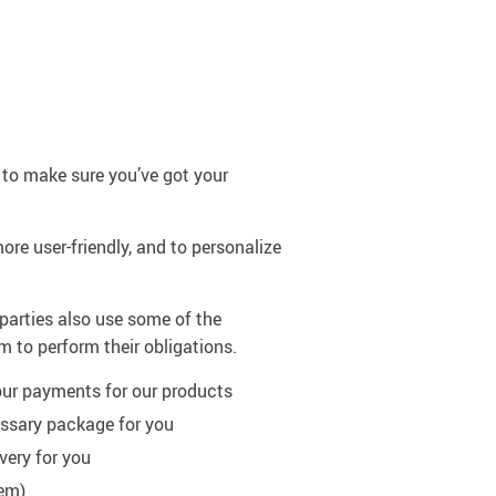
 to make sure you’ve got your
ore user-friendly, and to personalize
 parties also use some of the
m to perform their obligations.
our payments for our products
essary package for you
very for you
hem)