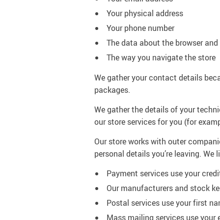
Your physical address
Your phone number
The data about the browser and 
The way you navigate the store
We gather your contact details beca
packages.
We gather the details of your techni
our store services for you (for exam
Our store works with outer companies
personal details you’re leaving. We 
Payment services use your credi
Our manufacturers and stock kee
Postal services use your first n
Mass mailing services use your 