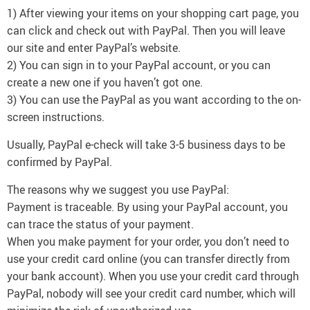
1) After viewing your items on your shopping cart page, you
can click and check out with PayPal. Then you will leave
our site and enter PayPal’s website.
2) You can sign in to your PayPal account, or you can
create a new one if you haven’t got one.
3) You can use the PayPal as you want according to the on-
screen instructions.
Usually, PayPal e-check will take 3-5 business days to be
confirmed by PayPal.
The reasons why we suggest you use PayPal:
Payment is traceable. By using your PayPal account, you
can trace the status of your payment.
When you make payment for your order, you don’t need to
use your credit card online (you can transfer directly from
your bank account). When you use your credit card through
PayPal, nobody will see your credit card number, which will