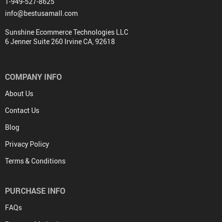
1-949-527-8625
info@bestusamall.com
Sunshine Ecommerce Technologies LLC
6 Jenner Suite 260 Irvine CA, 92618
COMPANY INFO
About Us
Contact Us
Blog
Privacy Policy
Terms & Conditions
PURCHASE INFO
FAQs