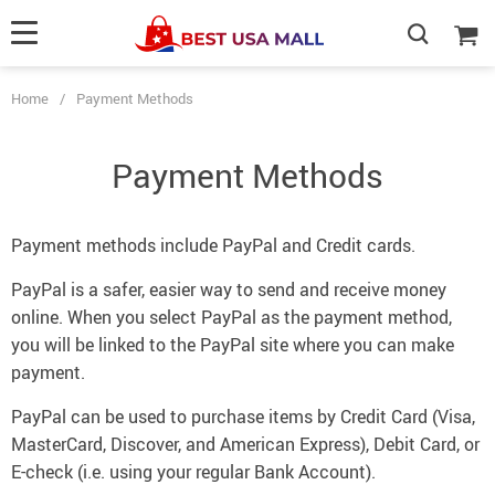
Home
/
Payment Methods
Payment Methods
Payment methods include PayPal and Credit cards.
PayPal is a safer, easier way to send and receive money
online. When you select PayPal as the payment method,
you will be linked to the PayPal site where you can make
payment.
PayPal can be used to purchase items by Credit Card (Visa,
MasterCard, Discover, and American Express), Debit Card, or
E-check (i.e. using your regular Bank Account).