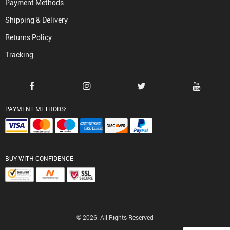
Payment Methods
Shipping & Delivery
Returns Policy
Tracking
PAYMENT METHODS:
BUY WITH CONFIDENCE:
© 2026. All Rights Reserved