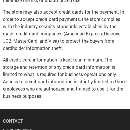
minimize the risk of unauthorized use.
The store may also accept credit cards for the payment. In
order to accept credit card payments, the store complies
with the industry security standards established by the
major credit card companies (American Express, Discover,
JCB, MasterCard, and Visa) to protect the buyers from
cardholder information theft.
All credit card information is kept to a minimum. The
storage and retention of any credit card information is
limited to what is required for business operations only.
Access to credit card information is strictly limited to those
employees who are authorized and trained to use it for the
business purposes.
CONTACT