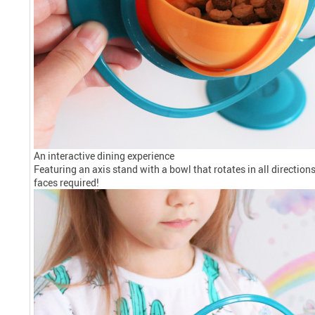
An interactive dining experience
Featuring an axis stand with a bowl that rotates in all directio
faces required!