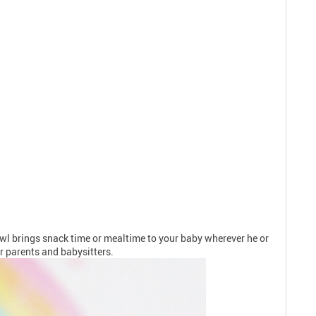
Bowl brings snack time or mealtime to your baby wherever he or
or parents and babysitters.