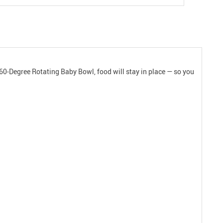
60-Degree Rotating Baby Bowl, food will stay in place — so you