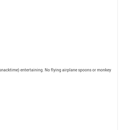
r snacktime) entertaining. No flying airplane spoons or monkey