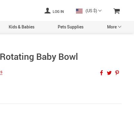
(US $)
LOG IN
Kids & Babies
Pets Supplies
More
Rotating Baby Bowl
ws