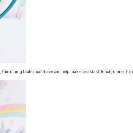
ns, this dining table must-have can help make breakfast, lunch, dinner (o