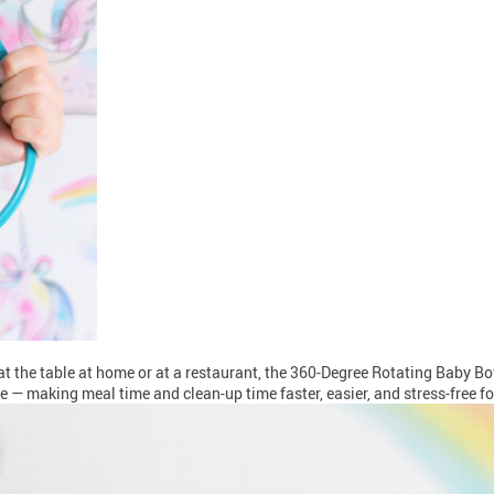
r at the table at home or at a restaurant, the 360-Degree Rotating Baby 
use — making meal time and clean-up time faster, easier, and stress-free f