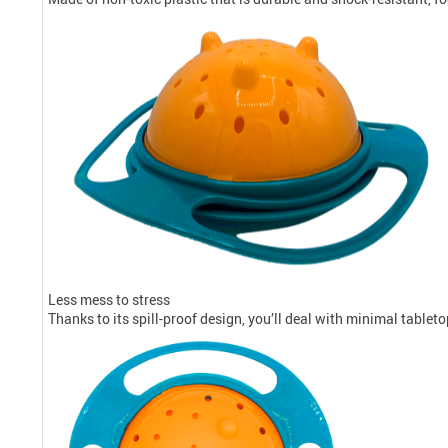
Less mess to stress
Thanks to its spill-proof design, you’ll deal with minimal table