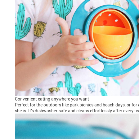
Convenient eating anywhere you want
Perfect for the outdoors like park picnics and beach days, or fo
she is. It’s dishwasher-safe and cleans effortlessly after every 