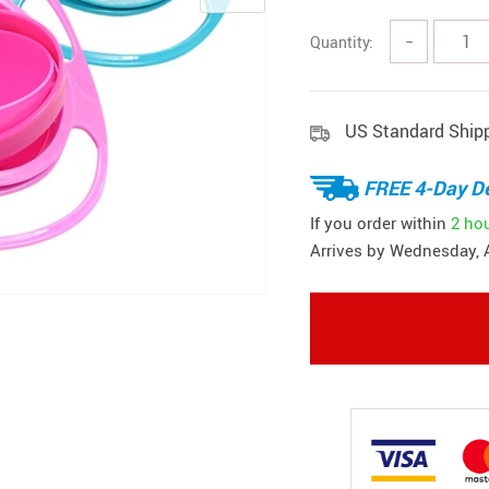
Quantity:
−
US Standard Ship
FREE 4-Day De
If you order within
2 ho
Arrives by
Wednesday, 