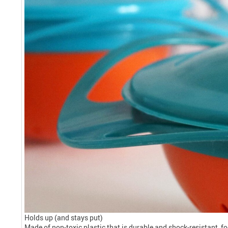
Holds up (and stays put)
Made of non-toxic plastic that is durable and shock-resistant, foo