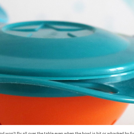
d won’t fly all over the table even when the bowl is hit or whacked by fus