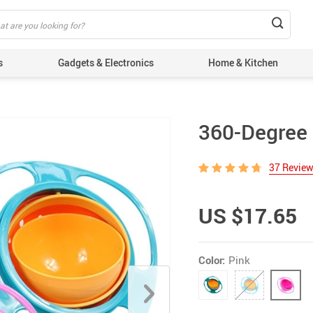
s
Gadgets & Electronics
Home & Kitchen
360-Degree 
37 Revie
US $17.65
Color:
Pink