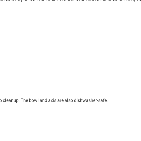
top cleanup. The bowl and axis are also dishwasher-safe.