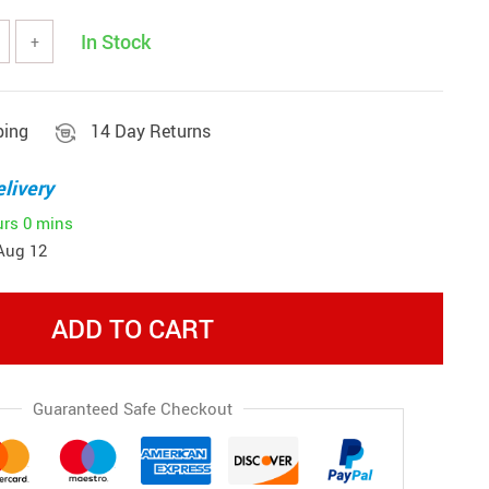
In Stock
+
ping
14 Day Returns
livery
urs
0 mins
Aug 12
ADD TO CART
Guaranteed Safe Checkout