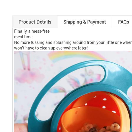
Product Details
Shipping & Payment
FAQs
Finally, a mess-free
meal time
No more fussing and splashing around from your little one when 
won’t have to clean up everywhere later!