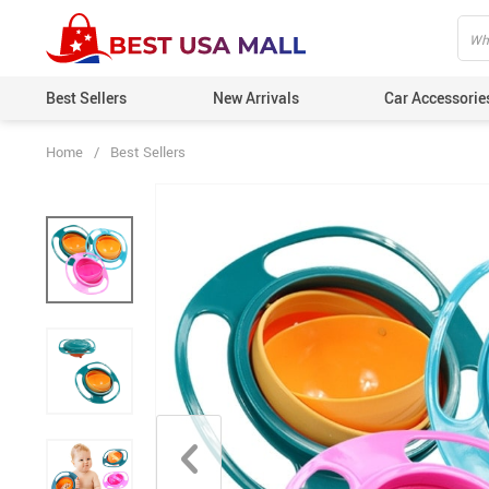
Best Sellers
New Arrivals
Car Accessorie
Home
/
Best Sellers