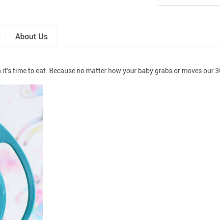
About Us
it’s time to eat. Because no matter how your baby grabs or moves our 3