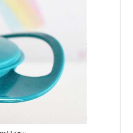
sy little ones.