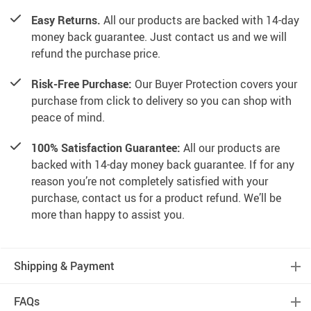
Easy Returns.
All our products are backed with 14-day
money back guarantee. Just contact us and we will
refund the purchase price.
Risk-Free Purchase:
Our Buyer Protection covers your
purchase from click to delivery so you can shop with
peace of mind.
100% Satisfaction Guarantee:
All our products are
backed with 14-day money back guarantee. If for any
reason you’re not completely satisfied with your
purchase, contact us for a product refund. We’ll be
more than happy to assist you.
Shipping & Payment
FAQs