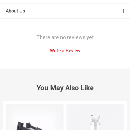
About Us
There are no reviews yet
Write a Review
You May Also Like