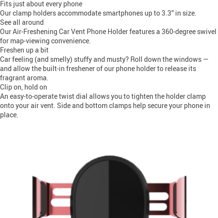
Fits just about every phone
Our clamp holders accommodate smartphones up to 3.3” in size.
See all around
Our Air-Freshening Car Vent Phone Holder features a 360-degree swivel
for map-viewing convenience.
Freshen up a bit
Car feeling (and smelly) stuffy and musty? Roll down the windows —
and allow the built-in freshener of our phone holder to release its
fragrant aroma.
Clip on, hold on
An easy-to-operate twist dial allows you to tighten the holder clamp
onto your air vent. Side and bottom clamps help secure your phone in
place.