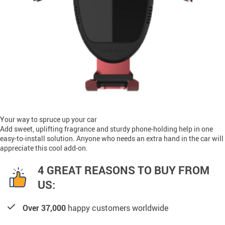
Your way to spruce up your car
Add sweet, uplifting fragrance and sturdy phone-holding help in one
easy-to-install solution. Anyone who needs an extra hand in the car will
appreciate this cool add-on.
4 GREAT REASONS TO BUY FROM
US:
Over 37,000
happy customers worldwide