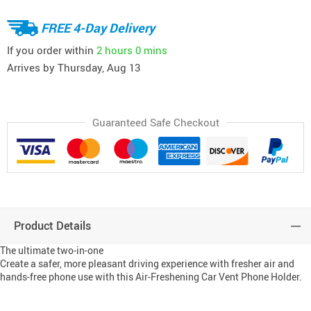
FREE 4-Day Delivery
If you order within
2 hours
0 mins
Arrives by
Thursday, Aug 13
Guaranteed Safe Checkout
Product Details
The ultimate two-in-one
Create a safer, more pleasant driving experience with fresher air and
hands-free phone use with this Air-Freshening Car Vent Phone Holder.