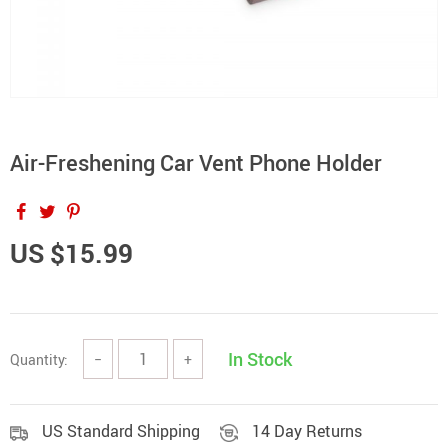
Air-Freshening Car Vent Phone Holder
US $15.99
In Stock
Quantity:
−
+
US Standard Shipping
14 Day Returns