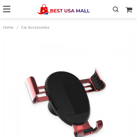
Home
/
Car Accessories