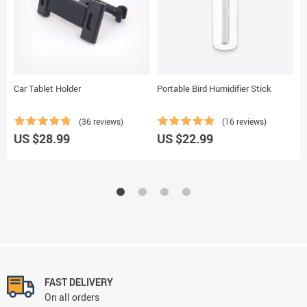
Car Tablet Holder
Portable Bird Humidifier Stick
A
C
(36 reviews)
(16 reviews)
U
US $28.99
US $22.99
FAST DELIVERY
On all orders