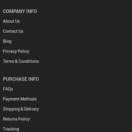
COMPANY INFO
About Us
Contact Us
Blog
Privacy Policy
Terms & Conditions
PURCHASE INFO
FAQs
Payment Methods
Shipping & Delivery
Returns Policy
Tracking