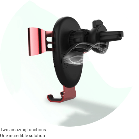
Two amazing functions
One incredible solution