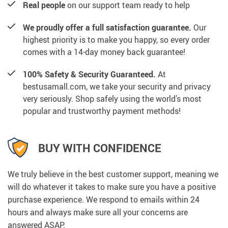
Real people
on our support team ready to help
We proudly offer a full satisfaction guarantee.
Our
highest priority is to make you happy, so every order
comes with a 14-day money back guarantee!
100% Safety & Security Guaranteed.
At
bestusamall.com, we take your security and privacy
very seriously. Shop safely using the world’s most
popular and trustworthy payment methods!
BUY WITH CONFIDENCE
We truly believe in the best customer support, meaning we
will do whatever it takes to make sure you have a positive
purchase experience. We respond to emails within 24
hours and always make sure all your concerns are
answered ASAP.