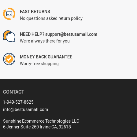
FAST RETURNS
No questions asked return policy
NEED HELP? support@bestusamall.com
We're always there for you
MONEY BACK GUARANTEE
Worry-free shopping
CONTACT
1-949-527-8625
info@bestusamall.com
Sunshine Ecommerce Technologies LLC
6 Jenner Suite 260 Irvine CA, 92618