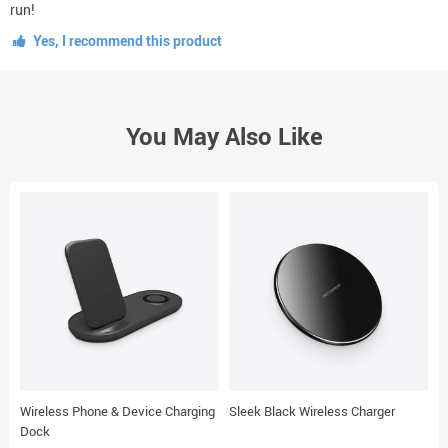
run!
Yes, I recommend this product
You May Also Like
Wireless Phone & Device Charging
Sleek Black Wireless Charger
E
Dock