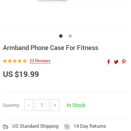
Armband Phone Case For Fitness
23 Reviews
US $19.99
In Stock
Quantity:
−
+
US Standard Shipping
14 Day Returns