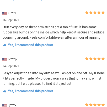
S***l
16 Sep 2021
I run every day so these arm straps get a ton of use. It has some
rubber like bumps on the inside which help keep it secure and reduce
bouncing around. Feels comfortable even after an hour of running.
Yes, I recommend this product
P***p
14 Sep 2021
Easy to adjust to fit into my arm as well as get on and off. My iPhone
7 fits perfectly inside. My biggest worry was that it may slip whilst
running, but I was pleased to find it stayed put!
Yes, I recommend this product
J***k