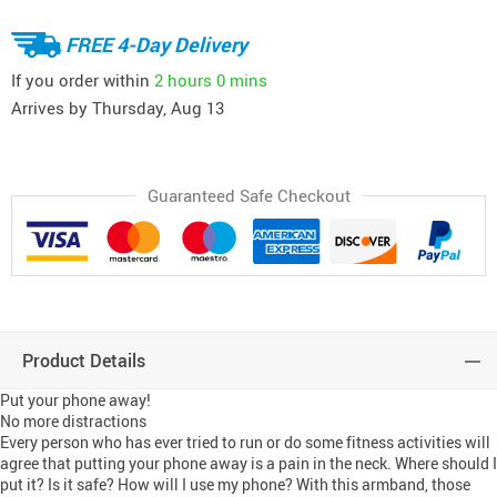
FREE 4-Day Delivery
If you order within
2 hours
0 mins
Arrives by
Thursday, Aug 13
Guaranteed Safe Checkout
Product Details
Put your phone away!
No more distractions
Every person who has ever tried to run or do some fitness activities will
agree that putting your phone away is a pain in the neck. Where should I
put it? Is it safe? How will I use my phone? With this armband, those