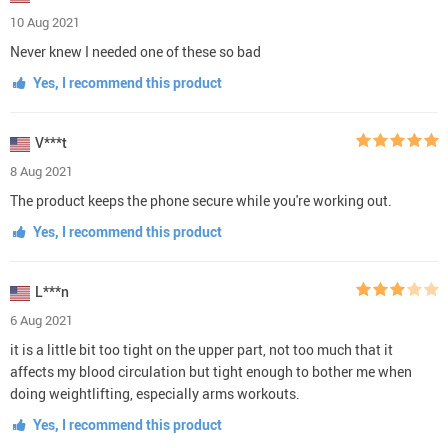
10 Aug 2021
Never knew I needed one of these so bad
Yes, I recommend this product
V***t
8 Aug 2021
The product keeps the phone secure while you're working out.
Yes, I recommend this product
L***n
6 Aug 2021
it is a little bit too tight on the upper part, not too much that it
affects my blood circulation but tight enough to bother me when
doing weightlifting, especially arms workouts.
Yes, I recommend this product