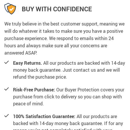
BUY WITH CONFIDENCE
We truly believe in the best customer support, meaning we
will do whatever it takes to make sure you have a positive
purchase experience. We respond to emails within 24
hours and always make sure all your concerns are
answered ASAP.
Easy Returns.
All our products are backed with 14-day
money back guarantee. Just contact us and we will
refund the purchase price.
Risk-Free Purchase:
Our Buyer Protection covers your
purchase from click to delivery so you can shop with
peace of mind.
100% Satisfaction Guarantee:
All our products are
backed with 14-day money back guarantee. If for any