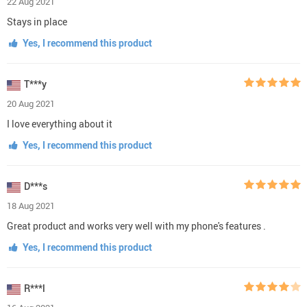
22 Aug 2021
Stays in place
Yes, I recommend this product
T***y
20 Aug 2021
I love everything about it
Yes, I recommend this product
D***s
18 Aug 2021
Great product and works very well with my phone's features .
Yes, I recommend this product
R***l