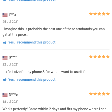
I***a
25 Jul 2021
I imagine this is probably the best one of these armbands you can
get at the price..
Yes, I recommend this product
G***r
22 Jul 2021
perfect size for my phone & for what I want to use it for
Yes, I recommend this product
N***e
18 Jul 2021
Works perfectly! Came within 2 days and fits my phone where I can