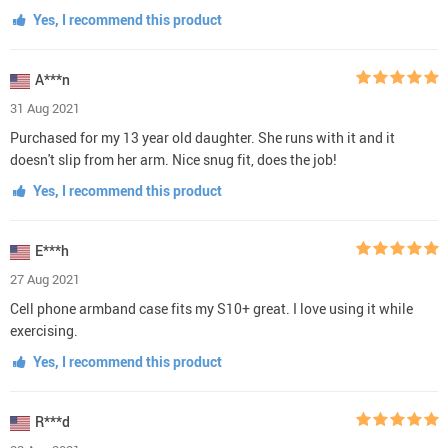
Yes, I recommend this product
A***n
31 Aug 2021
Purchased for my 13 year old daughter. She runs with it and it
doesn't slip from her arm. Nice snug fit, does the job!
Yes, I recommend this product
E***h
27 Aug 2021
Cell phone armband case fits my S10+ great. I love using it while
exercising.
Yes, I recommend this product
R***d