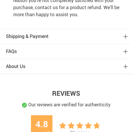
reason you’re not completely satisfied with your
purchase, contact us for a product refund. We’ll be
more than happy to assist you.
Shipping & Payment
FAQs
About Us
REVIEWS
Our reviews are verified for authenticity
4.8