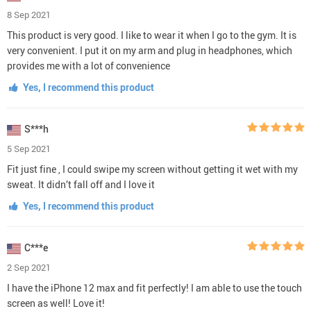
8 Sep 2021
This product is very good. I like to wear it when I go to the gym. It is
very convenient. I put it on my arm and plug in headphones, which
provides me with a lot of convenience
Yes, I recommend this product
S***h
5 Sep 2021
Fit just fine , I could swipe my screen without getting it wet with my
sweat. It didn’t fall off and I love it
Yes, I recommend this product
C***e
2 Sep 2021
I have the iPhone 12 max and fit perfectly! I am able to use the touch
screen as well! Love it!