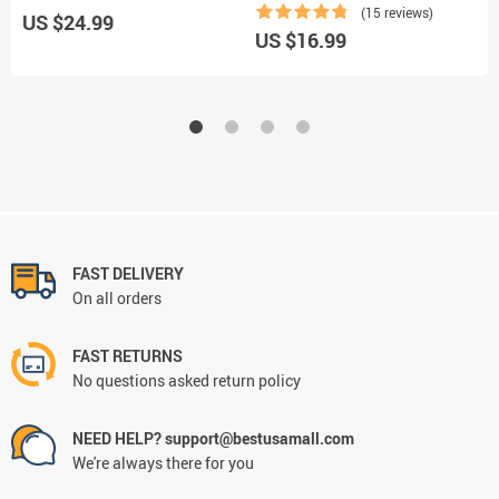
(15 reviews)
US $24.99
US $16.99
U
FAST DELIVERY
On all orders
FAST RETURNS
No questions asked return policy
NEED HELP? support@bestusamall.com
We're always there for you