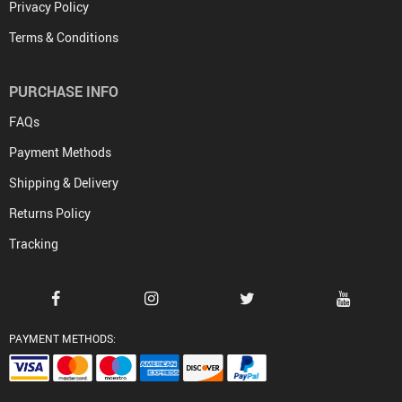
Privacy Policy
Terms & Conditions
PURCHASE INFO
FAQs
Payment Methods
Shipping & Delivery
Returns Policy
Tracking
PAYMENT METHODS: