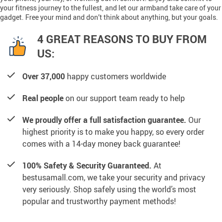
your fitness journey to the fullest, and let our armband take care of your
gadget. Free your mind and don’t think about anything, but your goals.
4 GREAT REASONS TO BUY FROM
US:
Over 37,000
happy customers worldwide
Real people
on our support team ready to help
We proudly offer a full satisfaction guarantee.
Our
highest priority is to make you happy, so every order
comes with a 14-day money back guarantee!
100% Safety & Security Guaranteed.
At
bestusamall.com, we take your security and privacy
very seriously. Shop safely using the world’s most
popular and trustworthy payment methods!