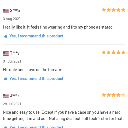
S***a
3 Aug 2021
I really like it, it feels fine wearing and fits my phone as stated.
Yes, I recommend this product
T***y
31 Jul 2021
Flexible and stays on the forearm
Yes, I recommend this product
J***k
28 Jul 2021
Nice and easy to use. Except if you have a case on you have a hard
time getting it in and out. Not a big deal but still took 1 star for that
Yes, I recommend this product