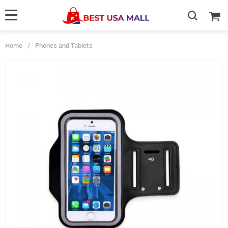
Home
/
Phones and Tablets