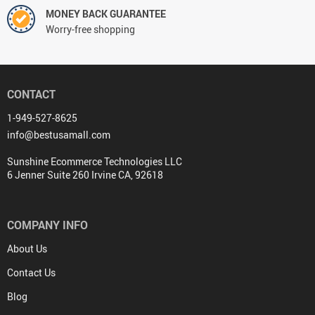
MONEY BACK GUARANTEE
Worry-free shopping
CONTACT
1-949-527-8625
info@bestusamall.com
Sunshine Ecommerce Technologies LLC
6 Jenner Suite 260 Irvine CA, 92618
COMPANY INFO
About Us
Contact Us
Blog