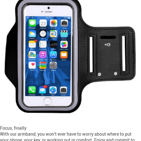
Focus, finally
With our armband, you won’t ever have to worry about where to put
your phone, your key, or working out in comfort. Enjoy and commit to