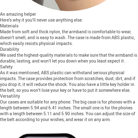
An amazing helper
Here’s why it you’ll never use anything else:
Materials
Made from soft and thick nylon, the armband is comfortable to wear,
doesn’t smell, and is easy to wash. The case is made from ABS plastic,
which easily resists physical impacts.
Durability
We used the highest-quality materials to make sure that the armband is
durable, lasting, and won’t let you down when you least expect it.
Safety
As it was mentioned, ABS plastic can withstand serious physical
impacts. The case provides protection from scratches, dust, dirt, and if
you drop it, it will reduce the shock. You also have a little key holder in
the belt, so you won’t lose your key or have to put it somewhere else.
Versatility
Our cases are suitable for any phone. The big case is for phones with a
length between 5.94 and 6.41 inches. The small one is for the phones
with a length between 5.11 and 5.90 inches. You can adjust the size of
the belt according to your wishes, and wear it on any arm.