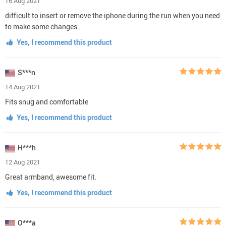
16 Aug 2021
difficult to insert or remove the iphone during the run when you need
to make some changes…
Yes, I recommend this product
S***n
14 Aug 2021
Fits snug and comfortable
Yes, I recommend this product
H***h
12 Aug 2021
Great armband, awesome fit.
Yes, I recommend this product
O***a