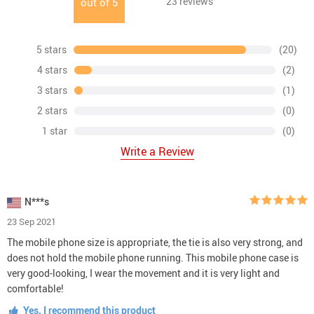
23
reviews
out of
5
5 stars
(20)
4 stars
(2)
3 stars
(1)
2 stars
(0)
1 star
(0)
Write a Review
N***s
23 Sep 2021
The mobile phone size is appropriate, the tie is also very strong, and
does not hold the mobile phone running. This mobile phone case is
very good-looking, I wear the movement and it is very light and
comfortable!
Yes, I recommend this product