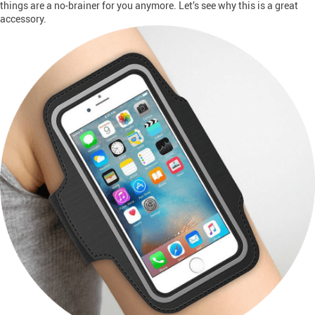
things are a no-brainer for you anymore. Let’s see why this is a great
accessory.