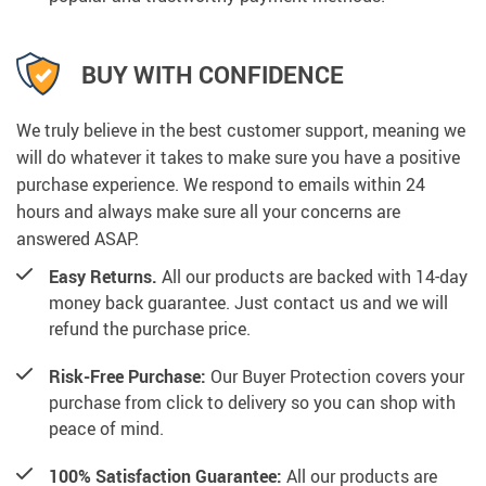
BUY WITH CONFIDENCE
We truly believe in the best customer support, meaning we
will do whatever it takes to make sure you have a positive
purchase experience. We respond to emails within 24
hours and always make sure all your concerns are
answered ASAP.
Easy Returns.
All our products are backed with 14-day
money back guarantee. Just contact us and we will
refund the purchase price.
Risk-Free Purchase:
Our Buyer Protection covers your
purchase from click to delivery so you can shop with
peace of mind.
100% Satisfaction Guarantee:
All our products are