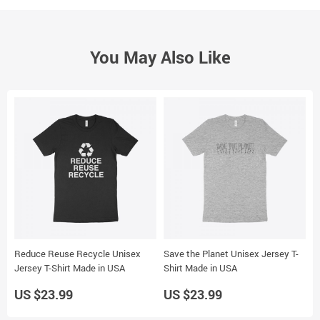
You May Also Like
Reduce Reuse Recycle Unisex
Save the Planet Unisex Jersey T-
B
Jersey T-Shirt Made in USA
Shirt Made in USA
J
US $23.99
US $23.99
U