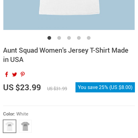
Aunt Squad Women’s Jersey T-Shirt Made
in USA
US $23.99
You save
25%
(
US $8.00
)
US $31.99
Color:
White