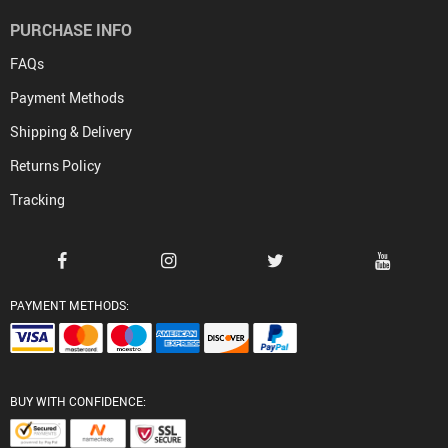
PURCHASE INFO
FAQs
Payment Methods
Shipping & Delivery
Returns Policy
Tracking
PAYMENT METHODS:
BUY WITH CONFIDENCE: