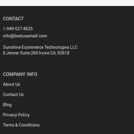
CONTACT
1-949-527-8625
info@bestusamall.com
Sunshine Ecommerce Technologies LLC
6 Jenner Suite 260 Irvine CA, 92618
COMPANY INFO
About Us
Contact Us
Blog
Privacy Policy
Terms & Conditions