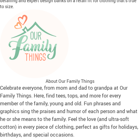
detailing and expert design banks on a retail fit for clothing that’s true
to size.
About Our Family Things
Celebrate everyone, from mom and dad to grandpa at Our
Family Things. Here, find tees, tops, and more for every
member of the family, young and old. Fun phrases and
graphics sing the praises and humor of each person and what
he or she means to the family. Feel the love (and ultra-soft
cotton) in every piece of clothing, perfect as gifts for holidays,
birthdays, and special occasions.