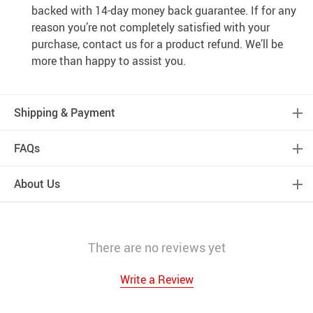
backed with 14-day money back guarantee. If for any
reason you’re not completely satisfied with your
purchase, contact us for a product refund. We’ll be
more than happy to assist you.
Shipping & Payment
FAQs
About Us
There are no reviews yet
Write a Review