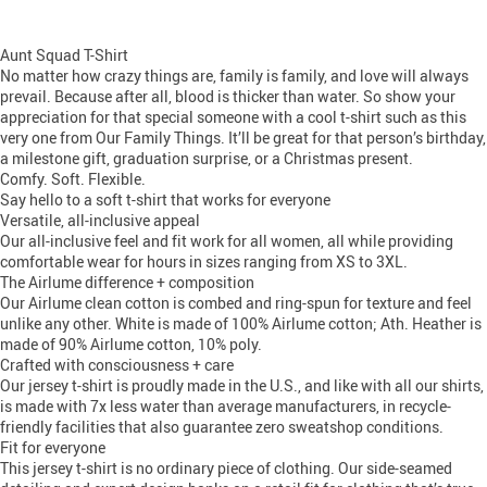
Aunt Squad T-Shirt
No matter how crazy things are, family is family, and love will always
prevail. Because after all, blood is thicker than water. So show your
appreciation for that special someone with a cool t-shirt such as this
very one from Our Family Things. It’ll be great for that person’s birthday,
a milestone gift, graduation surprise, or a Christmas present.
Comfy. Soft. Flexible.
Say hello to a soft t-shirt that works for everyone
Versatile, all-inclusive appeal
Our all-inclusive feel and fit work for all women, all while providing
comfortable wear for hours in sizes ranging from XS to 3XL.
The Airlume difference + composition
Our Airlume clean cotton is combed and ring-spun for texture and feel
unlike any other. White is made of 100% Airlume cotton; Ath. Heather is
made of 90% Airlume cotton, 10% poly.
Crafted with consciousness + care
Our jersey t-shirt is proudly made in the U.S., and like with all our shirts,
is made with 7x less water than average manufacturers, in recycle-
friendly facilities that also guarantee zero sweatshop conditions.
Fit for everyone
This jersey t-shirt is no ordinary piece of clothing. Our side-seamed