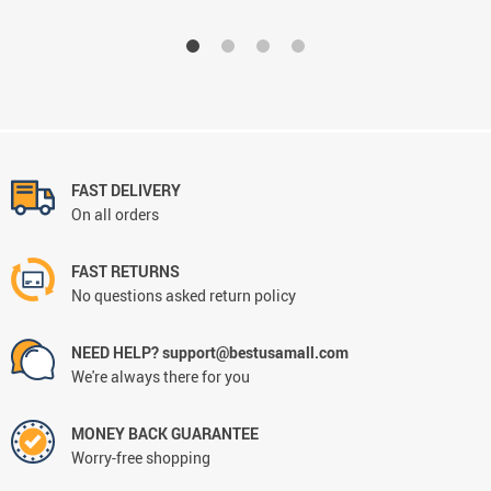
FAST DELIVERY
On all orders
FAST RETURNS
No questions asked return policy
NEED HELP? support@bestusamall.com
We're always there for you
MONEY BACK GUARANTEE
Worry-free shopping