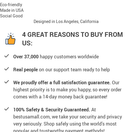
Eco-friendly
Made in USA
Social Good
Designed in Los Angeles, California
4 GREAT REASONS TO BUY FROM
US:
Over 37,000
happy customers worldwide
Real people
on our support team ready to help
We proudly offer a full satisfaction guarantee.
Our
highest priority is to make you happy, so every order
comes with a 14-day money back guarantee!
100% Safety & Security Guaranteed.
At
bestusamall.com, we take your security and privacy
very seriously. Shop safely using the world’s most
popular and trustworthy payment methods!