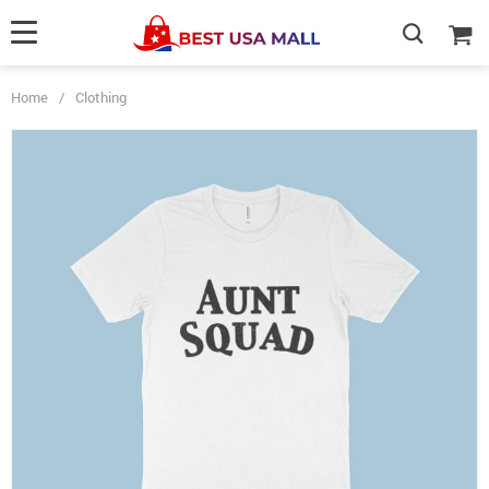
Home
/
Clothing