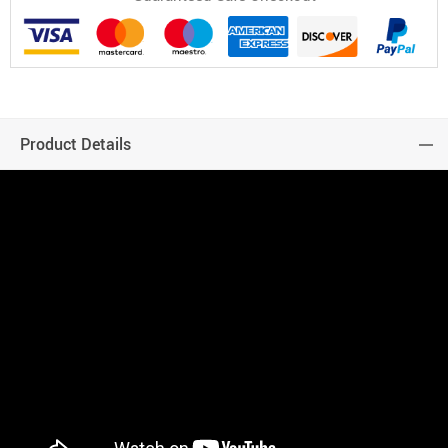
Product Details