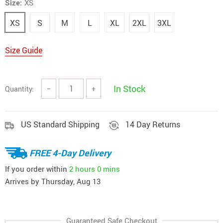
Size:
XS
XS
S
M
L
XL
2XL
3XL
Size Guide
In Stock
Quantity:
−
+
US Standard Shipping
14 Day Returns
FREE 4-Day Delivery
If you order within
2 hours
0 mins
Arrives by
Thursday, Aug 13
Guaranteed Safe Checkout