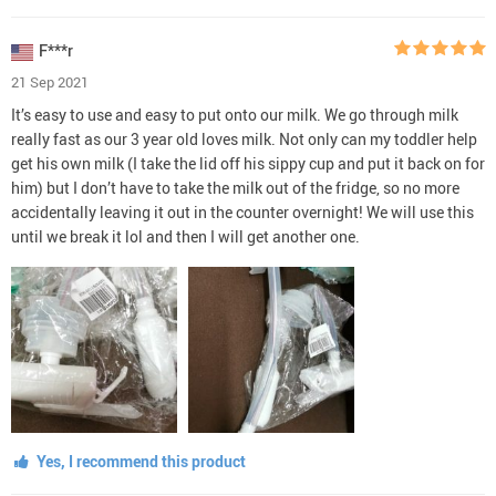
F***r
21 Sep 2021
It’s easy to use and easy to put onto our milk. We go through milk
really fast as our 3 year old loves milk. Not only can my toddler help
get his own milk (I take the lid off his sippy cup and put it back on for
him) but I don’t have to take the milk out of the fridge, so no more
accidentally leaving it out in the counter overnight! We will use this
until we break it lol and then I will get another one.
Yes, I recommend this product