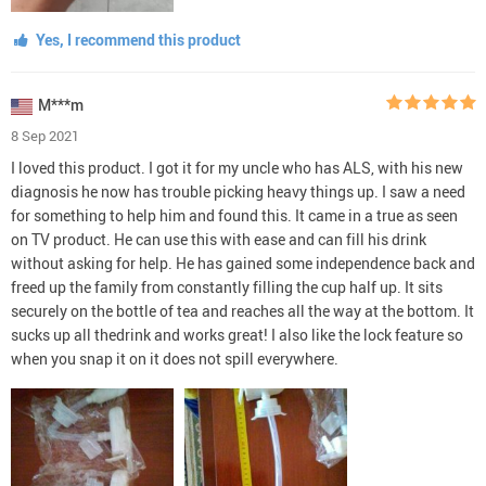
Yes, I recommend this product
M***m
8 Sep 2021
I loved this product. I got it for my uncle who has ALS, with his new
diagnosis he now has trouble picking heavy things up. I saw a need
for something to help him and found this. It came in a true as seen
on TV product. He can use this with ease and can fill his drink
without asking for help. He has gained some independence back and
freed up the family from constantly filling the cup half up. It sits
securely on the bottle of tea and reaches all the way at the bottom. It
sucks up all thedrink and works great! I also like the lock feature so
when you snap it on it does not spill everywhere.