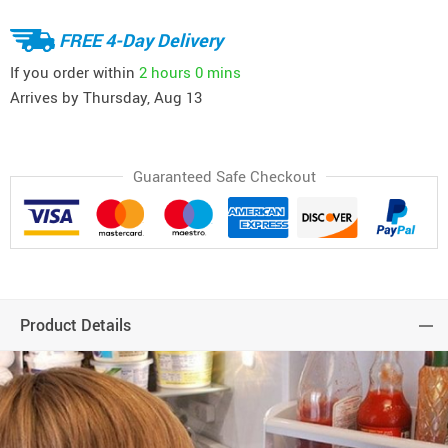
FREE 4-Day Delivery
If you order within
2 hours
0 mins
Arrives by
Thursday, Aug 13
Guaranteed Safe Checkout
Product Details