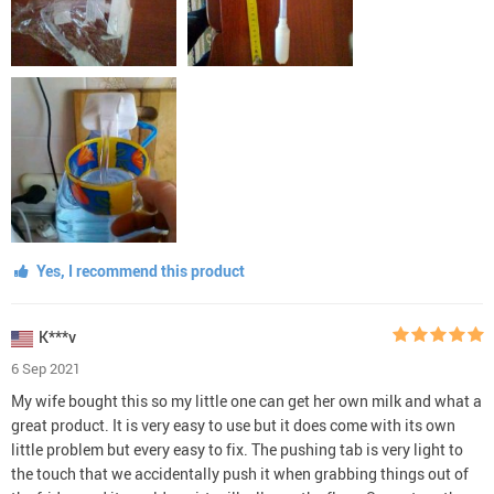
Yes, I recommend this product
K***v
6 Sep 2021
My wife bought this so my little one can get her own milk and what a
great product. It is very easy to use but it does come with its own
little problem but every easy to fix. The pushing tab is very light to
the touch that we accidentally push it when grabbing things out of