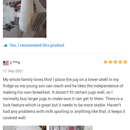
Yes, I recommend this product
L***n
17 Sep 2021
My whole family loves this! I place the jug on a lower shelf in my
fridge so my young son can reach and he likes the independence of
making his own breakfast. It doesn’t fit certain jugs well, so I
normally buy larger jugs to make sure it can get In there. There is a
lock feature which is great but it needs to be more stable. Haven’t
had any problems with milk spoiling or anything like that, it keeps it
covered well.