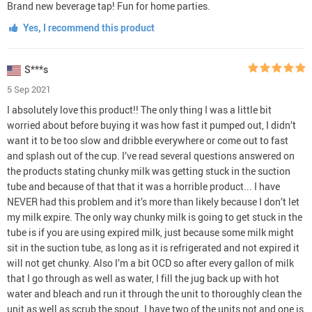
Brand new beverage tap! Fun for home parties.
Yes, I recommend this product
S***s
5 Sep 2021
I absolutely love this product!! The only thing I was a little bit
worried about before buying it was how fast it pumped out, I didn’t
want it to be too slow and dribble everywhere or come out to fast
and splash out of the cup. I’ve read several questions answered on
the products stating chunky milk was getting stuck in the suction
tube and because of that that it was a horrible product... I have
NEVER had this problem and it’s more than likely because I don’t let
my milk expire. The only way chunky milk is going to get stuck in the
tube is if you are using expired milk, just because some milk might
sit in the suction tube, as long as it is refrigerated and not expired it
will not get chunky. Also I’m a bit OCD so after every gallon of milk
that I go through as well as water, I fill the jug back up with hot
water and bleach and run it through the unit to thoroughly clean the
unit as well as scrub the spout. I have two of the units not and one is