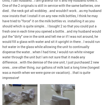
child, I call husband...I am grateful for it and my husband loves it.
One of the 2 originals is still in service with the same batteries, one
died...the neck got all wobbley...and wouldn't work...as my husband
now insists that I install it on any new milk bottles, I think he may
have tried to "force" it on the milk bottles vs. installing it as you
should which is quite simple... I bought 2 so that you could put a
fresh one in each time you opened a bottle...and my husband would
put the "dirty" one in the sink and tell me or if I was not around, he
would fill a glass with water and sit it upright in there...I would run
hot water in the glass while allowing the unit to continually
dispense the water...when I had time, I would run white vinegar
water through the unit but I am not sure that it made any
difference...with the demise of the one unit, I just purchased 2 new
ones...one other thing, our gallons of milk last a long time (longest
was a month when we were gone on vacation)...that is quite
impressive!