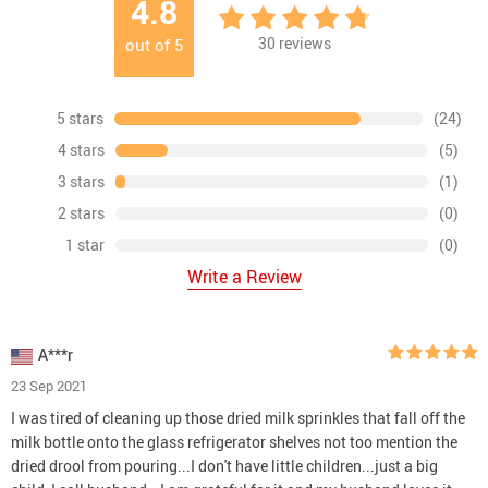
4.8
30
reviews
out of
5
5 stars
(24)
4 stars
(5)
3 stars
(1)
2 stars
(0)
1 star
(0)
Write a Review
A***r
23 Sep 2021
I was tired of cleaning up those dried milk sprinkles that fall off the
milk bottle onto the glass refrigerator shelves not too mention the
dried drool from pouring...I don't have little children...just a big