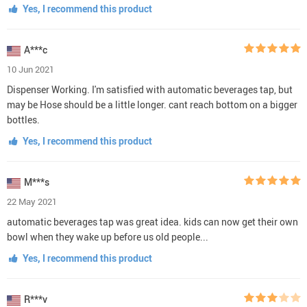
Yes, I recommend this product
A***c
10 Jun 2021
Dispenser Working. I'm satisfied with automatic beverages tap, but
may be Hose should be a little longer. cant reach bottom on a bigger
bottles.
Yes, I recommend this product
M***s
22 May 2021
automatic beverages tap was great idea. kids can now get their own
bowl when they wake up before us old people...
Yes, I recommend this product
R***v