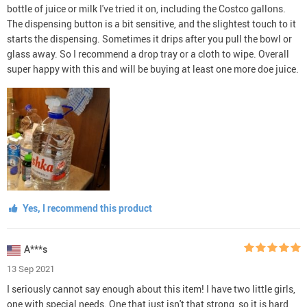
bottle of juice or milk I've tried it on, including the Costco gallons.
The dispensing button is a bit sensitive, and the slightest touch to it
starts the dispensing. Sometimes it drips after you pull the bowl or
glass away. So I recommend a drop tray or a cloth to wipe. Overall
super happy with this and will be buying at least one more doe juice.
Yes, I recommend this product
A***s
13 Sep 2021
I seriously cannot say enough about this item! I have two little girls,
one with special needs. One that just isn't that strong, so it is hard