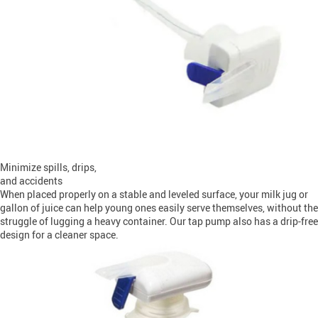
Minimize spills, drips,
and accidents
When placed properly on a stable and leveled surface, your milk jug or
gallon of juice can help young ones easily serve themselves, without the
struggle of lugging a heavy container. Our tap pump also has a drip-free
design for a cleaner space.