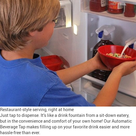
Restaurant-style serving, right at home
Just tap to dispense. It’s like a drink fountain from a sit-down eatery,
but in the convenience and comfort of your own home! Our Automatic
Beverage Tap makes filling up on your favorite drink easier and more
hassle-free than ever.