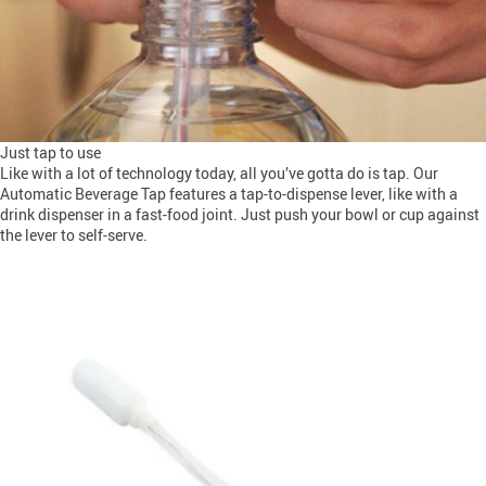
Just tap to use
Like with a lot of technology today, all you’ve gotta do is tap. Our
Automatic Beverage Tap features a tap-to-dispense lever, like with a
drink dispenser in a fast-food joint. Just push your bowl or cup against
the lever to self-serve.