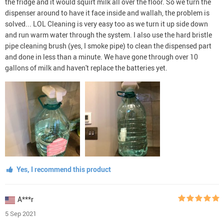
the fridge and it would squirt milk all over the floor. So we turn the
dispenser around to have it face inside and wallah, the problem is
solved... LOL Cleaning is very easy too as we turn it up side down
and run warm water through the system. I also use the hard bristle
pipe cleaning brush (yes, I smoke pipe) to clean the dispensed part
and done in less than a minute. We have gone through over 10
gallons of milk and haven't replace the batteries yet.
Yes, I recommend this product
A***r
5 Sep 2021