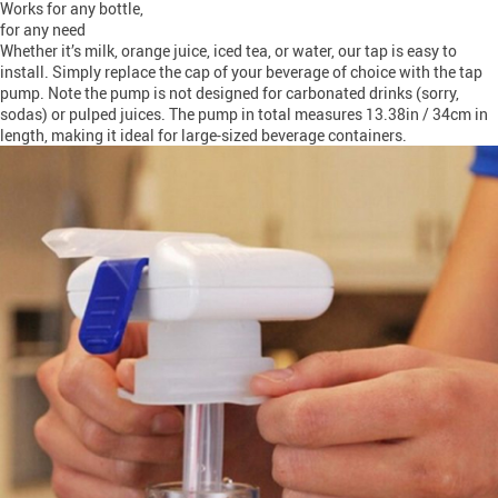
Works for any bottle,
for any need
Whether it’s milk, orange juice, iced tea, or water, our tap is easy to
install. Simply replace the cap of your beverage of choice with the tap
pump. Note the pump is not designed for carbonated drinks (sorry,
sodas) or pulped juices. The pump in total measures 13.38in / 34cm in
length, making it ideal for large-sized beverage containers.