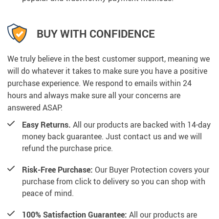
BUY WITH CONFIDENCE
We truly believe in the best customer support, meaning we
will do whatever it takes to make sure you have a positive
purchase experience. We respond to emails within 24
hours and always make sure all your concerns are
answered ASAP.
Easy Returns.
All our products are backed with 14-day
money back guarantee. Just contact us and we will
refund the purchase price.
Risk-Free Purchase:
Our Buyer Protection covers your
purchase from click to delivery so you can shop with
peace of mind.
100% Satisfaction Guarantee:
All our products are