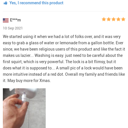
Yes, I recommend this product
E***m
10 Sep 2021
We started using it when we had a lot of folks over, and it was very
easy to grab a glass of water or lemonade from a gallon bottle. Ever
since, we have been religious users of this product and like the fact it
makes us lazier... Washing is easy. just need to be careful about the
first squirt, which is very powerful. The lock is a bit flimsy, but it
does what it is supposed to... A small pic of a lock would have been
more intuitive instead of a red dot. Overall my family and friends like
it. May buy more for Xmas.