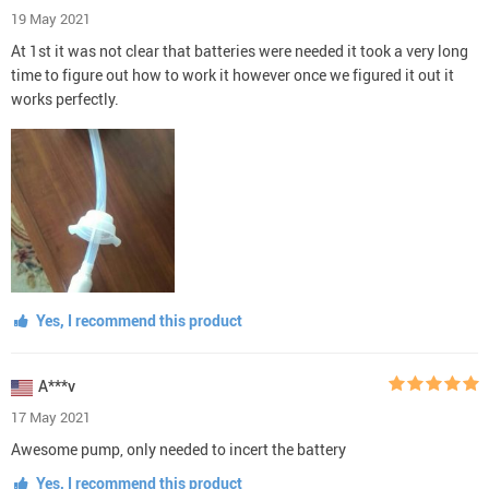
19 May 2021
At 1st it was not clear that batteries were needed it took a very long
time to figure out how to work it however once we figured it out it
works perfectly.
Yes, I recommend this product
A***v
17 May 2021
Awesome pump, only needed to incert the battery
Yes, I recommend this product