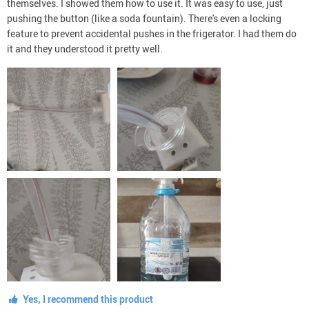
themselves. I showed them how to use it. It was easy to use, just
pushing the button (like a soda fountain). There's even a locking
feature to prevent accidental pushes in the frigerator. I had them do
it and they understood it pretty well.
Yes, I recommend this product