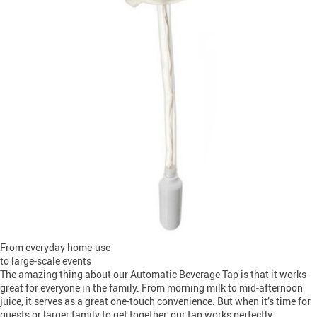
From everyday home-use
to large-scale events
The amazing thing about our Automatic Beverage Tap is that it works
great for everyone in the family. From morning milk to mid-afternoon
juice, it serves as a great one-touch convenience. But when it’s time for
guests or larger family to get together, our tap works perfectly