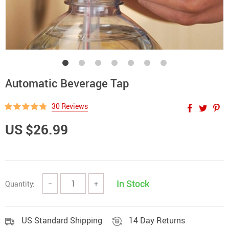
Automatic Beverage Tap
30 Reviews
US $26.99
In Stock
Quantity:
−
+
US Standard Shipping
14 Day Returns