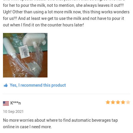
for her to pour the milk, not to mention, she always leaves it out!!!
Ugh! Other than using a lot more milk now, this thing works wonders
for us!!! And at least we get to use the milk and not have to pour it
out when I find it on the counter hours later!
Yes, I recommend this product
K***n
10 Sep 2021
No more worries about where to find automatic beverages tap
online in case I need more.