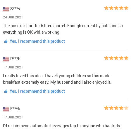
S***v
24 Jun 2021
The hose is short for 5 liters barrel. Enough current by half, and so
everything is OK while working
Yes, I recommend this product
P***h
17 Jun 2021
I really loved this idea. I have4 young children so this made
breakfast extremely easy. My husband and I also enjoyed it.
Yes, I recommend this product
F***k
17 Jun 2021
I'd recommend automatic beverages tap to anyone who has kids.