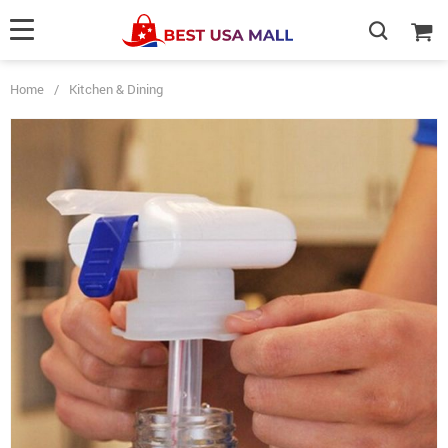
Home
/
Kitchen & Dining