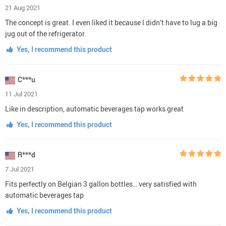
21 Aug 2021
The concept is great. I even liked it because I didn’t have to lug a big
jug out of the refrigerator.
Yes, I recommend this product
C***u
11 Jul 2021
Like in description, automatic beverages tap works great
Yes, I recommend this product
R***d
7 Jul 2021
Fits perfectly on Belgian 3 gallon bottles… very satisfied with
automatic beverages tap
Yes, I recommend this product