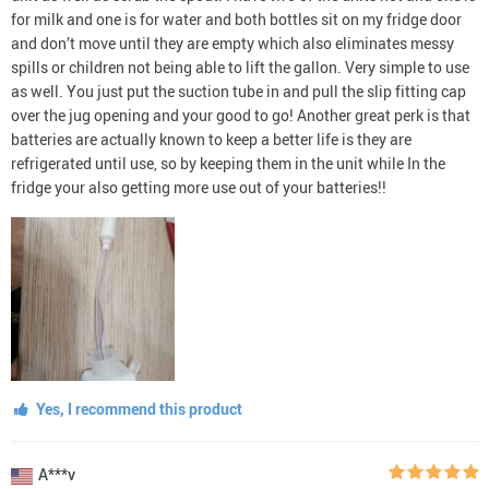
for milk and one is for water and both bottles sit on my fridge door
and don’t move until they are empty which also eliminates messy
spills or children not being able to lift the gallon. Very simple to use
as well. You just put the suction tube in and pull the slip fitting cap
over the jug opening and your good to go! Another great perk is that
batteries are actually known to keep a better life is they are
refrigerated until use, so by keeping them in the unit while In the
fridge your also getting more use out of your batteries!!
Yes, I recommend this product
A***v