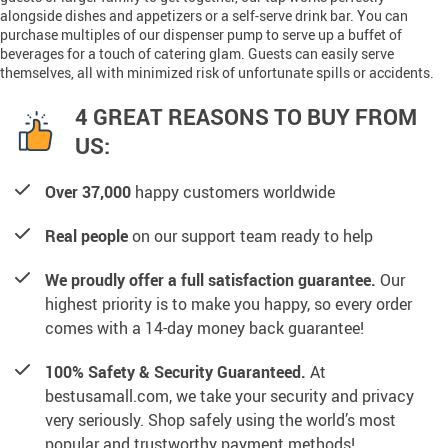
alongside dishes and appetizers or a self-serve drink bar. You can
purchase multiples of our dispenser pump to serve up a buffet of
beverages for a touch of catering glam. Guests can easily serve
themselves, all with minimized risk of unfortunate spills or accidents.
4 GREAT REASONS TO BUY FROM
US:
Over 37,000
happy customers worldwide
Real people
on our support team ready to help
We proudly offer a full satisfaction guarantee.
Our
highest priority is to make you happy, so every order
comes with a 14-day money back guarantee!
100% Safety & Security Guaranteed.
At
bestusamall.com, we take your security and privacy
very seriously. Shop safely using the world’s most
popular and trustworthy payment methods!