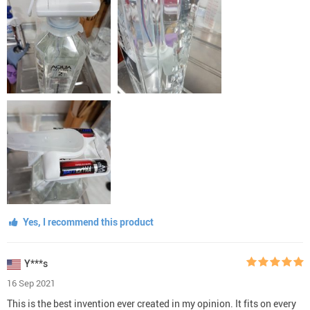
Yes, I recommend this product
Y***s
16 Sep 2021
This is the best invention ever created in my opinion. It fits on every