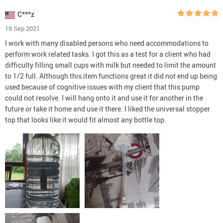
C***z
19 Sep 2021
I work with many disabled persons who need accommodations to
perform work related tasks. I got this as a test for a client who had
difficulty filling small cups with milk but needed to limit the amount
to 1/2 full. Although this item functions great it did not end up being
used because of cognitive issues with my client that this pump
could not resolve. I will hang onto it and use it for another in the
future or take it home and use it there. I liked the universal stopper
top that looks like it would fit almost any bottle top.