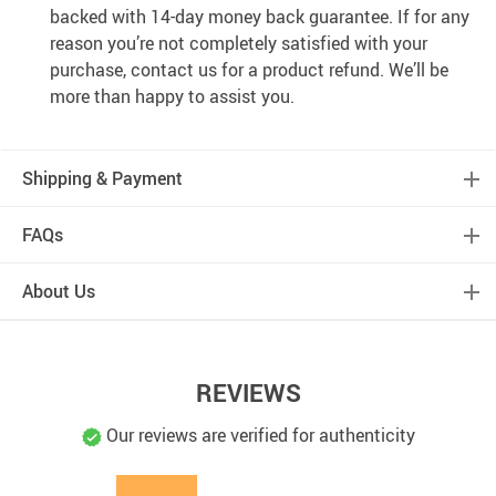
backed with 14-day money back guarantee. If for any
reason you’re not completely satisfied with your
purchase, contact us for a product refund. We’ll be
more than happy to assist you.
Shipping & Payment
FAQs
About Us
REVIEWS
Our reviews are verified for authenticity