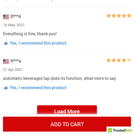
D***d
16 May 2021
Everything is fine, thank you!
Yes, I recommend this product
H***a
21 Apr 2021
automatic beverages tap does its function, what more to say
Yes, I recommend this product
Load More
ADD TO CART