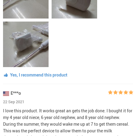
Yes, I recommend this product
E***o
22 Sep 2021
I love this product. It works great an gets the job done. I bought it for
my 4 year old niece, 6 year old nephew, and 8 year old nephew.
During the summer, they would wake me up at 7 to get them cereal.
This was the perfect device to allow them to pour the milk