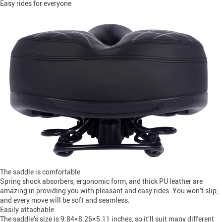
Easy rides for everyone
The saddle is comfortable
Spring shock absorbers, ergonomic form, and thick PU leather are
amazing in providing you with pleasant and easy rides. You won’t slip,
and every move will be soft and seamless.
Easily attachable
The saddle’s size is 9.84×8.26×5.11 inches, so it’ll suit many different