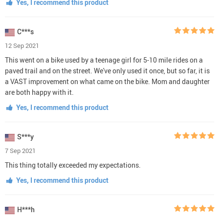
Yes, I recommend this product
C***s
12 Sep 2021
This went on a bike used by a teenage girl for 5-10 mile rides on a
paved trail and on the street. We've only used it once, but so far, it is
a VAST improvement on what came on the bike. Mom and daughter
are both happy with it.
Yes, I recommend this product
S***y
7 Sep 2021
This thing totally exceeded my expectations.
Yes, I recommend this product
H***h