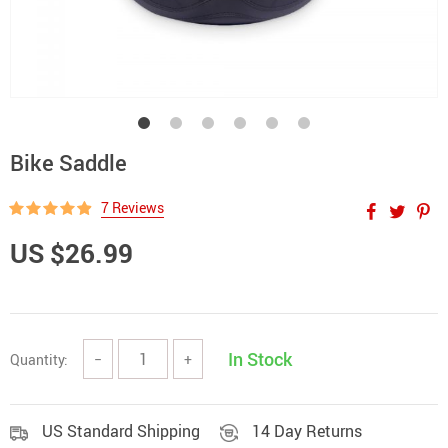
Bike Saddle
7 Reviews
US $26.99
In Stock
Quantity:
−
+
US Standard Shipping
14 Day Returns