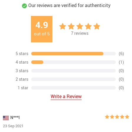
Our reviews are verified for authenticity
4.9
7
reviews
out of
5
5 stars
(6)
4 stars
(1)
3 stars
(0)
2 stars
(0)
1 star
(0)
Write a Review
N***l
23 Sep 2021