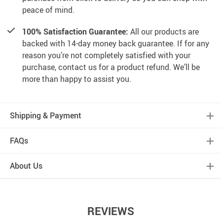
peace of mind.
100% Satisfaction Guarantee:
All our products are
backed with 14-day money back guarantee. If for any
reason you’re not completely satisfied with your
purchase, contact us for a product refund. We’ll be
more than happy to assist you.
Shipping & Payment
FAQs
About Us
REVIEWS