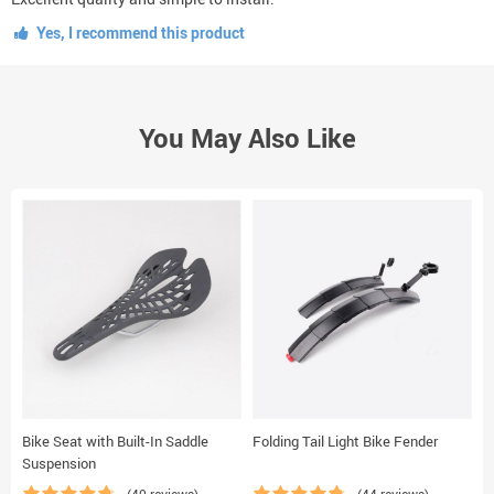
Yes, I recommend this product
You May Also Like
Bike Seat with Built-In Saddle
Folding Tail Light Bike Fender
B
Suspension
(40 reviews)
(44 reviews)