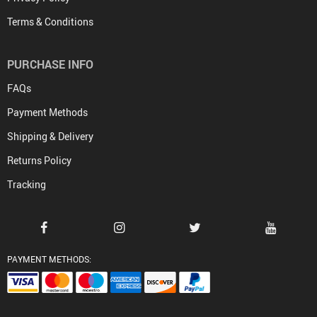
Terms & Conditions
PURCHASE INFO
FAQs
Payment Methods
Shipping & Delivery
Returns Policy
Tracking
PAYMENT METHODS: