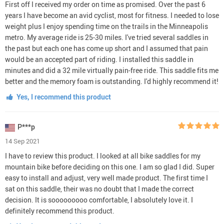
First off I received my order on time as promised. Over the past 6
years I have become an avid cyclist, most for fitness. I needed to lose
weight plus I enjoy spending time on the trails in the Minneapolis
metro. My average ride is 25-30 miles. I've tried several saddles in
the past but each one has come up short and I assumed that pain
would be an accepted part of riding. I installed this saddle in
minutes and did a 32 mile virtually pain-free ride. This saddle fits me
better and the memory foam is outstanding. I'd highly recommend it!
Yes, I recommend this product
P***p
14 Sep 2021
I have to review this product. I looked at all bike saddles for my
mountain bike before deciding on this one. I am so glad I did. Super
easy to install and adjust, very well made product. The first time I
sat on this saddle, their was no doubt that I made the correct
decision. It is sooooooooo comfortable, I absolutely love it. I
definitely recommend this product.