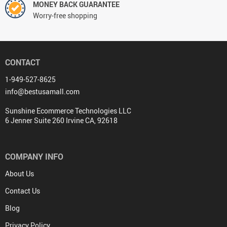
MONEY BACK GUARANTEE
Worry-free shopping
CONTACT
1-949-527-8625
info@bestusamall.com
Sunshine Ecommerce Technologies LLC
6 Jenner Suite 260 Irvine CA, 92618
COMPANY INFO
About Us
Contact Us
Blog
Privacy Policy