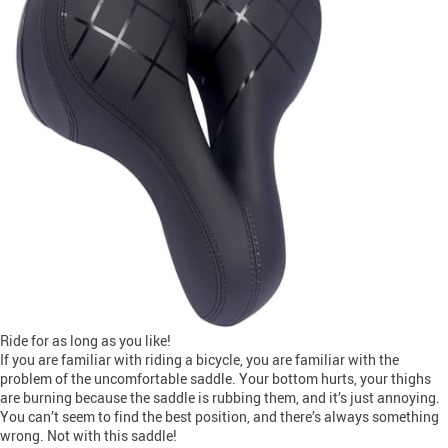
Ride for as long as you like!
If you are familiar with riding a bicycle, you are familiar with the
problem of the uncomfortable saddle. Your bottom hurts, your thighs
are burning because the saddle is rubbing them, and it’s just annoying.
You can’t seem to find the best position, and there’s always something
wrong. Not with this saddle!