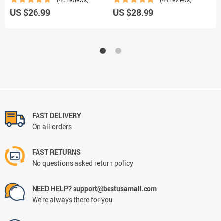
US $26.99
US $28.99
U
FAST DELIVERY
On all orders
FAST RETURNS
No questions asked return policy
NEED HELP? support@bestusamall.com
We're always there for you