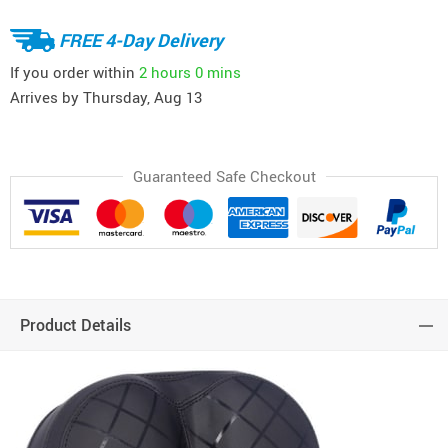
FREE 4-Day Delivery
If you order within
2 hours
0 mins
Arrives by
Thursday, Aug 13
Guaranteed Safe Checkout
Product Details