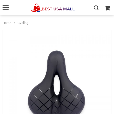
Home
/
Cycling