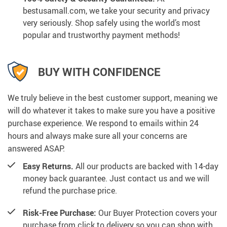
bestusamall.com, we take your security and privacy
very seriously. Shop safely using the world’s most
popular and trustworthy payment methods!
BUY WITH CONFIDENCE
We truly believe in the best customer support, meaning we
will do whatever it takes to make sure you have a positive
purchase experience. We respond to emails within 24
hours and always make sure all your concerns are
answered ASAP.
Easy Returns.
All our products are backed with 14-day
money back guarantee. Just contact us and we will
refund the purchase price.
Risk-Free Purchase:
Our Buyer Protection covers your
purchase from click to delivery so you can shop with