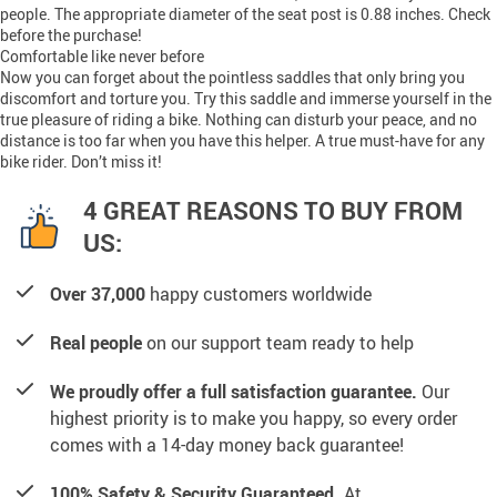
people. The appropriate diameter of the seat post is 0.88 inches. Check
before the purchase!
Comfortable like never before
Now you can forget about the pointless saddles that only bring you
discomfort and torture you. Try this saddle and immerse yourself in the
true pleasure of riding a bike. Nothing can disturb your peace, and no
distance is too far when you have this helper. A true must-have for any
bike rider. Don’t miss it!
4 GREAT REASONS TO BUY FROM
US:
Over 37,000
happy customers worldwide
Real people
on our support team ready to help
We proudly offer a full satisfaction guarantee.
Our
highest priority is to make you happy, so every order
comes with a 14-day money back guarantee!
100% Safety & Security Guaranteed.
At