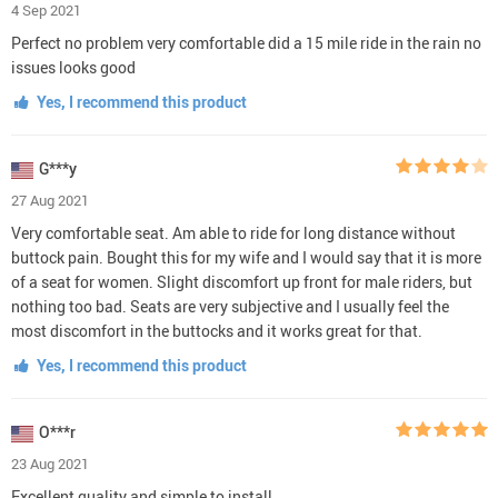
4 Sep 2021
Perfect no problem very comfortable did a 15 mile ride in the rain no
issues looks good
Yes, I recommend this product
G***y
27 Aug 2021
Very comfortable seat. Am able to ride for long distance without
buttock pain. Bought this for my wife and I would say that it is more
of a seat for women. Slight discomfort up front for male riders, but
nothing too bad. Seats are very subjective and I usually feel the
most discomfort in the buttocks and it works great for that.
Yes, I recommend this product
O***r
23 Aug 2021
Excellent quality and simple to install.