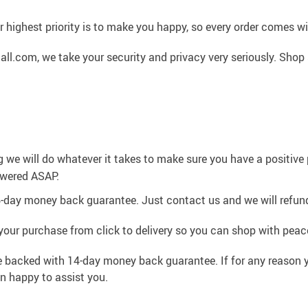
 highest priority is to make you happy, so every order comes 
l.com, we take your security and privacy very seriously. Shop 
g we will do whatever it takes to make sure you have a positiv
swered ASAP.
4-day money back guarantee. Just contact us and we will refund
your purchase from click to delivery so you can shop with peac
e backed with 14-day money back guarantee. If for any reason y
an happy to assist you.