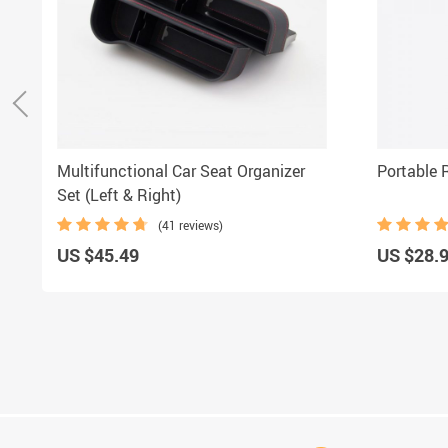
Multifunctional Car Seat Organizer
Portable 
Set (Left & Right)
(41 reviews)
US $45.49
US $28.