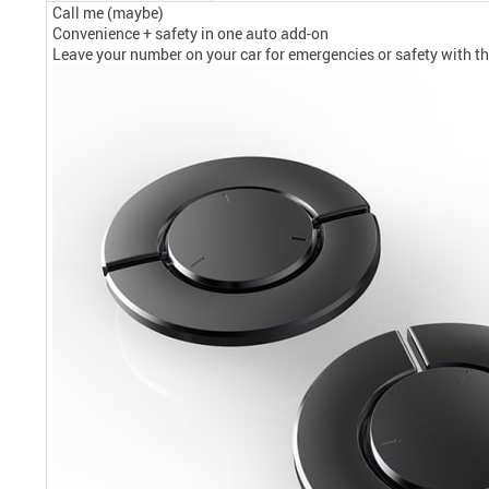
Call me (maybe)
Convenience + safety in one auto add-on
Leave your number on your car for emergencies or safety with 