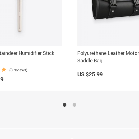
Raindeer Humidifier Stick
Polyurethane Leather Motor
Saddle Bag
(8 reviews)
US $25.99
99