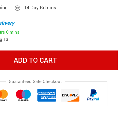
ping
14 Day Returns
livery
urs
0 mins
g 13
ADD TO CART
Guaranteed Safe Checkout