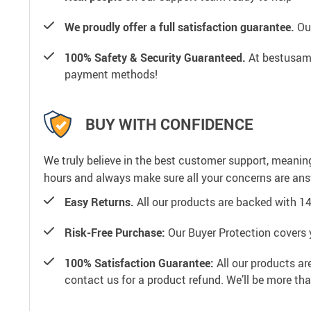
We proudly offer a full satisfaction guarantee.
Our
100% Safety & Security Guaranteed.
At bestusamal
payment methods!
BUY WITH CONFIDENCE
We truly believe in the best customer support, meanin
hours and always make sure all your concerns are an
Easy Returns.
All our products are backed with 1
Risk-Free Purchase:
Our Buyer Protection covers 
100% Satisfaction Guarantee:
All our products ar
contact us for a product refund. We’ll be more th