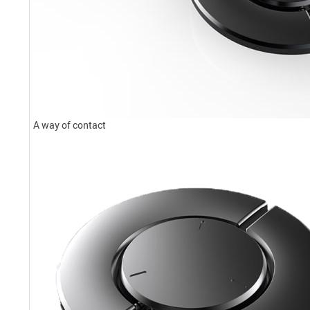
A way of contact