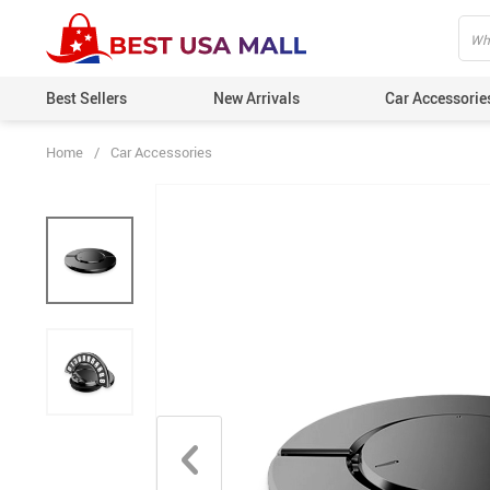
Best Sellers
New Arrivals
Car Accessorie
Home
/
Car Accessories