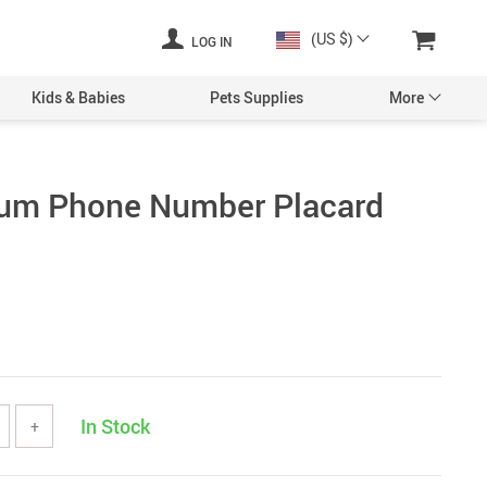
(US $)
LOG IN
Kids & Babies
Pets Supplies
More
ium Phone Number Placard
In Stock
+