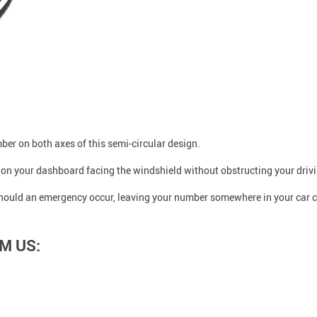
er on both axes of this semi-circular design.
ly on your dashboard facing the windshield without obstructing your driv
should an emergency occur, leaving your number somewhere in your car ca
M US: