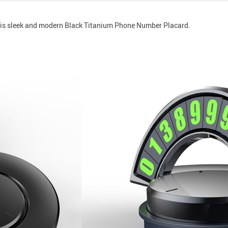
this sleek and modern Black Titanium Phone Number Placard.