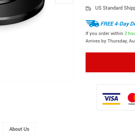
US Standard Ship
FREE 4-Day De
If you order within
2 ho
Arrives by
Thursday, Au
About Us