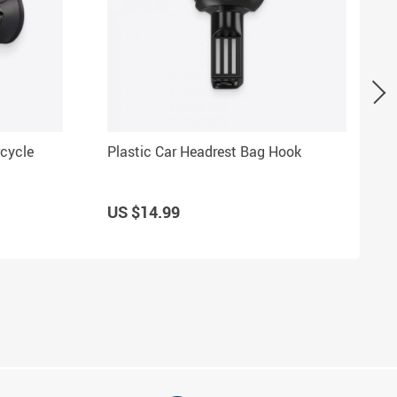
cycle
Plastic Car Headrest Bag Hook
US $14.99