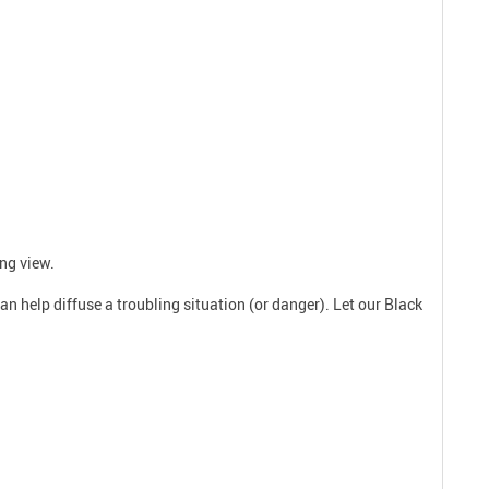
ing view.
n help diffuse a troubling situation (or danger). Let our Black