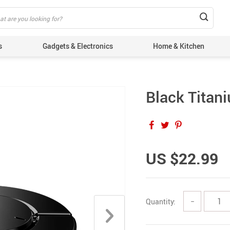
s
Gadgets & Electronics
Home & Kitchen
Black Titan
US $22.99
Quantity:
−