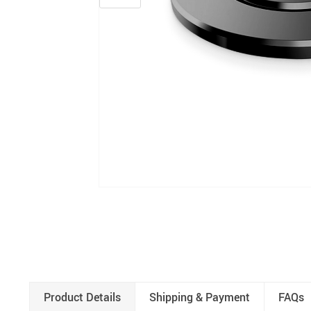
Product Details
Shipping & Payment
FAQs