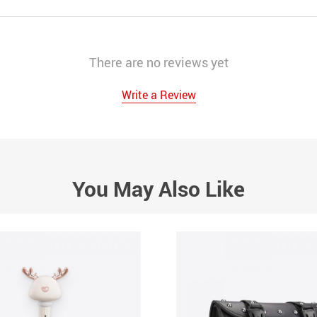
There are no reviews yet
Write a Review
You May Also Like