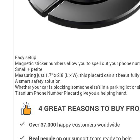
Easy setup
Magnetic sticker numbers allow you to spell out your phone numb
Small + petite
Measuring just 1.7” x 2.8 (L x W), this placard can sit beautiful
A smart safety solution
Whether your car is blocking someone else’s in a parking lot or 
Titanium Phone Number Placard give you a helping hand.
4 GREAT REASONS TO BUY FRO
Over 37,000
happy customers worldwide
Real people
on our support team ready to help