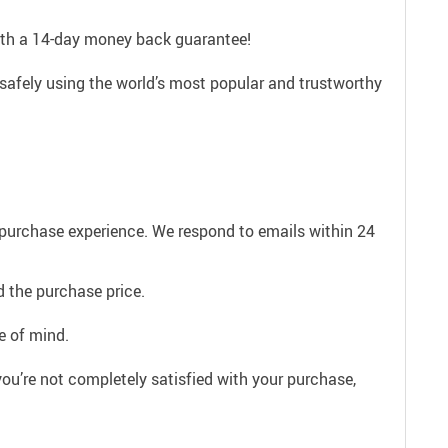
with a 14-day money back guarantee!
safely using the world’s most popular and trustworthy
e purchase experience. We respond to emails within 24
 the purchase price.
e of mind.
ou’re not completely satisfied with your purchase,