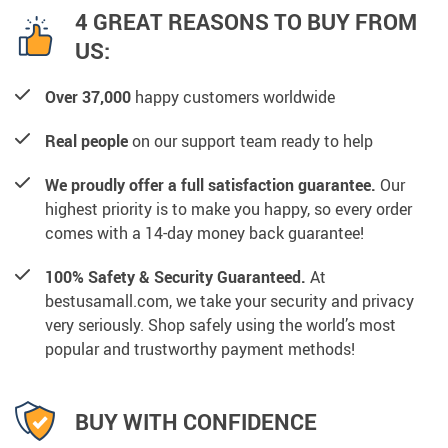
4 GREAT REASONS TO BUY FROM
US:
Over 37,000
happy customers worldwide
Real people
on our support team ready to help
We proudly offer a full satisfaction guarantee.
Our
highest priority is to make you happy, so every order
comes with a 14-day money back guarantee!
100% Safety & Security Guaranteed.
At
bestusamall.com, we take your security and privacy
very seriously. Shop safely using the world’s most
popular and trustworthy payment methods!
BUY WITH CONFIDENCE