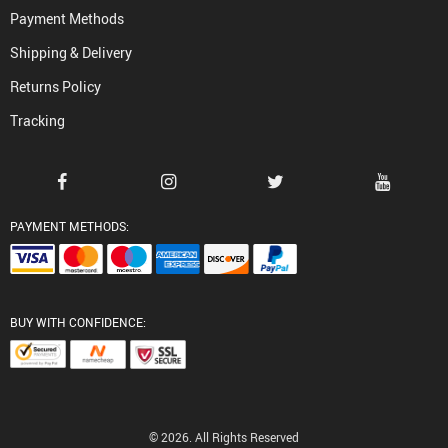
Payment Methods
Shipping & Delivery
Returns Policy
Tracking
PAYMENT METHODS:
BUY WITH CONFIDENCE:
© 2026. All Rights Reserved