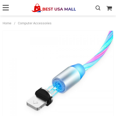
Home
/
Computer Accessories