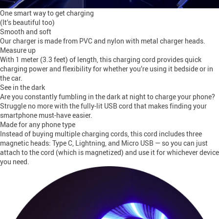
One smart way to get charging
(It’s beautiful too)
Smooth and soft
Our charger is made from PVC and nylon with metal charger heads.
Measure up
With 1 meter (3.3 feet) of length, this charging cord provides quick
charging power and flexibility for whether you’re using it bedside or in
the car.
See in the dark
Are you constantly fumbling in the dark at night to charge your phone?
Struggle no more with the fully-lit USB cord that makes finding your
smartphone must-have easier.
Made for any phone type
Instead of buying multiple charging cords, this cord includes three
magnetic heads: Type C, Lightning, and Micro USB — so you can just
attach to the cord (which is magnetized) and use it for whichever device
you need.