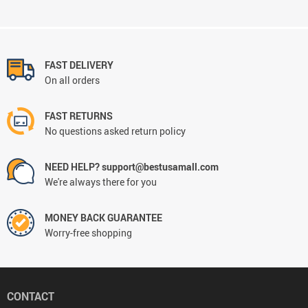
FAST DELIVERY
On all orders
FAST RETURNS
No questions asked return policy
NEED HELP? support@bestusamall.com
We're always there for you
MONEY BACK GUARANTEE
Worry-free shopping
CONTACT