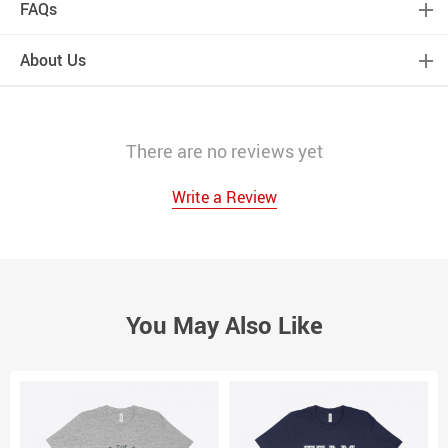
FAQs
About Us
There are no reviews yet
Write a Review
You May Also Like