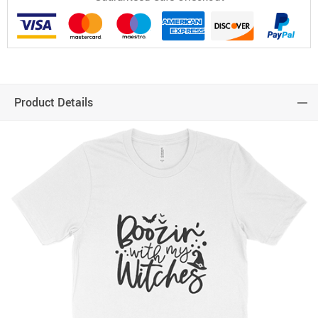
Product Details