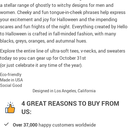
a stellar range of ghostly to witchy designs for men and
women. Cheeky and fun tongue-in-cheek phrases help express
your excitement and joy for Halloween and the impending
scares and fun frights of the night. Everything created by Hello
to Halloween is crafted in fall-minded fashion, with many
blacks, greys, oranges, and autumnal hues.
Explore the entire line of ultra-soft tees, v-necks, and sweaters
today so you can gear up for October 31st
(or just celebrate it any time of the year).
Eco-friendly
Made in USA
Social Good
Designed in Los Angeles, California
4 GREAT REASONS TO BUY FROM
US:
Over 37,000
happy customers worldwide