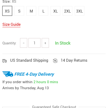
Size:
XS
XS
S
M
L
XL
2XL
3XL
Size Guide
In Stock
Quantity:
−
+
US Standard Shipping
14 Day Returns
FREE 4-Day Delivery
If you order within
2 hours
0 mins
Arrives by
Thursday, Aug 13
Guaranteed Safe Checkout