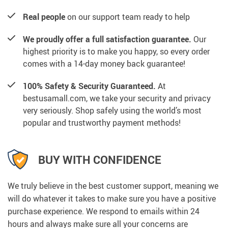
Real people
on our support team ready to help
We proudly offer a full satisfaction guarantee.
Our
highest priority is to make you happy, so every order
comes with a 14-day money back guarantee!
100% Safety & Security Guaranteed.
At
bestusamall.com, we take your security and privacy
very seriously. Shop safely using the world’s most
popular and trustworthy payment methods!
BUY WITH CONFIDENCE
We truly believe in the best customer support, meaning we
will do whatever it takes to make sure you have a positive
purchase experience. We respond to emails within 24
hours and always make sure all your concerns are