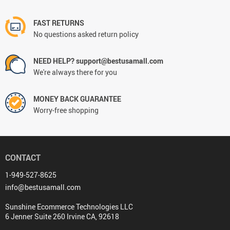
FAST RETURNS
No questions asked return policy
NEED HELP? support@bestusamall.com
We're always there for you
MONEY BACK GUARANTEE
Worry-free shopping
CONTACT
1-949-527-8625
info@bestusamall.com
Sunshine Ecommerce Technologies LLC
6 Jenner Suite 260 Irvine CA, 92618