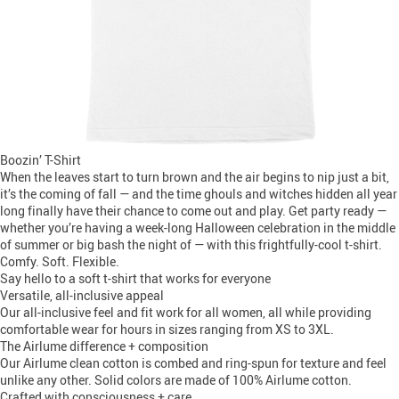
Boozin’ T-Shirt
When the leaves start to turn brown and the air begins to nip just a bit,
it’s the coming of fall — and the time ghouls and witches hidden all year
long finally have their chance to come out and play. Get party ready —
whether you’re having a week-long Halloween celebration in the middle
of summer or big bash the night of — with this frightfully-cool t-shirt.
Comfy. Soft. Flexible.
Say hello to a soft t-shirt that works for everyone
Versatile, all-inclusive appeal
Our all-inclusive feel and fit work for all women, all while providing
comfortable wear for hours in sizes ranging from XS to 3XL.
The Airlume difference + composition
Our Airlume clean cotton is combed and ring-spun for texture and feel
unlike any other. Solid colors are made of 100% Airlume cotton.
Crafted with consciousness + care