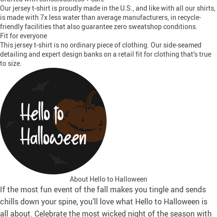
Our jersey t-shirt is proudly made in the U.S., and like with all our shirts,
is made with 7x less water than average manufacturers, in recycle-
friendly facilities that also guarantee zero sweatshop conditions.
Fit for everyone
This jersey t-shirt is no ordinary piece of clothing. Our side-seamed
detailing and expert design banks on a retail fit for clothing that’s true
to size.
About Hello to Halloween
If the most fun event of the fall makes you tingle and sends
chills down your spine, you’ll love what Hello to Halloween is
all about. Celebrate the most wicked night of the season with