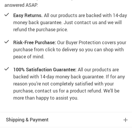
answered ASAP.
Easy Returns.
All our products are backed with 14-day
money back guarantee. Just contact us and we will
refund the purchase price.
Risk-Free Purchase:
Our Buyer Protection covers your
purchase from click to delivery so you can shop with
peace of mind.
100% Satisfaction Guarantee:
All our products are
backed with 14-day money back guarantee. If for any
reason you’re not completely satisfied with your
purchase, contact us for a product refund. We’ll be
more than happy to assist you.
Shipping & Payment