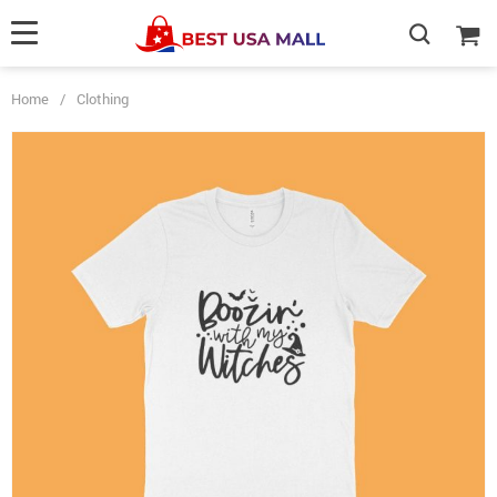
Home
/
Clothing