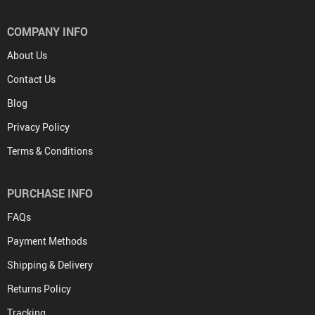
COMPANY INFO
About Us
Contact Us
Blog
Privacy Policy
Terms & Conditions
PURCHASE INFO
FAQs
Payment Methods
Shipping & Delivery
Returns Policy
Tracking