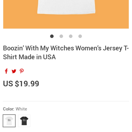
Boozin’ With My Witches Women’s Jersey T-
Shirt Made in USA
US $19.99
Color:
White