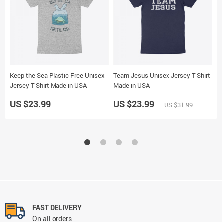
Keep the Sea Plastic Free Unisex
Team Jesus Unisex Jersey T-Shirt
M
Jersey T-Shirt Made in USA
Made in USA
U
US $23.99
US $23.99
U
US $31.99
FAST DELIVERY
On all orders