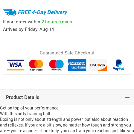
FREE 4-Day Delivery
If you order within
2 hours
0 mins
Arrives by
Friday, Aug 14
Guaranteed Safe Checkout
Product Details
Get on top of your performance
With this nifty training ball
Boxing is not only about strength and power, but also about reaction
and reflexes. If you are a bit slow, no matter how tough and strong you
are – you’re a goner. Thankfully, you can train your reaction just like you