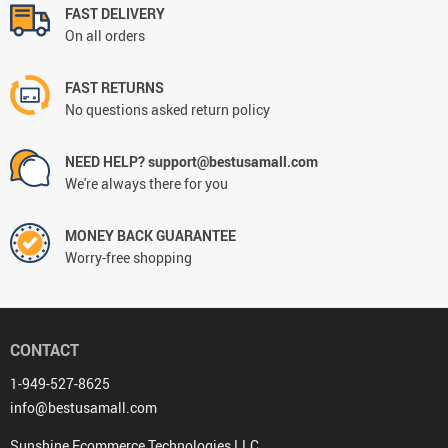
FAST DELIVERY
On all orders
FAST RETURNS
No questions asked return policy
NEED HELP? support@bestusamall.com
We're always there for you
MONEY BACK GUARANTEE
Worry-free shopping
CONTACT
1-949-527-8625
info@bestusamall.com
Sunshine Ecommerce Technologies LLC