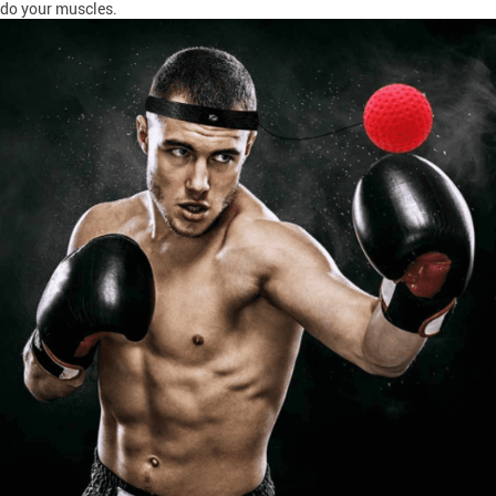
do your muscles.