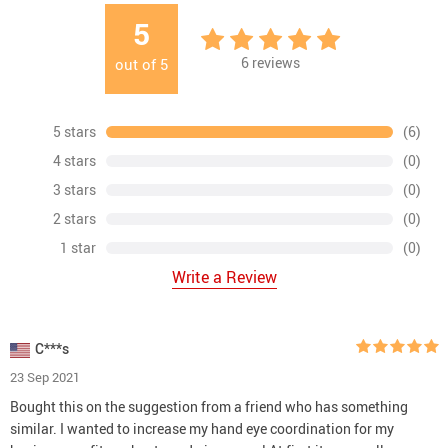
5
6
reviews
out of
5
5 stars
(6)
4 stars
(0)
3 stars
(0)
2 stars
(0)
1 star
(0)
Write a Review
C***s
23 Sep 2021
Bought this on the suggestion from a friend who has something
similar. I wanted to increase my hand eye coordination for my