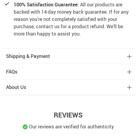
100% Satisfaction Guarantee:
All our products are
backed with 14-day money back guarantee. If for any
reason you’re not completely satisfied with your
purchase, contact us for a product refund. We’ll be
more than happy to assist you.
Shipping & Payment
FAQs
About Us
REVIEWS
Our reviews are verified for authenticity