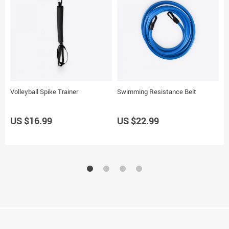
Volleyball Spike Trainer
Swimming Resistance Belt
W
US $16.99
US $22.99
U