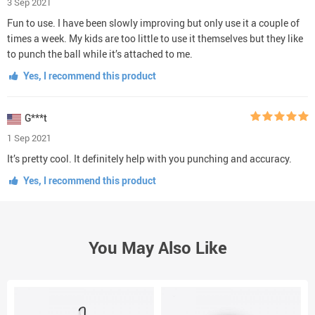
3 Sep 2021
Fun to use. I have been slowly improving but only use it a couple of
times a week. My kids are too little to use it themselves but they like
to punch the ball while it’s attached to me.
Yes, I recommend this product
G***t
1 Sep 2021
It’s pretty cool. It definitely help with you punching and accuracy.
Yes, I recommend this product
You May Also Like