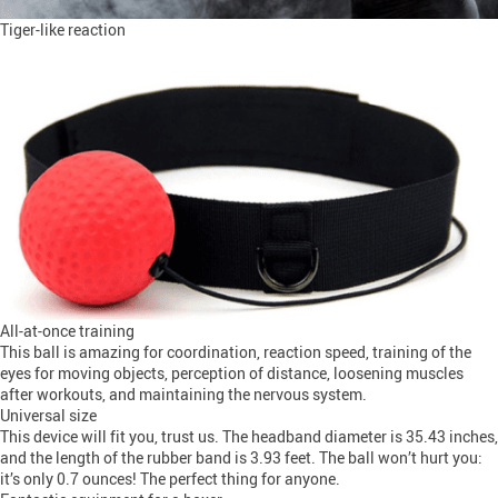
Tiger-like reaction
All-at-once training
This ball is amazing for coordination, reaction speed, training of the
eyes for moving objects, perception of distance, loosening muscles
after workouts, and maintaining the nervous system.
Universal size
This device will fit you, trust us. The headband diameter is 35.43 inches,
and the length of the rubber band is 3.93 feet. The ball won’t hurt you:
it’s only 0.7 ounces! The perfect thing for anyone.