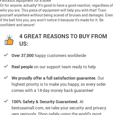
Fantastic equipment for a boxer
Or for anyone, actually! It’s good to have a good reaction, regardless of
who you are. This piece of equipment will help you with that! Train
yourself anywhere without being scared of bruises and damages. Even
if the ball hits you, you won’t notice it because it’s made for it. Be
confident and secure!
4 GREAT REASONS TO BUY FROM
US:
Over 37,000
happy customers worldwide
Real people
on our support team ready to help
We proudly offer a full satisfaction guarantee.
Our
highest priority is to make you happy, so every order
comes with a 14-day money back guarantee!
100% Safety & Security Guaranteed.
At
bestusamall.com, we take your security and privacy
very seriously. Shop safely using the world’s most