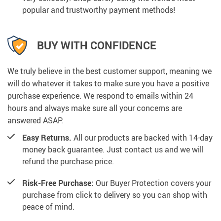
popular and trustworthy payment methods!
BUY WITH CONFIDENCE
We truly believe in the best customer support, meaning we
will do whatever it takes to make sure you have a positive
purchase experience. We respond to emails within 24
hours and always make sure all your concerns are
answered ASAP.
Easy Returns.
All our products are backed with 14-day
money back guarantee. Just contact us and we will
refund the purchase price.
Risk-Free Purchase:
Our Buyer Protection covers your
purchase from click to delivery so you can shop with
peace of mind.