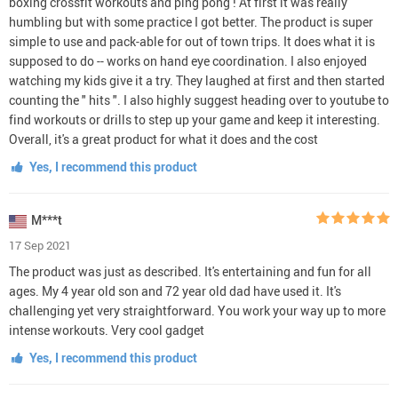
boxing crossfit workouts and ping pong ! At first it was really
humbling but with some practice I got better. The product is super
simple to use and pack-able for out of town trips. It does what it is
supposed to do -- works on hand eye coordination. I also enjoyed
watching my kids give it a try. They laughed at first and then started
counting the " hits ". I also highly suggest heading over to youtube to
find workouts or drills to step up your game and keep it interesting.
Overall, it's a great product for what it does and the cost
Yes, I recommend this product
M***t
17 Sep 2021
The product was just as described. It's entertaining and fun for all
ages. My 4 year old son and 72 year old dad have used it. It's
challenging yet very straightforward. You work your way up to more
intense workouts. Very cool gadget
Yes, I recommend this product