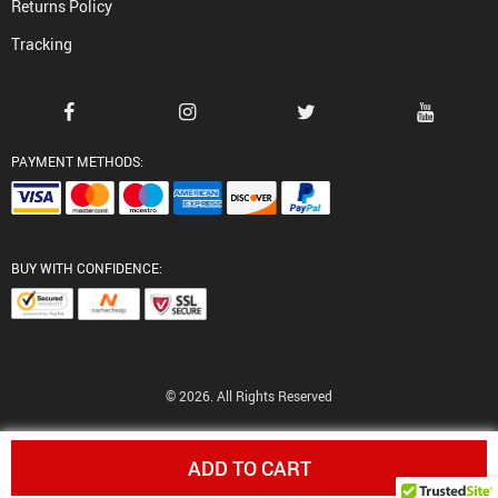
Returns Policy
Tracking
PAYMENT METHODS:
BUY WITH CONFIDENCE:
© 2026. All Rights Reserved
ADD TO CART