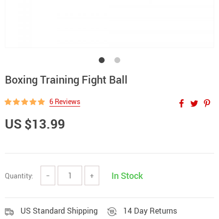
Boxing Training Fight Ball
6 Reviews
US $13.99
In Stock
Quantity:
−
+
US Standard Shipping
14 Day Returns