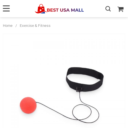
Home
/
Exercise & Fitness