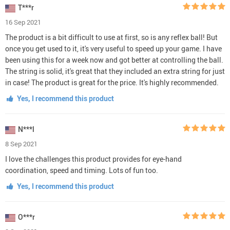
T***r
16 Sep 2021
The product is a bit difficult to use at first, so is any reflex ball! But
once you get used to it, it's very useful to speed up your game. I have
been using this for a week now and got better at controlling the ball.
The string is solid, it's great that they included an extra string for just
in case! The product is great for the price. It's highly recommended.
Yes, I recommend this product
N***l
8 Sep 2021
I love the challenges this product provides for eye-hand
coordination, speed and timing. Lots of fun too.
Yes, I recommend this product
O***r