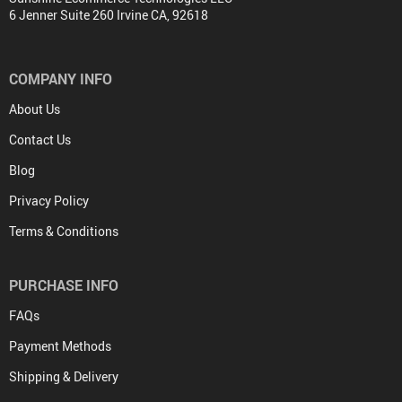
6 Jenner Suite 260 Irvine CA, 92618
COMPANY INFO
About Us
Contact Us
Blog
Privacy Policy
Terms & Conditions
PURCHASE INFO
FAQs
Payment Methods
Shipping & Delivery