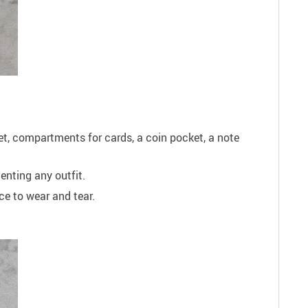
ket, compartments for cards, a coin pocket, a note
enting any outfit.
ce to wear and tear.