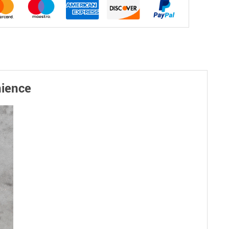
nience