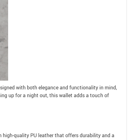
igned with both elegance and functionality in mind,
ng up for a night out, this wallet adds a touch of
h high-quality PU leather that offers durability and a