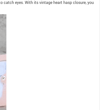
to catch eyes. With its vintage heart hasp closure, you