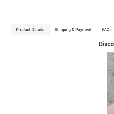
Product Details
Shipping & Payment
FAQs
Disco