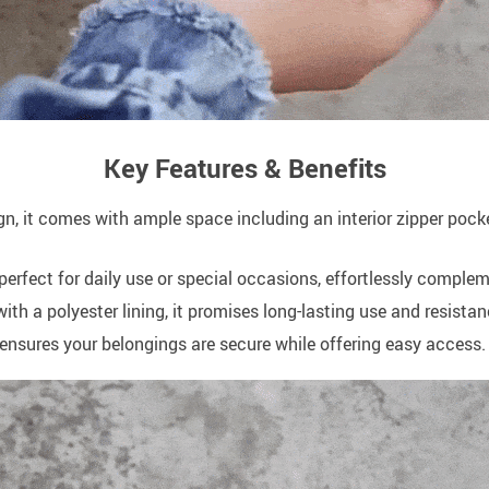
Key Features & Benefits
ign, it comes with ample space including an interior zipper poc
perfect for daily use or special occasions, effortlessly complem
 a polyester lining, it promises long-lasting use and resistan
e ensures your belongings are secure while offering easy access.