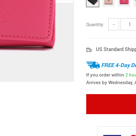
Quantity:
−
US Standard Ship
FREE 4-Day De
If you order within
2 ho
Arrives by
Wednesday, 