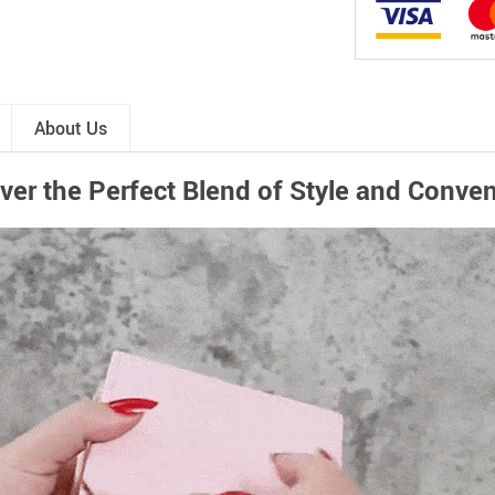
About Us
ver the Perfect Blend of Style and Conve