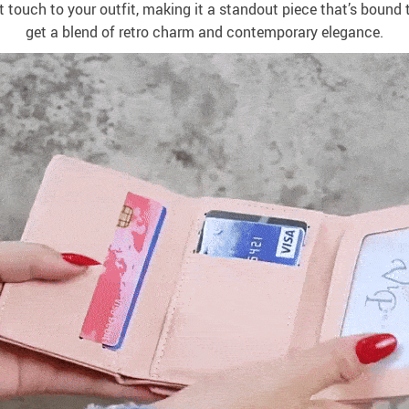
nt touch to your outfit, making it a standout piece that’s bound 
get a blend of retro charm and contemporary elegance.