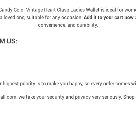
Candy Color Vintage Heart Clasp Ladies Wallet is ideal for w
or a loved one, suitable for any occasion.
Add it to your cart now
a
convenience, and durability.
M US:
 highest priority is to make you happy, so every order comes 
l.com, we take your security and privacy very seriously. Shop 