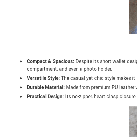
Compact & Spacious:
Despite its short wallet des
compartment, and even a photo holder.
Versatile Style:
The casual yet chic style makes it 
Durable Material:
Made from premium PU leather with
Practical Design:
Its no-zipper, heart clasp closur