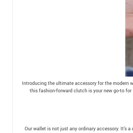
Introducing the ultimate accessory for the modern 
this fashion-forward clutch is your new go-to for
Our wallet is not just any ordinary accessory. It’s a