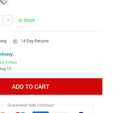
In Stock
+
ping
14 Day Returns
livery
urs
0 mins
Aug 12
ADD TO CART
Guaranteed Safe Checkout