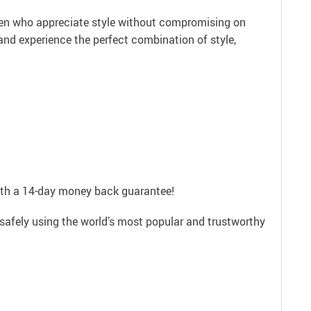
omen who appreciate style without compromising on
nd experience the perfect combination of style,
with a 14-day money back guarantee!
safely using the world’s most popular and trustworthy