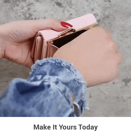
Make It Yours Today