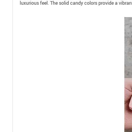
luxurious feel. The solid candy colors provide a vibra