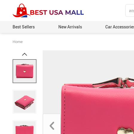
Best Sellers
New Arrivals
Car Accessorie
Home