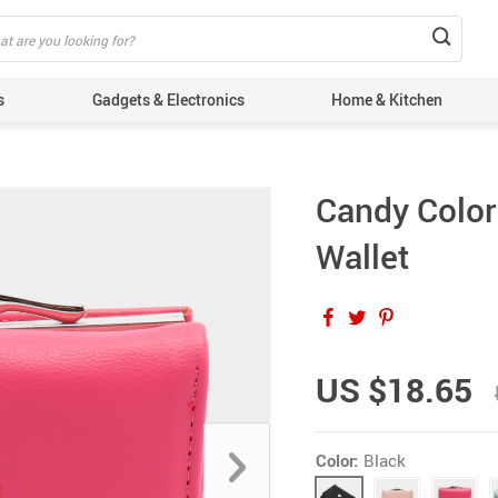
s
Gadgets & Electronics
Home & Kitchen
Candy Color
Wallet
US $18.65
Color:
Black