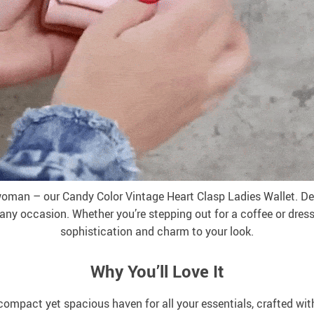
woman – our Candy Color Vintage Heart Clasp Ladies Wallet. Des
 any occasion. Whether you’re stepping out for a coffee or dressi
sophistication and charm to your look.
Why You’ll Love It
 compact yet spacious haven for all your essentials, crafted wit