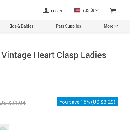
(US $)
LOG IN
Kids & Babies
Pets Supplies
More
 Vintage Heart Clasp Ladies
You save
15%
(
US $3.29
)
US $21.94