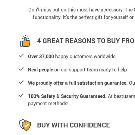
Don’t miss out on this must-have accessory. The 
functionality. It’s the perfect gift for yourself 
4 GREAT REASONS TO BUY FRO
Over 37,000
happy customers worldwide
Real people
on our support team ready to help
We proudly offer a full satisfaction guarantee.
Our
100% Safety & Security Guaranteed.
At bestusamal
payment methods!
BUY WITH CONFIDENCE