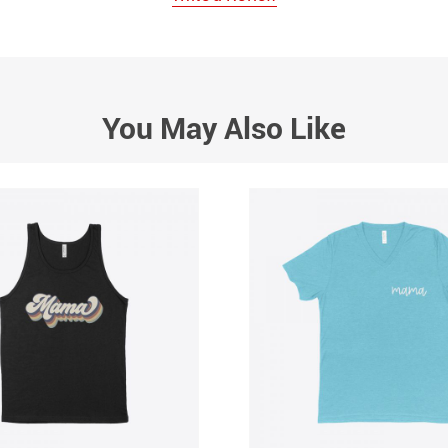
You May Also Like