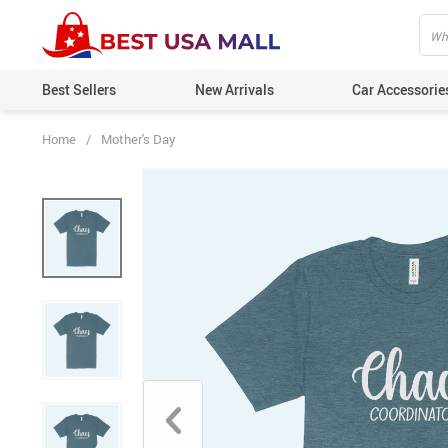
Best Sellers
New Arrivals
Car Accessorie
Home
/
Mother's Day