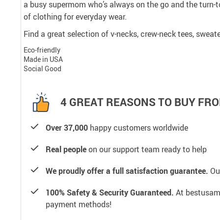
a busy supermom who’s always on the go and the turn-to
of clothing for everyday wear.
Find a great selection of v-necks, crew-neck tees, sweate
Eco-friendly
Made in USA
Social Good
4 GREAT REASONS TO BUY FRO
Over 37,000
happy customers worldwide
Real people
on our support team ready to help
We proudly offer a full satisfaction guarantee.
Our
100% Safety & Security Guaranteed.
At bestusamal
payment methods!