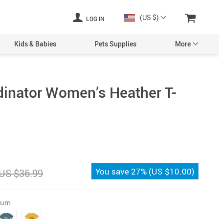
(US $)
LOG IN
Kids & Babies
Pets Supplies
More
inator Women’s Heather T-
You save
27%
(
US $10.00
)
US $36.99
Gum