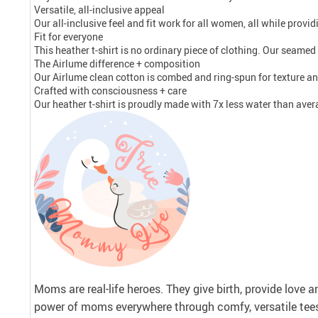
Versatile, all-inclusive appeal
Our all-inclusive feel and fit work for all women, all while prov
Fit for everyone
This heather t-shirt is no ordinary piece of clothing. Our seamed s
The Airlume difference + composition
Our Airlume clean cotton is combed and ring-spun for texture an
Crafted with consciousness + care
Our heather t-shirt is proudly made with 7x less water than aver
Moms are real-life heroes. They give birth, provide love 
power of moms everywhere through comfy, versatile tee