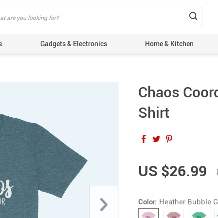
s
Gadgets & Electronics
Home & Kitchen
Chaos Coord
Shirt
US $26.99
Color:
Heather Bubble 