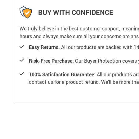
BUY WITH CONFIDENCE
We truly believe in the best customer support, meanin
hours and always make sure all your concerns are an
Easy Returns.
All our products are backed with 1
Risk-Free Purchase:
Our Buyer Protection covers 
100% Satisfaction Guarantee:
All our products ar
contact us for a product refund. We’ll be more th