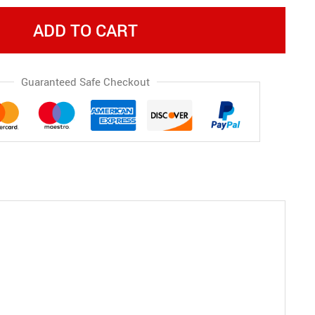
ADD TO CART
Guaranteed Safe Checkout