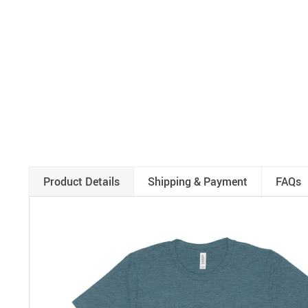
Product Details
Shipping & Payment
FAQs