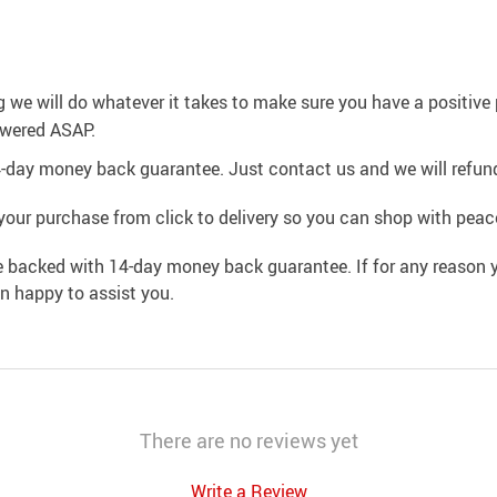
g we will do whatever it takes to make sure you have a positiv
swered ASAP.
4-day money back guarantee. Just contact us and we will refund
your purchase from click to delivery so you can shop with peac
e backed with 14-day money back guarantee. If for any reason y
an happy to assist you.
There are no reviews yet
Write a Review