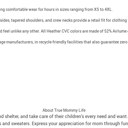
iding comfortable wear for hours in sizes ranging from XS to 4XL.
ides, tapered shoulders, and crew necks provide a retail fit for clothing t
d feel unlike any other. All Heather CVC colors are made of 52% Airlume
age manufacturers, in recycle-friendly facilities that also guarantee ze
About True Mommy Life
and shelter, and take care of their children’s every need and wa
s and sweaters. Express your appreciation for mom through fun