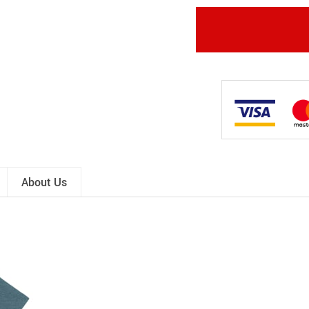
About Us