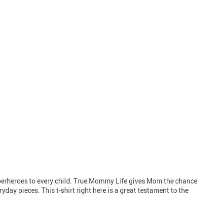
uperheroes to every child. True Mommy Life gives Mom the chance
day pieces. This t-shirt right here is a great testament to the