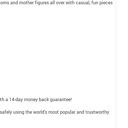
ms and mother figures all over with casual, fun pieces
with a 14-day money back guarantee!
safely using the world’s most popular and trustworthy