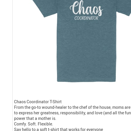
Chaos Coordinator T-Shirt
From the go-to wound-healer to the chef of the house, moms are
to express her greatness, responsibility, and love (and all the f
power that a mother is.
Comfy. Soft. Flexible.
Say hello to a soft t-shirt that works for everyone