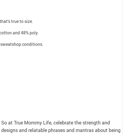
hat’s true to size.
 cotton and 48% poly.
ro sweatshop conditions.
nt. So at True Mommy Life, celebrate the strength and
 designs and relatable phrases and mantras about being