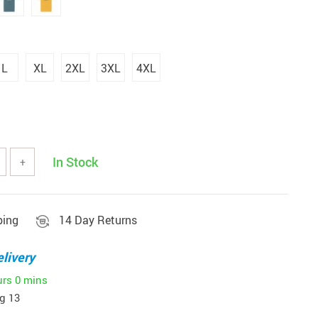
L
XL
2XL
3XL
4XL
In Stock
+
ping
14 Day Returns
livery
urs
0 mins
g 13