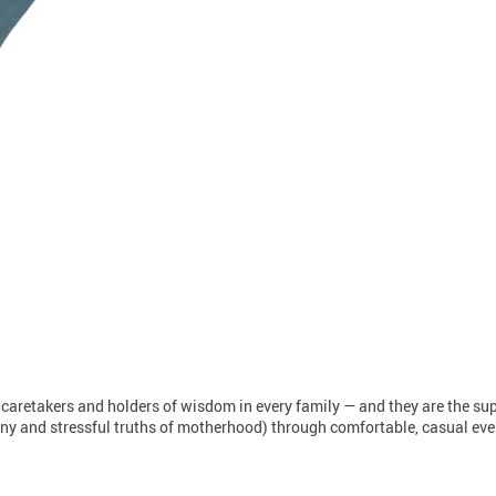
 caretakers and holders of wisdom in every family — and they are the s
unny and stressful truths of motherhood) through comfortable, casual every