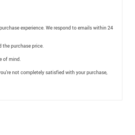
e purchase experience. We respond to emails within 24
 the purchase price.
e of mind.
ou’re not completely satisfied with your purchase,