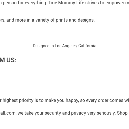
 person for everything. True Mommy Life strives to empower mo
rs, and more in a variety of prints and designs.
Designed in Los Angeles, California
M US:
 highest priority is to make you happy, so every order comes 
l.com, we take your security and privacy very seriously. Shop 