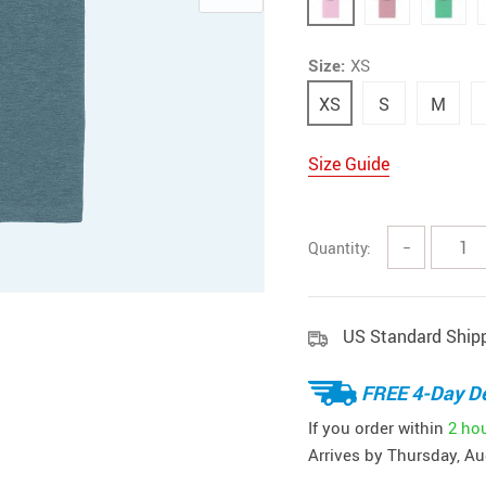
Size:
XS
XS
S
M
Size Guide
Quantity:
−
US Standard Ship
FREE 4-Day De
If you order within
2 ho
Arrives by
Thursday, Au