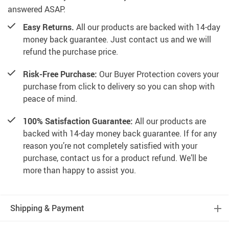
answered ASAP.
Easy Returns.
All our products are backed with 14-day
money back guarantee. Just contact us and we will
refund the purchase price.
Risk-Free Purchase:
Our Buyer Protection covers your
purchase from click to delivery so you can shop with
peace of mind.
100% Satisfaction Guarantee:
All our products are
backed with 14-day money back guarantee. If for any
reason you’re not completely satisfied with your
purchase, contact us for a product refund. We’ll be
more than happy to assist you.
Shipping & Payment