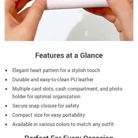
Features at a Glance
Elegant heart pattern for a stylish touch
Durable and easy-to-clean PU leather
Multiple card slots, cash compartment, and photo
holder for optimal organization
Secure snap closure for safety
Compact size for easy portability
Available in various colors to match any outfit