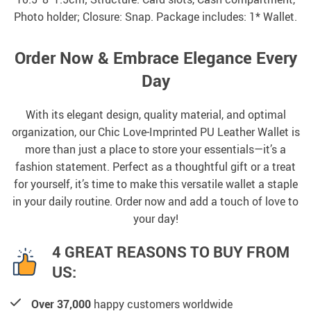
Photo holder; Closure: Snap. Package includes: 1* Wallet.
Order Now & Embrace Elegance Every
Day
With its elegant design, quality material, and optimal
organization, our Chic Love-Imprinted PU Leather Wallet is
more than just a place to store your essentials—it’s a
fashion statement. Perfect as a thoughtful gift or a treat
for yourself, it’s time to make this versatile wallet a staple
in your daily routine. Order now and add a touch of love to
your day!
4 GREAT REASONS TO BUY FROM
US:
Over 37,000
happy customers worldwide