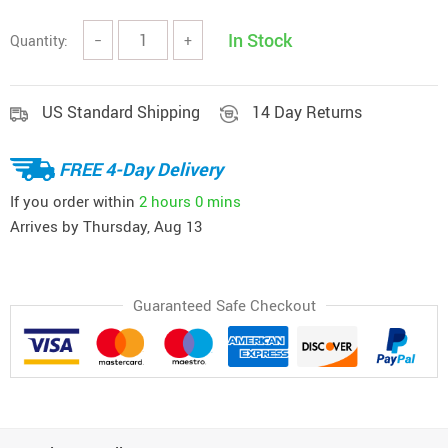
In Stock
Quantity:
−
+
US Standard Shipping
14 Day Returns
FREE 4-Day Delivery
If you order within
2 hours
0 mins
Arrives by
Thursday, Aug 13
Guaranteed Safe Checkout