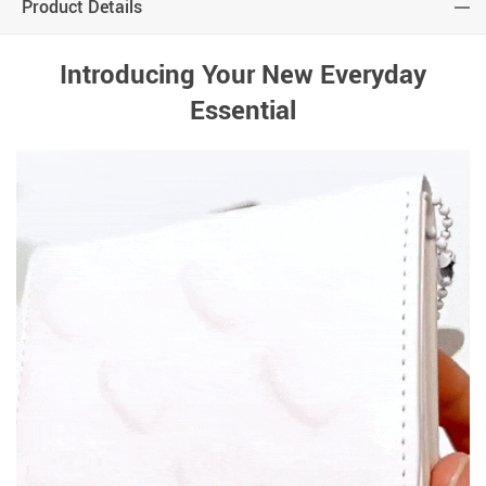
Product Details
Introducing Your New Everyday
Essential