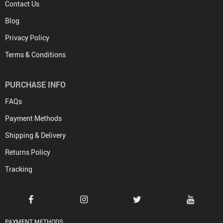
Contact Us
Blog
Privacy Policy
Terms & Conditions
PURCHASE INFO
FAQs
Payment Methods
Shipping & Delivery
Returns Policy
Tracking
PAYMENT METHODS: