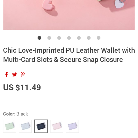
Chic Love-Imprinted PU Leather Wallet with
Multi-Card Slots & Secure Snap Closure
US $11.49
Color:
Black