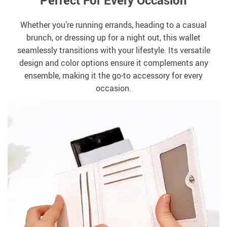
Perfect For Every Occasion
Whether you’re running errands, heading to a casual
brunch, or dressing up for a night out, this wallet
seamlessly transitions with your lifestyle. Its versatile
design and color options ensure it complements any
ensemble, making it the go-to accessory for every
occasion.