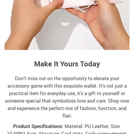
Make It Yours Today
Don’t miss out on the opportunity to elevate your
accessory game with this exquisite wallet. It’s not just a
practical item for everyday use; it’s a gift to yourself or
someone special that symbolizes love and care. Shop now
and experience the perfect mix of fashion, function, and
flair.
Product Specifications:
Material: PU Leather; Size:
10.5*8*1.5cm; Structure: Card slots, Cash compartment,