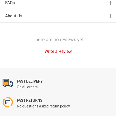
FAQs
About Us
There are no reviews yet
Write a Review
FAST DELIVERY
On all orders
FAST RETURNS
No questions asked return policy