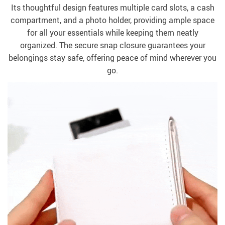
Its thoughtful design features multiple card slots, a cash
compartment, and a photo holder, providing ample space
for all your essentials while keeping them neatly
organized. The secure snap closure guarantees your
belongings stay safe, offering peace of mind wherever you
go.