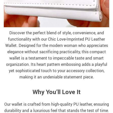
Discover the perfect blend of style, convenience, and
functionality with our Chic Love-Imprinted PU Leather
Wallet. Designed for the modern woman who appreciates
elegance without sacrificing practicality, this compact
wallet is a testament to impeccable taste and smart
organization. Its heart pattern embossing adds a playful
yet sophisticated touch to your accessory collection,
making it an undeniable statement piece.
Why You’ll Love It
Our wallet is crafted from high-quality PU leather, ensuring
durability and a luxurious feel that stands the test of time.