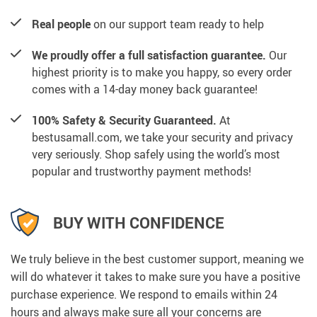
Real people
on our support team ready to help
We proudly offer a full satisfaction guarantee.
Our
highest priority is to make you happy, so every order
comes with a 14-day money back guarantee!
100% Safety & Security Guaranteed.
At
bestusamall.com, we take your security and privacy
very seriously. Shop safely using the world’s most
popular and trustworthy payment methods!
BUY WITH CONFIDENCE
We truly believe in the best customer support, meaning we
will do whatever it takes to make sure you have a positive
purchase experience. We respond to emails within 24
hours and always make sure all your concerns are