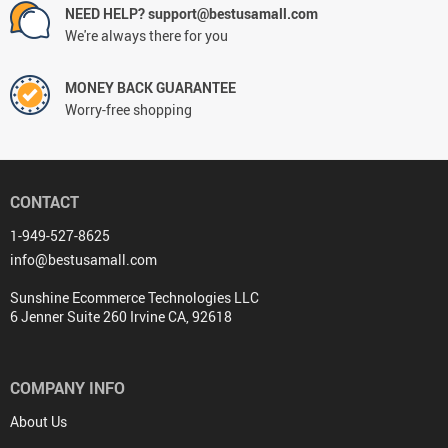
NEED HELP? support@bestusamall.com
We're always there for you
MONEY BACK GUARANTEE
Worry-free shopping
CONTACT
1-949-527-8625
info@bestusamall.com
Sunshine Ecommerce Technologies LLC
6 Jenner Suite 260 Irvine CA, 92618
COMPANY INFO
About Us