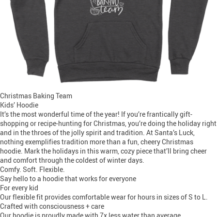
Christmas Baking Team
Kids’ Hoodie
It’s the most wonderful time of the year! If you’re frantically gift-
shopping or recipe-hunting for Christmas, you’re doing the holiday right
and in the throes of the jolly spirit and tradition. At Santa’s Luck,
nothing exemplifies tradition more than a fun, cheery Christmas
hoodie. Mark the holidays in this warm, cozy piece that’ll bring cheer
and comfort through the coldest of winter days.
Comfy. Soft. Flexible.
Say hello to a hoodie that works for everyone
For every kid
Our flexible fit provides comfortable wear for hours in sizes of S to L.
Crafted with consciousness + care
Our hoodie is proudly made with 7x less water than average