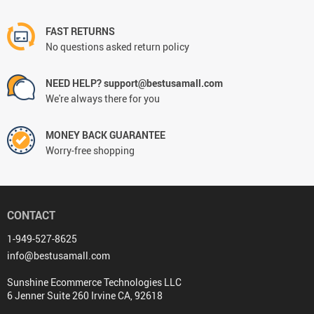
FAST RETURNS
No questions asked return policy
NEED HELP? support@bestusamall.com
We're always there for you
MONEY BACK GUARANTEE
Worry-free shopping
CONTACT
1-949-527-8625
info@bestusamall.com
Sunshine Ecommerce Technologies LLC
6 Jenner Suite 260 Irvine CA, 92618