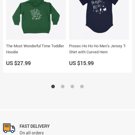
The Most Wonderful Time Toddler
Prosec-Ho Ho Ho Men’s Jersey T-
S
Hoodie
Shirt with Curved Hem
S
US $27.99
US $15.99
U
FAST DELIVERY
On all orders