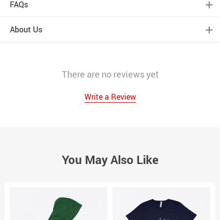
FAQs
About Us
There are no reviews yet
Write a Review
You May Also Like