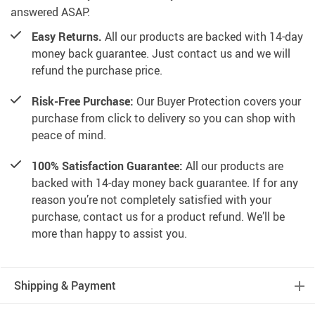
answered ASAP.
Easy Returns.
All our products are backed with 14-day
money back guarantee. Just contact us and we will
refund the purchase price.
Risk-Free Purchase:
Our Buyer Protection covers your
purchase from click to delivery so you can shop with
peace of mind.
100% Satisfaction Guarantee:
All our products are
backed with 14-day money back guarantee. If for any
reason you’re not completely satisfied with your
purchase, contact us for a product refund. We’ll be
more than happy to assist you.
Shipping & Payment