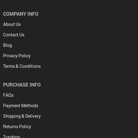
COMPANY INFO
About Us
Contact Us
Blog
Privacy Policy
Terms & Conditions
PURCHASE INFO
FAQs
Payment Methods
Shipping & Delivery
Returns Policy
Tracking