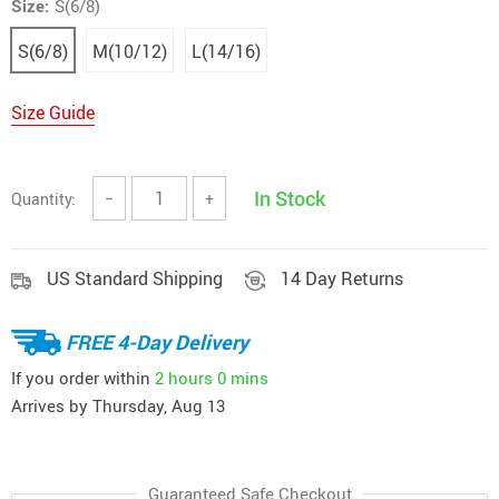
Size:
S(6/8)
S(6/8)
M(10/12)
L(14/16)
Size Guide
In Stock
Quantity:
−
+
US Standard Shipping
14 Day Returns
FREE 4-Day Delivery
If you order within
2 hours
0 mins
Arrives by
Thursday, Aug 13
Guaranteed Safe Checkout