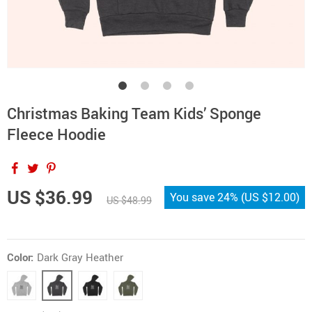
Christmas Baking Team Kids’ Sponge
Fleece Hoodie
US $36.99
You save
24%
(
US $12.00
)
US $48.99
Color:
Dark Gray Heather