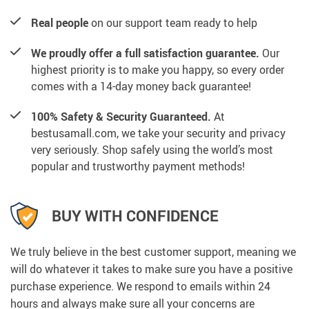
Real people
on our support team ready to help
We proudly offer a full satisfaction guarantee.
Our
highest priority is to make you happy, so every order
comes with a 14-day money back guarantee!
100% Safety & Security Guaranteed.
At
bestusamall.com, we take your security and privacy
very seriously. Shop safely using the world’s most
popular and trustworthy payment methods!
BUY WITH CONFIDENCE
We truly believe in the best customer support, meaning we
will do whatever it takes to make sure you have a positive
purchase experience. We respond to emails within 24
hours and always make sure all your concerns are