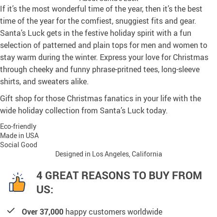
If it’s the most wonderful time of the year, then it’s the best
time of the year for the comfiest, snuggiest fits and gear.
Santa’s Luck gets in the festive holiday spirit with a fun
selection of patterned and plain tops for men and women to
stay warm during the winter. Express your love for Christmas
through cheeky and funny phrase-pritned tees, long-sleeve
shirts, and sweaters alike.
Gift shop for those Christmas fanatics in your life with the
wide holiday collection from Santa’s Luck today.
Eco-friendly
Made in USA
Social Good
Designed in Los Angeles, California
4 GREAT REASONS TO BUY FROM
US:
Over 37,000
happy customers worldwide