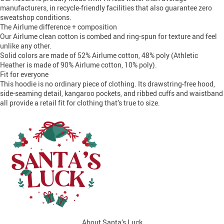
manufacturers, in recycle-friendly facilities that also guarantee zero
sweatshop conditions.
The Airlume difference + composition
Our Airlume clean cotton is combed and ring-spun for texture and feel
unlike any other.
Solid colors are made of 52% Airlume cotton, 48% poly (Athletic
Heather is made of 90% Airlume cotton, 10% poly).
Fit for everyone
This hoodie is no ordinary piece of clothing. Its drawstring-free hood,
side-seaming detail, kangaroo pockets, and ribbed cuffs and waistband
all provide a retail fit for clothing that’s true to size.
About Santa’s Luck