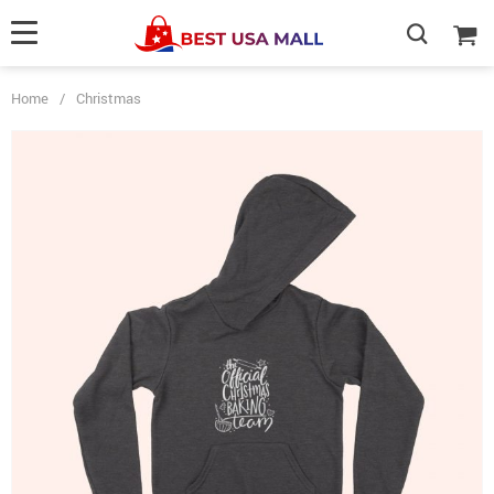
Home
/
Christmas