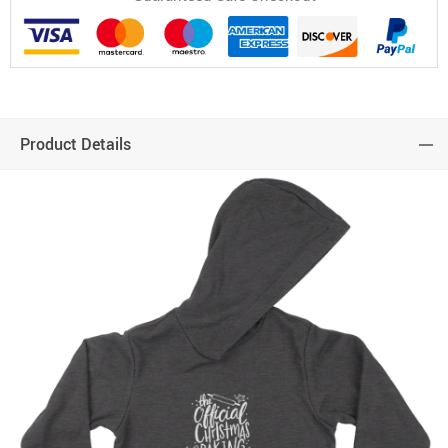
Product Details