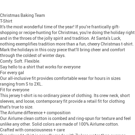
Christmas Baking Team
T-Shirt
It’s the most wonderful time of the year! If you’re frantically gift-
shopping or recipe-hunting for Christmas, you’re doing the holiday right
and in the throes of the jolly spirit and tradition. At Santa’s Luck,
nothing exemplifies tradition more than a fun, cheery Christmas t-shirt.
Mark the holidays in this cozy piece that’ll bring cheer and comfort
through the coldest of winter days.
Comfy. Soft. Flexible.
Say hello to a shirt that works for everyone
For every gal
Our all-inclusive fit provides comfortable wear for hours in sizes
ranging from S to 2XL.
Fit for everyone
This jersey t-shirt is no ordinary piece of clothing. Its crew neck, short
sleeves, and loose, contemporary fit provide a retail fit for clothing
that’s true to size.
The Airlume difference + composition
Our Airlume clean cotton is combed and ring-spun for texture and feel
unlike any other. Solid colors are made of 100% Airlume cotton.
Crafted with consciousness + care