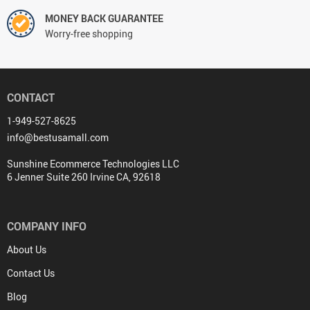
MONEY BACK GUARANTEE
Worry-free shopping
CONTACT
1-949-527-8625
info@bestusamall.com
Sunshine Ecommerce Technologies LLC
6 Jenner Suite 260 Irvine CA, 92618
COMPANY INFO
About Us
Contact Us
Blog