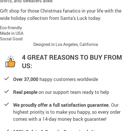
shirts, and sweaters alike.
Gift shop for those Christmas fanatics in your life with the
wide holiday collection from Santa’s Luck today.
Eco-friendly
Made in USA
Social Good
Designed in Los Angeles, California
4 GREAT REASONS TO BUY FROM
US:
Over 37,000
happy customers worldwide
Real people
on our support team ready to help
We proudly offer a full satisfaction guarantee.
Our
highest priority is to make you happy, so every order
comes with a 14-day money back guarantee!