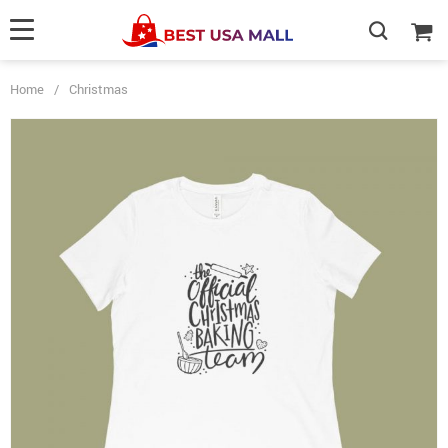
Home
/
Christmas