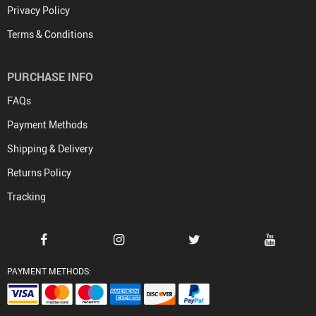
Privacy Policy
Terms & Conditions
PURCHASE INFO
FAQs
Payment Methods
Shipping & Delivery
Returns Policy
Tracking
PAYMENT METHODS: