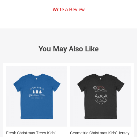
Write a Review
You May Also Like
Fresh Christmas Trees Kids’
Geometric Christmas Kids’ Jersey
M