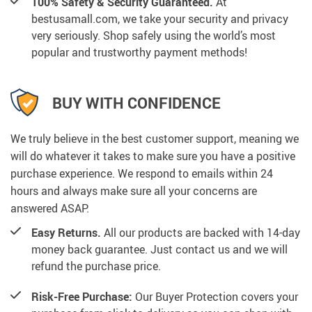
100% Safety & Security Guaranteed.
At
bestusamall.com, we take your security and privacy
very seriously. Shop safely using the world’s most
popular and trustworthy payment methods!
BUY WITH CONFIDENCE
We truly believe in the best customer support, meaning we
will do whatever it takes to make sure you have a positive
purchase experience. We respond to emails within 24
hours and always make sure all your concerns are
answered ASAP.
Easy Returns.
All our products are backed with 14-day
money back guarantee. Just contact us and we will
refund the purchase price.
Risk-Free Purchase:
Our Buyer Protection covers your