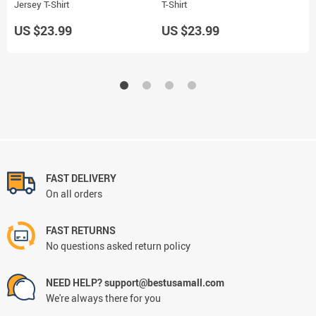
Jersey T-Shirt
T-Shirt
J
US $23.99
US $23.99
U
FAST DELIVERY
On all orders
FAST RETURNS
No questions asked return policy
NEED HELP? support@bestusamall.com
We're always there for you