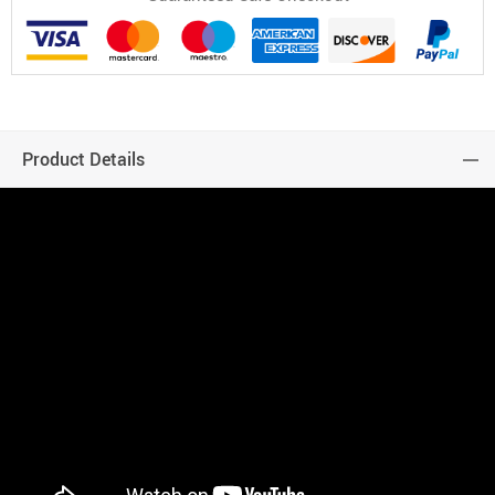
Product Details