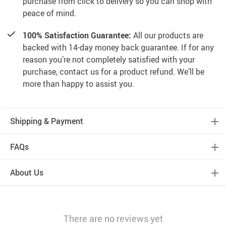
purchase from click to delivery so you can shop with
peace of mind.
100% Satisfaction Guarantee:
All our products are
backed with 14-day money back guarantee. If for any
reason you’re not completely satisfied with your
purchase, contact us for a product refund. We’ll be
more than happy to assist you.
Shipping & Payment
FAQs
About Us
There are no reviews yet