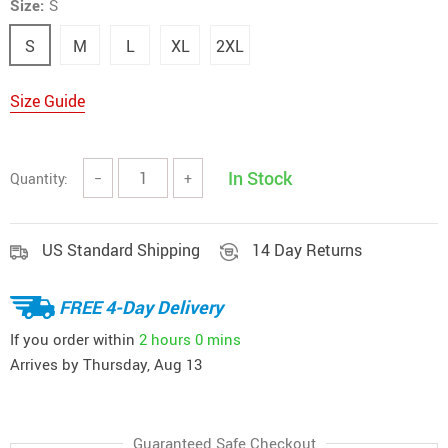
Size:
S
S
M
L
XL
2XL
Size Guide
In Stock
Quantity:
−
+
US Standard Shipping
14 Day Returns
FREE 4-Day Delivery
If you order within
2 hours
0 mins
Arrives by
Thursday, Aug 13
Guaranteed Safe Checkout