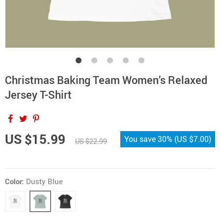
Christmas Baking Team Women’s Relaxed
Jersey T-Shirt
US $15.99
You save
30%
(
US $7.00
)
US $22.99
Color:
Dusty Blue