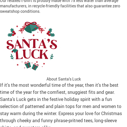
Our relaxed t-shirt is proudly made with 7x less water than average
manufacturers, in recycle-friendly facilities that also guarantee zero
sweatshop conditions.
About Santa’s Luck
If it’s the most wonderful time of the year, then it’s the best
time of the year for the comfiest, snuggiest fits and gear.
Santa’s Luck gets in the festive holiday spirit with a fun
selection of patterned and plain tops for men and women to
stay warm during the winter. Express your love for Christmas
through cheeky and funny phrase-pritned tees, long-sleeve