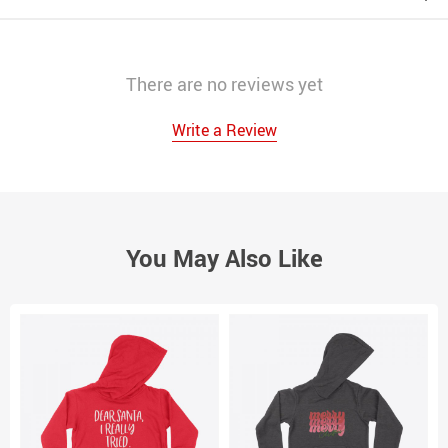
There are no reviews yet
Write a Review
You May Also Like