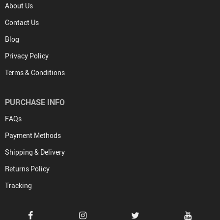
About Us
Contact Us
Blog
Privacy Policy
Terms & Conditions
PURCHASE INFO
FAQs
Payment Methods
Shipping & Delivery
Returns Policy
Tracking