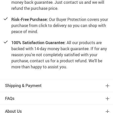
money back guarantee. Just contact us and we will
refund the purchase price.
Risk-Free Purchase:
Our Buyer Protection covers your
purchase from click to delivery so you can shop with
peace of mind.
100% Satisfaction Guarantee:
All our products are
backed with 14-day money back guarantee. If for any
reason you’re not completely satisfied with your
purchase, contact us for a product refund. We’ll be
more than happy to assist you.
Shipping & Payment
FAQs
About Us