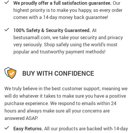
We proudly offer a full satisfaction guarantee.
Our
highest priority is to make you happy, so every order
comes with a 14-day money back guarantee!
100% Safety & Security Guaranteed.
At
bestusamall.com, we take your security and privacy
very seriously. Shop safely using the world’s most
popular and trustworthy payment methods!
BUY WITH CONFIDENCE
We truly believe in the best customer support, meaning we
will do whatever it takes to make sure you have a positive
purchase experience. We respond to emails within 24
hours and always make sure all your concerns are
answered ASAP.
Easy Returns.
All our products are backed with 14-day