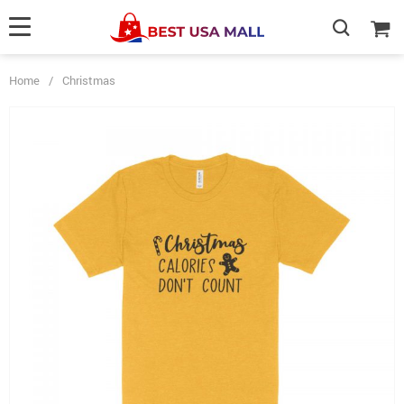
Home
/
Christmas