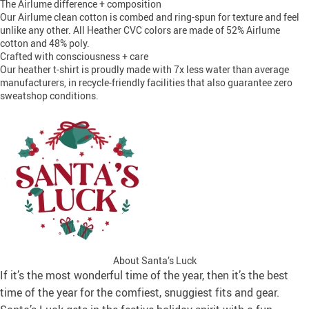
The Airlume difference + composition
Our Airlume clean cotton is combed and ring-spun for texture and feel
unlike any other. All Heather CVC colors are made of 52% Airlume
cotton and 48% poly.
Crafted with consciousness + care
Our heather t-shirt is proudly made with 7x less water than average
manufacturers, in recycle-friendly facilities that also guarantee zero
sweatshop conditions.
About Santa’s Luck
If it’s the most wonderful time of the year, then it’s the best
time of the year for the comfiest, snuggiest fits and gear.