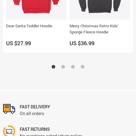
Dear Santa Toddler Hoodie
Merry Christmas Retro Kids’
G
Sponge Fleece Hoodie
W
US $27.99
US $36.99
U
FAST DELIVERY
On all orders
FAST RETURNS
No questions asked return policy