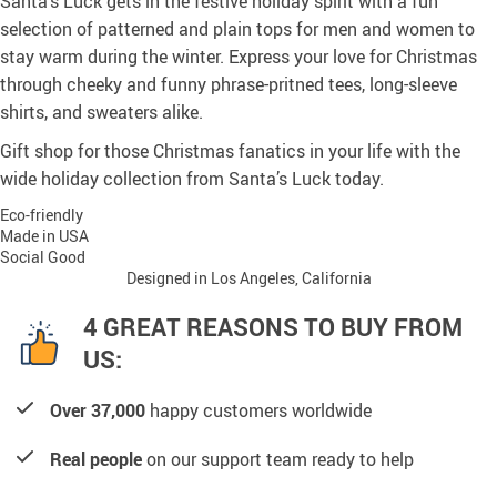
Santa’s Luck gets in the festive holiday spirit with a fun
selection of patterned and plain tops for men and women to
stay warm during the winter. Express your love for Christmas
through cheeky and funny phrase-pritned tees, long-sleeve
shirts, and sweaters alike.
Gift shop for those Christmas fanatics in your life with the
wide holiday collection from Santa’s Luck today.
Eco-friendly
Made in USA
Social Good
Designed in Los Angeles, California
4 GREAT REASONS TO BUY FROM
US:
Over 37,000
happy customers worldwide
Real people
on our support team ready to help