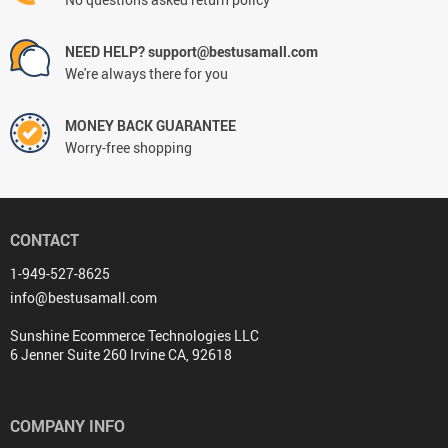
NEED HELP? support@bestusamall.com
We're always there for you
MONEY BACK GUARANTEE
Worry-free shopping
CONTACT
1-949-527-8625
info@bestusamall.com
Sunshine Ecommerce Technologies LLC
6 Jenner Suite 260 Irvine CA, 92618
COMPANY INFO