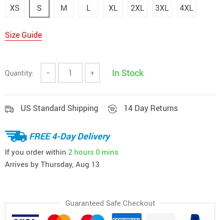
XS
S
M
L
XL
2XL
3XL
4XL
Size Guide
In Stock
Quantity:
−
+
US Standard Shipping
14 Day Returns
FREE 4-Day Delivery
If you order within
2 hours
0 mins
Arrives by
Thursday, Aug 13
Guaranteed Safe Checkout