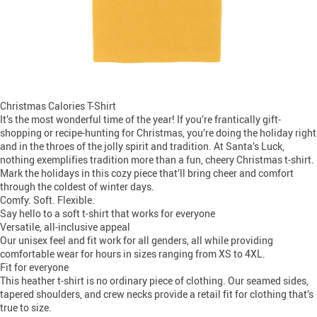
Christmas Calories T-Shirt
It’s the most wonderful time of the year! If you’re frantically gift-
shopping or recipe-hunting for Christmas, you’re doing the holiday right
and in the throes of the jolly spirit and tradition. At Santa’s Luck,
nothing exemplifies tradition more than a fun, cheery Christmas t-shirt.
Mark the holidays in this cozy piece that’ll bring cheer and comfort
through the coldest of winter days.
Comfy. Soft. Flexible.
Say hello to a soft t-shirt that works for everyone
Versatile, all-inclusive appeal
Our unisex feel and fit work for all genders, all while providing
comfortable wear for hours in sizes ranging from XS to 4XL.
Fit for everyone
This heather t-shirt is no ordinary piece of clothing. Our seamed sides,
tapered shoulders, and crew necks provide a retail fit for clothing that’s
true to size.