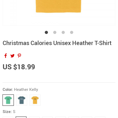
Christmas Calories Unisex Heather T-Shirt
US $18.99
Color:
Heather Kelly
Size:
S