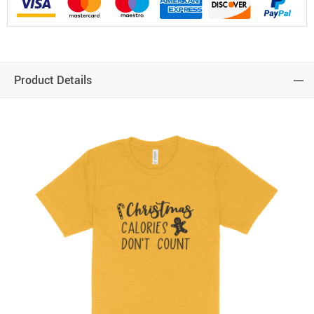
Product Details