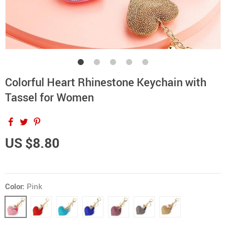
Colorful Heart Rhinestone Keychain with
Tassel for Women
US $8.80
Color:
Pink