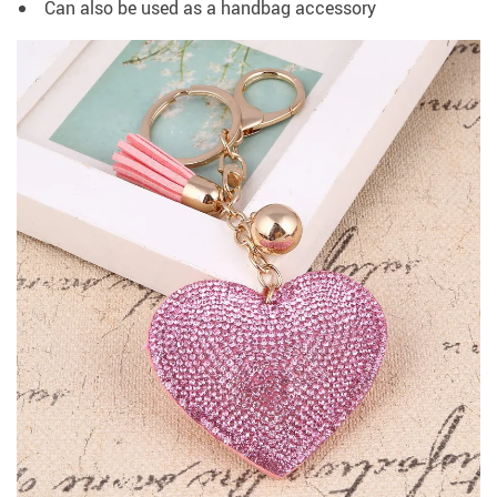
Can also be used as a handbag accessory