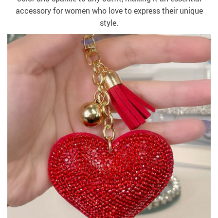
accessory for women who love to express their unique
style.