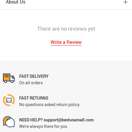
About Us
There are no reviews yet
Write a Review
FAST DELIVERY
On all orders
FAST RETURNS
No questions asked return policy
NEED HELP? support@bestusamall.com
We're always there for you