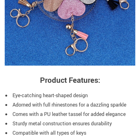
Product Features:
Eye-catching heart-shaped design
Adorned with full rhinestones for a dazzling sparkle
Comes with a PU leather tassel for added elegance
Sturdy metal construction ensures durability
Compatible with all types of keys