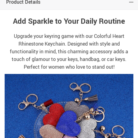
Product Details
Add Sparkle to Your Daily Routine
Upgrade your keyring game with our Colorful Heart
Rhinestone Keychain. Designed with style and
functionality in mind, this charming accessory adds a
touch of glamour to your keys, handbag, or car keys.
Perfect for women who love to stand out!