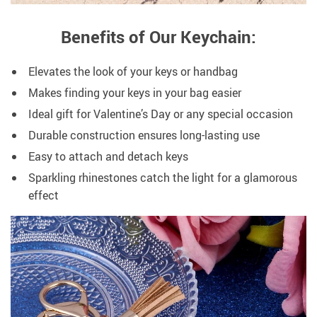
Benefits of Our Keychain:
Elevates the look of your keys or handbag
Makes finding your keys in your bag easier
Ideal gift for Valentine’s Day or any special occasion
Durable construction ensures long-lasting use
Easy to attach and detach keys
Sparkling rhinestones catch the light for a glamorous
effect