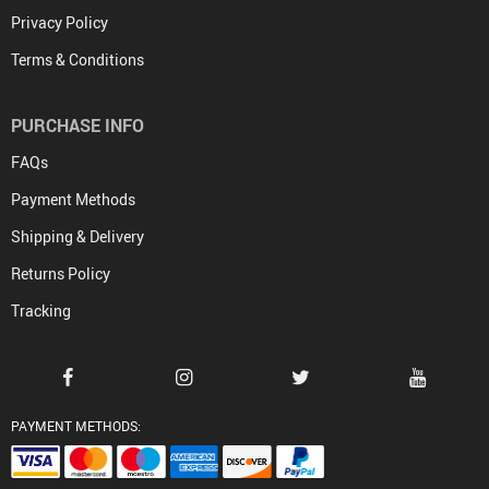
Privacy Policy
Terms & Conditions
PURCHASE INFO
FAQs
Payment Methods
Shipping & Delivery
Returns Policy
Tracking
PAYMENT METHODS: