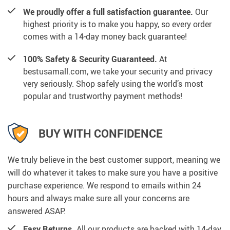
We proudly offer a full satisfaction guarantee.
Our
highest priority is to make you happy, so every order
comes with a 14-day money back guarantee!
100% Safety & Security Guaranteed.
At
bestusamall.com, we take your security and privacy
very seriously. Shop safely using the world’s most
popular and trustworthy payment methods!
BUY WITH CONFIDENCE
We truly believe in the best customer support, meaning we
will do whatever it takes to make sure you have a positive
purchase experience. We respond to emails within 24
hours and always make sure all your concerns are
answered ASAP.
Easy Returns.
All our products are backed with 14-day