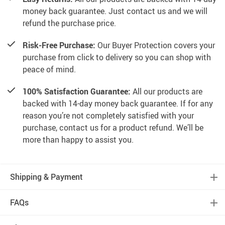
money back guarantee. Just contact us and we will
refund the purchase price.
Risk-Free Purchase:
Our Buyer Protection covers your
purchase from click to delivery so you can shop with
peace of mind.
100% Satisfaction Guarantee:
All our products are
backed with 14-day money back guarantee. If for any
reason you’re not completely satisfied with your
purchase, contact us for a product refund. We’ll be
more than happy to assist you.
Shipping & Payment
FAQs