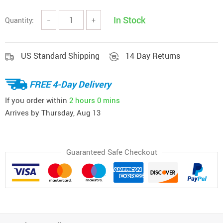
In Stock
Quantity:
−
+
US Standard Shipping
14 Day Returns
FREE 4-Day Delivery
If you order within
2 hours
0 mins
Arrives by
Thursday, Aug 13
Guaranteed Safe Checkout