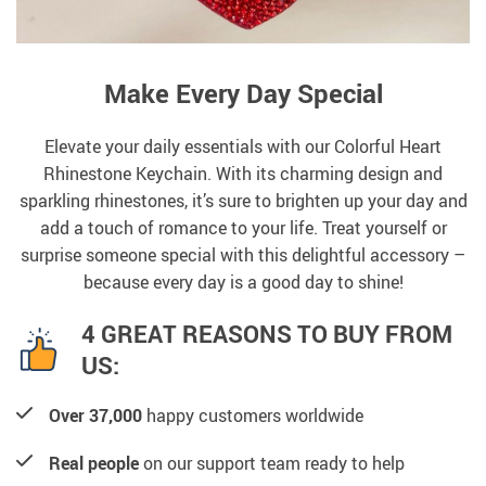
Make Every Day Special
Elevate your daily essentials with our Colorful Heart
Rhinestone Keychain. With its charming design and
sparkling rhinestones, it’s sure to brighten up your day and
add a touch of romance to your life. Treat yourself or
surprise someone special with this delightful accessory –
because every day is a good day to shine!
4 GREAT REASONS TO BUY FROM
US:
Over 37,000
happy customers worldwide
Real people
on our support team ready to help