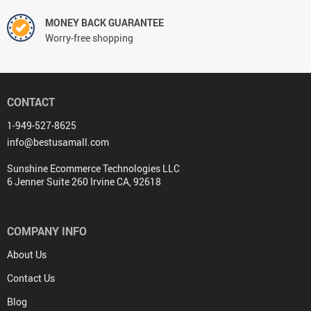
MONEY BACK GUARANTEE
Worry-free shopping
CONTACT
1-949-527-8625
info@bestusamall.com
Sunshine Ecommerce Technologies LLC
6 Jenner Suite 260 Irvine CA, 92618
COMPANY INFO
About Us
Contact Us
Blog