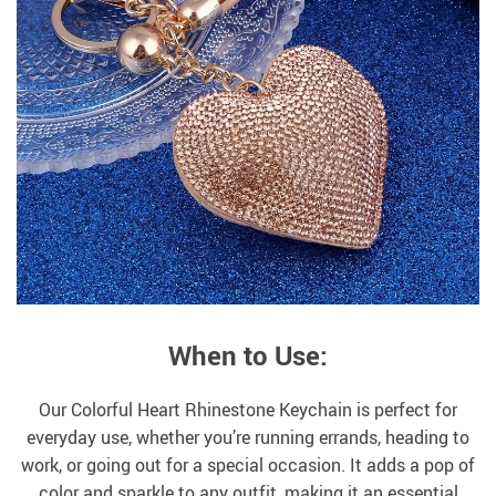
When to Use:
Our Colorful Heart Rhinestone Keychain is perfect for
everyday use, whether you’re running errands, heading to
work, or going out for a special occasion. It adds a pop of
color and sparkle to any outfit, making it an essential