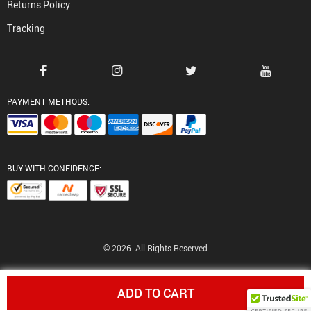
Returns Policy
Tracking
PAYMENT METHODS:
BUY WITH CONFIDENCE:
© 2026. All Rights Reserved
ADD TO CART