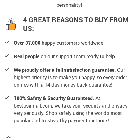
personality!
4 GREAT REASONS TO BUY FROM
US:
Over 37,000
happy customers worldwide
Real people
on our support team ready to help
We proudly offer a full satisfaction guarantee.
Our
highest priority is to make you happy, so every order
comes with a 14-day money back guarantee!
100% Safety & Security Guaranteed.
At
bestusamall.com, we take your security and privacy
very seriously. Shop safely using the world’s most
popular and trustworthy payment methods!