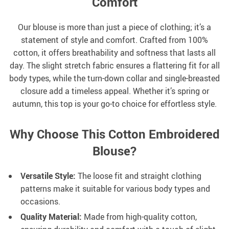
Comfort
Our blouse is more than just a piece of clothing; it’s a
statement of style and comfort. Crafted from 100%
cotton, it offers breathability and softness that lasts all
day. The slight stretch fabric ensures a flattering fit for all
body types, while the turn-down collar and single-breasted
closure add a timeless appeal. Whether it’s spring or
autumn, this top is your go-to choice for effortless style.
Why Choose This Cotton Embroidered
Blouse?
Versatile Style:
The loose fit and straight clothing
patterns make it suitable for various body types and
occasions.
Quality Material:
Made from high-quality cotton,