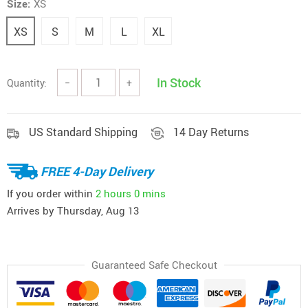
Size:
XS
XS
S
M
L
XL
In Stock
Quantity:
−
+
US Standard Shipping
14 Day Returns
FREE 4-Day Delivery
If you order within
2 hours
0 mins
Arrives by
Thursday, Aug 13
Guaranteed Safe Checkout