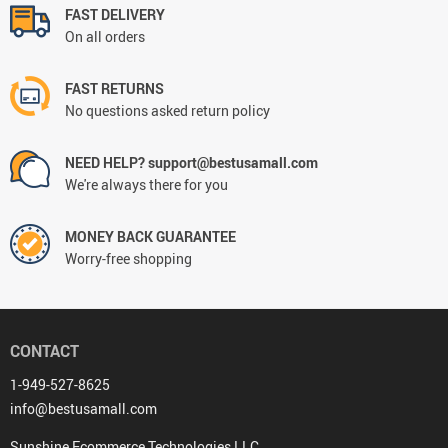
FAST DELIVERY
On all orders
FAST RETURNS
No questions asked return policy
NEED HELP? support@bestusamall.com
We're always there for you
MONEY BACK GUARANTEE
Worry-free shopping
CONTACT
1-949-527-8625
info@bestusamall.com
Sunshine Ecommerce Technologies LLC