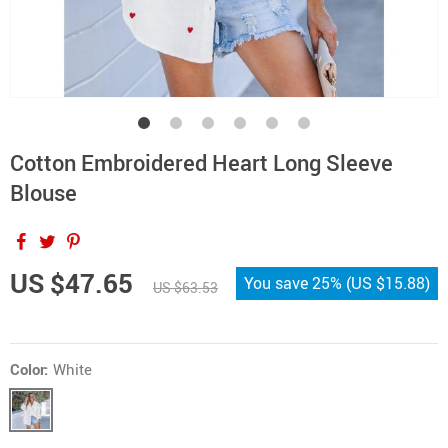
Cotton Embroidered Heart Long Sleeve
Blouse
US $47.65
You save
25%
(
US $15.88
)
US $63.53
Color:
White