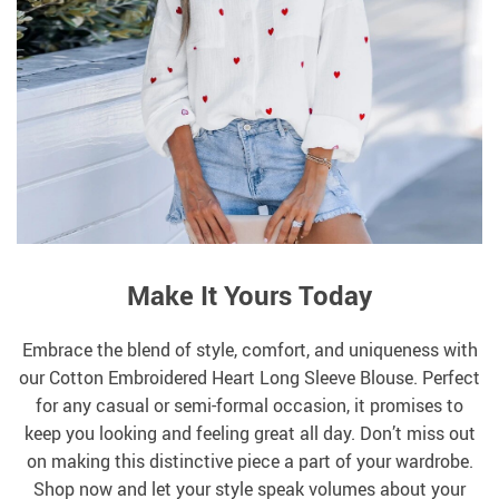
Make It Yours Today
Embrace the blend of style, comfort, and uniqueness with
our Cotton Embroidered Heart Long Sleeve Blouse. Perfect
for any casual or semi-formal occasion, it promises to
keep you looking and feeling great all day. Don’t miss out
on making this distinctive piece a part of your wardrobe.
Shop now and let your style speak volumes about your