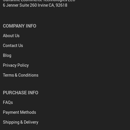
6 Jenner Suite 260 Irvine CA, 92618
COMPANY INFO
About Us
Contact Us
Blog
Privacy Policy
Terms & Conditions
PURCHASE INFO
FAQs
Payment Methods
Shipping & Delivery