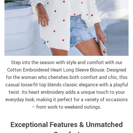
Step into the season with style and comfort with our
Cotton Embroidered Heart Long Sleeve Blouse. Designed
for the woman who cherishes both comfort and chic, this
casual loose-fit top blends classic elegance with a playful
twist. Its heart embroidery adds a unique touch to your
everyday look, making it perfect for a variety of occasions
– from work to weekend outings.
Exceptional Features & Unmatched