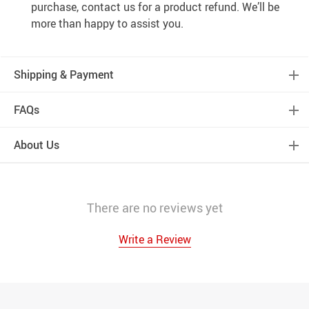
purchase, contact us for a product refund. We’ll be
more than happy to assist you.
Shipping & Payment
FAQs
About Us
There are no reviews yet
Write a Review