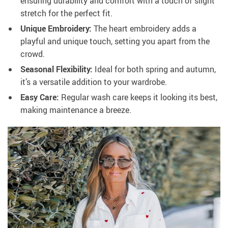
ensuring durability and comfort with a touch of slight
stretch for the perfect fit.
Unique Embroidery:
The heart embroidery adds a
playful and unique touch, setting you apart from the
crowd.
Seasonal Flexibility:
Ideal for both spring and autumn,
it’s a versatile addition to your wardrobe.
Easy Care:
Regular wash care keeps it looking its best,
making maintenance a breeze.