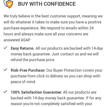
BUY WITH CONFIDENCE
We truly believe in the best customer support, meaning we
will do whatever it takes to make sure you have a positive
purchase experience. We respond to emails within 24
hours and always make sure all your concerns are
answered ASAP.
Easy Returns.
All our products are backed with 14-day
money back guarantee. Just contact us and we will
refund the purchase price.
Risk-Free Purchase:
Our Buyer Protection covers your
purchase from click to delivery so you can shop with
peace of mind.
100% Satisfaction Guarantee:
All our products are
backed with 14-day money back guarantee. If for any
reason you’re not completely satisfied with your