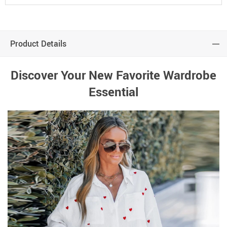
Product Details
Discover Your New Favorite Wardrobe
Essential