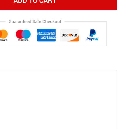
ADD TO CART
Guaranteed Safe Checkout