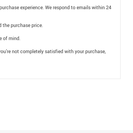
e purchase experience. We respond to emails within 24
 the purchase price.
e of mind.
ou’re not completely satisfied with your purchase,