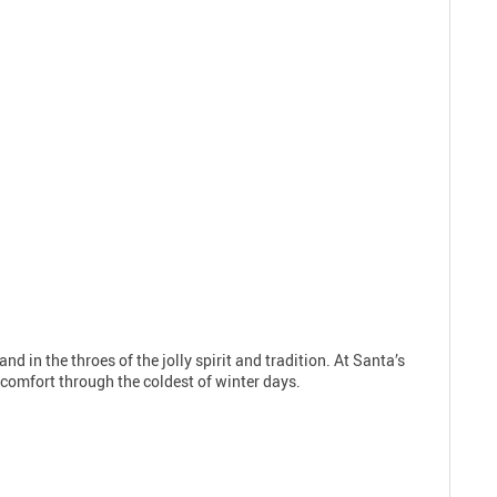
nd in the throes of the jolly spirit and tradition. At Santa’s
d comfort through the coldest of winter days.