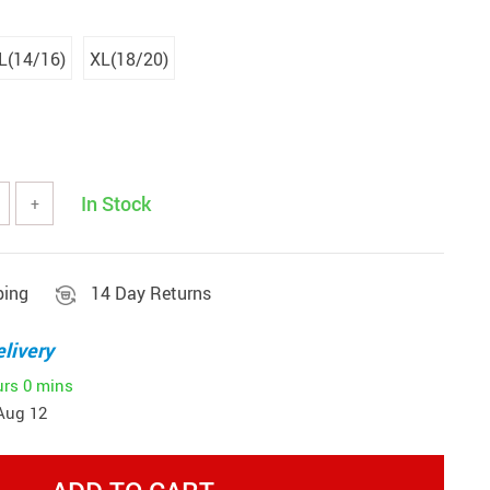
L(14/16)
XL(18/20)
In Stock
+
ping
14 Day Returns
livery
urs
0 mins
Aug 12