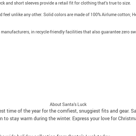
k and short sleeves provide a retail fit for clothing that’s true to size.
nd feel unlike any other. Solid colors are made of 100% Airlume cotton;
e manufacturers, in recycle-friendly facilities that also guarantee zero 
About Santa’s Luck
best time of the year for the comfiest, snuggiest fits and gear. S
 to stay warm during the winter. Express your love for Christm