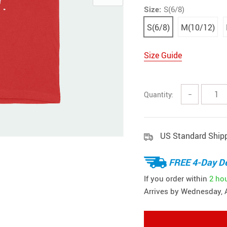
Size:
S(6/8)
S(6/8)
M(10/12)
Size Guide
Quantity:
−
US Standard Ship
FREE 4-Day De
If you order within
2 ho
Arrives by
Wednesday, 