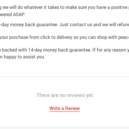
g we will do whatever it takes to make sure you have a positiv
swered ASAP.
4-day money back guarantee. Just contact us and we will refund
your purchase from click to delivery so you can shop with peac
e backed with 14-day money back guarantee. If for any reason y
an happy to assist you.
There are no reviews yet
Write a Review