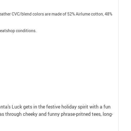
 Heather CVC/blend colors are made of 52% Airlume cotton, 48%
sweatshop conditions.
anta’s Luck gets in the festive holiday spirit with a fun
as through cheeky and funny phrase-pritned tees, long-