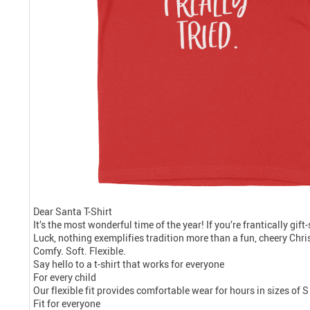
Dear Santa T-Shirt
It’s the most wonderful time of the year! If you’re frantically gif
Luck, nothing exemplifies tradition more than a fun, cheery Chris
Comfy. Soft. Flexible.
Say hello to a t-shirt that works for everyone
For every child
Our flexible fit provides comfortable wear for hours in sizes of S
Fit for everyone