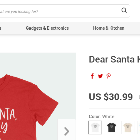
s
Gadgets & Electronics
Home & Kitchen
Dear Santa K
US $30.99
Color:
White