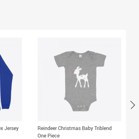
ex Jersey
Reindeer Christmas Baby Triblend
One Piece