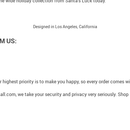
 the wide holiday collection from Santa’s Luck today.
Designed in Los Angeles, California
M US:
 highest priority is to make you happy, so every order comes 
l.com, we take your security and privacy very seriously. Shop 