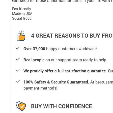
Gift shop for those Christmas fanatics in your life with
Eco-friendly
Made in USA
Social Good
4 GREAT REASONS TO BUY FRO
Over 37,000
happy customers worldwide
Real people
on our support team ready to help
We proudly offer a full satisfaction guarantee.
Our
100% Safety & Security Guaranteed.
At bestusamal
payment methods!
BUY WITH CONFIDENCE