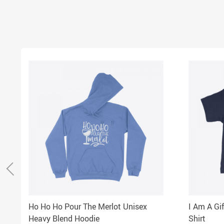
Ho Ho Ho Pour The Merlot Unisex
I Am A Gi
Heavy Blend Hoodie
Shirt