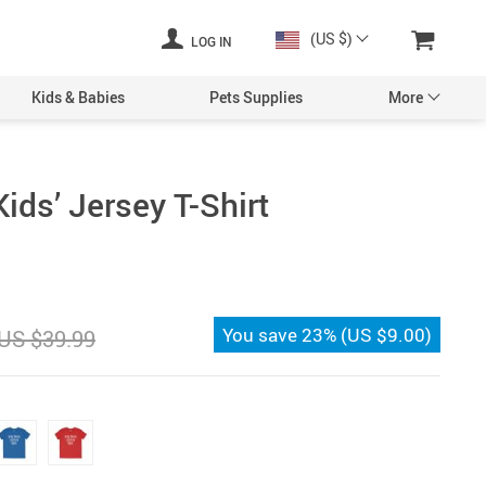
(US $)
LOG IN
Kids & Babies
Pets Supplies
More
ids’ Jersey T-Shirt
You save
23%
(
US $9.00
)
US $39.99