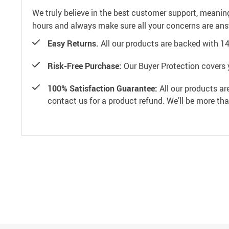
We truly believe in the best customer support, meanin
hours and always make sure all your concerns are an
Easy Returns.
All our products are backed with 1
Risk-Free Purchase:
Our Buyer Protection covers 
100% Satisfaction Guarantee:
All our products ar
contact us for a product refund. We’ll be more th