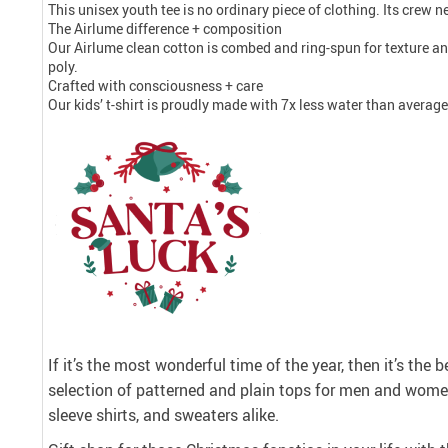
This unisex youth tee is no ordinary piece of clothing. Its crew nec
The Airlume difference + composition
Our Airlume clean cotton is combed and ring-spun for texture a
poly.
Crafted with consciousness + care
Our kids’ t-shirt is proudly made with 7x less water than averag
If it’s the most wonderful time of the year, then it’s the 
selection of patterned and plain tops for men and women
sleeve shirts, and sweaters alike.