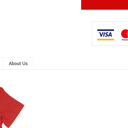
About Us