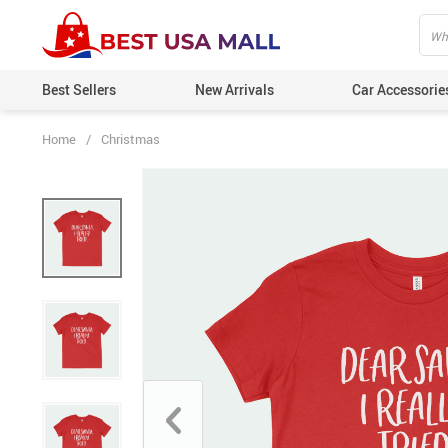
Best Sellers
New Arrivals
Car Accessorie
Home
/
Christmas