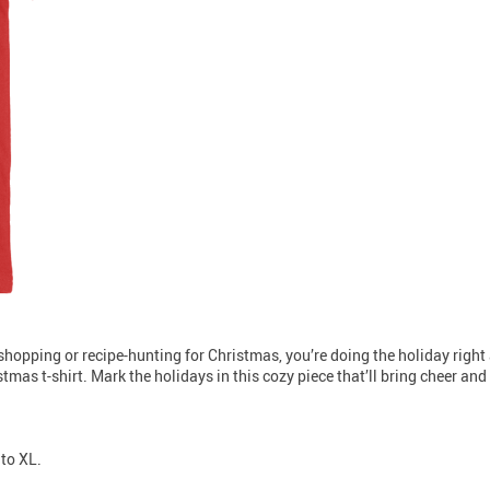
t-shopping or recipe-hunting for Christmas, you’re doing the holiday right a
tmas t-shirt. Mark the holidays in this cozy piece that’ll bring cheer an
 to XL.