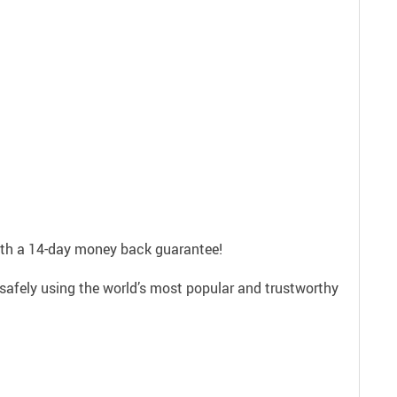
with a 14-day money back guarantee!
safely using the world’s most popular and trustworthy