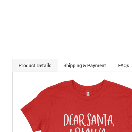
Product Details
Shipping & Payment
FAQs