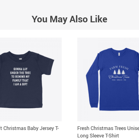
You May Also Like
ft Christmas Baby Jersey T-
Fresh Christmas Trees Unis
Long Sleeve T-Shirt