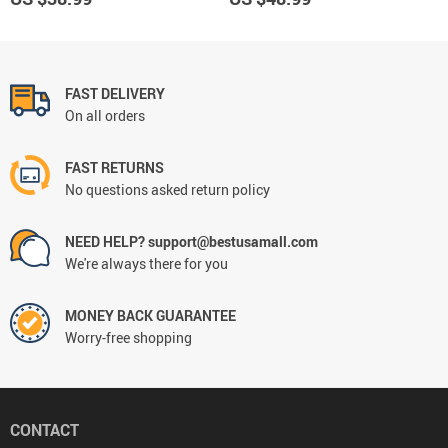
FAST DELIVERY
On all orders
FAST RETURNS
No questions asked return policy
NEED HELP? support@bestusamall.com
We're always there for you
MONEY BACK GUARANTEE
Worry-free shopping
CONTACT