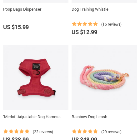
Poop Bags Dispenser
Dog Training Whistle
(16 reviews)
US $15.99
US $12.99
‘Merlot’ Adjustable Dog Harness
Rainbow Dog Leash
(22 reviews)
(29 reviews)
US $38.99
US $48.99