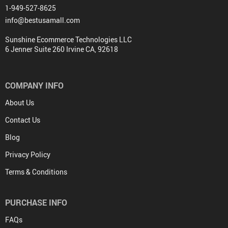
1-949-527-8625
info@bestusamall.com
Sunshine Ecommerce Technologies LLC
6 Jenner Suite 260 Irvine CA, 92618
COMPANY INFO
About Us
Contact Us
Blog
Privacy Policy
Terms & Conditions
PURCHASE INFO
FAQs