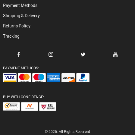
Payment Methods
Shipping & Delivery
Returns Policy
Tracking
PAYMENT METHODS:
BUY WITH CONFIDENCE:
© 2026. All Rights Reserved