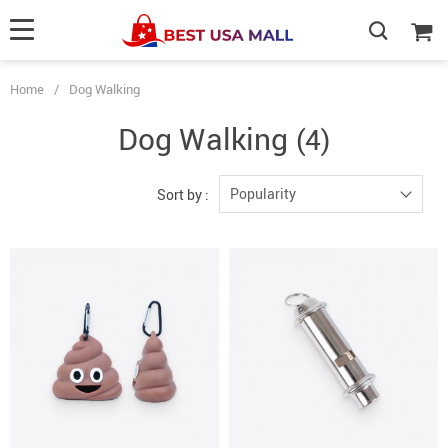
Home
/
Dog Walking
Dog Walking
(4)
Popularity
Sort by :