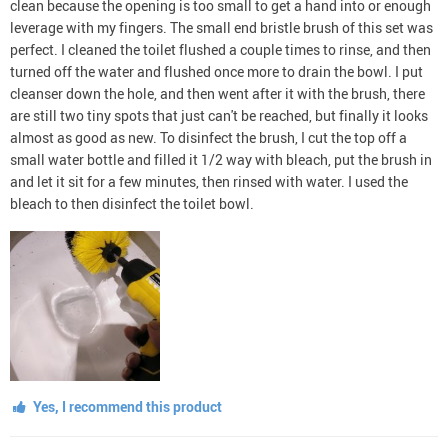
clean because the opening is too small to get a hand into or enough
leverage with my fingers. The small end bristle brush of this set was
perfect. I cleaned the toilet flushed a couple times to rinse, and then
turned off the water and flushed once more to drain the bowl. I put
cleanser down the hole, and then went after it with the brush, there
are still two tiny spots that just can't be reached, but finally it looks
almost as good as new. To disinfect the brush, I cut the top off a
small water bottle and filled it 1/2 way with bleach, put the brush in
and let it sit for a few minutes, then rinsed with water. I used the
bleach to then disinfect the toilet bowl.
Yes, I recommend this product