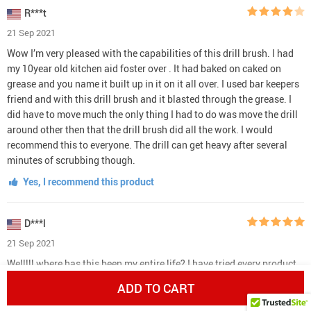
R***t
21 Sep 2021
Wow I’m very pleased with the capabilities of this drill brush. I had
my 10year old kitchen aid foster over . It had baked on caked on
grease and you name it built up in it on it all over. I used bar keepers
friend and with this drill brush and it blasted through the grease. I
did have to move much the only thing I had to do was move the drill
around other then that the drill brush did all the work. I would
recommend this to everyone. The drill can get heavy after several
minutes of scrubbing though.
Yes, I recommend this product
D***l
21 Sep 2021
Welllll where has this been my entire life? I have tried every product
and even razor blades on my soap scum.... THIS finally did it. Love
ADD TO CART
the xl long attachment as well. Ordering more for other options!
Also, the flat large yellow on works best on soap scum. if you just