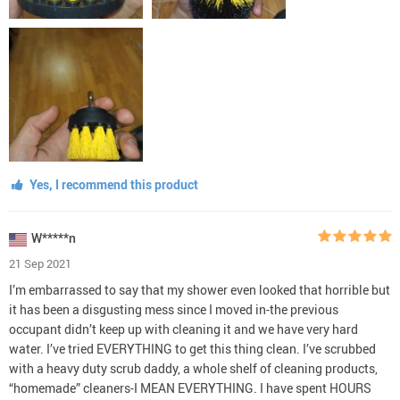
Yes, I recommend this product
W*****n
21 Sep 2021
I’m embarrassed to say that my shower even looked that horrible but
it has been a disgusting mess since I moved in-the previous
occupant didn’t keep up with cleaning it and we have very hard
water. I’ve tried EVERYTHING to get this thing clean. I’ve scrubbed
with a heavy duty scrub daddy, a whole shelf of cleaning products,
“homemade” cleaners-I MEAN EVERYTHING. I have spent HOURS