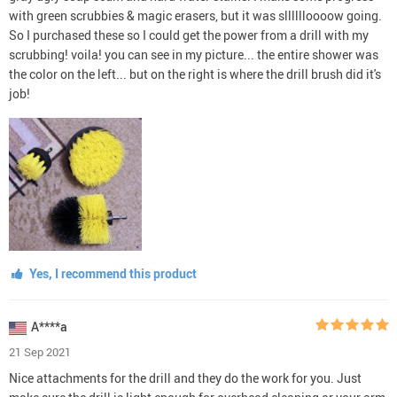
with green scrubbies & magic erasers, but it was slllllloooow going.
So I purchased these so I could get the power from a drill with my
scrubbing! voila! you can see in my picture... the entire shower was
the color on the left... but on the right is where the drill brush did it's
job!
Yes, I recommend this product
A****a
21 Sep 2021
Nice attachments for the drill and they do the work for you. Just