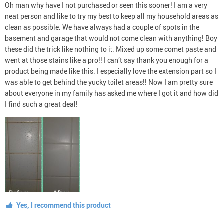
Oh man why have I not purchased or seen this sooner! I am a very
neat person and like to try my best to keep all my household areas as
clean as possible. We have always had a couple of spots in the
basement and garage that would not come clean with anything! Boy
these did the trick like nothing to it. Mixed up some comet paste and
went at those stains like a pro!! I can’t say thank you enough for a
product being made like this. I especially love the extension part so I
was able to get behind the yucky toilet areas!! Now I am pretty sure
about everyone in my family has asked me where I got it and how did
I find such a great deal!
Yes, I recommend this product