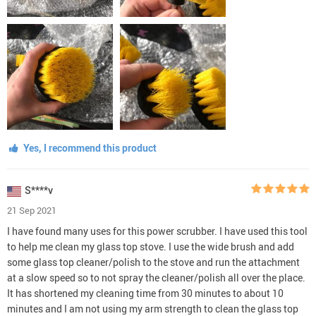
Yes, I recommend this product
S****v
21 Sep 2021
I have found many uses for this power scrubber. I have used this tool
to help me clean my glass top stove. I use the wide brush and add
some glass top cleaner/polish to the stove and run the attachment
at a slow speed so to not spray the cleaner/polish all over the place.
It has shortened my cleaning time from 30 minutes to about 10
minutes and I am not using my arm strength to clean the glass top