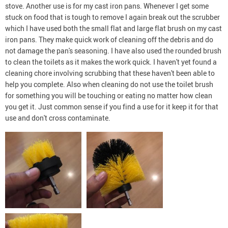
stove. Another use is for my cast iron pans. Whenever I get some
stuck on food that is tough to remove I again break out the scrubber
which I have used both the small flat and large flat brush on my cast
iron pans. They make quick work of cleaning off the debris and do
not damage the pan's seasoning. I have also used the rounded brush
to clean the toilets as it makes the work quick. I haven't yet found a
cleaning chore involving scrubbing that these haven't been able to
help you complete. Also when cleaning do not use the toilet brush
for something you will be touching or eating no matter how clean
you get it. Just common sense if you find a use for it keep it for that
use and don't cross contaminate.