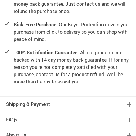
money back guarantee. Just contact us and we will
refund the purchase price.
Risk-Free Purchase:
Our Buyer Protection covers your
purchase from click to delivery so you can shop with
peace of mind.
100% Satisfaction Guarantee:
All our products are
backed with 14-day money back guarantee. If for any
reason you’re not completely satisfied with your
purchase, contact us for a product refund. We’ll be
more than happy to assist you.
Shipping & Payment
FAQs
About Us