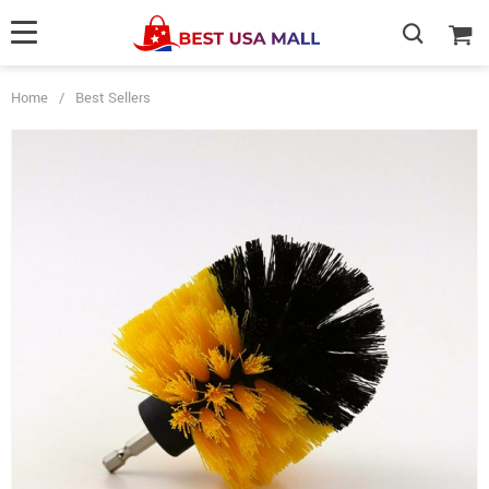
Home
/
Best Sellers