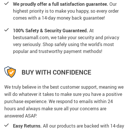
We proudly offer a full satisfaction guarantee.
Our
highest priority is to make you happy, so every order
comes with a 14-day money back guarantee!
100% Safety & Security Guaranteed.
At
bestusamall.com, we take your security and privacy
very seriously. Shop safely using the world’s most
popular and trustworthy payment methods!
BUY WITH CONFIDENCE
We truly believe in the best customer support, meaning we
will do whatever it takes to make sure you have a positive
purchase experience. We respond to emails within 24
hours and always make sure all your concerns are
answered ASAP.
Easy Returns.
All our products are backed with 14-day