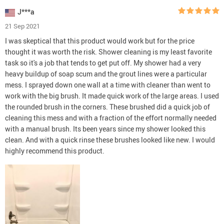
J***a
21 Sep 2021
I was skeptical that this product would work but for the price
thought it was worth the risk. Shower cleaning is my least favorite
task so it's a job that tends to get put off. My shower had a very
heavy buildup of soap scum and the grout lines were a particular
mess. I sprayed down one wall at a time with cleaner than went to
work with the big brush. It made quick work of the large areas. I used
the rounded brush in the corners. These brushed did a quick job of
cleaning this mess and with a fraction of the effort normally needed
with a manual brush. Its been years since my shower looked this
clean. And with a quick rinse these brushes looked like new. I would
highly recommend this product.