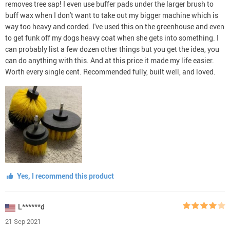
removes tree sap! I even use buffer pads under the larger brush to
buff wax when I don't want to take out my bigger machine which is
way too heavy and corded. I've used this on the greenhouse and even
to get funk off my dogs heavy coat when she gets into something. I
can probably list a few dozen other things but you get the idea, you
can do anything with this. And at this price it made my life easier.
Worth every single cent. Recommended fully, built well, and loved.
Yes, I recommend this product
L******d
21 Sep 2021