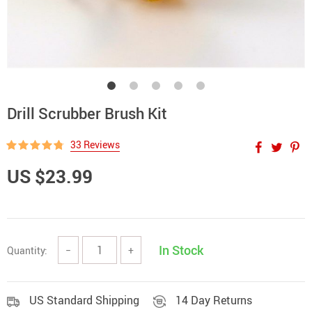
Drill Scrubber Brush Kit
33 Reviews
US $23.99
In Stock
Quantity:
−
+
US Standard Shipping
14 Day Returns