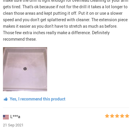
make sure the drill is light enough for overhead cleaning or your arm
gets tired. That's ok because if not for the drill it takes a lot longer to
clean those areas and kept putting it off. Put it on or use a slower
speed and you don't get splattered with cleaner. The extension piece
makes it easier as you don't have to stretch as much as before.
Those few extra inches really make a difference. Definitely
recommend these.
Yes, I recommend this product
L***a
21 Sep 2021