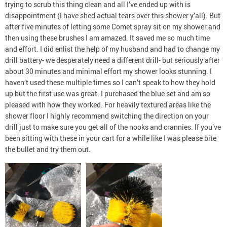
trying to scrub this thing clean and all I’ve ended up with is
disappointment (I have shed actual tears over this shower y’all). But
after five minutes of letting some Comet spray sit on my shower and
then using these brushes I am amazed. It saved me so much time
and effort. I did enlist the help of my husband and had to change my
drill battery- we desperately need a different drill- but seriously after
about 30 minutes and minimal effort my shower looks stunning. I
haven’t used these multiple times so I can’t speak to how they hold
up but the first use was great. I purchased the blue set and am so
pleased with how they worked. For heavily textured areas like the
shower floor I highly recommend switching the direction on your
drill just to make sure you get all of the nooks and crannies. If you’ve
been sitting with these in your cart for a while like I was please bite
the bullet and try them out.