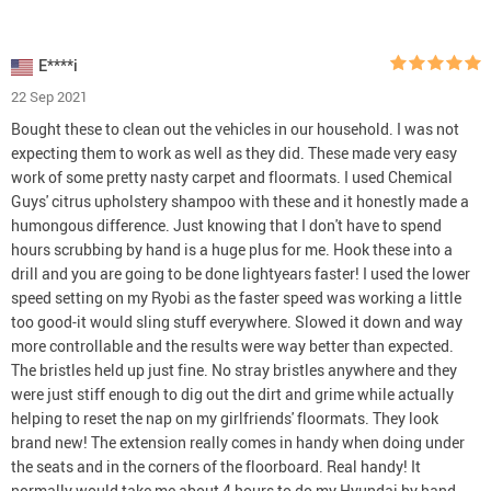
E****i
22 Sep 2021
Bought these to clean out the vehicles in our household. I was not
expecting them to work as well as they did. These made very easy
work of some pretty nasty carpet and floormats. I used Chemical
Guys' citrus upholstery shampoo with these and it honestly made a
humongous difference. Just knowing that I don't have to spend
hours scrubbing by hand is a huge plus for me. Hook these into a
drill and you are going to be done lightyears faster! I used the lower
speed setting on my Ryobi as the faster speed was working a little
too good-it would sling stuff everywhere. Slowed it down and way
more controllable and the results were way better than expected.
The bristles held up just fine. No stray bristles anywhere and they
were just stiff enough to dig out the dirt and grime while actually
helping to reset the nap on my girlfriends' floormats. They look
brand new! The extension really comes in handy when doing under
the seats and in the corners of the floorboard. Real handy! It
normally would take me about 4 hours to do my Hyundai by hand.