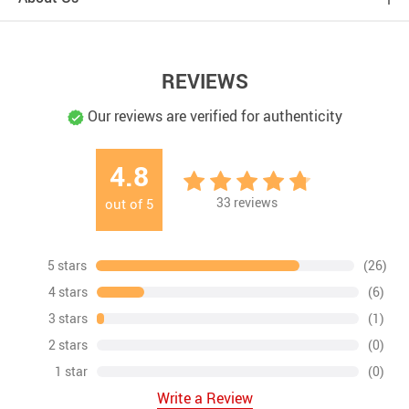
REVIEWS
Our reviews are verified for authenticity
4.8
33
reviews
out of
5
5 stars
(26)
4 stars
(6)
3 stars
(1)
2 stars
(0)
1 star
(0)
Write a Review