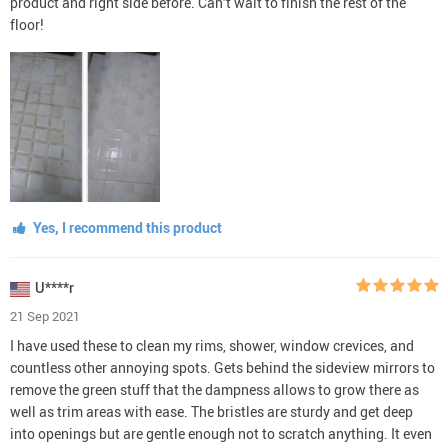
product and right side before. Can’t wait to finish the rest of the
floor!
Yes, I recommend this product
U****r
21 Sep 2021
I have used these to clean my rims, shower, window crevices, and
countless other annoying spots. Gets behind the sideview mirrors to
remove the green stuff that the dampness allows to grow there as
well as trim areas with ease. The bristles are sturdy and get deep
into openings but are gentle enough not to scratch anything. It even