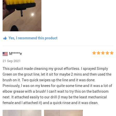
Yes, I recommend this product
M*****e
21 Sep 2021
This product made cleaning my grout effortless. I sprayed Simply
Green on the grout line, let it sit for maybe 2 mins and then used the
brush on it. Two quick swipes up the line and it was done.
Previously, I was on my knees for quite some time and it was a lot of
elbow grease with a brush! I can't wait to try this on the bathroom
next. It attached easily to our drill (I may be the least mechanical
female and I attached it) and a quick rinse and it was clean.