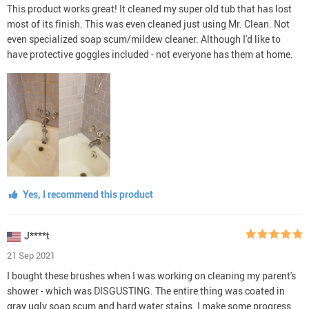
This product works great! It cleaned my super old tub that has lost
most of its finish. This was even cleaned just using Mr. Clean. Not
even specialized soap scum/mildew cleaner. Although I'd like to
have protective goggles included - not everyone has them at home.
Yes, I recommend this product
J****t
21 Sep 2021
I bought these brushes when I was working on cleaning my parent's
shower - which was DISGUSTING. The entire thing was coated in
gray ugly soap scum and hard water stains. I make some progress