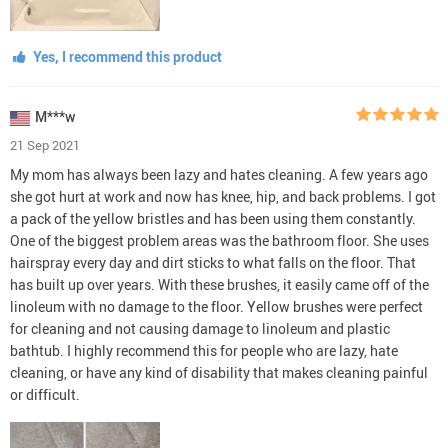
Yes, I recommend this product
M***w
21 Sep 2021
My mom has always been lazy and hates cleaning. A few years ago
she got hurt at work and now has knee, hip, and back problems. I got
a pack of the yellow bristles and has been using them constantly.
One of the biggest problem areas was the bathroom floor. She uses
hairspray every day and dirt sticks to what falls on the floor. That
has built up over years. With these brushes, it easily came off of the
linoleum with no damage to the floor. Yellow brushes were perfect
for cleaning and not causing damage to linoleum and plastic
bathtub. I highly recommend this for people who are lazy, hate
cleaning, or have any kind of disability that makes cleaning painful
or difficult.