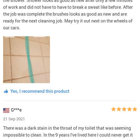
the shower. Shower looks as good as new after only a few minutes
of work and did not have to have to break a sweat like before. After
the job was complete the brushes looks as good as new and are
ready for the next cleaning job. May try it out next on the wheels of
our cars.
Yes, I recommend this product
G***e
21 Sep 2021
There was a dark stain in the throat of my toilet that was seeming
impossible to clean. In the 9 years I've lived here I could never get it