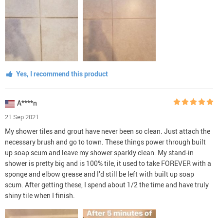
Yes, I recommend this product
A****n
21 Sep 2021
My shower tiles and grout have never been so clean. Just attach the
necessary brush and go to town. These things power through built
up soap scum and leave my shower sparkly clean. My stand-in
shower is pretty big and is 100% tile, it used to take FOREVER with a
sponge and elbow grease and I’d still be left with built up soap
scum. After getting these, I spend about 1/2 the time and have truly
shiny tile when I finish.