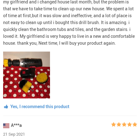
my girlfriend and i changed house last month, but the problem is
that we have to take time to clean up our new house. We spent a lot
of time at first,but it was slow and ineffective, and a lot of place is
not easy to clean up until i bought this drill brush. It is amazing. i
quickly clean the bathroom tubs and tiles, and the garden stairs. i
loved it. My girlfriend is very happy to live in a new and comfortable
house. thank you, Next time, I will buy your product again.
Yes, I recommend this product
A***a
21 Sep 2021