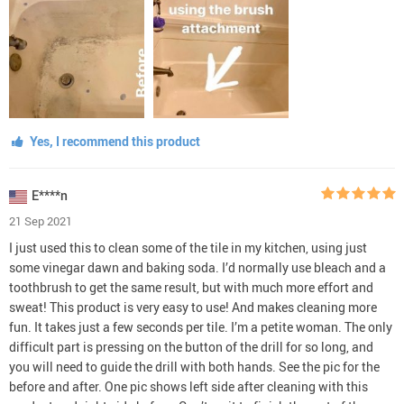
Yes, I recommend this product
E****n
21 Sep 2021
I just used this to clean some of the tile in my kitchen, using just
some vinegar dawn and baking soda. I’d normally use bleach and a
toothbrush to get the same result, but with much more effort and
sweat! This product is very easy to use! And makes cleaning more
fun. It takes just a few seconds per tile. I’m a petite woman. The only
difficult part is pressing on the button of the drill for so long, and
you will need to guide the drill with both hands. See the pic for the
before and after. One pic shows left side after cleaning with this