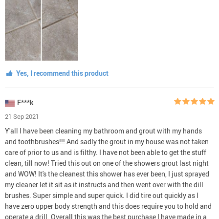
Yes, I recommend this product
F***k
21 Sep 2021
Y'all I have been cleaning my bathroom and grout with my hands
and toothbrushes!!! And sadly the grout in my house was not taken
care of prior to us and is filthy. I have not been able to get the stuff
clean, till now! Tried this out on one of the showers grout last night
and WOW! It's the cleanest this shower has ever been, I just sprayed
my cleaner let it sit as it instructs and then went over with the dill
brushes. Super simple and super quick. I did tire out quickly as I
have zero upper body strength and this does require you to hold and
operate a drill. Overall this was the best purchase I have made in a