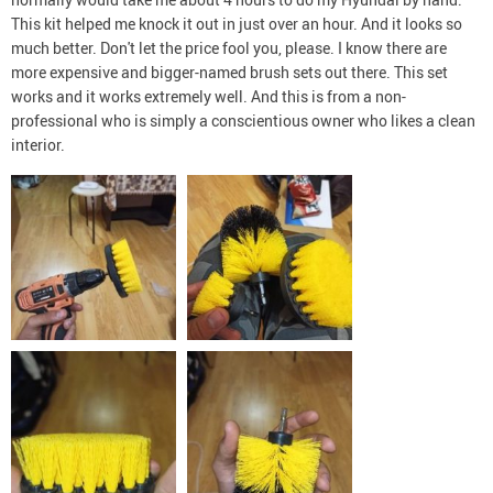
This kit helped me knock it out in just over an hour. And it looks so
much better. Don't let the price fool you, please. I know there are
more expensive and bigger-named brush sets out there. This set
works and it works extremely well. And this is from a non-
professional who is simply a conscientious owner who likes a clean
interior.