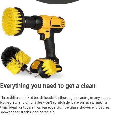
Everything you need to get a clean
Three different-sized brush heads for thorough cleaning in any space
.
Non-scratch nylon bristles won’t scratch delicate surfaces, making 
them ideal for tubs, sinks, baseboards, fiberglass shower enclosures, 
shower door tracks, and porcelain
.