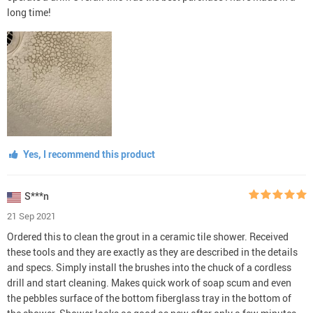
long time!
Yes, I recommend this product
S***n
21 Sep 2021
Ordered this to clean the grout in a ceramic tile shower. Received
these tools and they are exactly as they are described in the details
and specs. Simply install the brushes into the chuck of a cordless
drill and start cleaning. Makes quick work of soap scum and even
the pebbles surface of the bottom fiberglass tray in the bottom of