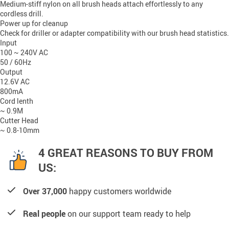
Medium-stiff nylon on all brush heads attach effortlessly to any 
cordless drill
.
Power up for cleanup
Check for driller or adapter compatibility with our brush head statistics.
Input
100 ~ 240V AC
50 / 60Hz
Output
12.6V AC
800mA
Cord lenth
~ 0.9M
Cutter Head
~ 0.8-10mm
4 GREAT REASONS TO BUY FROM
US:
Over 37,000
happy customers worldwide
Real people
on our support team ready to help