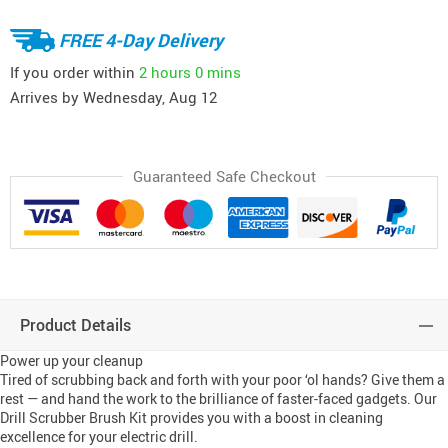
FREE 4-Day Delivery
If you order within
2 hours
0 mins
Arrives by
Wednesday, Aug 12
Guaranteed Safe Checkout
Product Details
Power up your cleanup
Tired of scrubbing back and forth with your poor ‘ol hands? Give them a 
rest — and hand the work to the brilliance of faster-faced gadgets. Our 
Drill Scrubber Brush Kit provides you with a boost in cleaning 
excellence for your electric drill.