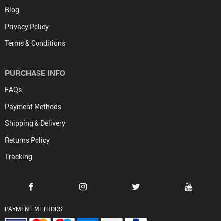
Blog
Privacy Policy
Terms & Conditions
PURCHASE INFO
FAQs
Payment Methods
Shipping & Delivery
Returns Policy
Tracking
PAYMENT METHODS: