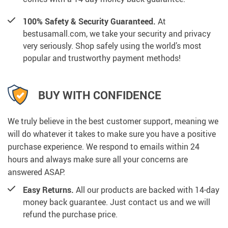
100% Safety & Security Guaranteed.
At
bestusamall.com, we take your security and privacy
very seriously. Shop safely using the world’s most
popular and trustworthy payment methods!
BUY WITH CONFIDENCE
We truly believe in the best customer support, meaning we
will do whatever it takes to make sure you have a positive
purchase experience. We respond to emails within 24
hours and always make sure all your concerns are
answered ASAP.
Easy Returns.
All our products are backed with 14-day
money back guarantee. Just contact us and we will
refund the purchase price.