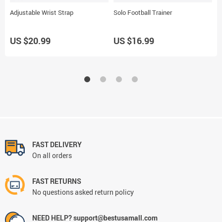
Adjustable Wrist Strap
Solo Football Trainer
B
US $20.99
US $16.99
U
FAST DELIVERY
On all orders
FAST RETURNS
No questions asked return policy
NEED HELP? support@bestusamall.com