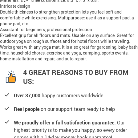
Materials: EVA. Knee cushion size: 8.3” x 7.5” x 0.8”.
Intricate design
Double thickness to strengthen protection lets you feel soft and
comfortable while exercising. Multipurpose: use it as a support pad, a
phone pad, etc.
Assistant for beginners, professional protection
Excellent grip for all floors and mats. Usable on any surface. Great for
outdoor yoga on rough surfaces and for hotel floors while traveling.
Works great with any yoga mat. It is also great for gardening, baby bath
time, household chores, exercise and yoga, camping, sports events,
home installation and repair, and auto repair.
4 GREAT REASONS TO BUY FROM
US:
Over 37,000
happy customers worldwide
Real people
on our support team ready to help
We proudly offer a full satisfaction guarantee.
Our
highest priority is to make you happy, so every order
comes with a 14-day money back guarantee!