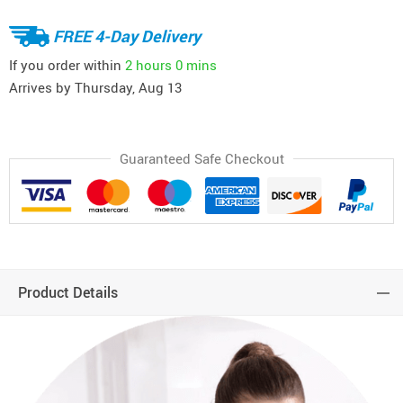
FREE 4-Day Delivery
If you order within
2 hours
0 mins
Arrives by
Thursday, Aug 13
Guaranteed Safe Checkout
Product Details