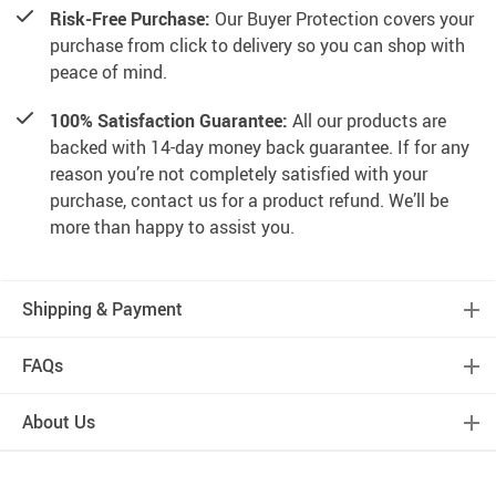
Risk-Free Purchase:
Our Buyer Protection covers your
purchase from click to delivery so you can shop with
peace of mind.
100% Satisfaction Guarantee:
All our products are
backed with 14-day money back guarantee. If for any
reason you’re not completely satisfied with your
purchase, contact us for a product refund. We’ll be
more than happy to assist you.
Shipping & Payment
FAQs
About Us