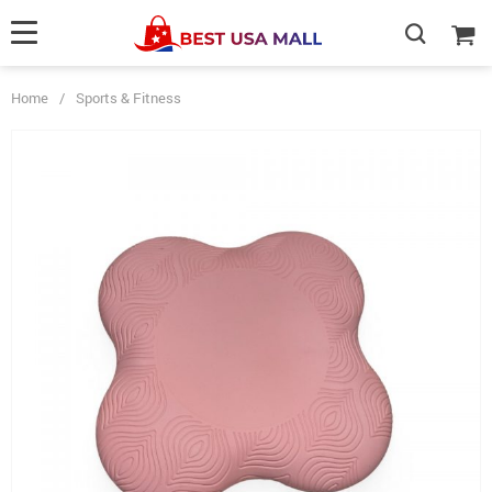
Home
/
Sports & Fitness