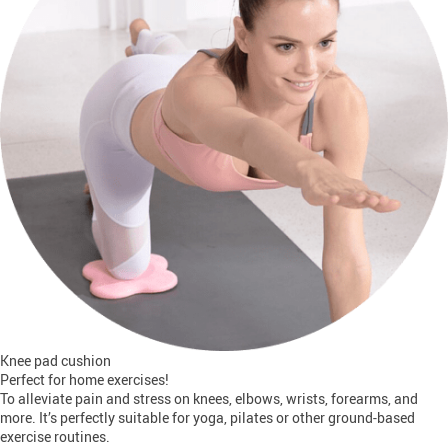
Knee pad cushion
Perfect for home exercises!
To alleviate pain and stress on knees, elbows, wrists, forearms, and
more. It’s perfectly suitable for yoga, pilates or other ground-based
exercise routines.