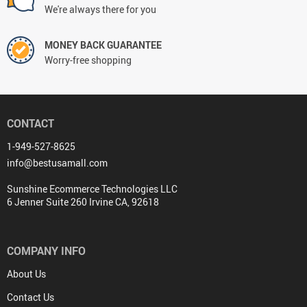
We're always there for you
MONEY BACK GUARANTEE
Worry-free shopping
CONTACT
1-949-527-8625
info@bestusamall.com
Sunshine Ecommerce Technologies LLC
6 Jenner Suite 260 Irvine CA, 92618
COMPANY INFO
About Us
Contact Us