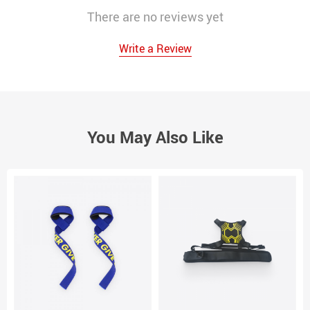
There are no reviews yet
Write a Review
You May Also Like