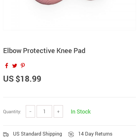
Elbow Protective Knee Pad
US $18.99
In Stock
Quantity:
−
+
US Standard Shipping
14 Day Returns