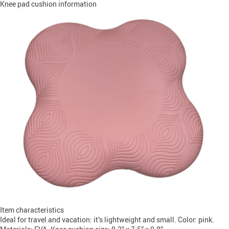
Knee pad cushion information
Item characteristics
Ideal for travel and vacation: it’s lightweight and small. Color: pink.