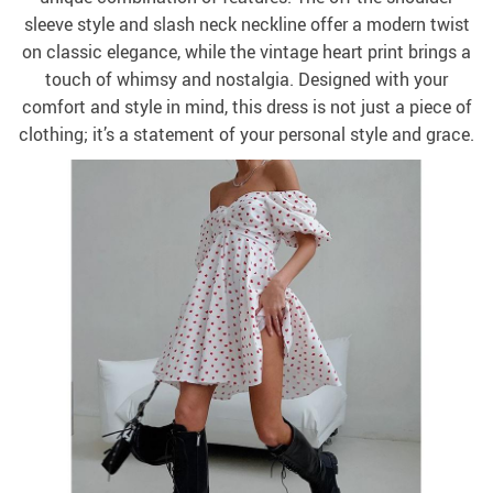
sleeve style and slash neck neckline offer a modern twist
on classic elegance, while the vintage heart print brings a
touch of whimsy and nostalgia. Designed with your
comfort and style in mind, this dress is not just a piece of
clothing; it’s a statement of your personal style and grace.