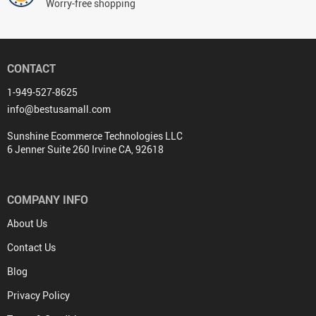
Worry-free shopping
CONTACT
1-949-527-8625
info@bestusamall.com
Sunshine Ecommerce Technologies LLC
6 Jenner Suite 260 Irvine CA, 92618
COMPANY INFO
About Us
Contact Us
Blog
Privacy Policy