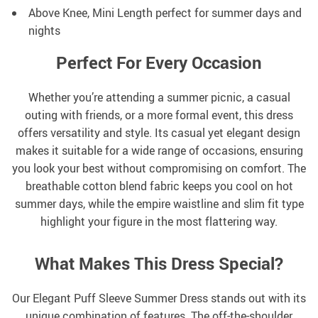
Above Knee, Mini Length perfect for summer days and
nights
Perfect For Every Occasion
Whether you’re attending a summer picnic, a casual
outing with friends, or a more formal event, this dress
offers versatility and style. Its casual yet elegant design
makes it suitable for a wide range of occasions, ensuring
you look your best without compromising on comfort. The
breathable cotton blend fabric keeps you cool on hot
summer days, while the empire waistline and slim fit type
highlight your figure in the most flattering way.
What Makes This Dress Special?
Our Elegant Puff Sleeve Summer Dress stands out with its
unique combination of features. The off-the-shoulder