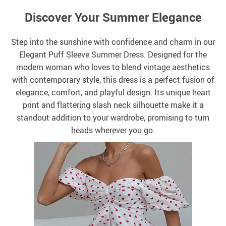
Discover Your Summer Elegance
Step into the sunshine with confidence and charm in our
Elegant Puff Sleeve Summer Dress. Designed for the
modern woman who loves to blend vintage aesthetics
with contemporary style, this dress is a perfect fusion of
elegance, comfort, and playful design. Its unique heart
print and flattering slash neck silhouette make it a
standout addition to your wardrobe, promising to turn
heads wherever you go.