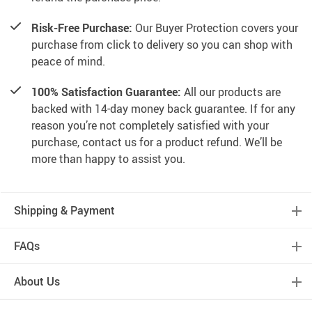
Risk-Free Purchase:
Our Buyer Protection covers your
purchase from click to delivery so you can shop with
peace of mind.
100% Satisfaction Guarantee:
All our products are
backed with 14-day money back guarantee. If for any
reason you’re not completely satisfied with your
purchase, contact us for a product refund. We’ll be
more than happy to assist you.
Shipping & Payment
FAQs
About Us