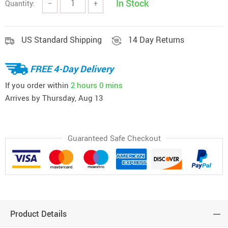
In Stock
Quantity:
−
+
US Standard Shipping
14 Day Returns
FREE 4-Day Delivery
If you order within
2 hours
0 mins
Arrives by
Thursday, Aug 13
Guaranteed Safe Checkout
Product Details