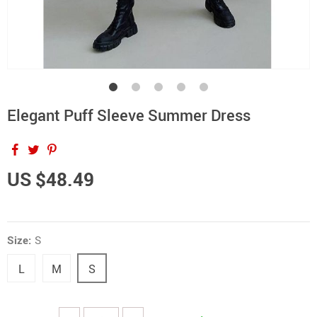
Elegant Puff Sleeve Summer Dress
US $48.49
Size:
S
L
M
S