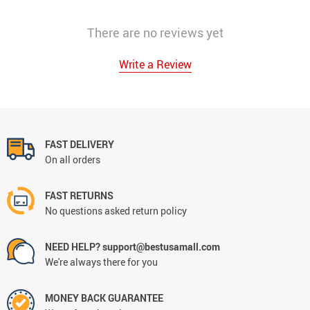
There are no reviews yet
Write a Review
FAST DELIVERY
On all orders
FAST RETURNS
No questions asked return policy
NEED HELP? support@bestusamall.com
We're always there for you
MONEY BACK GUARANTEE