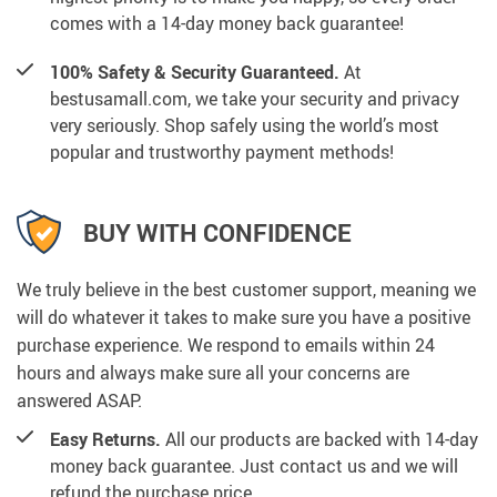
comes with a 14-day money back guarantee!
100% Safety & Security Guaranteed.
At
bestusamall.com, we take your security and privacy
very seriously. Shop safely using the world’s most
popular and trustworthy payment methods!
BUY WITH CONFIDENCE
We truly believe in the best customer support, meaning we
will do whatever it takes to make sure you have a positive
purchase experience. We respond to emails within 24
hours and always make sure all your concerns are
answered ASAP.
Easy Returns.
All our products are backed with 14-day
money back guarantee. Just contact us and we will
refund the purchase price.