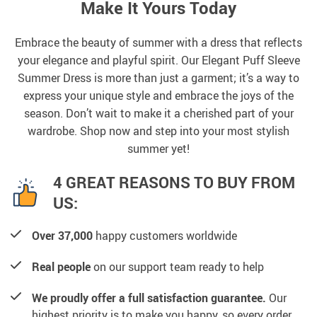
Make It Yours Today
Embrace the beauty of summer with a dress that reflects
your elegance and playful spirit. Our Elegant Puff Sleeve
Summer Dress is more than just a garment; it’s a way to
express your unique style and embrace the joys of the
season. Don’t wait to make it a cherished part of your
wardrobe. Shop now and step into your most stylish
summer yet!
4 GREAT REASONS TO BUY FROM
US:
Over 37,000
happy customers worldwide
Real people
on our support team ready to help
We proudly offer a full satisfaction guarantee.
Our
highest priority is to make you happy, so every order