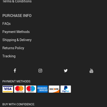
Terms & Conditions
PURCHASE INFO
FAQs
Payment Methods
Shipping & Delivery
Returns Policy
Tracking
PAYMENT METHODS:
BUY WITH CONFIDENCE: