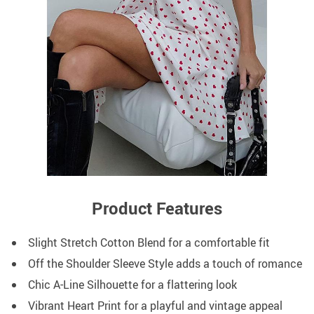
Product Features
Slight Stretch Cotton Blend for a comfortable fit
Off the Shoulder Sleeve Style adds a touch of romance
Chic A-Line Silhouette for a flattering look
Vibrant Heart Print for a playful and vintage appeal