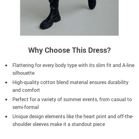
Why Choose This Dress?
Flattering for every body type with its slim fit and A-line
silhouette
High-quality cotton blend material ensures durability
and comfort
Perfect for a variety of summer events, from casual to
semi-formal
Unique design elements like the heart print and off-the-
shoulder sleeves make it a standout piece