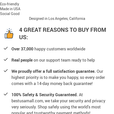
Eco-friendly
Made in USA
Social Good
Designed in Los Angeles, California
4 GREAT REASONS TO BUY FROM
US:
Over 37,000
happy customers worldwide
Real people
on our support team ready to help
We proudly offer a full satisfaction guarantee.
Our
highest priority is to make you happy, so every order
comes with a 14-day money back guarantee!
100% Safety & Security Guaranteed.
At
bestusamall.com, we take your security and privacy
very seriously. Shop safely using the world’s most
popular and trustworthy payment methods!