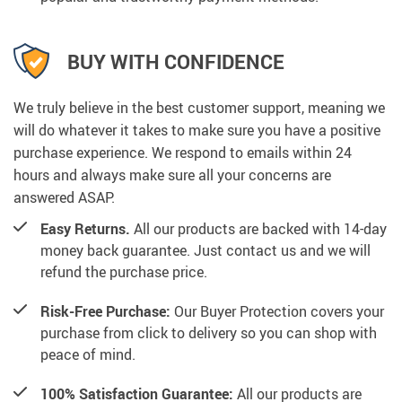
BUY WITH CONFIDENCE
We truly believe in the best customer support, meaning we
will do whatever it takes to make sure you have a positive
purchase experience. We respond to emails within 24
hours and always make sure all your concerns are
answered ASAP.
Easy Returns.
All our products are backed with 14-day
money back guarantee. Just contact us and we will
refund the purchase price.
Risk-Free Purchase:
Our Buyer Protection covers your
purchase from click to delivery so you can shop with
peace of mind.
100% Satisfaction Guarantee:
All our products are