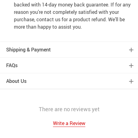
backed with 14-day money back guarantee. If for any
reason you’re not completely satisfied with your
purchase, contact us for a product refund. We’ll be
more than happy to assist you.
Shipping & Payment
FAQs
About Us
There are no reviews yet
Write a Review