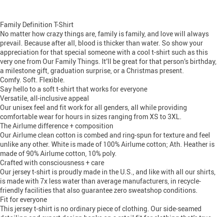
Family Definition T-Shirt
No matter how crazy things are, family is family, and love will always
prevail. Because after all, blood is thicker than water. So show your
appreciation for that special someone with a cool t-shirt such as this
very one from Our Family Things. It’ll be great for that person’s birthday,
a milestone gift, graduation surprise, or a Christmas present.
Comfy. Soft. Flexible.
Say hello to a soft t-shirt that works for everyone
Versatile, all-inclusive appeal
Our unisex feel and fit work for all genders, all while providing
comfortable wear for hours in sizes ranging from XS to 3XL.
The Airlume difference + composition
Our Airlume clean cotton is combed and ring-spun for texture and feel
unlike any other. White is made of 100% Airlume cotton; Ath. Heather is
made of 90% Airlume cotton, 10% poly.
Crafted with consciousness + care
Our jersey t-shirt is proudly made in the U.S., and like with all our shirts,
is made with 7x less water than average manufacturers, in recycle-
friendly facilities that also guarantee zero sweatshop conditions.
Fit for everyone
This jersey t-shirt is no ordinary piece of clothing. Our side-seamed