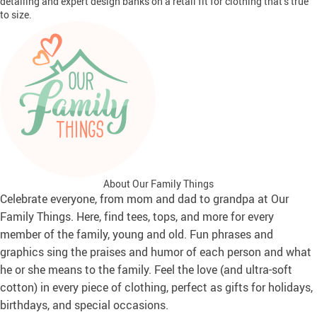
detailing and expert design banks on a retail fit for clothing that’s true
to size.
About Our Family Things
Celebrate everyone, from mom and dad to grandpa at Our
Family Things. Here, find tees, tops, and more for every
member of the family, young and old. Fun phrases and
graphics sing the praises and humor of each person and what
he or she means to the family. Feel the love (and ultra-soft
cotton) in every piece of clothing, perfect as gifts for holidays,
birthdays, and special occasions.