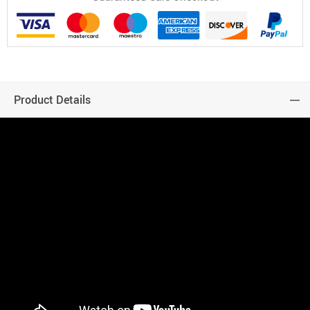
Product Details