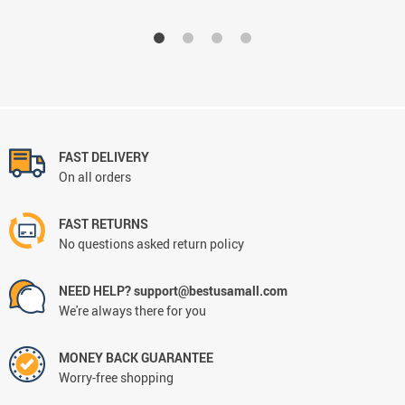
FAST DELIVERY
On all orders
FAST RETURNS
No questions asked return policy
NEED HELP? support@bestusamall.com
We're always there for you
MONEY BACK GUARANTEE
Worry-free shopping