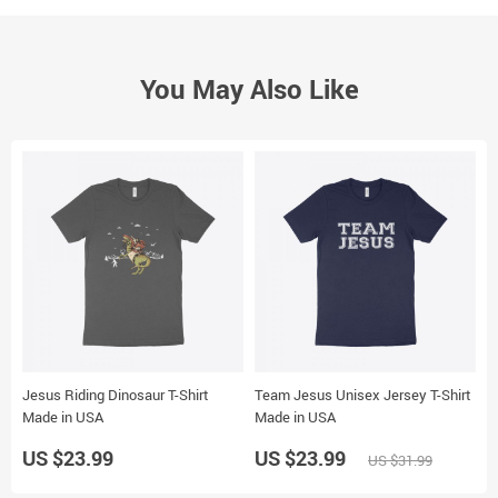
You May Also Like
Jesus Riding Dinosaur T-Shirt
Team Jesus Unisex Jersey T-Shirt
F
Made in USA
Made in USA
US $23.99
US $23.99
U
US $31.99