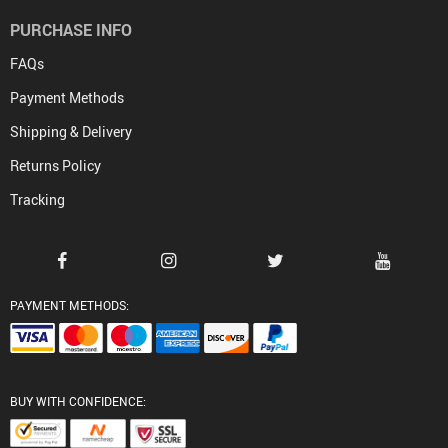
PURCHASE INFO
FAQs
Payment Methods
Shipping & Delivery
Returns Policy
Tracking
PAYMENT METHODS:
BUY WITH CONFIDENCE: