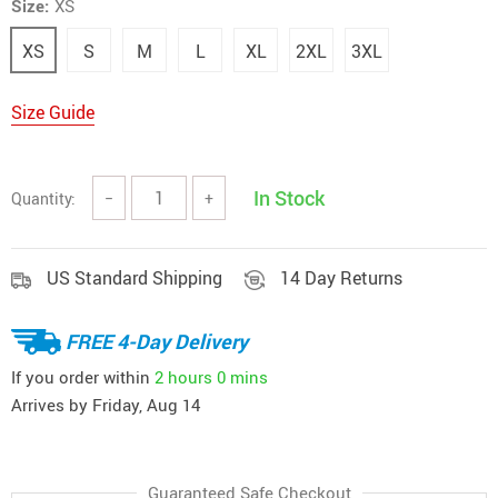
Size:
XS
XS
S
M
L
XL
2XL
3XL
Size Guide
In Stock
Quantity:
−
+
US Standard Shipping
14 Day Returns
FREE 4-Day Delivery
If you order within
2 hours
0 mins
Arrives by
Friday, Aug 14
Guaranteed Safe Checkout