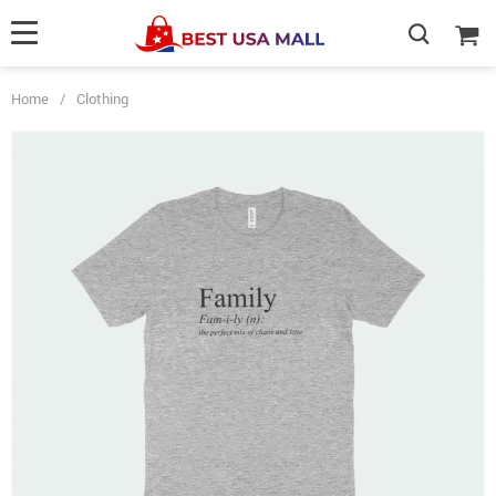
Home
/
Clothing