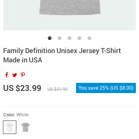
Family Definition Unisex Jersey T-Shirt
Made in USA
US $23.99
You save
25%
(
US $8.00
)
US $31.99
Color:
White