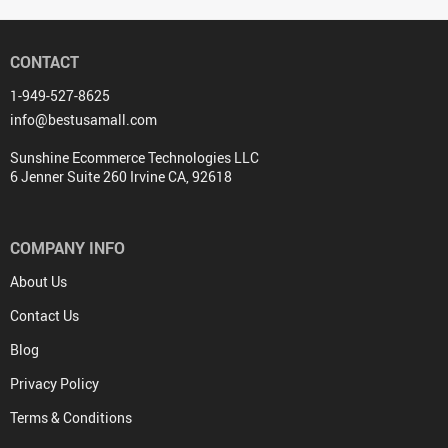
CONTACT
1-949-527-8625
info@bestusamall.com
Sunshine Ecommerce Technologies LLC
6 Jenner Suite 260 Irvine CA, 92618
COMPANY INFO
About Us
Contact Us
Blog
Privacy Policy
Terms & Conditions