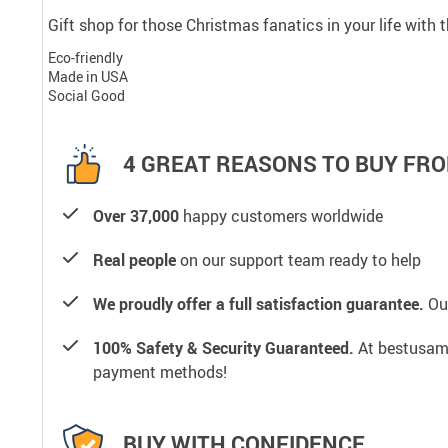
Gift shop for those Christmas fanatics in your life with
Eco-friendly
Made in USA
Social Good
4 GREAT REASONS TO BUY FRO
Over 37,000
happy customers worldwide
Real people
on our support team ready to help
We proudly offer a full satisfaction guarantee.
Our
100% Safety & Security Guaranteed.
At bestusamal
payment methods!
BUY WITH CONFIDENCE