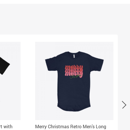
rt with
Merry Christmas Retro Men’s Long