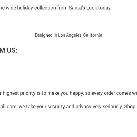
 the wide holiday collection from Santa’s Luck today.
Designed in Los Angeles, California
M US:
 highest priority is to make you happy, so every order comes 
l.com, we take your security and privacy very seriously. Shop 