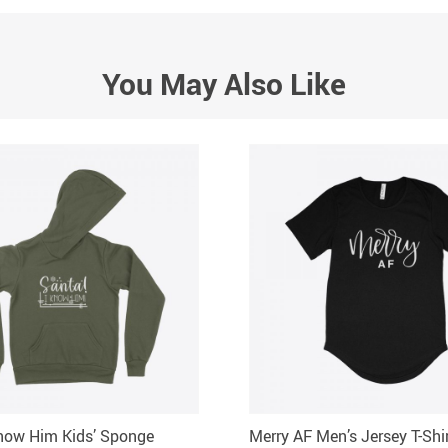
You May Also Like
now Him Kids’ Sponge
Merry AF Men’s Jersey T-Shi