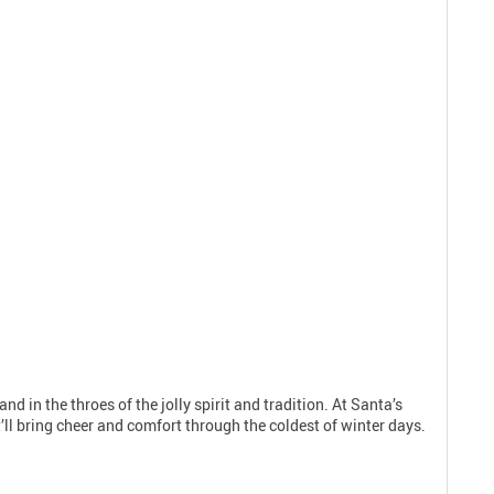
nd in the throes of the jolly spirit and tradition. At Santa’s
’ll bring cheer and comfort through the coldest of winter days.