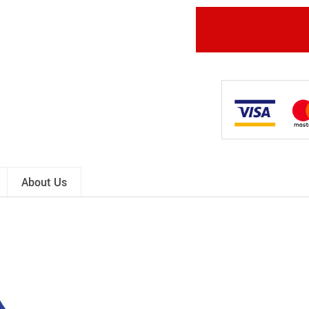
About Us