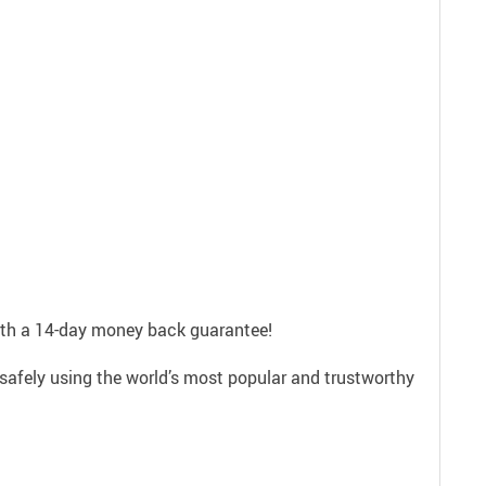
with a 14-day money back guarantee!
safely using the world’s most popular and trustworthy