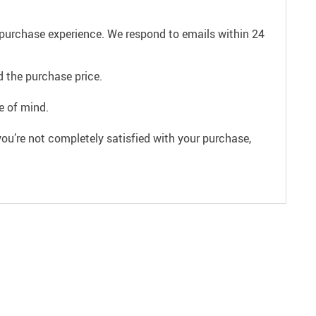
e purchase experience. We respond to emails within 24
 the purchase price.
e of mind.
ou’re not completely satisfied with your purchase,