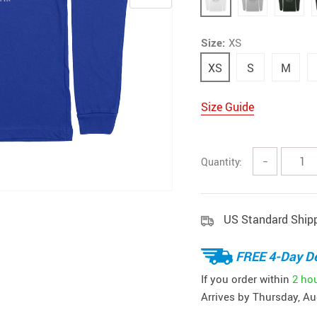
Size:
XS
XS
S
M
Size Guide
Quantity:
−
US Standard Ship
FREE 4-Day De
If you order within
2 ho
Arrives by
Thursday, Au