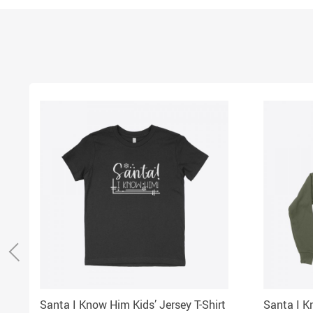
Santa I Know Him Kids’ Jersey T-Shirt
Santa I K