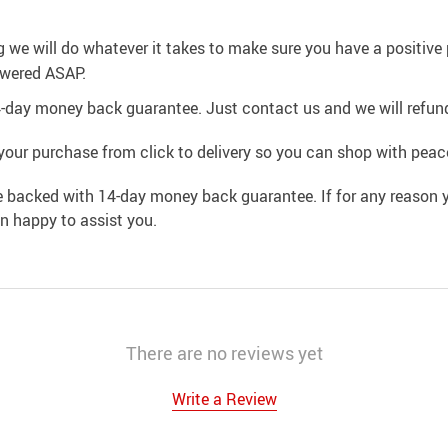
g we will do whatever it takes to make sure you have a positiv
swered ASAP.
4-day money back guarantee. Just contact us and we will refund
your purchase from click to delivery so you can shop with peac
e backed with 14-day money back guarantee. If for any reason y
an happy to assist you.
There are no reviews yet
Write a Review