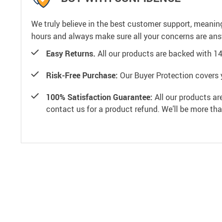
We truly believe in the best customer support, meanin
hours and always make sure all your concerns are an
Easy Returns.
All our products are backed with 1
Risk-Free Purchase:
Our Buyer Protection covers 
100% Satisfaction Guarantee:
All our products ar
contact us for a product refund. We’ll be more th