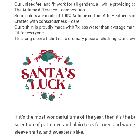
Our unisex feel and fit work for all genders, all while providing
The Airlume difference + composition
Solid colors are made of 100% Airlume cotton (Ath. Heather is 
Crafted with consciousness + care
Our t-shirt is proudly made with 7x less water than average manu
Fit for everyone
This long-sleeve t-shirt is no ordinary piece of clothing. Our crew 
If it’s the most wonderful time of the year, then it’s the 
selection of patterned and plain tops for men and women
sleeve shirts, and sweaters alike.