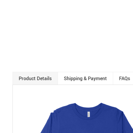
Product Details
Shipping & Payment
FAQs