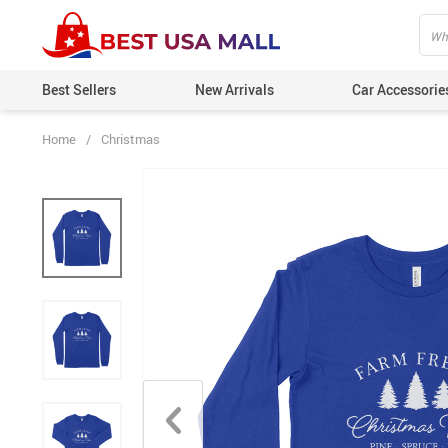
Best Sellers
New Arrivals
Car Accessorie
Home
/
Christmas