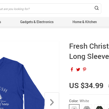
s
Gadgets & Electronics
Home & Kitchen
Fresh Chris
Long Sleeve 
US $34.99
Color:
White