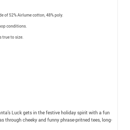
e of 52% Airlume cotton, 48% poly.
shop conditions.
 true to size.
anta’s Luck gets in the festive holiday spirit with a fun
as through cheeky and funny phrase-pritned tees, long-