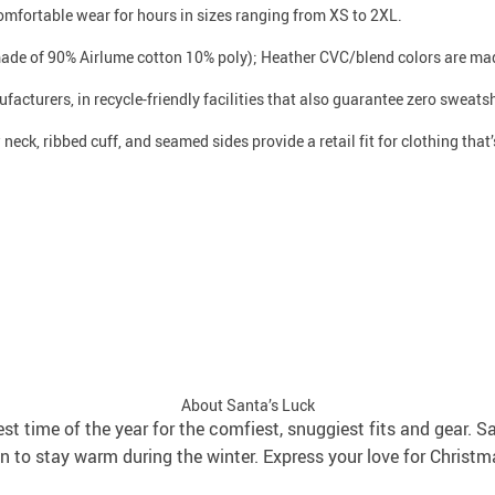
 comfortable wear for hours in sizes ranging from XS to 2XL.
made of 90% Airlume cotton 10% poly); Heather CVC/blend colors are mad
facturers, in recycle-friendly facilities that also guarantee zero sweat
neck, ribbed cuff, and seamed sides provide a retail fit for clothing that’s
About Santa’s Luck
best time of the year for the comfiest, snuggiest fits and gear. S
 to stay warm during the winter. Express your love for Christm