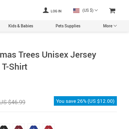
(US $)
LOG IN
Kids & Babies
Pets Supplies
More
tmas Trees Unisex Jersey
T-Shirt
You save
26%
(
US $12.00
)
US $46.99