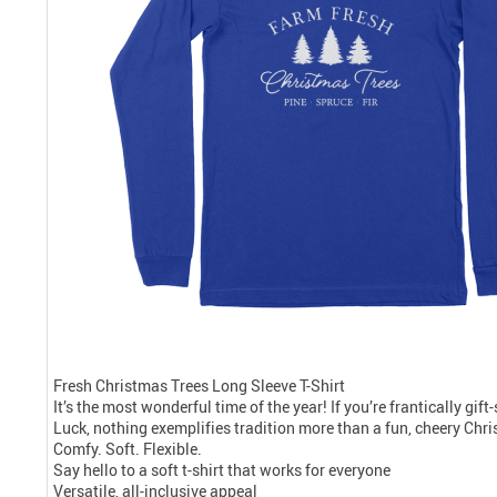
Fresh Christmas Trees Long Sleeve T-Shirt
It’s the most wonderful time of the year! If you’re frantically gif
Luck, nothing exemplifies tradition more than a fun, cheery Chris
Comfy. Soft. Flexible.
Say hello to a soft t-shirt that works for everyone
Versatile, all-inclusive appeal