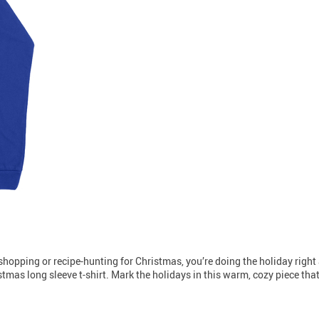
t-shopping or recipe-hunting for Christmas, you’re doing the holiday right a
tmas long sleeve t-shirt. Mark the holidays in this warm, cozy piece that