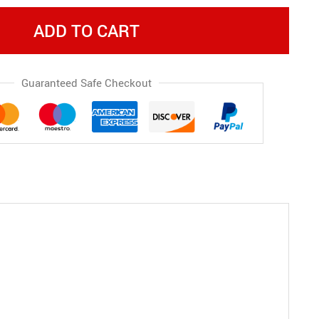
ADD TO CART
Guaranteed Safe Checkout