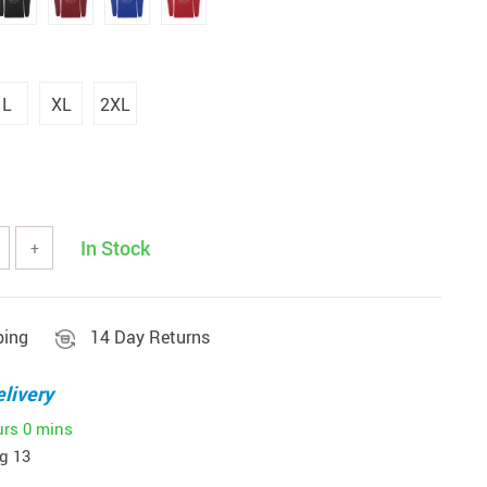
L
XL
2XL
In Stock
+
ping
14 Day Returns
livery
urs
0 mins
g 13