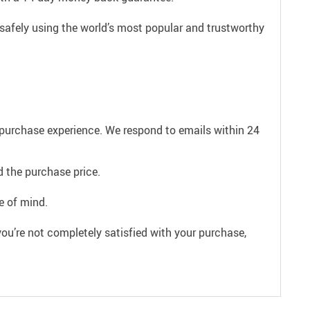
safely using the world’s most popular and trustworthy
e purchase experience. We respond to emails within 24
 the purchase price.
e of mind.
ou’re not completely satisfied with your purchase,