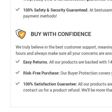
100% Safety & Security Guaranteed.
At bestusamal
payment methods!
BUY WITH CONFIDENCE
We truly believe in the best customer support, meanin
hours and always make sure all your concerns are an
Easy Returns.
All our products are backed with 1
Risk-Free Purchase:
Our Buyer Protection covers 
100% Satisfaction Guarantee:
All our products ar
contact us for a product refund. We’ll be more th