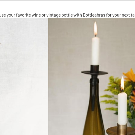
use your favorite wine or vintage bottle with Bottleabras for your next ta