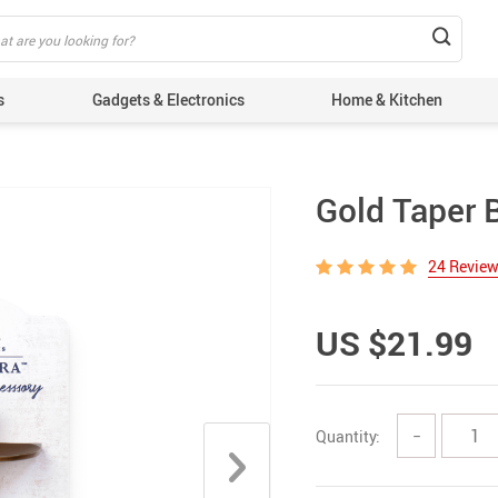
s
Gadgets & Electronics
Home & Kitchen
Gold Taper 
24 Revie
US $21.99
Quantity:
−