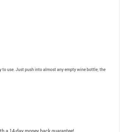
y to use. Just push into almost any empty wine bottle; the
with a 14-day money back guarantee!