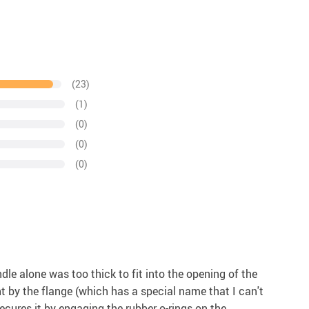
(23)
(1)
(0)
(0)
(0)
le alone was too thick to fit into the opening of the
ht by the flange (which has a special name that I can't
 secures it by engaging the rubber o-rings on the