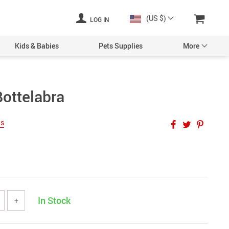
(US $)
LOG IN
Kids & Babies
Pets Supplies
More
Bottelabra
ws
In Stock
+