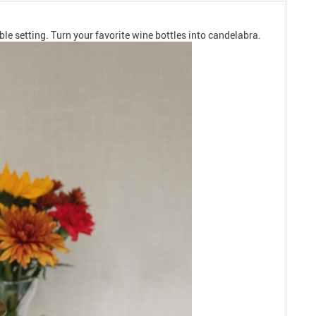
ble setting. Turn your favorite wine bottles into candelabra.