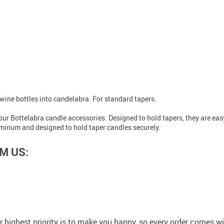
wine bottles into candelabra. For standard tapers.
 our Bottelabra candle accessories. Designed to hold tapers, they are eas
luminum and designed to hold taper candles securely.
M US:
 highest priority is to make you happy, so every order comes 