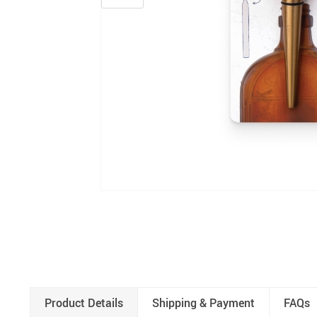
Product Details
Shipping & Payment
FAQs