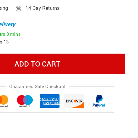
ping
14 Day Returns
livery
urs
0 mins
g 13
ADD TO CART
Guaranteed Safe Checkout