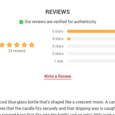
REVIEWS
Our reviews are verified for authenticity
5 stars
4 stars
3 stars
24
reviews
2 stars
1 star
Write a Review
ool blue-glass bottle that's shaped like a crescent moon. A cand
ures that the candle fits securely and that dripping wax is caug
 a tapered base that fits into the bottle and an extra little push