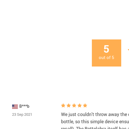
5
out of
5
B***b
We just couldn't throw away the c
23 Sep 2021
bottle, so this simple device ens
recall). The Bottelabra itself has