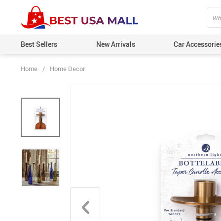
Best Sellers
New Arrivals
Car Accessorie
Home
/
Home Decor