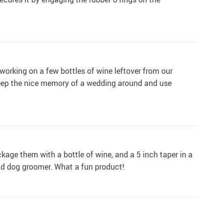
l working on a few bottles of wine leftover from our
keep the nice memory of a wedding around and use
kage them with a bottle of wine, and a 5 inch taper in a
nd dog groomer. What a fun product!