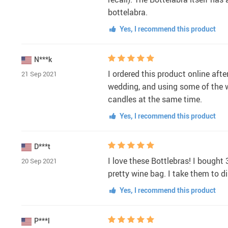
bottelabra.
Yes, I recommend this product
N***k
I ordered this product online afte
21 Sep 2021
wedding, and using some of the 
candles at the same time.
Yes, I recommend this product
D***t
I love these Bottlebras! I bought
20 Sep 2021
pretty wine bag. I take them to 
Yes, I recommend this product
P***l