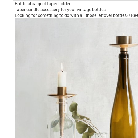
Bottlelabra gold taper holder
Taper candle accessory for your vintage bottles
Looking for something to do with all those leftover bottles?! Re-