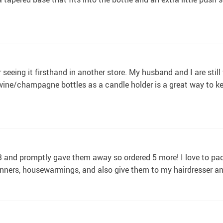
r seeing it firsthand in another store. My husband and I are stil
wine/champagne bottles as a candle holder is a great way to 
 3 and promptly gave them away so ordered 5 more! I love to pac
dinners, housewarmings, and also give them to my hairdresser a