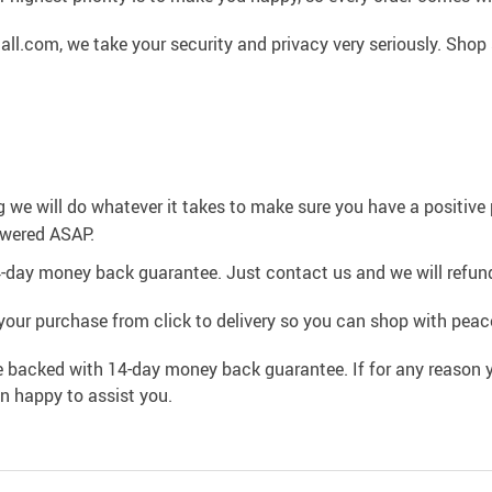
l.com, we take your security and privacy very seriously. Shop 
g we will do whatever it takes to make sure you have a positiv
swered ASAP.
4-day money back guarantee. Just contact us and we will refund
your purchase from click to delivery so you can shop with peac
e backed with 14-day money back guarantee. If for any reason y
an happy to assist you.