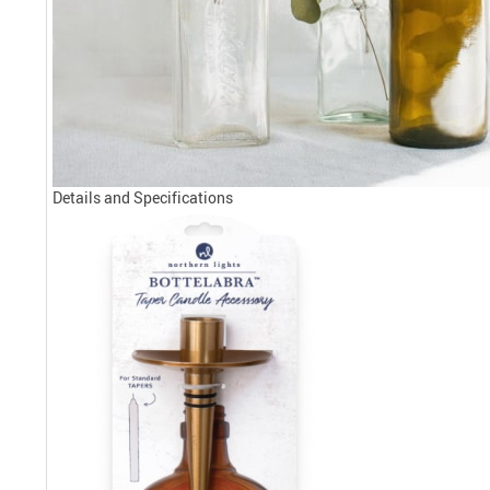
Details and Specifications