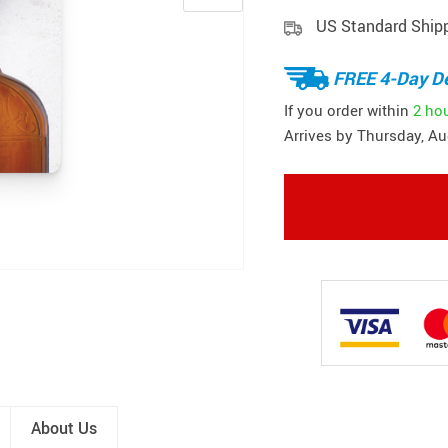
US Standard Ship
FREE 4-Day De
If you order within
2 ho
Arrives by
Thursday, Au
About Us