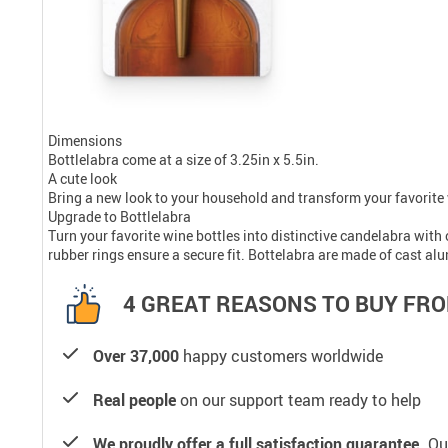
Dimensions
Bottlelabra come at a size of 3.25in x 5.5in.
A cute look
Bring a new look to your household and transform your favorite 
Upgrade to Bottlelabra
Turn your favorite wine bottles into distinctive candelabra with
rubber rings ensure a secure fit. Bottelabra are made of cast a
4 GREAT REASONS TO BUY FRO
Over 37,000
happy customers worldwide
Real people
on our support team ready to help
We proudly offer a full satisfaction guarantee.
Our