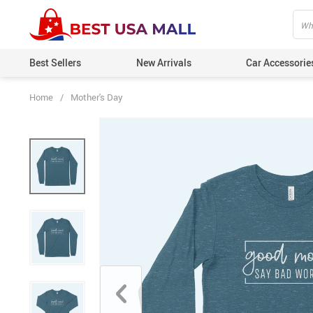
Best Sellers
New Arrivals
Car Accessorie
Home
/
Mother's Day