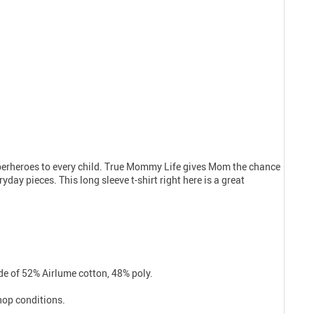
uperheroes to every child. True Mommy Life gives Mom the chance
day pieces. This long sleeve t-shirt right here is a great
e of 52% Airlume cotton, 48% poly.
shop conditions.