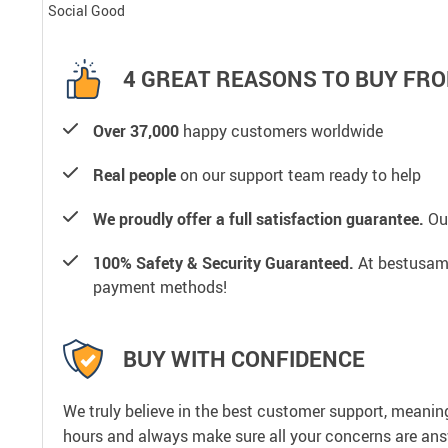
Social Good
4 GREAT REASONS TO BUY FRO
Over 37,000
happy customers worldwide
Real people
on our support team ready to help
We proudly offer a full satisfaction guarantee.
Our
100% Safety & Security Guaranteed.
At bestusamal
payment methods!
BUY WITH CONFIDENCE
We truly believe in the best customer support, meanin
hours and always make sure all your concerns are an