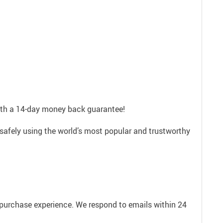
with a 14-day money back guarantee!
safely using the world’s most popular and trustworthy
e purchase experience. We respond to emails within 24