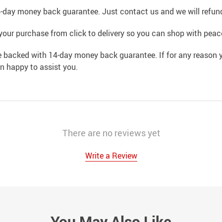
4-day money back guarantee. Just contact us and we will refund
your purchase from click to delivery so you can shop with peac
e backed with 14-day money back guarantee. If for any reason y
an happy to assist you.
There are no reviews yet
Write a Review
You May Also Like