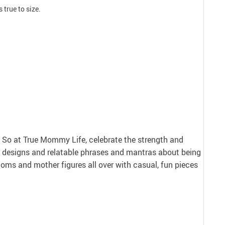
 true to size.
nt. So at True Mommy Life, celebrate the strength and
 designs and relatable phrases and mantras about being
ms and mother figures all over with casual, fun pieces