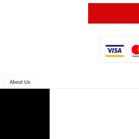
About Us