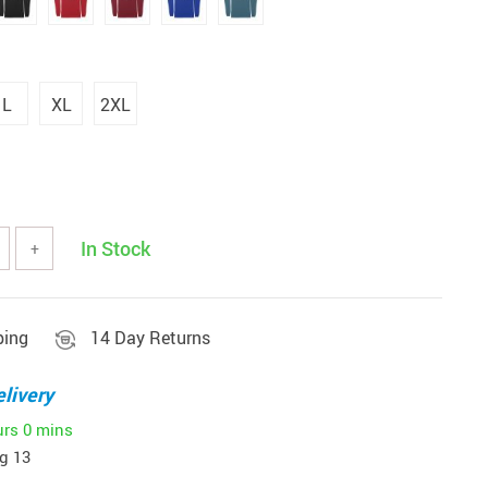
L
XL
2XL
In Stock
+
ping
14 Day Returns
livery
urs
0 mins
g 13