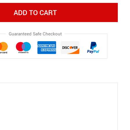
ADD TO CART
Guaranteed Safe Checkout