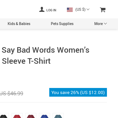
(US $)
LOG IN
Kids & Babies
Pets Supplies
More
Say Bad Words Women’s
 Sleeve T-Shirt
You save
26%
(
US $12.00
)
US $46.99