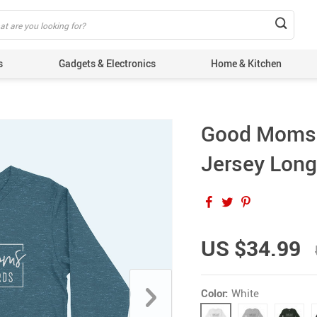
s
Gadgets & Electronics
Home & Kitchen
Good Moms 
Jersey Long
US $34.99
Color:
White