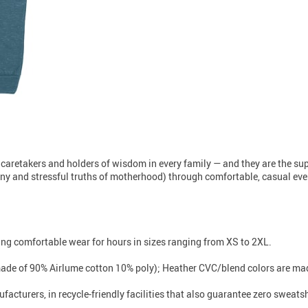
 caretakers and holders of wisdom in every family — and they are the s
unny and stressful truths of motherhood) through comfortable, casual every
iding comfortable wear for hours in sizes ranging from XS to 2XL.
made of 90% Airlume cotton 10% poly); Heather CVC/blend colors are mad
facturers, in recycle-friendly facilities that also guarantee zero sweat