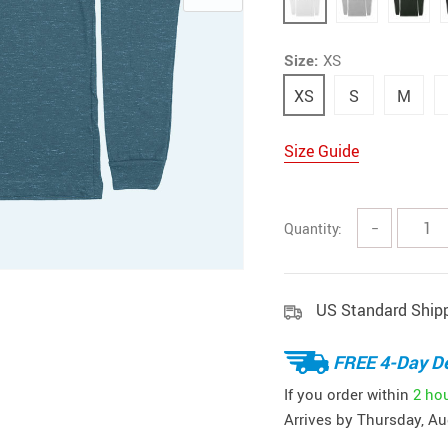
Size:
XS
XS
S
M
Size Guide
Quantity:
−
US Standard Ship
FREE 4-Day De
If you order within
2 ho
Arrives by
Thursday, Au