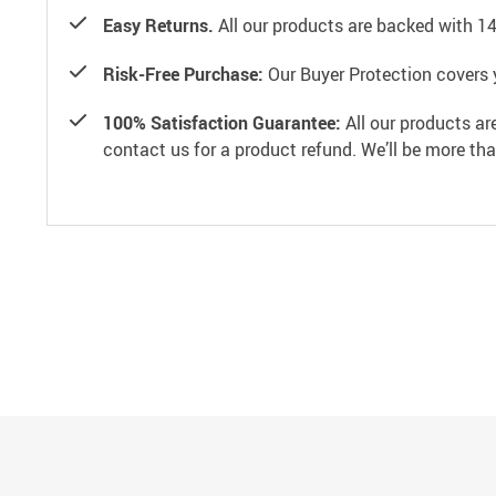
Easy Returns.
All our products are backed with 1
Risk-Free Purchase:
Our Buyer Protection covers 
100% Satisfaction Guarantee:
All our products ar
contact us for a product refund. We’ll be more th