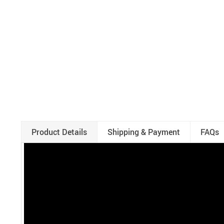
Product Details
Shipping & Payment
FAQs