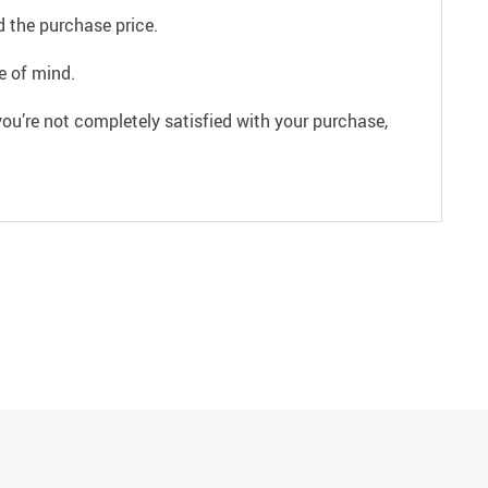
 the purchase price.
e of mind.
ou’re not completely satisfied with your purchase,