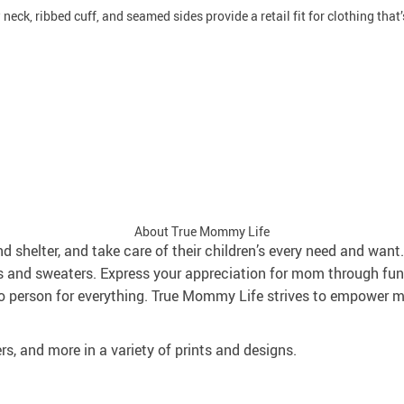
neck, ribbed cuff, and seamed sides provide a retail fit for clothing that’s
About True Mommy Life
and shelter, and take care of their children’s every need and wa
s and sweaters. Express your appreciation for mom through fun
 person for everything. True Mommy Life strives to empower mo
rs, and more in a variety of prints and designs.