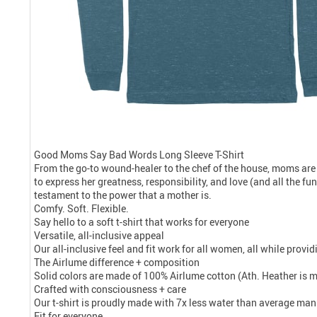
Good Moms Say Bad Words Long Sleeve T-Shirt
From the go-to wound-healer to the chef of the house, moms are
to express her greatness, responsibility, and love (and all the f
testament to the power that a mother is.
Comfy. Soft. Flexible.
Say hello to a soft t-shirt that works for everyone
Versatile, all-inclusive appeal
Our all-inclusive feel and fit work for all women, all while prov
The Airlume difference + composition
Solid colors are made of 100% Airlume cotton (Ath. Heather is 
Crafted with consciousness + care
Our t-shirt is proudly made with 7x less water than average manu
Fit for everyone