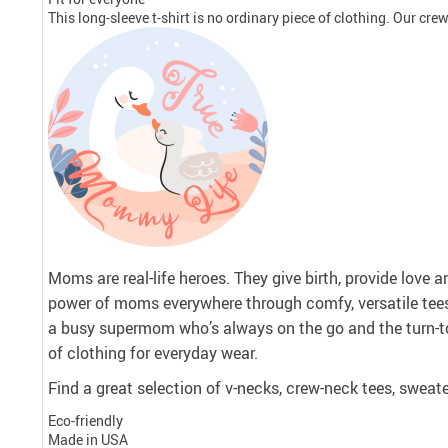
This long-sleeve t-shirt is no ordinary piece of clothing. Our crew 
Moms are real-life heroes. They give birth, provide love 
power of moms everywhere through comfy, versatile tee
a busy supermom who’s always on the go and the turn-to
of clothing for everyday wear.
Find a great selection of v-necks, crew-neck tees, sweate
Eco-friendly
Made in USA