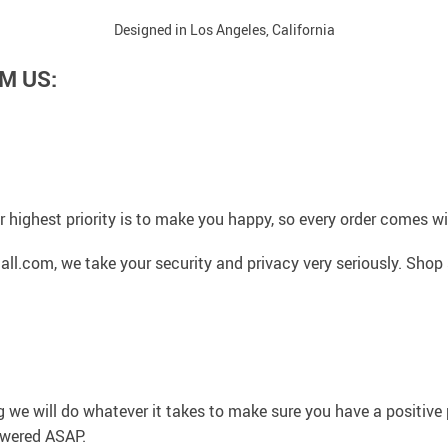
Designed in Los Angeles, California
M US:
 highest priority is to make you happy, so every order comes 
l.com, we take your security and privacy very seriously. Shop 
g we will do whatever it takes to make sure you have a positiv
swered ASAP.