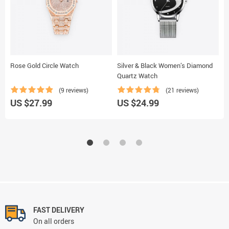
Rose Gold Circle Watch
Silver & Black Women’s Diamond
B
Quartz Watch
W
(9 reviews)
(21 reviews)
U
US $27.99
US $24.99
FAST DELIVERY
On all orders