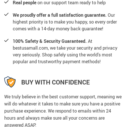
Real people
on our support team ready to help
We proudly offer a full satisfaction guarantee.
Our
highest priority is to make you happy, so every order
comes with a 14-day money back guarantee!
100% Safety & Security Guaranteed.
At
bestusamall.com, we take your security and privacy
very seriously. Shop safely using the world’s most
popular and trustworthy payment methods!
BUY WITH CONFIDENCE
We truly believe in the best customer support, meaning we
will do whatever it takes to make sure you have a positive
purchase experience. We respond to emails within 24
hours and always make sure all your concerns are
answered ASAP.