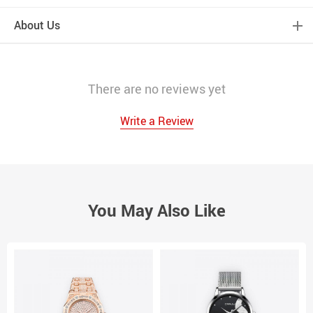
About Us
There are no reviews yet
Write a Review
You May Also Like