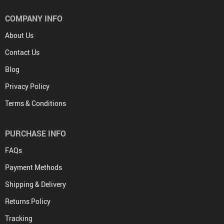
COMPANY INFO
About Us
Contact Us
Blog
Privacy Policy
Terms & Conditions
PURCHASE INFO
FAQs
Payment Methods
Shipping & Delivery
Returns Policy
Tracking