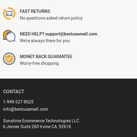
FAST RETURNS
No questions asked return policy
NEED HELP? support@bestusamall.com
We're always there for you
MONEY BACK GUARANTEE
Worry-free shopping
CONTACT
1-949-527-8625
info@bestusamall.com
Sunshine Ecommerce Technologies LLC
6 Jenner Suite 260 Irvine CA, 92618