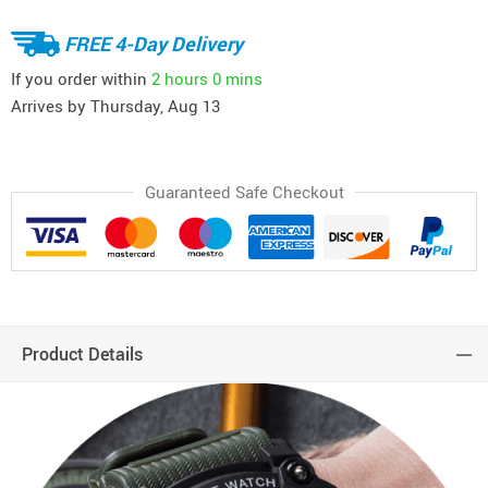
FREE 4-Day Delivery
If you order within
2 hours
0 mins
Arrives by
Thursday, Aug 13
Guaranteed Safe Checkout
Product Details