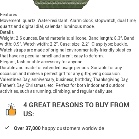
Features
Movement: quartz. Water-resistant. Alarm clock, stopwatch, dual time,
quartz and digital dial, calendar, luminous mode.
Details
Weight: 2.6 ounces. Band materials: silicone. Band length: 8.3”. Band
width: 0.9”. Watch width: 2.2”. Case: size: 2.2”. Clasp type: buckle.
Watch straps are made of original environmentally-friendly plastics
that have no peculiar smell and aren’t easy to deform.
Elegant, fashionable accessory for anyone
Durable and made for extended usage periods. Suitable for any
occasion and makes a perfect gift for any gift-giving occasion:
Valentine’s Day, anniversary, business, birthday, Thanksgiving Day,
Father’s Day, Christmas, etc. Perfect for both indoor and outdoor
activities, such as running, climbing, and regular daily use.
4 GREAT REASONS TO BUY FROM
US:
Over 37,000
happy customers worldwide