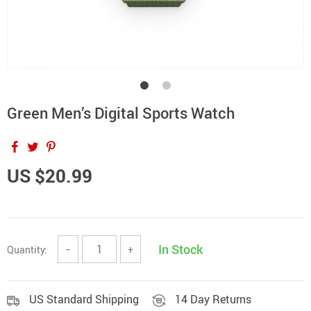
Green Men’s Digital Sports Watch
US $20.99
In Stock
Quantity:
−
+
US Standard Shipping
14 Day Returns