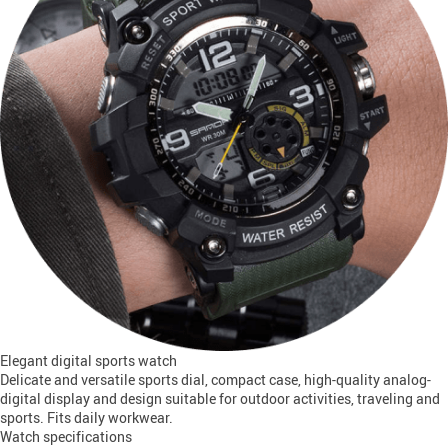
Elegant digital sports watch
Delicate and versatile sports dial, compact case, high-quality analog-
digital display and design suitable for outdoor activities, traveling and
sports. Fits daily workwear.
Watch specifications