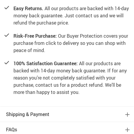
Easy Returns.
All our products are backed with 14-day
money back guarantee. Just contact us and we will
refund the purchase price.
Risk-Free Purchase:
Our Buyer Protection covers your
purchase from click to delivery so you can shop with
peace of mind.
100% Satisfaction Guarantee:
All our products are
backed with 14-day money back guarantee. If for any
reason you’re not completely satisfied with your
purchase, contact us for a product refund. We’ll be
more than happy to assist you.
Shipping & Payment
FAQs