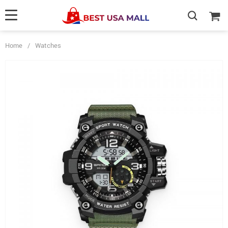
Home
/
Watches