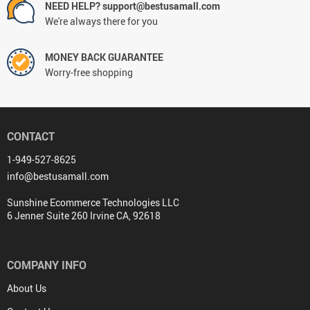
NEED HELP? support@bestusamall.com
We're always there for you
MONEY BACK GUARANTEE
Worry-free shopping
CONTACT
1-949-527-8625
info@bestusamall.com
Sunshine Ecommerce Technologies LLC
6 Jenner Suite 260 Irvine CA, 92618
COMPANY INFO
About Us