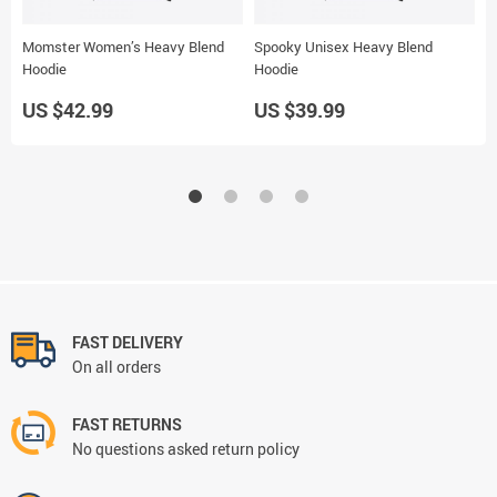
Momster Women’s Heavy Blend
Spooky Unisex Heavy Blend
S
Hoodie
Hoodie
H
US $42.99
US $39.99
U
FAST DELIVERY
On all orders
FAST RETURNS
No questions asked return policy