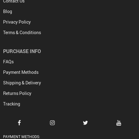
Contact Us
Blog
Privacy Policy
Terms & Conditions
PURCHASE INFO
FAQs
Payment Methods
Shipping & Delivery
Returns Policy
Tracking
PAYMENT METHODS: