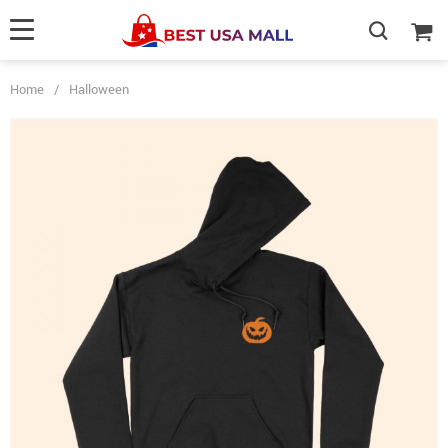
Home
/
Halloween