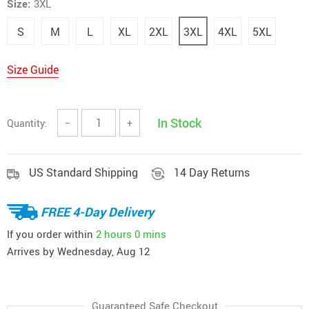
Size:
3XL
S
M
L
XL
2XL
3XL
4XL
5XL
Size Guide
In Stock
Quantity:
−
+
US Standard Shipping
14 Day Returns
FREE 4-Day Delivery
If you order within
2 hours
0 mins
Arrives by
Wednesday, Aug 12
Guaranteed Safe Checkout