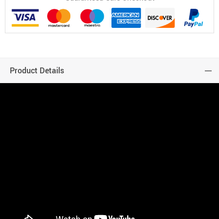
Product Details