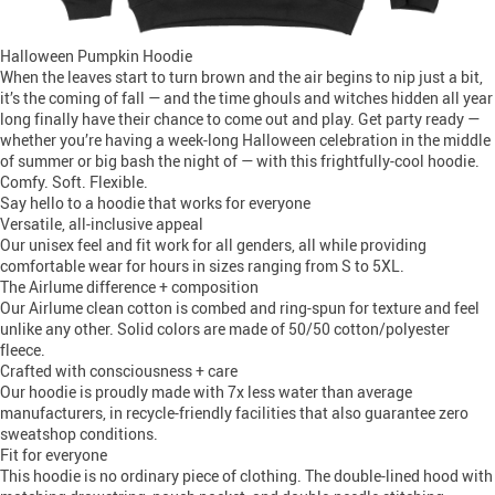
Halloween Pumpkin Hoodie
When the leaves start to turn brown and the air begins to nip just a bit,
it’s the coming of fall — and the time ghouls and witches hidden all year
long finally have their chance to come out and play. Get party ready —
whether you’re having a week-long Halloween celebration in the middle
of summer or big bash the night of — with this frightfully-cool hoodie.
Comfy. Soft. Flexible.
Say hello to a hoodie that works for everyone
Versatile, all-inclusive appeal
Our unisex feel and fit work for all genders, all while providing
comfortable wear for hours in sizes ranging from S to 5XL.
The Airlume difference + composition
Our Airlume clean cotton is combed and ring-spun for texture and feel
unlike any other. Solid colors are made of 50/50 cotton/polyester
fleece.
Crafted with consciousness + care
Our hoodie is proudly made with 7x less water than average
manufacturers, in recycle-friendly facilities that also guarantee zero
sweatshop conditions.
Fit for everyone
This hoodie is no ordinary piece of clothing. The double-lined hood with