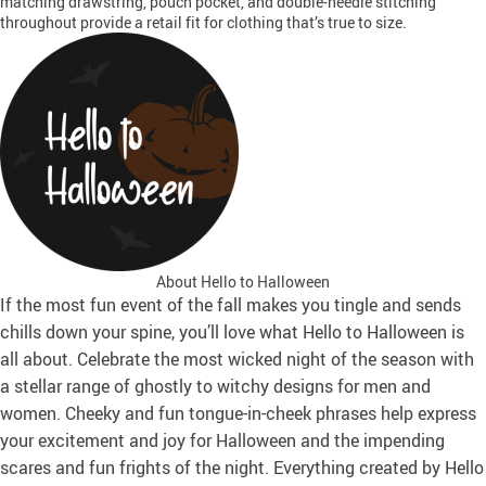
matching drawstring, pouch pocket, and double-needle stitching
throughout provide a retail fit for clothing that’s true to size.
About Hello to Halloween
If the most fun event of the fall makes you tingle and sends
chills down your spine, you’ll love what Hello to Halloween is
all about. Celebrate the most wicked night of the season with
a stellar range of ghostly to witchy designs for men and
women. Cheeky and fun tongue-in-cheek phrases help express
your excitement and joy for Halloween and the impending
scares and fun frights of the night. Everything created by Hello