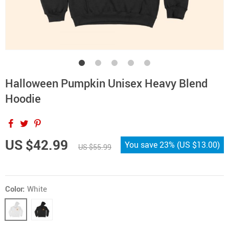
Halloween Pumpkin Unisex Heavy Blend
Hoodie
US $42.99
You save
23%
(
US $13.00
)
US $55.99
Color:
White