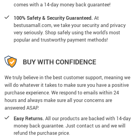
comes with a 14-day money back guarantee!
100% Safety & Security Guaranteed.
At
bestusamall.com, we take your security and privacy
very seriously. Shop safely using the world’s most
popular and trustworthy payment methods!
BUY WITH CONFIDENCE
We truly believe in the best customer support, meaning we
will do whatever it takes to make sure you have a positive
purchase experience. We respond to emails within 24
hours and always make sure all your concerns are
answered ASAP.
Easy Returns.
All our products are backed with 14-day
money back guarantee. Just contact us and we will
refund the purchase price.