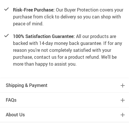
Risk-Free Purchase:
Our Buyer Protection covers your
purchase from click to delivery so you can shop with
peace of mind.
100% Satisfaction Guarantee:
All our products are
backed with 14-day money back guarantee. If for any
reason you’re not completely satisfied with your
purchase, contact us for a product refund. We’ll be
more than happy to assist you.
Shipping & Payment
FAQs
About Us