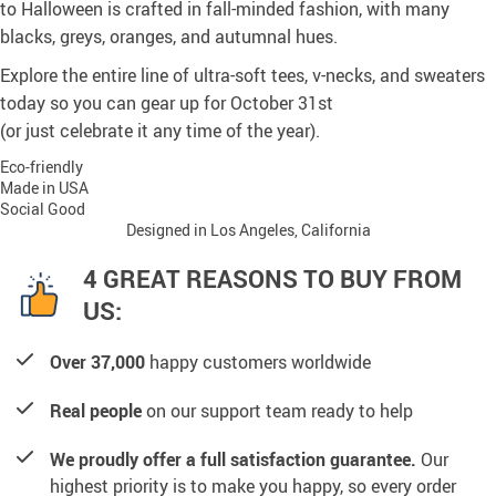
to Halloween is crafted in fall-minded fashion, with many
blacks, greys, oranges, and autumnal hues.
Explore the entire line of ultra-soft tees, v-necks, and sweaters
today so you can gear up for October 31st
(or just celebrate it any time of the year).
Eco-friendly
Made in USA
Social Good
Designed in Los Angeles, California
4 GREAT REASONS TO BUY FROM
US:
Over 37,000
happy customers worldwide
Real people
on our support team ready to help
We proudly offer a full satisfaction guarantee.
Our
highest priority is to make you happy, so every order