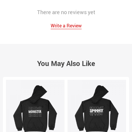
There are no reviews yet
Write a Review
You May Also Like