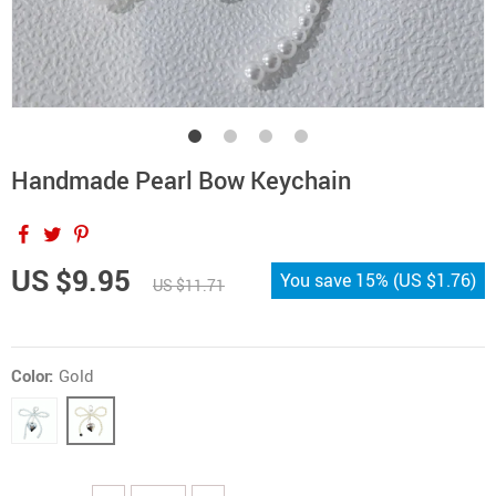
Handmade Pearl Bow Keychain
US $9.95
You save
15%
(
US $1.76
)
US $11.71
Color:
Gold