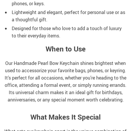
phones, or keys.
Lightweight and elegant, perfect for personal use or as
a thoughtful gift.
Designed for those who love to add a touch of luxury
to their everyday items.
When to Use
Our Handmade Pearl Bow Keychain shines brightest when
used to accessorize your favorite bags, phones, or keyring.
It’s perfect for all occasions, whether you’re heading to the
office, attending a formal event, or simply running errands.
Its universal charm makes it an ideal gift for birthdays,
anniversaries, or any special moment worth celebrating.
What Makes It Special