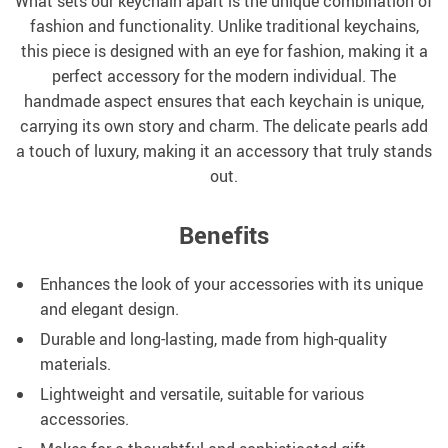
What sets our keychain apart is the unique combination of
fashion and functionality. Unlike traditional keychains,
this piece is designed with an eye for fashion, making it a
perfect accessory for the modern individual. The
handmade aspect ensures that each keychain is unique,
carrying its own story and charm. The delicate pearls add
a touch of luxury, making it an accessory that truly stands
out.
Benefits
Enhances the look of your accessories with its unique
and elegant design.
Durable and long-lasting, made from high-quality
materials.
Lightweight and versatile, suitable for various
accessories.