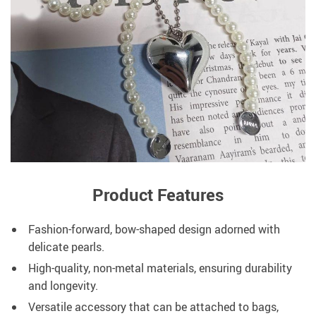
Product Features
Fashion-forward, bow-shaped design adorned with
delicate pearls.
High-quality, non-metal materials, ensuring durability
and longevity.
Versatile accessory that can be attached to bags,