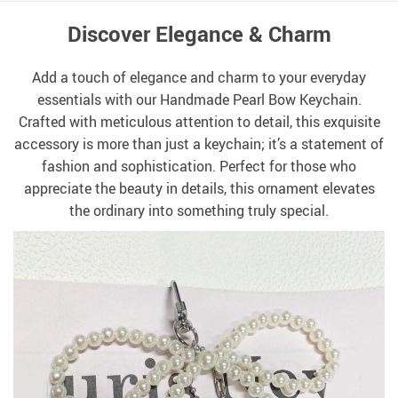
Discover Elegance & Charm
Add a touch of elegance and charm to your everyday
essentials with our Handmade Pearl Bow Keychain.
Crafted with meticulous attention to detail, this exquisite
accessory is more than just a keychain; it’s a statement of
fashion and sophistication. Perfect for those who
appreciate the beauty in details, this ornament elevates
the ordinary into something truly special.