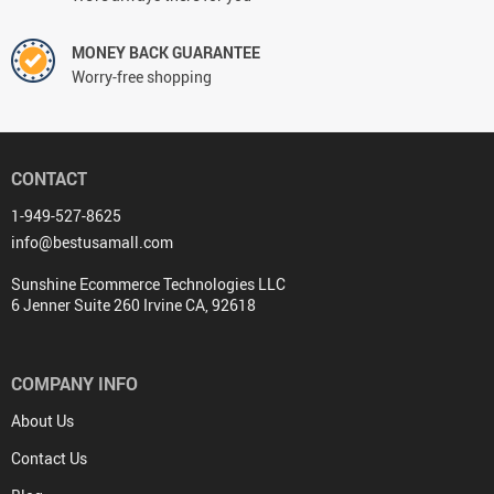
MONEY BACK GUARANTEE
Worry-free shopping
CONTACT
1-949-527-8625
info@bestusamall.com
Sunshine Ecommerce Technologies LLC
6 Jenner Suite 260 Irvine CA, 92618
COMPANY INFO
About Us
Contact Us