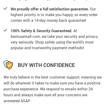
We proudly offer a full satisfaction guarantee.
Our
highest priority is to make you happy, so every order
comes with a 14-day money back guarantee!
100% Safety & Security Guaranteed.
At
bestusamall.com, we take your security and privacy
very seriously. Shop safely using the world’s most
popular and trustworthy payment methods!
BUY WITH CONFIDENCE
We truly believe in the best customer support, meaning we
will do whatever it takes to make sure you have a positive
purchase experience. We respond to emails within 24
hours and always make sure all your concerns are
answered ASAP.