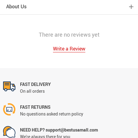
About Us
There are no reviews yet
Write a Review
FAST DELIVERY
On all orders
FAST RETURNS
No questions asked return policy
NEED HELP? support@bestusamall.com
We're always there for you