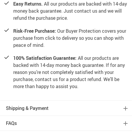
Easy Returns.
All our products are backed with 14-day
money back guarantee. Just contact us and we will
refund the purchase price.
Risk-Free Purchase:
Our Buyer Protection covers your
purchase from click to delivery so you can shop with
peace of mind.
100% Satisfaction Guarantee:
All our products are
backed with 14-day money back guarantee. If for any
reason you’re not completely satisfied with your
purchase, contact us for a product refund. We’ll be
more than happy to assist you.
Shipping & Payment
FAQs