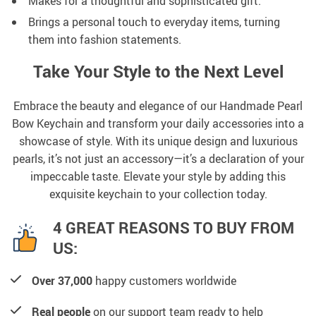
Makes for a thoughtful and sophisticated gift.
Brings a personal touch to everyday items, turning
them into fashion statements.
Take Your Style to the Next Level
Embrace the beauty and elegance of our Handmade Pearl
Bow Keychain and transform your daily accessories into a
showcase of style. With its unique design and luxurious
pearls, it’s not just an accessory—it’s a declaration of your
impeccable taste. Elevate your style by adding this
exquisite keychain to your collection today.
4 GREAT REASONS TO BUY FROM
US:
Over 37,000
happy customers worldwide
Real people
on our support team ready to help