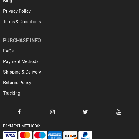
Blog
Privacy Policy
Terms & Conditions
PURCHASE INFO
FAQs
Payment Methods
Shipping & Delivery
Returns Policy
Tracking
PAYMENT METHODS: