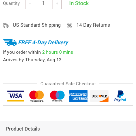
In Stock
Quantity:
−
+
US Standard Shipping
14 Day Returns
FREE 4-Day Delivery
If you order within
2 hours
0 mins
Arrives by
Thursday, Aug 13
Guaranteed Safe Checkout
Product Details