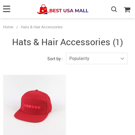
Home
/
Hats & Hair Accessories
Hats & Hair Accessories
(1)
Popularity
Sort by :