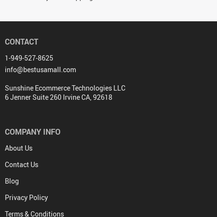
CONTACT
1-949-527-8625
info@bestusamall.com
Sunshine Ecommerce Technologies LLC
6 Jenner Suite 260 Irvine CA, 92618
COMPANY INFO
About Us
Contact Us
Blog
Privacy Policy
Terms & Conditions