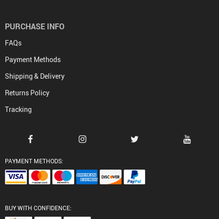
PURCHASE INFO
FAQs
Payment Methods
Shipping & Delivery
Returns Policy
Tracking
PAYMENT METHODS:
BUY WITH CONFIDENCE: