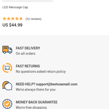
LED Message Cap
(32 reviews)
US $44.99
FAST DELIVERY
On all orders
FAST RETURNS
No questions asked return policy
NEED HELP? support@bestusamall.com
We're always there for you
MONEY BACK GUARANTEE
Worry-free shopping