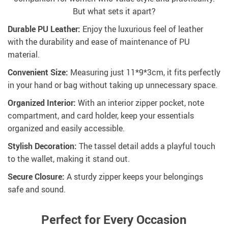
But what sets it apart?
Durable PU Leather:
Enjoy the luxurious feel of leather
with the durability and ease of maintenance of PU
material.
Convenient Size:
Measuring just 11*9*3cm, it fits perfectly
in your hand or bag without taking up unnecessary space.
Organized Interior:
With an interior zipper pocket, note
compartment, and card holder, keep your essentials
organized and easily accessible.
Stylish Decoration:
The tassel detail adds a playful touch
to the wallet, making it stand out.
Secure Closure:
A sturdy zipper keeps your belongings
safe and sound.
Perfect for Every Occasion