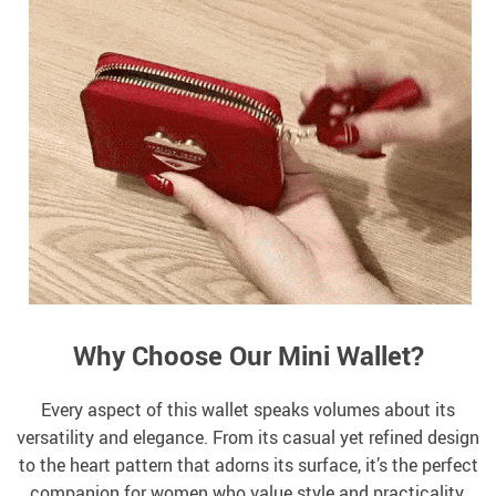
Why Choose Our Mini Wallet?
Every aspect of this wallet speaks volumes about its
versatility and elegance. From its casual yet refined design
to the heart pattern that adorns its surface, it’s the perfect
companion for women who value style and practicality.