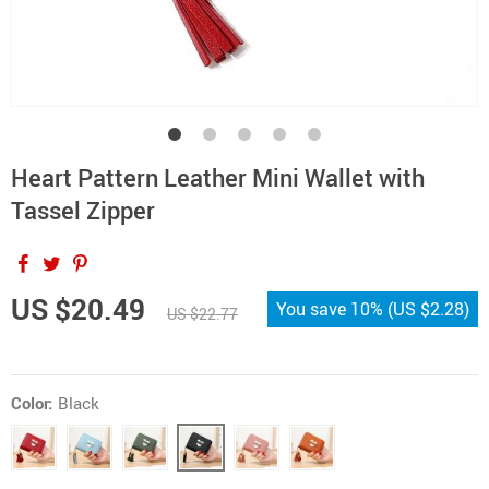
Heart Pattern Leather Mini Wallet with
Tassel Zipper
US $20.49
You save
10%
(
US $2.28
)
US $22.77
Color:
Black