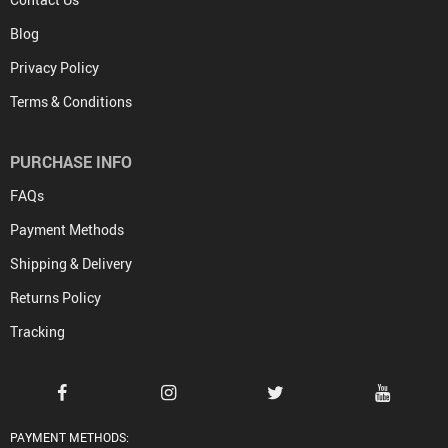
Blog
Privacy Policy
Terms & Conditions
PURCHASE INFO
FAQs
Payment Methods
Shipping & Delivery
Returns Policy
Tracking
PAYMENT METHODS: