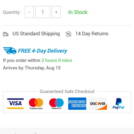
In Stock
Quantity:
−
+
US Standard Shipping
14 Day Returns
FREE 4-Day Delivery
If you order within
2 hours
0 mins
Arrives by
Thursday, Aug 13
Guaranteed Safe Checkout