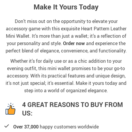
Make It Yours Today
Don’t miss out on the opportunity to elevate your
accessory game with this exquisite Heart Pattern Leather
Mini Wallet. It’s more than just a wallet; it’s a reflection of
your personality and style.
Order now
and experience the
perfect blend of elegance, convenience, and functionality.
Whether it’s for daily use or as a chic addition to your
evening outfit, this mini wallet promises to be your go-to
accessory. With its practical features and unique design,
it’s not just special; it’s essential. Make it yours today and
step into a world of organized elegance.
4 GREAT REASONS TO BUY FROM
US:
Over 37,000
happy customers worldwide