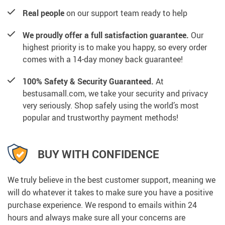
Real people
on our support team ready to help
We proudly offer a full satisfaction guarantee.
Our
highest priority is to make you happy, so every order
comes with a 14-day money back guarantee!
100% Safety & Security Guaranteed.
At
bestusamall.com, we take your security and privacy
very seriously. Shop safely using the world’s most
popular and trustworthy payment methods!
BUY WITH CONFIDENCE
We truly believe in the best customer support, meaning we
will do whatever it takes to make sure you have a positive
purchase experience. We respond to emails within 24
hours and always make sure all your concerns are