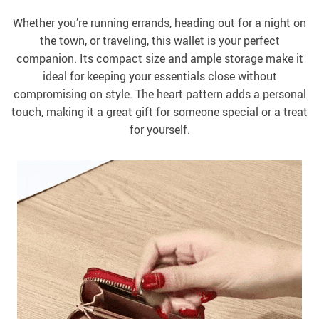
Whether you’re running errands, heading out for a night on
the town, or traveling, this wallet is your perfect
companion. Its compact size and ample storage make it
ideal for keeping your essentials close without
compromising on style. The heart pattern adds a personal
touch, making it a great gift for someone special or a treat
for yourself.