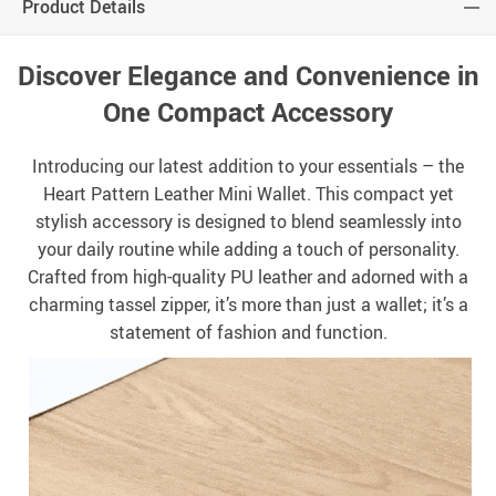
Product Details
Discover Elegance and Convenience in
One Compact Accessory
Introducing our latest addition to your essentials – the
Heart Pattern Leather Mini Wallet. This compact yet
stylish accessory is designed to blend seamlessly into
your daily routine while adding a touch of personality.
Crafted from high-quality PU leather and adorned with a
charming tassel zipper, it’s more than just a wallet; it’s a
statement of fashion and function.