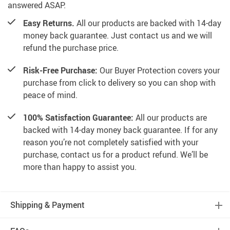
answered ASAP.
Easy Returns.
All our products are backed with 14-day
money back guarantee. Just contact us and we will
refund the purchase price.
Risk-Free Purchase:
Our Buyer Protection covers your
purchase from click to delivery so you can shop with
peace of mind.
100% Satisfaction Guarantee:
All our products are
backed with 14-day money back guarantee. If for any
reason you’re not completely satisfied with your
purchase, contact us for a product refund. We’ll be
more than happy to assist you.
Shipping & Payment