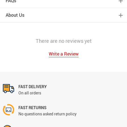
FAQs
About Us
There are no reviews yet
Write a Review
FAST DELIVERY
On all orders
FAST RETURNS
No questions asked return policy