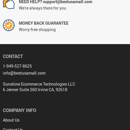
NEED HELP? support@bestusamall.com
We're always there for you
MONEY BACK GUARANTEE
Worry-free shopping
CONTACT
1-949-527-8625
info@bestusamall.com
Sunshine Ecommerce Technologies LLC
6 Jenner Suite 260 Irvine CA, 92618
COMPANY INFO
About Us
Contact Us