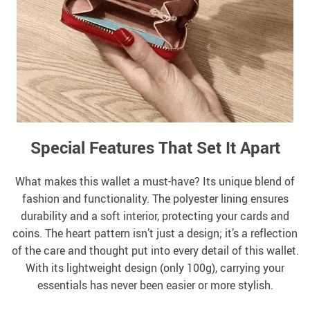
Special Features That Set It Apart
What makes this wallet a must-have? Its unique blend of
fashion and functionality. The polyester lining ensures
durability and a soft interior, protecting your cards and
coins. The heart pattern isn’t just a design; it’s a reflection
of the care and thought put into every detail of this wallet.
With its lightweight design (only 100g), carrying your
essentials has never been easier or more stylish.