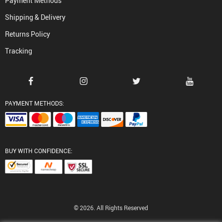
Payment Methods
Shipping & Delivery
Returns Policy
Tracking
PAYMENT METHODS:
BUY WITH CONFIDENCE:
© 2026. All Rights Reserved