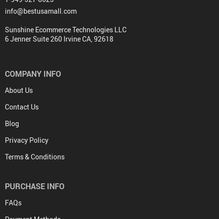
info@bestusamall.com
Sunshine Ecommerce Technologies LLC
6 Jenner Suite 260 Irvine CA, 92618
COMPANY INFO
About Us
Contact Us
Blog
Privacy Policy
Terms & Conditions
PURCHASE INFO
FAQs