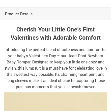
Product Details
Cherish Your Little One’s First
Valentines with Adorable Comfort
Introducing the perfect blend of cuteness and comfort for
your baby’s Valentine’s Day – our Heart Print Newborn
Baby Romper. Designed to keep your little one cozy and
stylish, this jumpsuit is a must-have for celebrating love in
the sweetest way possible. Its charming heart print and
long sleeves make it an ideal choice for capturing those
precious moments that you’ll cherish forever.