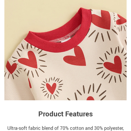
Product Features
Ultra-soft fabric blend of 70% cotton and 30% polyester,