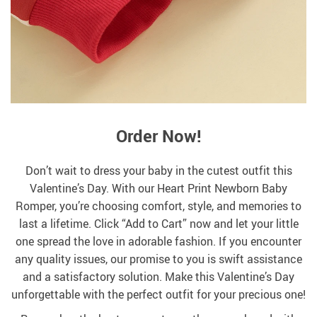
Order Now!
Don’t wait to dress your baby in the cutest outfit this
Valentine’s Day. With our Heart Print Newborn Baby
Romper, you’re choosing comfort, style, and memories to
last a lifetime. Click “Add to Cart” now and let your little
one spread the love in adorable fashion. If you encounter
any quality issues, our promise to you is swift assistance
and a satisfactory solution. Make this Valentine’s Day
unforgettable with the perfect outfit for your precious one!