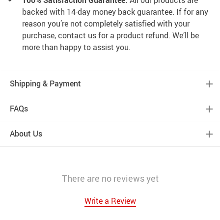
100% Satisfaction Guarantee:
All our products are
backed with 14-day money back guarantee. If for any
reason you’re not completely satisfied with your
purchase, contact us for a product refund. We’ll be
more than happy to assist you.
Shipping & Payment
FAQs
About Us
There are no reviews yet
Write a Review