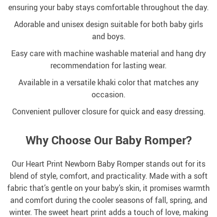
ensuring your baby stays comfortable throughout the day.
Adorable and unisex design suitable for both baby girls
and boys.
Easy care with machine washable material and hang dry
recommendation for lasting wear.
Available in a versatile khaki color that matches any
occasion.
Convenient pullover closure for quick and easy dressing.
Why Choose Our Baby Romper?
Our Heart Print Newborn Baby Romper stands out for its
blend of style, comfort, and practicality. Made with a soft
fabric that’s gentle on your baby’s skin, it promises warmth
and comfort during the cooler seasons of fall, spring, and
winter. The sweet heart print adds a touch of love, making