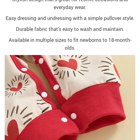
everyday wear.
Easy dressing and undressing with a simple pullover style.
Durable fabric that’s easy to wash and maintain.
Available in multiple sizes to fit newborns to 18-month-
olds.