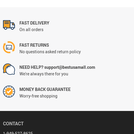
FAST DELIVERY
On all orders
FAST RETURNS
No questions asked return policy
NEED HELP? support@bestusamall.com
We're always there for you
MONEY BACK GUARANTEE
Worry-free shopping
CONTACT
1-949-527-8625