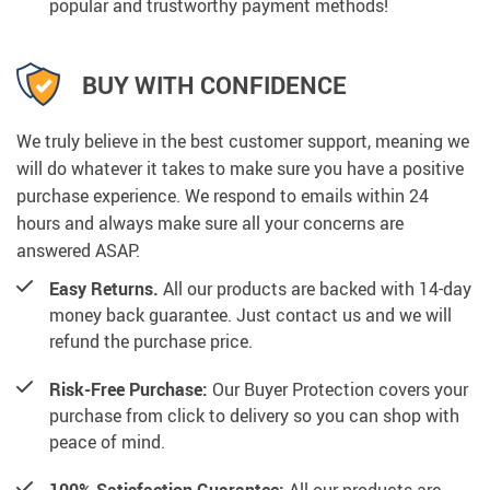
popular and trustworthy payment methods!
BUY WITH CONFIDENCE
We truly believe in the best customer support, meaning we
will do whatever it takes to make sure you have a positive
purchase experience. We respond to emails within 24
hours and always make sure all your concerns are
answered ASAP.
Easy Returns.
All our products are backed with 14-day
money back guarantee. Just contact us and we will
refund the purchase price.
Risk-Free Purchase:
Our Buyer Protection covers your
purchase from click to delivery so you can shop with
peace of mind.