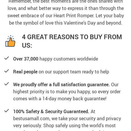
Remember, the best moments are the ones shared with
love, and what better way to express it than through the
sweet embrace of our Heart Print Romper. Let your baby
be the symbol of love this Valentine’s Day and beyond.
4 GREAT REASONS TO BUY FROM
US:
Over 37,000
happy customers worldwide
Real people
on our support team ready to help
We proudly offer a full satisfaction guarantee.
Our
highest priority is to make you happy, so every order
comes with a 14-day money back guarantee!
100% Safety & Security Guaranteed.
At
bestusamall.com, we take your security and privacy
very seriously. Shop safely using the world’s most