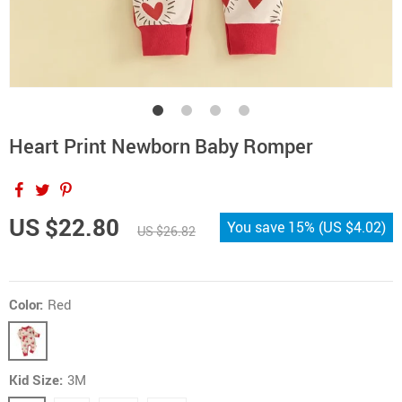
Heart Print Newborn Baby Romper
US $22.80
You save
15%
(
US $4.02
)
US $26.82
Color:
Red
Kid Size:
3M