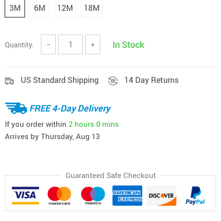
3M
6M
12M
18M
In Stock
Quantity:
−
+
US Standard Shipping
14 Day Returns
FREE 4-Day Delivery
If you order within
2 hours
0 mins
Arrives by
Thursday, Aug 13
Guaranteed Safe Checkout