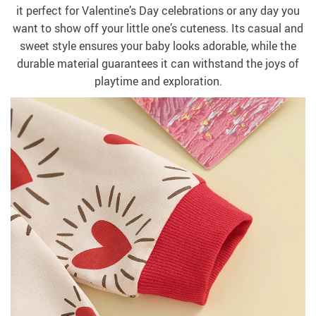
it perfect for Valentine’s Day celebrations or any day you
want to show off your little one’s cuteness. Its casual and
sweet style ensures your baby looks adorable, while the
durable material guarantees it can withstand the joys of
playtime and exploration.