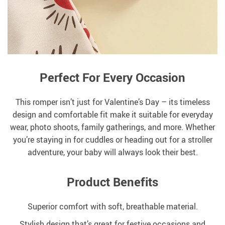
Perfect For Every Occasion
This romper isn’t just for Valentine’s Day – its timeless
design and comfortable fit make it suitable for everyday
wear, photo shoots, family gatherings, and more. Whether
you’re staying in for cuddles or heading out for a stroller
adventure, your baby will always look their best.
Product Benefits
Superior comfort with soft, breathable material.
Stylish design that’s great for festive occasions and