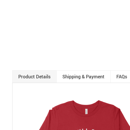
Product Details
Shipping & Payment
FAQs