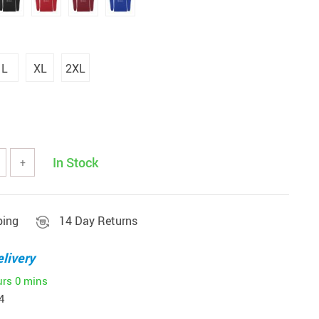
L
XL
2XL
In Stock
+
ping
14 Day Returns
livery
urs
0 mins
4