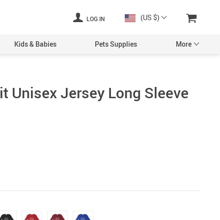
(US $)
LOG IN
Kids & Babies
Pets Supplies
More
rit Unisex Jersey Long Sleeve