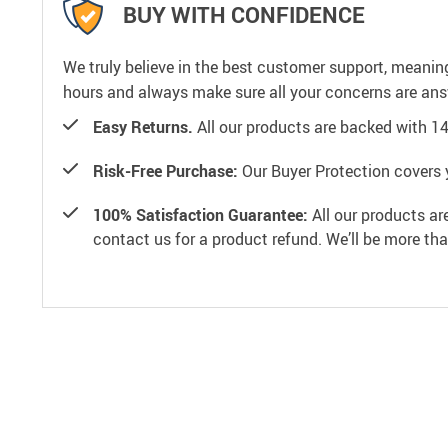
BUY WITH CONFIDENCE
We truly believe in the best customer support, meanin
hours and always make sure all your concerns are an
Easy Returns.
All our products are backed with 1
Risk-Free Purchase:
Our Buyer Protection covers 
100% Satisfaction Guarantee:
All our products ar
contact us for a product refund. We’ll be more th