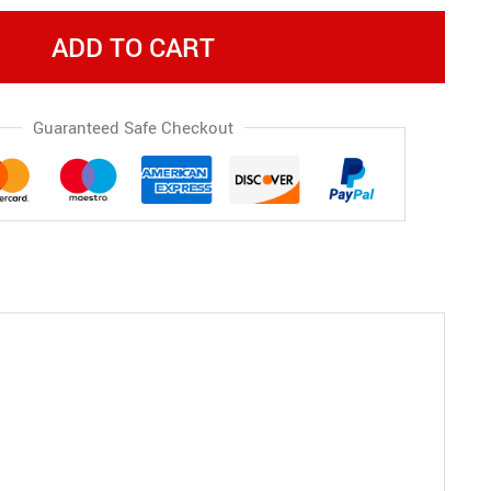
ADD TO CART
Guaranteed Safe Checkout