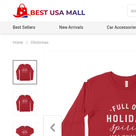
Best Sellers
New Arrivals
Car Accessorie
Home
/
Christmas