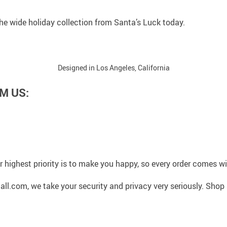
 the wide holiday collection from Santa’s Luck today.
Designed in Los Angeles, California
M US:
 highest priority is to make you happy, so every order comes 
l.com, we take your security and privacy very seriously. Shop 