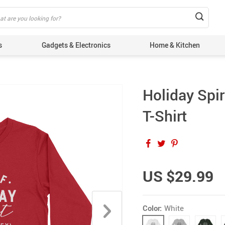
s
Gadgets & Electronics
Home & Kitchen
Holiday Spi
T-Shirt
US $29.99
Color:
White