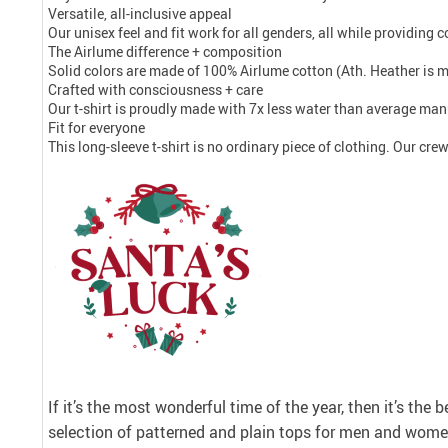
Versatile, all-inclusive appeal
Our unisex feel and fit work for all genders, all while providing
The Airlume difference + composition
Solid colors are made of 100% Airlume cotton (Ath. Heather is 
Crafted with consciousness + care
Our t-shirt is proudly made with 7x less water than average manu
Fit for everyone
This long-sleeve t-shirt is no ordinary piece of clothing. Our crew 
If it’s the most wonderful time of the year, then it’s the 
selection of patterned and plain tops for men and women