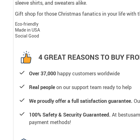
sleeve shirts, and sweaters alike.
Gift shop for those Christmas fanatics in your life with
Eco-friendly
Made in USA
Social Good
4 GREAT REASONS TO BUY FRO
Over 37,000
happy customers worldwide
Real people
on our support team ready to help
We proudly offer a full satisfaction guarantee.
Our
100% Safety & Security Guaranteed.
At bestusamal
payment methods!