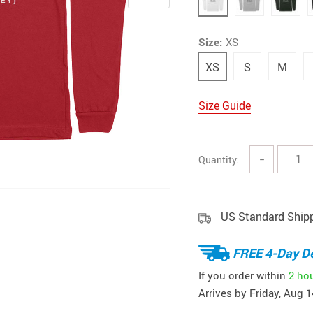
Size:
XS
XS
S
M
Size Guide
Quantity:
−
US Standard Ship
FREE 4-Day De
If you order within
2 ho
Arrives by
Friday, Aug 1