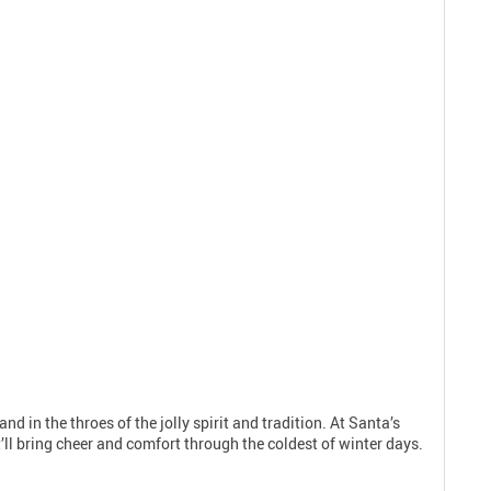
nd in the throes of the jolly spirit and tradition. At Santa’s
’ll bring cheer and comfort through the coldest of winter days.