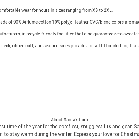
 comfortable wear for hours in sizes ranging from XS to 2XL.
made of 90% Airlume cotton 10% poly); Heather CVC/blend colors are mad
facturers, in recycle-friendly facilities that also guarantee zero sweat
neck, ribbed cuff, and seamed sides provide a retail fit for clothing that’s
About Santa’s Luck
best time of the year for the comfiest, snuggiest fits and gear. S
 to stay warm during the winter. Express your love for Christm