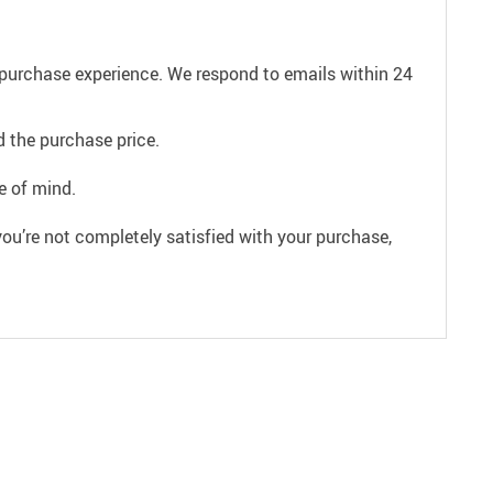
e purchase experience. We respond to emails within 24
 the purchase price.
e of mind.
ou’re not completely satisfied with your purchase,