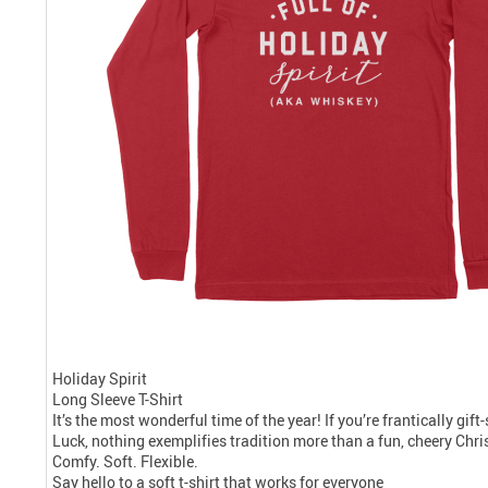
Holiday Spirit
Long Sleeve T-Shirt
It’s the most wonderful time of the year! If you’re frantically gif
Luck, nothing exemplifies tradition more than a fun, cheery Chris
Comfy. Soft. Flexible.
Say hello to a soft t-shirt that works for everyone