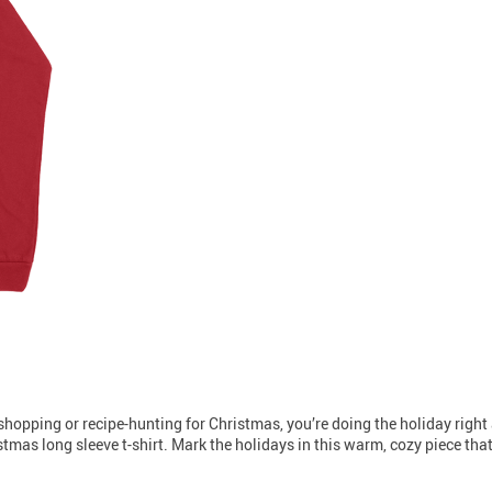
t-shopping or recipe-hunting for Christmas, you’re doing the holiday right a
tmas long sleeve t-shirt. Mark the holidays in this warm, cozy piece that