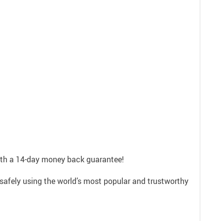
with a 14-day money back guarantee!
safely using the world’s most popular and trustworthy