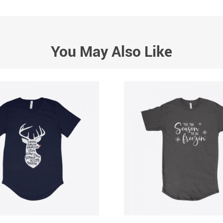
You May Also Like