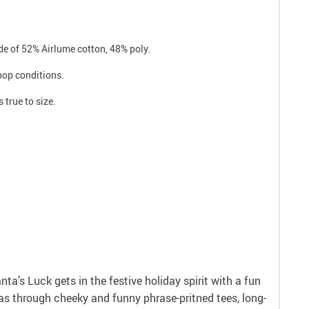
e of 52% Airlume cotton, 48% poly.
shop conditions.
 true to size.
anta’s Luck gets in the festive holiday spirit with a fun
as through cheeky and funny phrase-pritned tees, long-