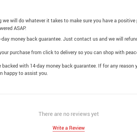
g we will do whatever it takes to make sure you have a positiv
swered ASAP.
4-day money back guarantee. Just contact us and we will refund
your purchase from click to delivery so you can shop with peac
e backed with 14-day money back guarantee. If for any reason y
an happy to assist you.
There are no reviews yet
Write a Review