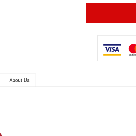
About Us