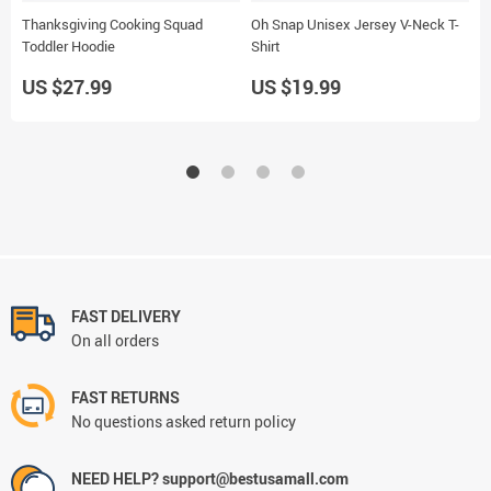
Thanksgiving Cooking Squad
Oh Snap Unisex Jersey V-Neck T-
T
Toddler Hoodie
Shirt
H
US $27.99
US $19.99
U
FAST DELIVERY
On all orders
FAST RETURNS
No questions asked return policy
NEED HELP? support@bestusamall.com