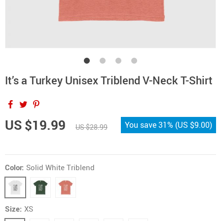
It’s a Turkey Unisex Triblend V-Neck T-Shirt
US $19.99
You save
31%
(
US $9.00
)
US $28.99
Color:
Solid White Triblend
Size:
XS