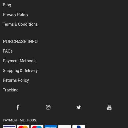
Blog
Privacy Policy
Terms & Conditions
PURCHASE INFO
FAQs
Payment Methods
Shipping & Delivery
Returns Policy
Tracking
PAYMENT METHODS: