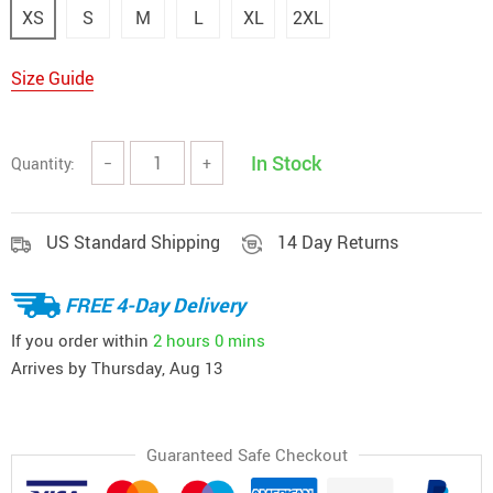
XS
S
M
L
XL
2XL
Size Guide
In Stock
Quantity:
−
+
US Standard Shipping
14 Day Returns
FREE 4-Day Delivery
If you order within
2 hours
0 mins
Arrives by
Thursday, Aug 13
Guaranteed Safe Checkout