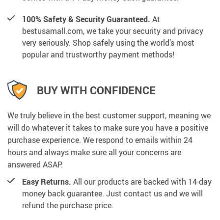
100% Safety & Security Guaranteed.
At
bestusamall.com, we take your security and privacy
very seriously. Shop safely using the world’s most
popular and trustworthy payment methods!
BUY WITH CONFIDENCE
We truly believe in the best customer support, meaning we
will do whatever it takes to make sure you have a positive
purchase experience. We respond to emails within 24
hours and always make sure all your concerns are
answered ASAP.
Easy Returns.
All our products are backed with 14-day
money back guarantee. Just contact us and we will
refund the purchase price.