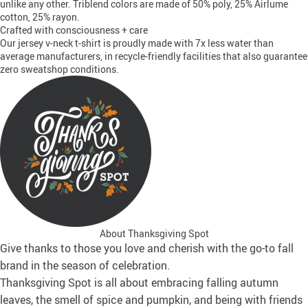
unlike any other. Triblend colors are made of 50% poly, 25% Airlume
cotton, 25% rayon.
Crafted with consciousness + care
Our jersey v-neck t-shirt is proudly made with 7x less water than
average manufacturers, in recycle-friendly facilities that also guarantee
zero sweatshop conditions.
About Thanksgiving Spot
Give thanks to those you love and cherish with the go-to fall
brand in the season of celebration.
Thanksgiving Spot is all about embracing falling autumn
leaves, the smell of spice and pumpkin, and being with friends