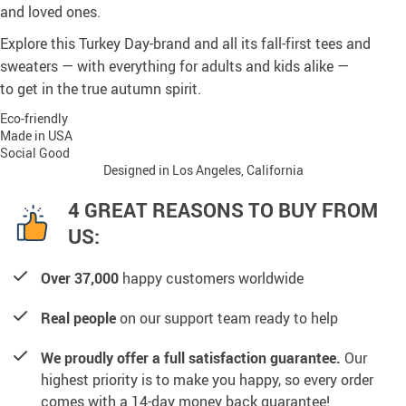
and loved ones.
Explore this Turkey Day-brand and all its fall-first tees and
sweaters — with everything for adults and kids alike —
to get in the true autumn spirit.
Eco-friendly
Made in USA
Social Good
Designed in Los Angeles, California
4 GREAT REASONS TO BUY FROM
US:
Over 37,000
happy customers worldwide
Real people
on our support team ready to help
We proudly offer a full satisfaction guarantee.
Our
highest priority is to make you happy, so every order
comes with a 14-day money back guarantee!