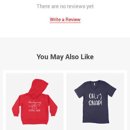
There are no reviews yet
Write a Review
You May Also Like