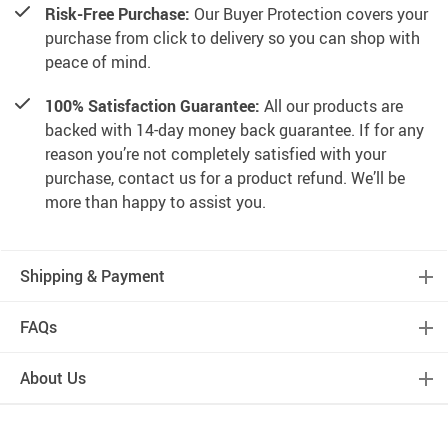
Risk-Free Purchase:
Our Buyer Protection covers your
purchase from click to delivery so you can shop with
peace of mind.
100% Satisfaction Guarantee:
All our products are
backed with 14-day money back guarantee. If for any
reason you’re not completely satisfied with your
purchase, contact us for a product refund. We’ll be
more than happy to assist you.
Shipping & Payment
FAQs
About Us