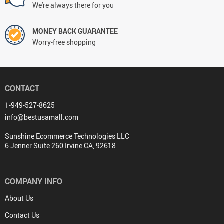
We're always there for you
MONEY BACK GUARANTEE
Worry-free shopping
CONTACT
1-949-527-8625
info@bestusamall.com
Sunshine Ecommerce Technologies LLC
6 Jenner Suite 260 Irvine CA, 92618
COMPANY INFO
About Us
Contact Us