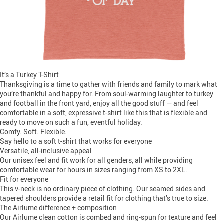
It’s a Turkey T-Shirt
Thanksgiving is a time to gather with friends and family to mark what
you’re thankful and happy for. From soul-warming laughter to turkey
and football in the front yard, enjoy all the good stuff — and feel
comfortable in a soft, expressive t-shirt like this that is flexible and
ready to move on such a fun, eventful holiday.
Comfy. Soft. Flexible.
Say hello to a soft t-shirt that works for everyone
Versatile, all-inclusive appeal
Our unisex feel and fit work for all genders, all while providing
comfortable wear for hours in sizes ranging from XS to 2XL.
Fit for everyone
This v-neck is no ordinary piece of clothing. Our seamed sides and
tapered shoulders provide a retail fit for clothing that’s true to size.
The Airlume difference + composition
Our Airlume clean cotton is combed and ring-spun for texture and feel