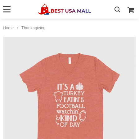
Home
/
Thanksgiving