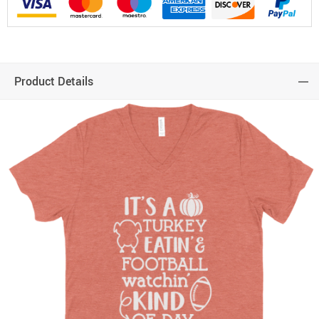
Product Details