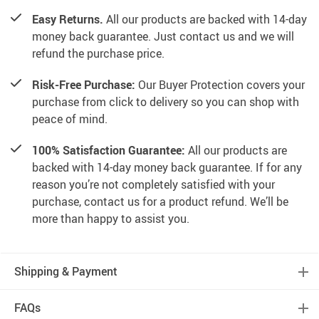
Easy Returns.
All our products are backed with 14-day
money back guarantee. Just contact us and we will
refund the purchase price.
Risk-Free Purchase:
Our Buyer Protection covers your
purchase from click to delivery so you can shop with
peace of mind.
100% Satisfaction Guarantee:
All our products are
backed with 14-day money back guarantee. If for any
reason you’re not completely satisfied with your
purchase, contact us for a product refund. We’ll be
more than happy to assist you.
Shipping & Payment
FAQs