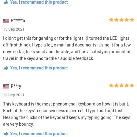
Yes, I recommend this product
R*****a
15 Sep 2021
I didn't get this for gaming or for the lights. (I turned the LED lights
off first thing). I type a lot, e-mail and documents. Using it for a few
days so far, feels solid and durable, and has a satisfying amount of
travel in the keys and tactile / audible feedback.
Yes, I recommend this product
P***y
12 Sep 2021
This keyboard is the most phenomenal keyboard on how it is built.
Each of the keys' responsiveness is perfect. I type loud and fast.
Hearing the clicks of the keyboard keeps my typing going. The keys
are very bouncy.
Yes, I recommend this product