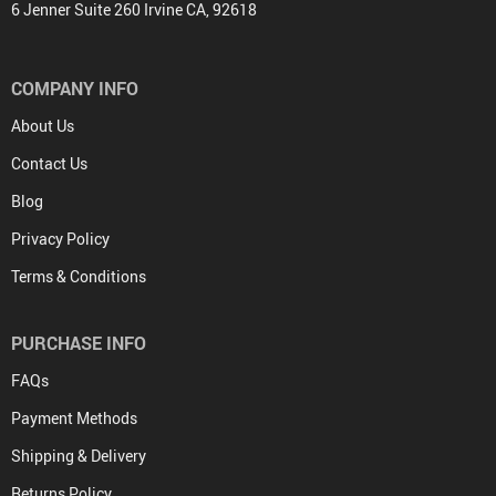
6 Jenner Suite 260 Irvine CA, 92618
COMPANY INFO
About Us
Contact Us
Blog
Privacy Policy
Terms & Conditions
PURCHASE INFO
FAQs
Payment Methods
Shipping & Delivery
Returns Policy