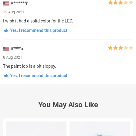
A*******r
12 Aug 2021
I wish it had a solid color for the LED.
Yes, I recommend this product
S****a
8 Aug 2021
The paint job is a bit sloppy.
Yes, I recommend this product
You May Also Like