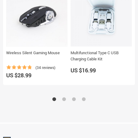
Wireless Silent Gaming Mouse
Multifunctional Type C USB
B
Charging Cable Kit
(34 reviews)
US $16.99
U
US $28.99