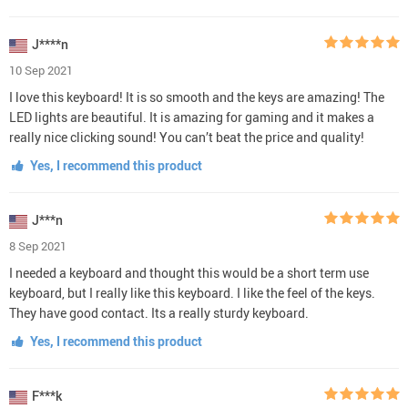
J****n
10 Sep 2021
I love this keyboard! It is so smooth and the keys are amazing! The
LED lights are beautiful. It is amazing for gaming and it makes a
really nice clicking sound! You can’t beat the price and quality!
Yes, I recommend this product
J***n
8 Sep 2021
I needed a keyboard and thought this would be a short term use
keyboard, but I really like this keyboard. I like the feel of the keys.
They have good contact. Its a really sturdy keyboard.
Yes, I recommend this product
F***k