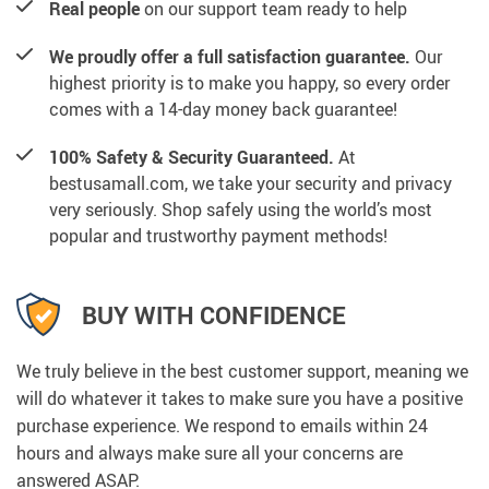
Real people
on our support team ready to help
We proudly offer a full satisfaction guarantee.
Our
highest priority is to make you happy, so every order
comes with a 14-day money back guarantee!
100% Safety & Security Guaranteed.
At
bestusamall.com, we take your security and privacy
very seriously. Shop safely using the world’s most
popular and trustworthy payment methods!
BUY WITH CONFIDENCE
We truly believe in the best customer support, meaning we
will do whatever it takes to make sure you have a positive
purchase experience. We respond to emails within 24
hours and always make sure all your concerns are
answered ASAP.