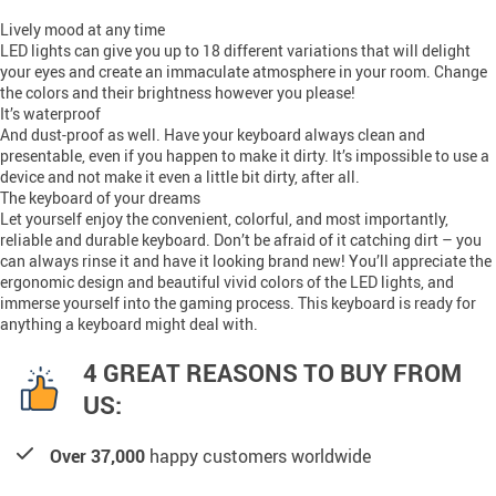
Lively mood at any time
LED lights can give you up to 18 different variations that will delight
your eyes and create an immaculate atmosphere in your room. Change
the colors and their brightness however you please!
It’s waterproof
And dust-proof as well. Have your keyboard always clean and
presentable, even if you happen to make it dirty. It’s impossible to use a
device and not make it even a little bit dirty, after all.
The keyboard of your dreams
Let yourself enjoy the convenient, colorful, and most importantly,
reliable and durable keyboard. Don’t be afraid of it catching dirt – you
can always rinse it and have it looking brand new! You’ll appreciate the
ergonomic design and beautiful vivid colors of the LED lights, and
immerse yourself into the gaming process. This keyboard is ready for
anything a keyboard might deal with.
4 GREAT REASONS TO BUY FROM
US:
Over 37,000
happy customers worldwide