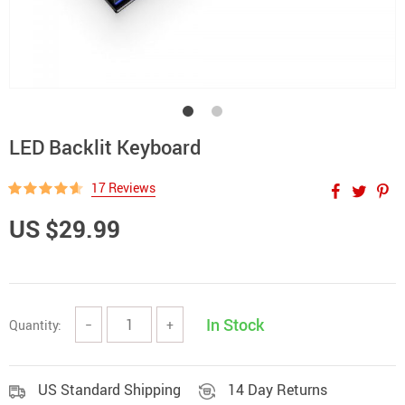
LED Backlit Keyboard
17 Reviews
US $29.99
In Stock
Quantity:
−
+
US Standard Shipping
14 Day Returns