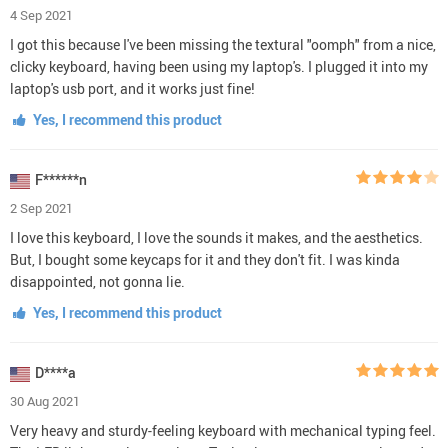
4 Sep 2021
I got this because I've been missing the textural "oomph" from a nice,
clicky keyboard, having been using my laptop's. I plugged it into my
laptop's usb port, and it works just fine!
Yes, I recommend this product
F******n
2 Sep 2021
I love this keyboard, I love the sounds it makes, and the aesthetics.
But, I bought some keycaps for it and they don't fit. I was kinda
disappointed, not gonna lie.
Yes, I recommend this product
D****a
30 Aug 2021
Very heavy and sturdy-feeling keyboard with mechanical typing feel.