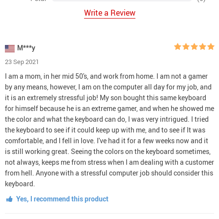
Write a Review
M***y
23 Sep 2021
I am a mom, in her mid 50's, and work from home. I am not a gamer
by any means, however, I am on the computer all day for my job, and
it is an extremely stressful job! My son bought this same keyboard
for himself because he is an extreme gamer, and when he showed me
the color and what the keyboard can do, I was very intrigued. I tried
the keyboard to see if it could keep up with me, and to see if It was
comfortable, and I fell in love. I've had it for a few weeks now and it
is still working great. Seeing the colors on the keyboard sometimes,
not always, keeps me from stress when I am dealing with a customer
from hell. Anyone with a stressful computer job should consider this
keyboard.
Yes, I recommend this product