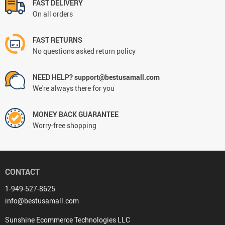
FAST DELIVERY
On all orders
FAST RETURNS
No questions asked return policy
NEED HELP? support@bestusamall.com
We're always there for you
MONEY BACK GUARANTEE
Worry-free shopping
CONTACT
1-949-527-8625
info@bestusamall.com
Sunshine Ecommerce Technologies LLC