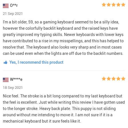
O**r
21 Sep 2021
I'm a bit older, 59, so a gaming keyboard seemed to be a silly idea,
however the colorfully backlit keyboard and the raised keys have
greatly improved my typing skills. Newer keyboards with lower keys
have contributed to a rise in my misspellings, and this has helped to
resolve that. The keyboard also looks very sharp and in most cases
can be used even when the lights are off due to the backlit numbers.
Yes, I recommend this product
W****e
18 Sep 2021
Nice feel. The stroke is a bit long compared to my last keyboard but
the feel is excellent. Just while writing this review I have gotten used
to the longer stroke. Heavy back plate. This puppy is not sliding
around without me intending to move it. I am not sure if it is a
mechanical keyboard but it sure feels like it.