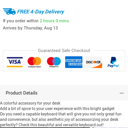
FREE 4-Day Delivery
If you order within
2 hours
0 mins
Arrives by
Thursday, Aug 13
Guaranteed Safe Checkout
Product Details
A colorful accessory for your desk
Add a bit of spice to your user experience with this bright gadget
Do you need a capable keyboard that will give you not only great fun
and convenience, but also aesthetic joy of accessorizing your desk
perfectly? Check this beautiful and versatile keyboard out!