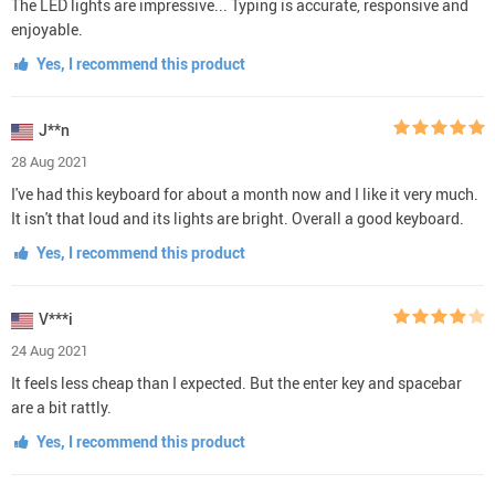
The LED lights are impressive... Typing is accurate, responsive and
enjoyable.
Yes, I recommend this product
J**n
28 Aug 2021
I've had this keyboard for about a month now and I like it very much.
It isn't that loud and its lights are bright. Overall a good keyboard.
Yes, I recommend this product
V***i
24 Aug 2021
It feels less cheap than I expected. But the enter key and spacebar
are a bit rattly.
Yes, I recommend this product