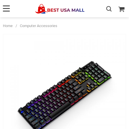
Home
/
Computer Accessories