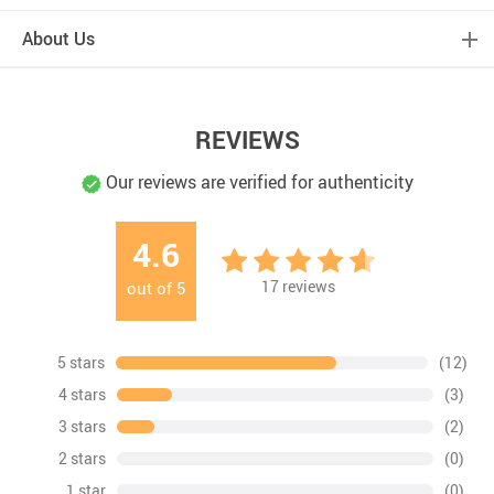
About Us
REVIEWS
Our reviews are verified for authenticity
4.6
17
reviews
out of
5
5 stars
(12)
4 stars
(3)
3 stars
(2)
2 stars
(0)
1 star
(0)