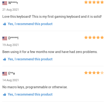
W****r
21 Aug 2021
Love this keyboard! This is my first gaming keyboard and it is solid!
Yes, I recommend this product
D*****l
19 Aug 2021
Been using it for a few months now and have had zero problems.
Yes, I recommend this product
E**a
14 Aug 2021
No macro keys, programmable or otherwise.
Yes, I recommend this product