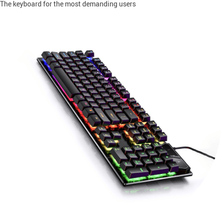
The keyboard for the most demanding users