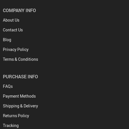
COMPANY INFO
About Us
Contact Us
Blog
Privacy Policy
Terms & Conditions
PURCHASE INFO
FAQs
Payment Methods
Shipping & Delivery
Returns Policy
Tracking