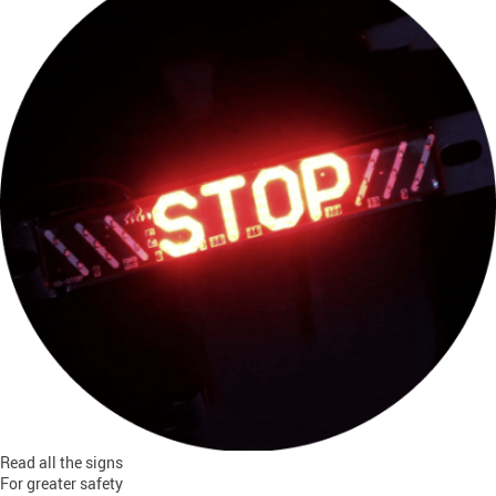
Read all the signs
For greater safety