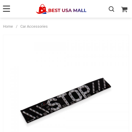
Home
/
Car Accessories