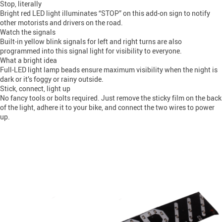
Stop, literally
Bright red LED light illuminates “STOP” on this add-on sign to notify
other motorists and drivers on the road.
Watch the signals
Built-in yellow blink signals for left and right turns are also
programmed into this signal light for visibility to everyone.
What a bright idea
Full-LED light lamp beads ensure maximum visibility when the night is
dark or it’s foggy or rainy outside.
Stick, connect, light up
No fancy tools or bolts required. Just remove the sticky film on the back
of the light, adhere it to your bike, and connect the two wires to power
up.