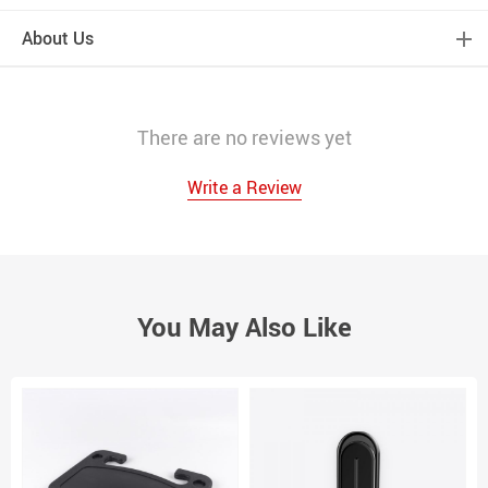
About Us
There are no reviews yet
Write a Review
You May Also Like