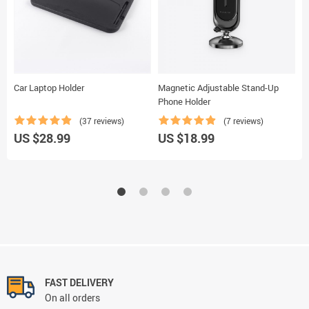
Car Laptop Holder
Magnetic Adjustable Stand-Up
M
Phone Holder
(37 reviews)
(7 reviews)
U
US $28.99
US $18.99
FAST DELIVERY
On all orders