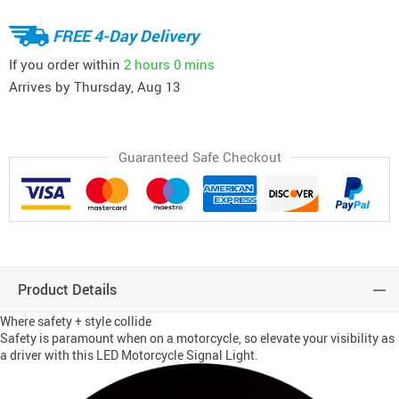
FREE 4-Day Delivery
If you order within
2 hours
0 mins
Arrives by
Thursday, Aug 13
Guaranteed Safe Checkout
Product Details
Where safety + style collide
Safety is paramount when on a motorcycle, so elevate your visibility as
a driver with this LED Motorcycle Signal Light.