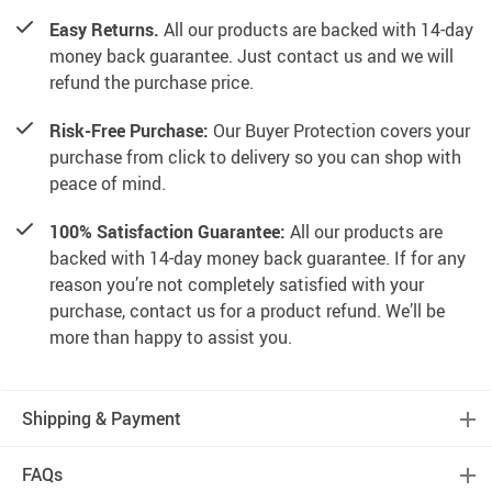
Easy Returns.
All our products are backed with 14-day
money back guarantee. Just contact us and we will
refund the purchase price.
Risk-Free Purchase:
Our Buyer Protection covers your
purchase from click to delivery so you can shop with
peace of mind.
100% Satisfaction Guarantee:
All our products are
backed with 14-day money back guarantee. If for any
reason you’re not completely satisfied with your
purchase, contact us for a product refund. We’ll be
more than happy to assist you.
Shipping & Payment
FAQs