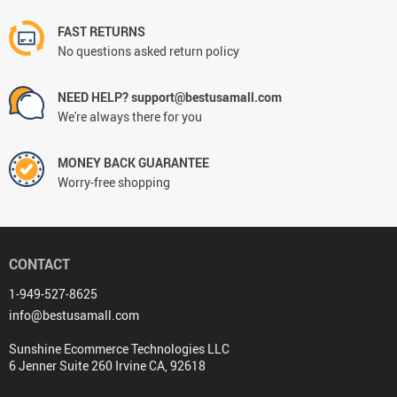
FAST RETURNS
No questions asked return policy
NEED HELP? support@bestusamall.com
We're always there for you
MONEY BACK GUARANTEE
Worry-free shopping
CONTACT
1-949-527-8625
info@bestusamall.com
Sunshine Ecommerce Technologies LLC
6 Jenner Suite 260 Irvine CA, 92618