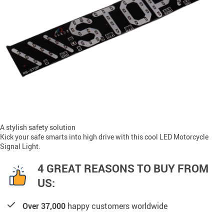
A stylish safety solution
Kick your safe smarts into high drive with this cool LED Motorcycle
Signal Light.
4 GREAT REASONS TO BUY FROM
US:
Over 37,000
happy customers worldwide