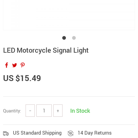
LED Motorcycle Signal Light
US $15.49
In Stock
Quantity:
−
+
US Standard Shipping
14 Day Returns