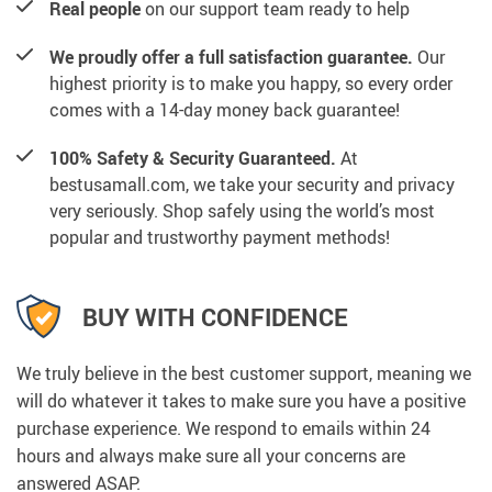
Real people
on our support team ready to help
We proudly offer a full satisfaction guarantee.
Our
highest priority is to make you happy, so every order
comes with a 14-day money back guarantee!
100% Safety & Security Guaranteed.
At
bestusamall.com, we take your security and privacy
very seriously. Shop safely using the world’s most
popular and trustworthy payment methods!
BUY WITH CONFIDENCE
We truly believe in the best customer support, meaning we
will do whatever it takes to make sure you have a positive
purchase experience. We respond to emails within 24
hours and always make sure all your concerns are
answered ASAP.