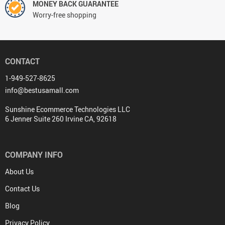
MONEY BACK GUARANTEE
Worry-free shopping
CONTACT
1-949-527-8625
info@bestusamall.com
Sunshine Ecommerce Technologies LLC
6 Jenner Suite 260 Irvine CA, 92618
COMPANY INFO
About Us
Contact Us
Blog
Privacy Policy