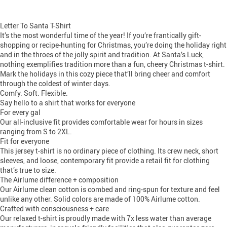
Letter To Santa T-Shirt
It’s the most wonderful time of the year! If you’re frantically gift-
shopping or recipe-hunting for Christmas, you’re doing the holiday right
and in the throes of the jolly spirit and tradition. At Santa’s Luck,
nothing exemplifies tradition more than a fun, cheery Christmas t-shirt.
Mark the holidays in this cozy piece that’ll bring cheer and comfort
through the coldest of winter days.
Comfy. Soft. Flexible.
Say hello to a shirt that works for everyone
For every gal
Our all-inclusive fit provides comfortable wear for hours in sizes
ranging from S to 2XL.
Fit for everyone
This jersey t-shirt is no ordinary piece of clothing. Its crew neck, short
sleeves, and loose, contemporary fit provide a retail fit for clothing
that’s true to size.
The Airlume difference + composition
Our Airlume clean cotton is combed and ring-spun for texture and feel
unlike any other. Solid colors are made of 100% Airlume cotton.
Crafted with consciousness + care
Our relaxed t-shirt is proudly made with 7x less water than average