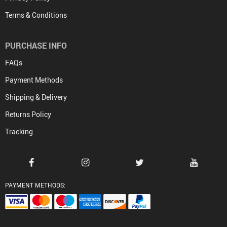
Terms & Conditions
PURCHASE INFO
FAQs
Payment Methods
Shipping & Delivery
Returns Policy
Tracking
PAYMENT METHODS: