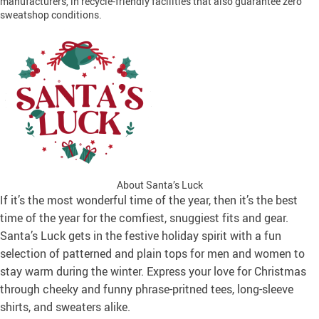
manufacturers, in recycle-friendly facilities that also guarantee zero
sweatshop conditions.
About Santa’s Luck
If it’s the most wonderful time of the year, then it’s the best
time of the year for the comfiest, snuggiest fits and gear.
Santa’s Luck gets in the festive holiday spirit with a fun
selection of patterned and plain tops for men and women to
stay warm during the winter. Express your love for Christmas
through cheeky and funny phrase-pritned tees, long-sleeve
shirts, and sweaters alike.