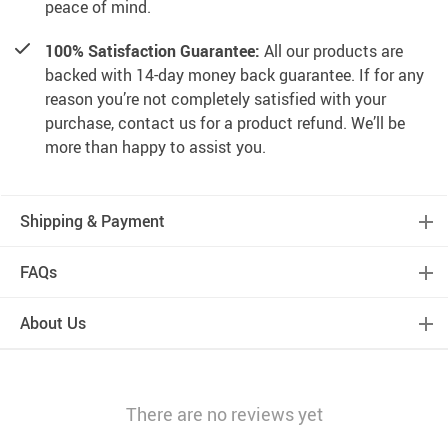
peace of mind.
100% Satisfaction Guarantee:
All our products are
backed with 14-day money back guarantee. If for any
reason you’re not completely satisfied with your
purchase, contact us for a product refund. We’ll be
more than happy to assist you.
Shipping & Payment
FAQs
About Us
There are no reviews yet