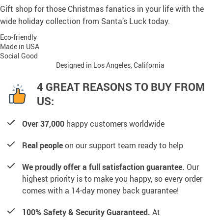
Gift shop for those Christmas fanatics in your life with the
wide holiday collection from Santa’s Luck today.
Eco-friendly
Made in USA
Social Good
Designed in Los Angeles, California
4 GREAT REASONS TO BUY FROM
US:
Over 37,000
happy customers worldwide
Real people
on our support team ready to help
We proudly offer a full satisfaction guarantee.
Our
highest priority is to make you happy, so every order
comes with a 14-day money back guarantee!
100% Safety & Security Guaranteed.
At