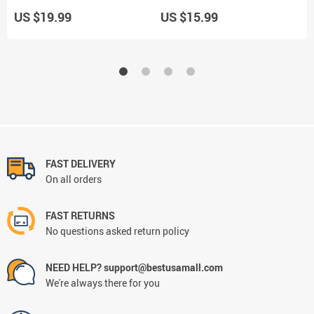
US $19.99
US $15.99
U
FAST DELIVERY
On all orders
FAST RETURNS
No questions asked return policy
NEED HELP? support@bestusamall.com
We're always there for you