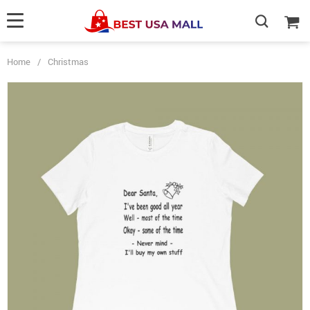
Home
/
Christmas