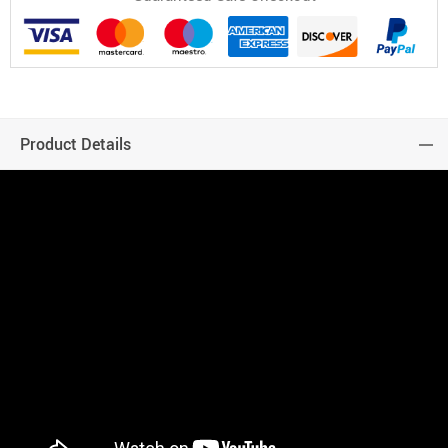
Product Details