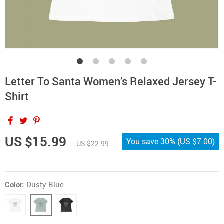
Letter To Santa Women’s Relaxed Jersey T-
Shirt
US $15.99
You save
30%
(
US $7.00
)
US $22.99
Color:
Dusty Blue