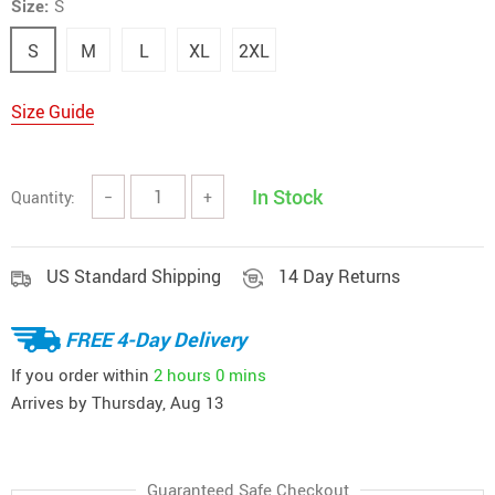
Size:
S
S
M
L
XL
2XL
Size Guide
In Stock
Quantity:
−
+
US Standard Shipping
14 Day Returns
FREE 4-Day Delivery
If you order within
2 hours
0 mins
Arrives by
Thursday, Aug 13
Guaranteed Safe Checkout