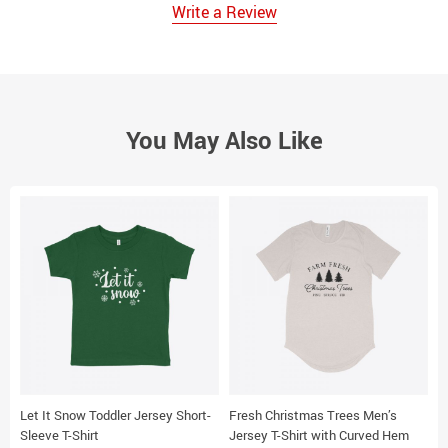
Write a Review
You May Also Like
Let It Snow Toddler Jersey Short-
Fresh Christmas Trees Men’s
P
Sleeve T-Shirt
Jersey T-Shirt with Curved Hem
U