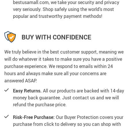
bestusamall.com, we take your security and privacy
very seriously. Shop safely using the world’s most
popular and trustworthy payment methods!
BUY WITH CONFIDENCE
We truly believe in the best customer support, meaning we
will do whatever it takes to make sure you have a positive
purchase experience. We respond to emails within 24
hours and always make sure all your concerns are
answered ASAP.
Easy Returns.
All our products are backed with 14-day
money back guarantee. Just contact us and we will
refund the purchase price.
Risk-Free Purchase:
Our Buyer Protection covers your
purchase from click to delivery so you can shop with