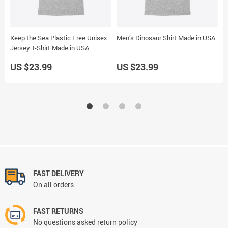
Keep the Sea Plastic Free Unisex
Men’s Dinosaur Shirt Made in USA
S
Jersey T-Shirt Made in USA
M
US $23.99
US $23.99
U
FAST DELIVERY
On all orders
FAST RETURNS
No questions asked return policy