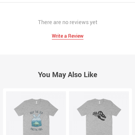
There are no reviews yet
Write a Review
You May Also Like