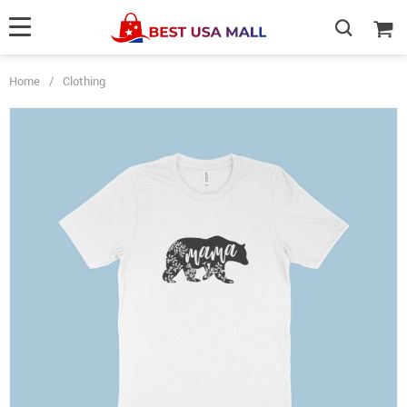
Home
/
Clothing