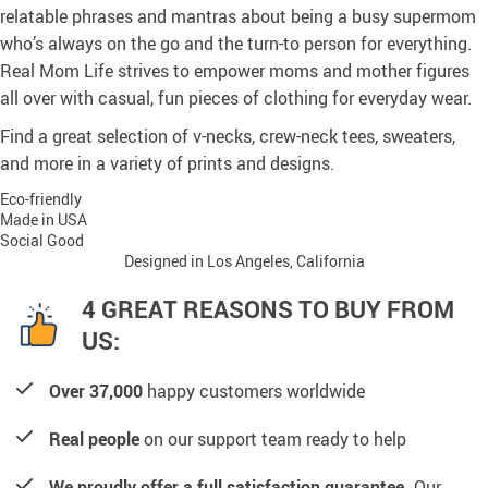
relatable phrases and mantras about being a busy supermom
who’s always on the go and the turn-to person for everything.
Real Mom Life strives to empower moms and mother figures
all over with casual, fun pieces of clothing for everyday wear.
Find a great selection of v-necks, crew-neck tees, sweaters,
and more in a variety of prints and designs.
Eco-friendly
Made in USA
Social Good
Designed in Los Angeles, California
4 GREAT REASONS TO BUY FROM
US:
Over 37,000
happy customers worldwide
Real people
on our support team ready to help
We proudly offer a full satisfaction guarantee.
Our