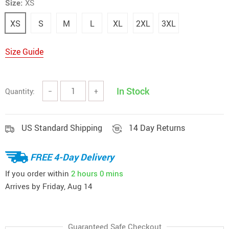
Size:
XS
XS
S
M
L
XL
2XL
3XL
Size Guide
In Stock
Quantity:
−
+
US Standard Shipping
14 Day Returns
FREE 4-Day Delivery
If you order within
2 hours
0 mins
Arrives by
Friday, Aug 14
Guaranteed Safe Checkout