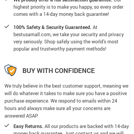
highest priority is to make you happy, so every order
comes with a 14-day money back guarantee!
100% Safety & Security Guaranteed.
At
bestusamall.com, we take your security and privacy
very seriously. Shop safely using the world’s most
popular and trustworthy payment methods!
BUY WITH CONFIDENCE
We truly believe in the best customer support, meaning we
will do whatever it takes to make sure you have a positive
purchase experience. We respond to emails within 24
hours and always make sure all your concerns are
answered ASAP.
Easy Returns.
All our products are backed with 14-day
money back guarantee. Just contact us and we will