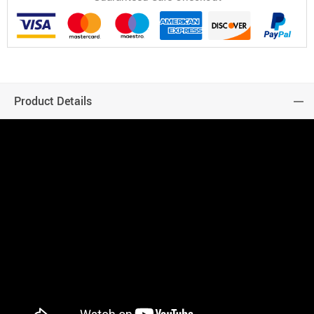
Product Details