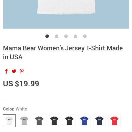
Mama Bear Women’s Jersey T-Shirt Made
in USA
US $19.99
Color:
White