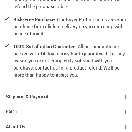
refund the purchase price.
Risk-Free Purchase:
Our Buyer Protection covers your
purchase from click to delivery so you can shop with
peace of mind.
100% Satisfaction Guarantee:
All our products are
backed with 14-day money back guarantee. If for any
reason you’re not completely satisfied with your
purchase, contact us for a product refund. We’ll be
more than happy to assist you.
Shipping & Payment
FAQs
About Us