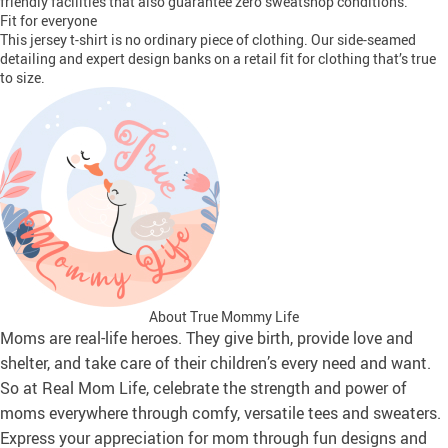
friendly facilities that also guarantee zero sweatshop conditions.
Fit for everyone
This jersey t-shirt is no ordinary piece of clothing. Our side-seamed
detailing and expert design banks on a retail fit for clothing that’s true
to size.
About True Mommy Life
Moms are real-life heroes. They give birth, provide love and
shelter, and take care of their children’s every need and want.
So at Real Mom Life, celebrate the strength and power of
moms everywhere through comfy, versatile tees and sweaters.
Express your appreciation for mom through fun designs and