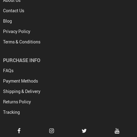
About Us
Contact Us
Blog
Privacy Policy
Terms & Conditions
PURCHASE INFO
FAQs
Payment Methods
Shipping & Delivery
Returns Policy
Tracking