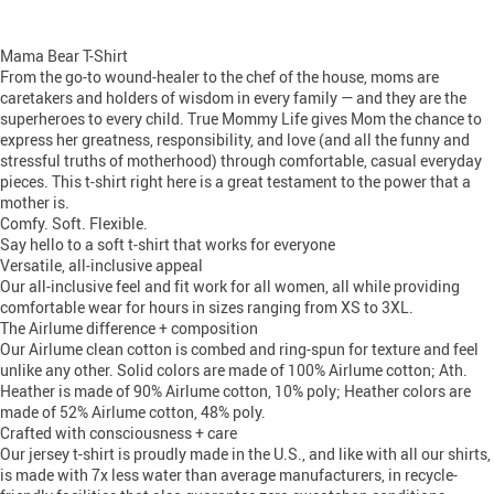
Mama Bear T-Shirt
From the go-to wound-healer to the chef of the house, moms are
caretakers and holders of wisdom in every family — and they are the
superheroes to every child. True Mommy Life gives Mom the chance to
express her greatness, responsibility, and love (and all the funny and
stressful truths of motherhood) through comfortable, casual everyday
pieces. This t-shirt right here is a great testament to the power that a
mother is.
Comfy. Soft. Flexible.
Say hello to a soft t-shirt that works for everyone
Versatile, all-inclusive appeal
Our all-inclusive feel and fit work for all women, all while providing
comfortable wear for hours in sizes ranging from XS to 3XL.
The Airlume difference + composition
Our Airlume clean cotton is combed and ring-spun for texture and feel
unlike any other. Solid colors are made of 100% Airlume cotton; Ath.
Heather is made of 90% Airlume cotton, 10% poly; Heather colors are
made of 52% Airlume cotton, 48% poly.
Crafted with consciousness + care
Our jersey t-shirt is proudly made in the U.S., and like with all our shirts,
is made with 7x less water than average manufacturers, in recycle-