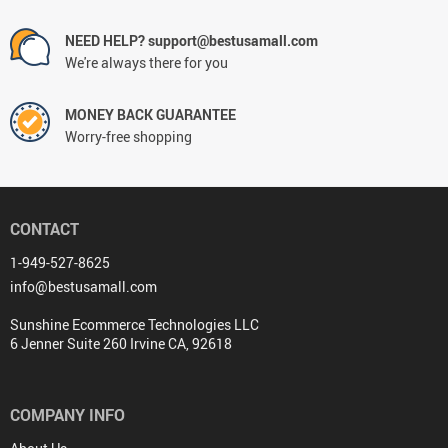
NEED HELP? support@bestusamall.com
We're always there for you
MONEY BACK GUARANTEE
Worry-free shopping
CONTACT
1-949-527-8625
info@bestusamall.com
Sunshine Ecommerce Technologies LLC
6 Jenner Suite 260 Irvine CA, 92618
COMPANY INFO