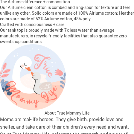
The Airlume difference + composition
Our Airlume clean cotton is combed and ring-spun for texture and feel
unlike any other. Solid colors are made of 100% Airlume cotton; Heather
colors are made of 52% Airlume cotton, 48% poly.
Crafted with consciousness + care
Our tank top is proudly made with 7x less water than average
manufacturers, in recycle-friendly facilities that also guarantee zero
sweatshop conditions.
About True Mommy Life
Moms are real-life heroes. They give birth, provide love and
shelter, and take care of their children’s every need and want.