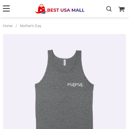
Home
/
Mother's Day