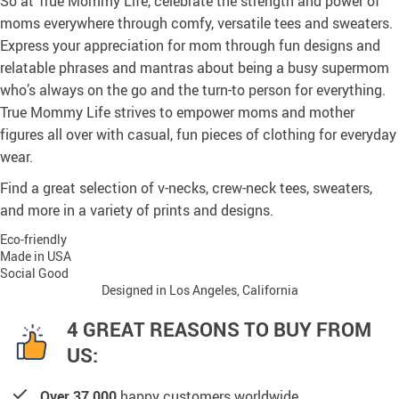
So at True Mommy Life, celebrate the strength and power of
moms everywhere through comfy, versatile tees and sweaters.
Express your appreciation for mom through fun designs and
relatable phrases and mantras about being a busy supermom
who’s always on the go and the turn-to person for everything.
True Mommy Life strives to empower moms and mother
figures all over with casual, fun pieces of clothing for everyday
wear.
Find a great selection of v-necks, crew-neck tees, sweaters,
and more in a variety of prints and designs.
Eco-friendly
Made in USA
Social Good
Designed in Los Angeles, California
4 GREAT REASONS TO BUY FROM
US:
Over 37,000
happy customers worldwide