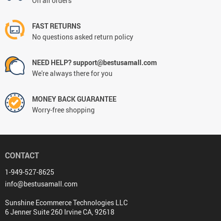
On all orders
FAST RETURNS
No questions asked return policy
NEED HELP? support@bestusamall.com
We're always there for you
MONEY BACK GUARANTEE
Worry-free shopping
CONTACT
1-949-527-8625
info@bestusamall.com
Sunshine Ecommerce Technologies LLC
6 Jenner Suite 260 Irvine CA, 92618