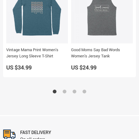
Vintage Mama Print Women’s
Good Moms Say Bad Words
M
Jersey Long Sleeve T-Shirt
Women’s Jersey Tank
W
US $34.99
US $24.99
U
FAST DELIVERY