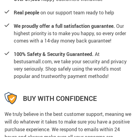
Real people
on our support team ready to help
We proudly offer a full satisfaction guarantee.
Our
highest priority is to make you happy, so every order
comes with a 14-day money back guarantee!
100% Safety & Security Guaranteed.
At
bestusamall.com, we take your security and privacy
very seriously. Shop safely using the world’s most
popular and trustworthy payment methods!
BUY WITH CONFIDENCE
We truly believe in the best customer support, meaning we
will do whatever it takes to make sure you have a positive
purchase experience. We respond to emails within 24