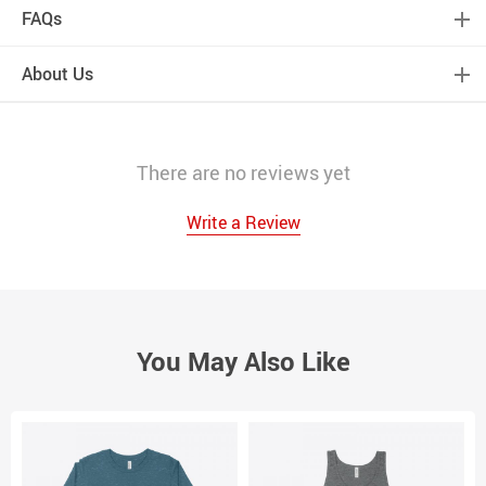
FAQs
About Us
There are no reviews yet
Write a Review
You May Also Like