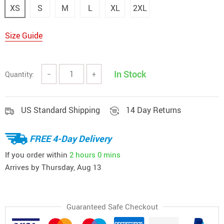
XS
S
M
L
XL
2XL
Size Guide
In Stock
Quantity:
−
+
US Standard Shipping
14 Day Returns
FREE 4-Day Delivery
If you order within
2 hours
0 mins
Arrives by
Thursday, Aug 13
Guaranteed Safe Checkout