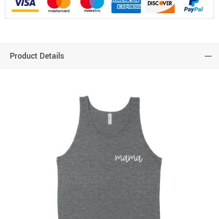
Product Details