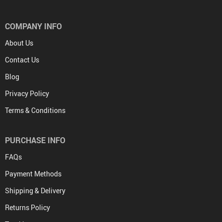
COMPANY INFO
About Us
Contact Us
Blog
Privacy Policy
Terms & Conditions
PURCHASE INFO
FAQs
Payment Methods
Shipping & Delivery
Returns Policy