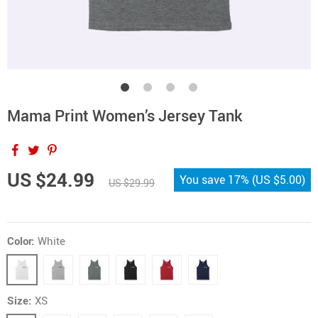
Mama Print Women’s Jersey Tank
US $24.99
You save
17%
(
US $5.00
)
US $29.99
Color:
White
Size:
XS