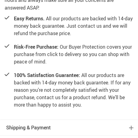
hours and always make sure all your concerns are
answered ASAP.
Easy Returns.
All our products are backed with 14-day
money back guarantee. Just contact us and we will
refund the purchase price.
Risk-Free Purchase:
Our Buyer Protection covers your
purchase from click to delivery so you can shop with
peace of mind.
100% Satisfaction Guarantee:
All our products are
backed with 14-day money back guarantee. If for any
reason you’re not completely satisfied with your
purchase, contact us for a product refund. We’ll be
more than happy to assist you.
Shipping & Payment