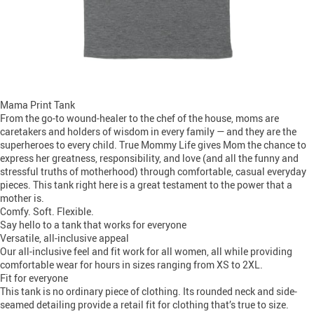
Mama Print Tank
From the go-to wound-healer to the chef of the house, moms are
caretakers and holders of wisdom in every family — and they are the
superheroes to every child. True Mommy Life gives Mom the chance to
express her greatness, responsibility, and love (and all the funny and
stressful truths of motherhood) through comfortable, casual everyday
pieces. This tank right here is a great testament to the power that a
mother is.
Comfy. Soft. Flexible.
Say hello to a tank that works for everyone
Versatile, all-inclusive appeal
Our all-inclusive feel and fit work for all women, all while providing
comfortable wear for hours in sizes ranging from XS to 2XL.
Fit for everyone
This tank is no ordinary piece of clothing. Its rounded neck and side-
seamed detailing provide a retail fit for clothing that’s true to size.