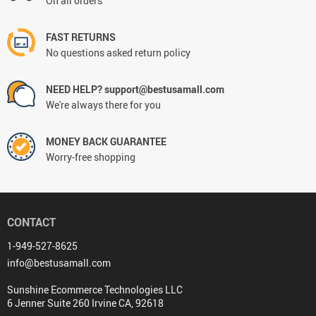
On all orders
FAST RETURNS
No questions asked return policy
NEED HELP? support@bestusamall.com
We're always there for you
MONEY BACK GUARANTEE
Worry-free shopping
CONTACT
1-949-527-8625
info@bestusamall.com
Sunshine Ecommerce Technologies LLC
6 Jenner Suite 260 Irvine CA, 92618