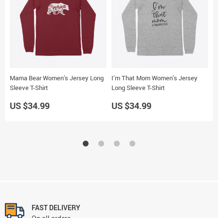
Mama Bear Women’s Jersey Long
I’m That Mom Women’s Jersey
V
Sleeve T-Shirt
Long Sleeve T-Shirt
J
US $34.99
US $34.99
U
FAST DELIVERY