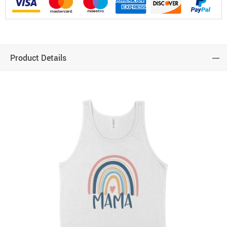
Product Details