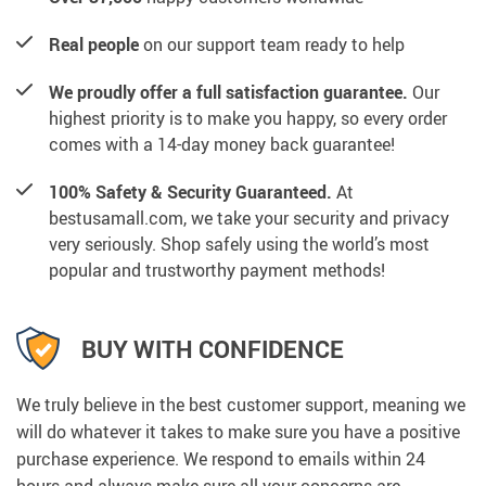
Real people
on our support team ready to help
We proudly offer a full satisfaction guarantee.
Our
highest priority is to make you happy, so every order
comes with a 14-day money back guarantee!
100% Safety & Security Guaranteed.
At
bestusamall.com, we take your security and privacy
very seriously. Shop safely using the world’s most
popular and trustworthy payment methods!
BUY WITH CONFIDENCE
We truly believe in the best customer support, meaning we
will do whatever it takes to make sure you have a positive
purchase experience. We respond to emails within 24