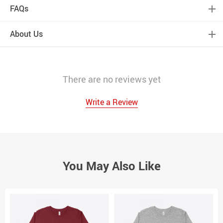
FAQs
About Us
There are no reviews yet
Write a Review
You May Also Like