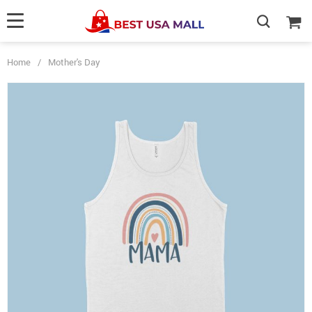
Home
/
Mother's Day