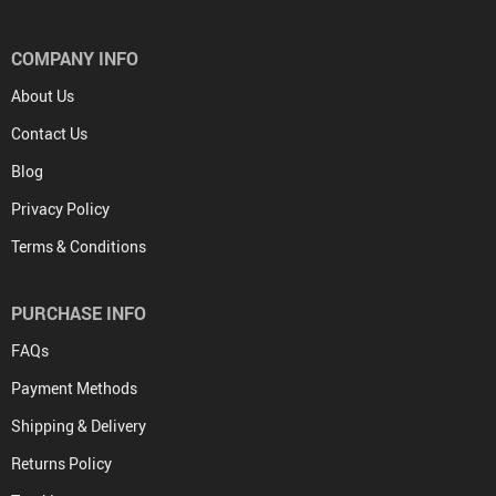
COMPANY INFO
About Us
Contact Us
Blog
Privacy Policy
Terms & Conditions
PURCHASE INFO
FAQs
Payment Methods
Shipping & Delivery
Returns Policy