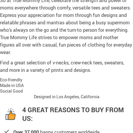
So at True Mommy Life, celebrate the strength and power of
moms everywhere through comfy, versatile tees and sweaters.
Express your appreciation for mom through fun designs and
relatable phrases and mantras about being a busy supermom
who’s always on the go and the turn-to person for everything.
True Mommy Life strives to empower moms and mother
figures all over with casual, fun pieces of clothing for everyday
wear.
Find a great selection of v-necks, crew-neck tees, sweaters,
and more in a variety of prints and designs.
Eco-friendly
Made in USA
Social Good
Designed in Los Angeles, California
4 GREAT REASONS TO BUY FROM
US:
Over 37,000
happy customers worldwide