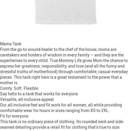
Mama Tank
From the go-to wound-healer to the chef of the house, moms are
caretakers and holders of wisdom in every family — and they are the
superheroes to every child. True Mommy Life gives Mom the chance to
express her greatness, responsibility, and love (and all the funny and
stressful truths of motherhood) through comfortable, casual everyday
pieces. This tank right here is a great testament to the power that a
mother is.
Comfy. Soft. Flexible.
Say hello to a tank that works for everyone
Versatile, all-inclusive appeal
Our all-inclusive feel and fit work for all women, all while providing
comfortable wear for hours in sizes ranging from XS to 2XL.
Fit for everyone
This tank is no ordinary piece of clothing. Its rounded neck and side-
seamed detailing provide a retail fit for clothing that’s true to size.