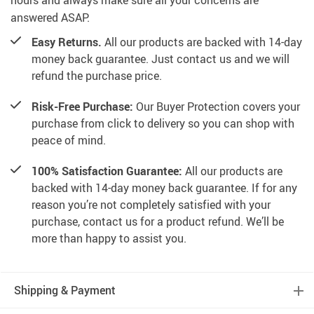
hours and always make sure all your concerns are
answered ASAP.
Easy Returns.
All our products are backed with 14-day
money back guarantee. Just contact us and we will
refund the purchase price.
Risk-Free Purchase:
Our Buyer Protection covers your
purchase from click to delivery so you can shop with
peace of mind.
100% Satisfaction Guarantee:
All our products are
backed with 14-day money back guarantee. If for any
reason you’re not completely satisfied with your
purchase, contact us for a product refund. We’ll be
more than happy to assist you.
Shipping & Payment