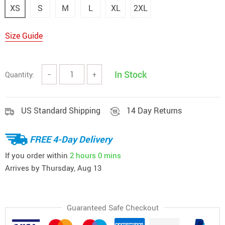
XS
S
M
L
XL
2XL
Size Guide
In Stock
Quantity:
−
+
US Standard Shipping
14 Day Returns
FREE 4-Day Delivery
If you order within
2 hours
0 mins
Arrives by
Thursday, Aug 13
Guaranteed Safe Checkout