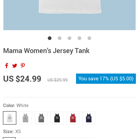
Mama Women’s Jersey Tank
US $24.99
You save
17%
(
US $5.00
)
US $29.99
Color:
White
Size:
XS