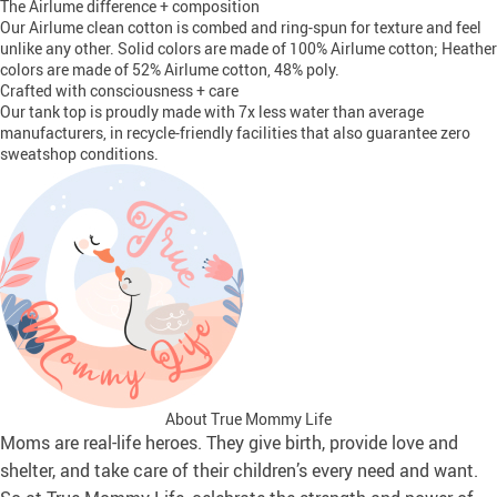
The Airlume difference + composition
Our Airlume clean cotton is combed and ring-spun for texture and feel
unlike any other. Solid colors are made of 100% Airlume cotton; Heather
colors are made of 52% Airlume cotton, 48% poly.
Crafted with consciousness + care
Our tank top is proudly made with 7x less water than average
manufacturers, in recycle-friendly facilities that also guarantee zero
sweatshop conditions.
About True Mommy Life
Moms are real-life heroes. They give birth, provide love and
shelter, and take care of their children’s every need and want.