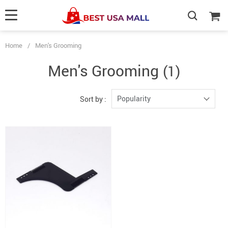
Home
/
Men's Grooming
Men's Grooming
(1)
Popularity
Sort by :