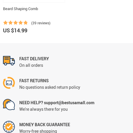
Beard Shaping Comb
(39 reviews)
US $14.99
FAST DELIVERY
On all orders
FAST RETURNS
No questions asked return policy
NEED HELP? support@bestusamall.com
We're always there for you
MONEY BACK GUARANTEE
Worry-free shopping