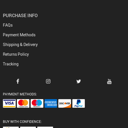
PURCHASE INFO
FAQs
Payment Methods
Shipping & Delivery
Returns Policy
Tracking
PAYMENT METHODS:
BUY WITH CONFIDENCE: