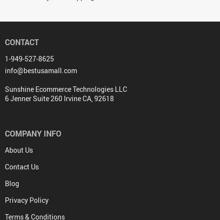
CONTACT
1-949-527-8625
info@bestusamall.com
Sunshine Ecommerce Technologies LLC
6 Jenner Suite 260 Irvine CA, 92618
COMPANY INFO
About Us
Contact Us
Blog
Privacy Policy
Terms & Conditions