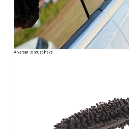
A versatile must-have