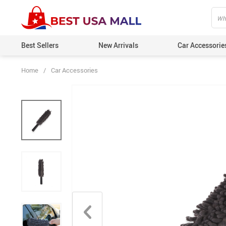
Best Sellers
New Arrivals
Car Accessorie
Home
/
Car Accessories