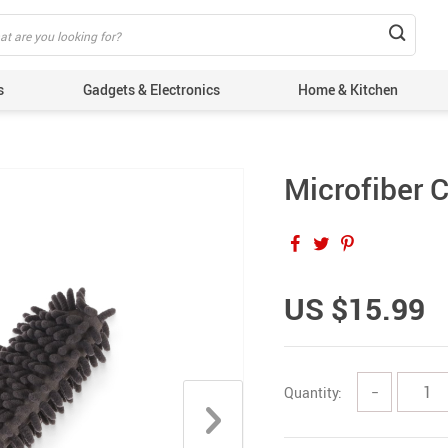
s
Gadgets & Electronics
Home & Kitchen
Microfiber C
US $15.99
Quantity:
−