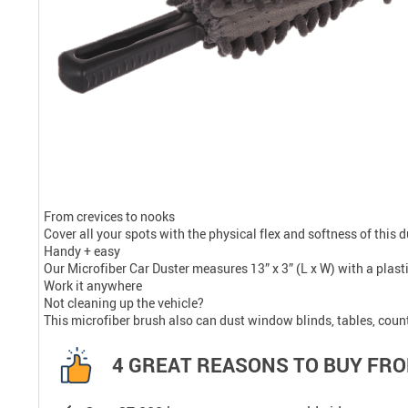
From crevices to nooks
Cover all your spots with the physical flex and softness of this d
Handy + easy
Our Microfiber Car Duster measures 13” x 3” (L x W) with a plasti
Work it anywhere
Not cleaning up the vehicle?
This microfiber brush also can dust window blinds, tables, coun
4 GREAT REASONS TO BUY FRO