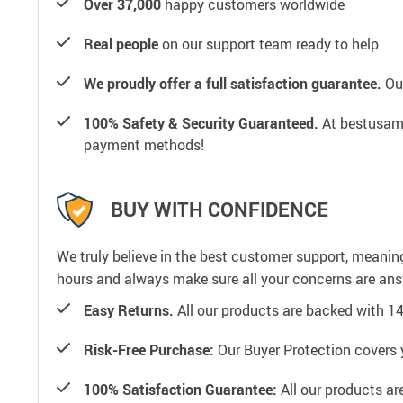
Over 37,000
happy customers worldwide
Real people
on our support team ready to help
We proudly offer a full satisfaction guarantee.
Our
100% Safety & Security Guaranteed.
At bestusamal
payment methods!
BUY WITH CONFIDENCE
We truly believe in the best customer support, meanin
hours and always make sure all your concerns are an
Easy Returns.
All our products are backed with 1
Risk-Free Purchase:
Our Buyer Protection covers 
100% Satisfaction Guarantee:
All our products ar