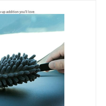
n-up addition you’ll love.