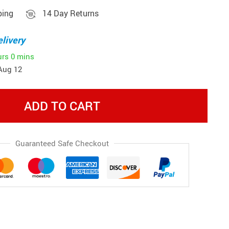
ping
14 Day Returns
livery
urs
0 mins
Aug 12
ADD TO CART
Guaranteed Safe Checkout