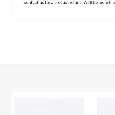
contact us for a product refund. We’ll be more th