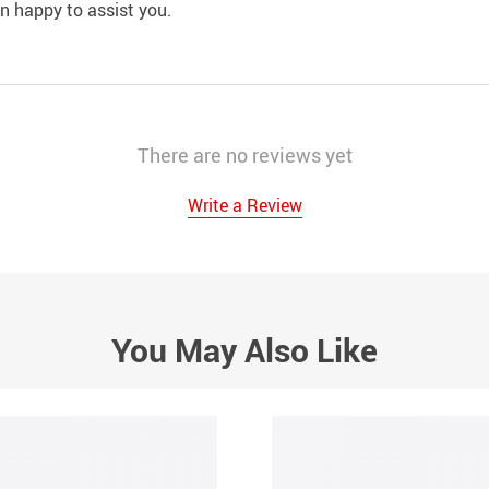
an happy to assist you.
There are no reviews yet
Write a Review
You May Also Like