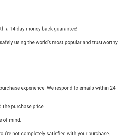
with a 14-day money back guarantee!
safely using the world’s most popular and trustworthy
e purchase experience. We respond to emails within 24
 the purchase price.
e of mind.
ou’re not completely satisfied with your purchase,