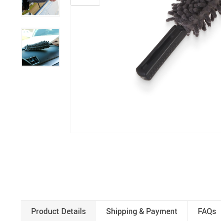
Product Details
Shipping & Payment
FAQs