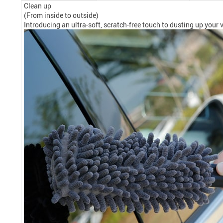
Clean up
(From inside to outside)
Introducing an ultra-soft, scratch-free touch to dusting up your ve