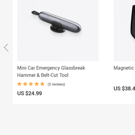
Mini Car Emergency Glassbreak
Magnetic 
Hammer & Belt-Cut Tool
(5 reviews)
US $38.
US $24.99