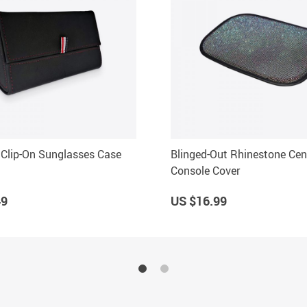
Clip-On Sunglasses Case
Blinged-Out Rhinestone Cen
Console Cover
49
US $16.99