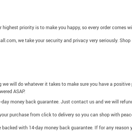
 highest priority is to make you happy, so every order comes 
l.com, we take your security and privacy very seriously. Shop 
g we will do whatever it takes to make sure you have a positiv
swered ASAP.
4-day money back guarantee. Just contact us and we will refund
your purchase from click to delivery so you can shop with peac
e backed with 14-day money back guarantee. If for any reason y