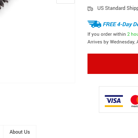
US Standard Ship
FREE 4-Day De
If you order within
2 ho
Arrives by
Wednesday, 
About Us