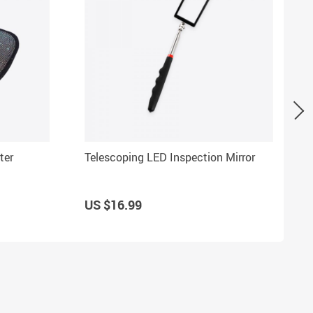
ter
Telescoping LED Inspection Mirror
US $16.99