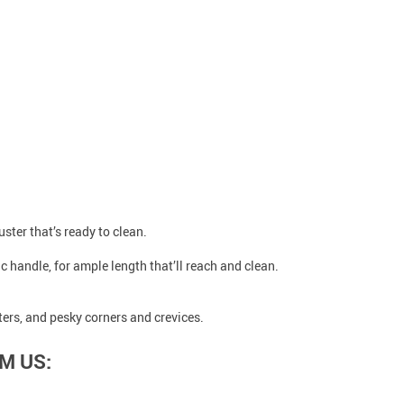
uster that’s ready to clean.
c handle, for ample length that’ll reach and clean.
ters, and pesky corners and crevices.
M US: