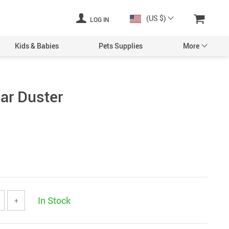
(US $)
LOG IN
Kids & Babies
Pets Supplies
More
ar Duster
In Stock
+