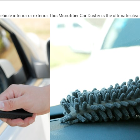
hicle interior or exterior: this Microfiber Car Duster is the ultimate clea