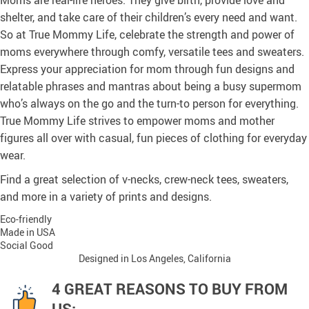
Moms are real-life heroes. They give birth, provide love and
shelter, and take care of their children’s every need and want.
So at True Mommy Life, celebrate the strength and power of
moms everywhere through comfy, versatile tees and sweaters.
Express your appreciation for mom through fun designs and
relatable phrases and mantras about being a busy supermom
who’s always on the go and the turn-to person for everything.
True Mommy Life strives to empower moms and mother
figures all over with casual, fun pieces of clothing for everyday
wear.
Find a great selection of v-necks, crew-neck tees, sweaters,
and more in a variety of prints and designs.
Eco-friendly
Made in USA
Social Good
Designed in Los Angeles, California
4 GREAT REASONS TO BUY FROM
US: