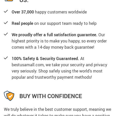
Over 37,000
happy customers worldwide
Real people
on our support team ready to help
We proudly offer a full satisfaction guarantee.
Our
highest priority is to make you happy, so every order
comes with a 14-day money back guarantee!
100% Safety & Security Guaranteed.
At
bestusamall.com, we take your security and privacy
very seriously. Shop safely using the world’s most
popular and trustworthy payment methods!
BUY WITH CONFIDENCE
We truly believe in the best customer support, meaning we
will do whatever it takes to make sure you have a positive