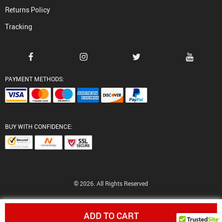
Returns Policy
Tracking
PAYMENT METHODS:
BUY WITH CONFIDENCE:
© 2026. All Rights Reserved
ADD TO CART