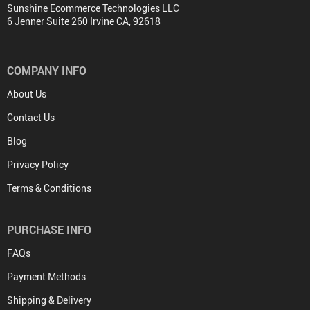
Sunshine Ecommerce Technologies LLC
6 Jenner Suite 260 Irvine CA, 92618
COMPANY INFO
About Us
Contact Us
Blog
Privacy Policy
Terms & Conditions
PURCHASE INFO
FAQs
Payment Methods
Shipping & Delivery