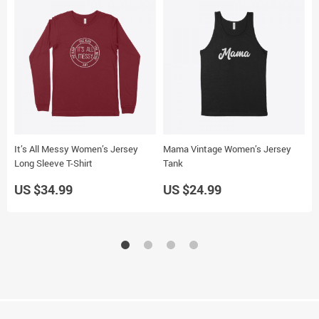
It’s All Messy Women’s Jersey
Mama Vintage Women’s Jersey
M
Long Sleeve T-Shirt
Tank
J
US $34.99
US $24.99
U