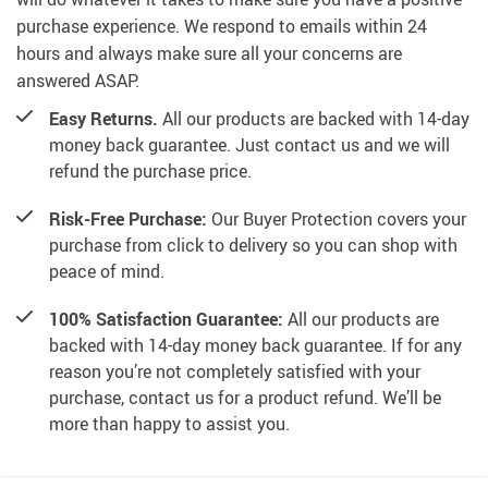
purchase experience. We respond to emails within 24
hours and always make sure all your concerns are
answered ASAP.
Easy Returns.
All our products are backed with 14-day
money back guarantee. Just contact us and we will
refund the purchase price.
Risk-Free Purchase:
Our Buyer Protection covers your
purchase from click to delivery so you can shop with
peace of mind.
100% Satisfaction Guarantee:
All our products are
backed with 14-day money back guarantee. If for any
reason you’re not completely satisfied with your
purchase, contact us for a product refund. We’ll be
more than happy to assist you.