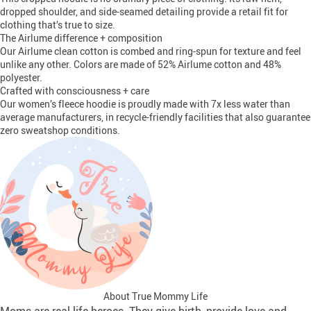
dropped shoulder, and side-seamed detailing provide a retail fit for
clothing that’s true to size.
The Airlume difference + composition
Our Airlume clean cotton is combed and ring-spun for texture and feel
unlike any other. Colors are made of 52% Airlume cotton and 48%
polyester.
Crafted with consciousness + care
Our women’s fleece hoodie is proudly made with 7x less water than
average manufacturers, in recycle-friendly facilities that also guarantee
zero sweatshop conditions.
About True Mommy Life