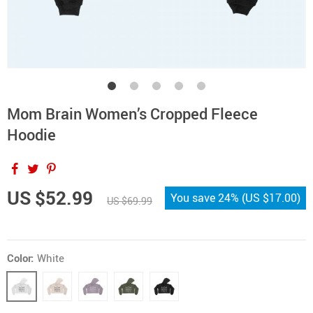
Mom Brain Women’s Cropped Fleece
Hoodie
US $52.99
You save
24%
(
US $17.00
)
US $69.99
Color:
White