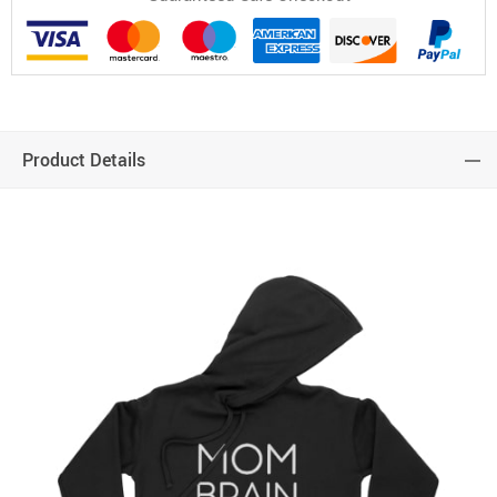
Product Details