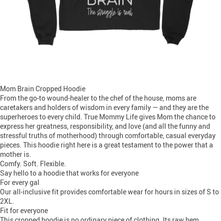
Mom Brain Cropped Hoodie
From the go-to wound-healer to the chef of the house, moms are
caretakers and holders of wisdom in every family — and they are the
superheroes to every child. True Mommy Life gives Mom the chance to
express her greatness, responsibility, and love (and all the funny and
stressful truths of motherhood) through comfortable, casual everyday
pieces. This hoodie right here is a great testament to the power that a
mother is.
Comfy. Soft. Flexible.
Say hello to a hoodie that works for everyone
For every gal
Our all-inclusive fit provides comfortable wear for hours in sizes of S to
2XL.
Fit for everyone
This cropped hoodie is no ordinary piece of clothing. Its raw hem,