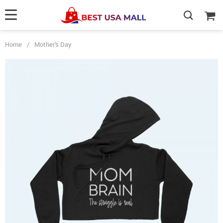
Home
/
Mother's Day