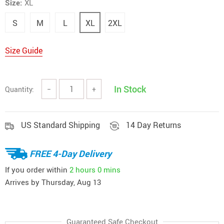
Size:
XL
S
M
L
XL
2XL
Size Guide
In Stock
Quantity:
−
+
US Standard Shipping
14 Day Returns
FREE 4-Day Delivery
If you order within
2 hours
0 mins
Arrives by
Thursday, Aug 13
Guaranteed Safe Checkout