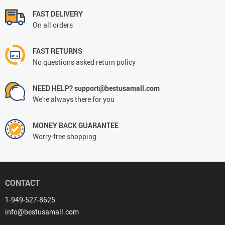
FAST DELIVERY
On all orders
FAST RETURNS
No questions asked return policy
NEED HELP? support@bestusamall.com
We're always there for you
MONEY BACK GUARANTEE
Worry-free shopping
CONTACT
1-949-527-8625
info@bestusamall.com