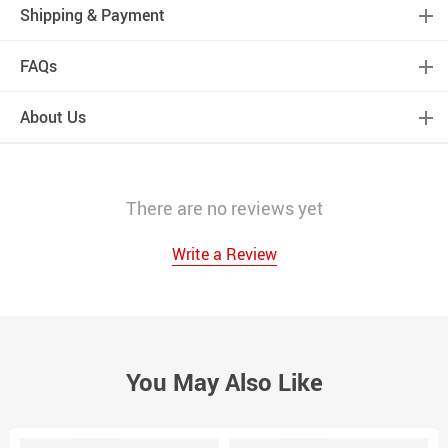
Shipping & Payment
FAQs
About Us
There are no reviews yet
Write a Review
You May Also Like