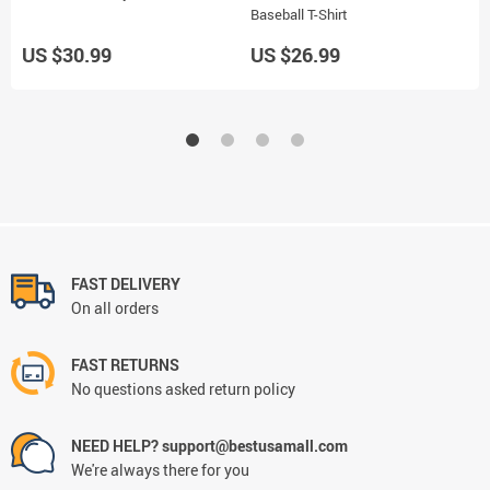
Baseball T-Shirt
J
US $30.99
US $26.99
U
FAST DELIVERY
On all orders
FAST RETURNS
No questions asked return policy
NEED HELP? support@bestusamall.com
We're always there for you