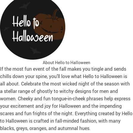
About Hello to Halloween
If the most fun event of the fall makes you tingle and sends
chills down your spine, you’ll love what Hello to Halloween is
all about. Celebrate the most wicked night of the season with
a stellar range of ghostly to witchy designs for men and
women. Cheeky and fun tongue-in-cheek phrases help express
your excitement and joy for Halloween and the impending
scares and fun frights of the night. Everything created by Hello
to Halloween is crafted in fall-minded fashion, with many
blacks, greys, oranges, and autumnal hues.