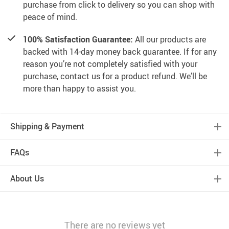
purchase from click to delivery so you can shop with
peace of mind.
100% Satisfaction Guarantee:
All our products are
backed with 14-day money back guarantee. If for any
reason you’re not completely satisfied with your
purchase, contact us for a product refund. We’ll be
more than happy to assist you.
Shipping & Payment
FAQs
About Us
There are no reviews yet