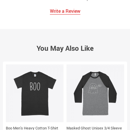
Write a Review
You May Also Like
Boo Men’s Heavy Cotton T-Shirt
Masked Ghost Unisex 3/4 Sleeve
T