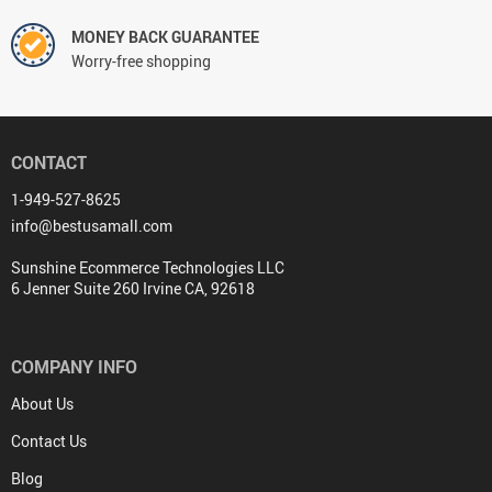
MONEY BACK GUARANTEE
Worry-free shopping
CONTACT
1-949-527-8625
info@bestusamall.com
Sunshine Ecommerce Technologies LLC
6 Jenner Suite 260 Irvine CA, 92618
COMPANY INFO
About Us
Contact Us
Blog