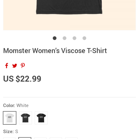
Momster Women’s Viscose T-Shirt
US $22.99
Color:
White
Size:
S