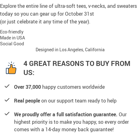
Explore the entire line of ultra-soft tees, v-necks, and sweaters
today so you can gear up for October 31st
(or just celebrate it any time of the year).
Eco-friendly
Made in USA
Social Good
Designed in Los Angeles, California
4 GREAT REASONS TO BUY FROM
US:
Over 37,000
happy customers worldwide
Real people
on our support team ready to help
We proudly offer a full satisfaction guarantee.
Our
highest priority is to make you happy, so every order
comes with a 14-day money back guarantee!