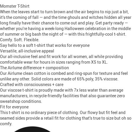
Momster T-Shirt
When the leaves start to turn brown and the air begins to nip just a bit,
it’s the coming of fall — and the time ghouls and witches hidden all year
long finally have their chance to come out and play. Get party ready —
whether you’re having a week-long Halloween celebration in the middle
of summer or big bash the night of — with this frightfully-cool t-shirt.
Comfy. Soft. Flexible.
Say hello to a soft t-shirt that works for everyone
Versatile, all-inclusive appeal
Our all-inclusive feel and fit work for all women, all while providing
comfortable wear for hours in sizes ranging from XS to XL.
The Airlume difference + composition
Our Airlume clean cotton is combed and ring-spun for texture and feel
unlike any other. Solid colors are made of 65% poly, 35% viscose.
Crafted with consciousness + care
Our viscose t-shirt is proudly made with 7x less water than average
manufacturers, in recycle-friendly facilities that also guarantee zero
sweatshop conditions.
Fit for everyone
This t-shirt is no ordinary piece of clothing. Our flowy but fit feel and
seamed sides provide a retail fit for clothing that’s true to size but oh so
comfy.