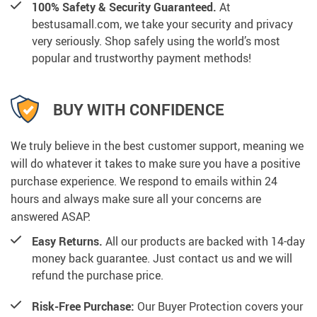
100% Safety & Security Guaranteed.
At
bestusamall.com, we take your security and privacy
very seriously. Shop safely using the world’s most
popular and trustworthy payment methods!
BUY WITH CONFIDENCE
We truly believe in the best customer support, meaning we
will do whatever it takes to make sure you have a positive
purchase experience. We respond to emails within 24
hours and always make sure all your concerns are
answered ASAP.
Easy Returns.
All our products are backed with 14-day
money back guarantee. Just contact us and we will
refund the purchase price.
Risk-Free Purchase:
Our Buyer Protection covers your