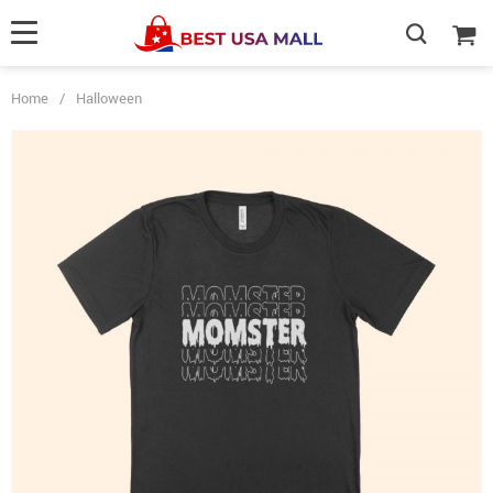
Home
/
Halloween