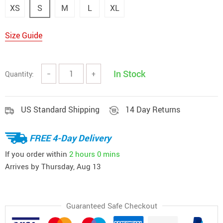
XS
S
M
L
XL
Size Guide
In Stock
Quantity:
−
+
US Standard Shipping
14 Day Returns
FREE 4-Day Delivery
If you order within
2 hours
0 mins
Arrives by
Thursday, Aug 13
Guaranteed Safe Checkout