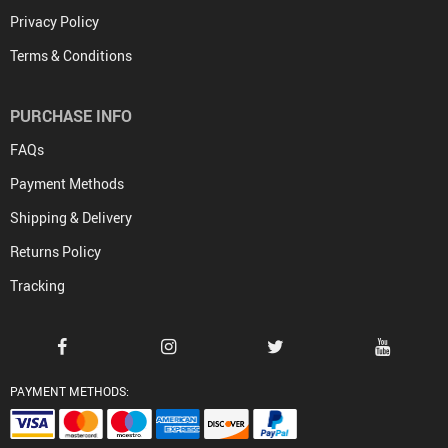
Privacy Policy
Terms & Conditions
PURCHASE INFO
FAQs
Payment Methods
Shipping & Delivery
Returns Policy
Tracking
PAYMENT METHODS: