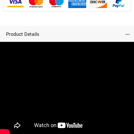
Product Details